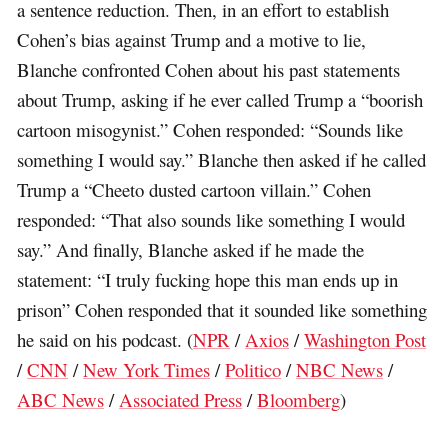
a sentence reduction. Then, in an effort to establish
Cohen’s bias against Trump and a motive to lie,
Blanche confronted Cohen about his past statements
about Trump, asking if he ever called Trump a “boorish
cartoon misogynist.” Cohen responded: “Sounds like
something I would say.” Blanche then asked if he called
Trump a “Cheeto dusted cartoon villain.” Cohen
responded: “That also sounds like something I would
say.” And finally, Blanche asked if he made the
statement: “I truly fucking hope this man ends up in
prison” Cohen responded that it sounded like something
he said on his podcast. (
NPR
/
Axios
/
Washington Post
/
CNN
/
New York Times
/
Politico
/
NBC News
/
ABC News
/
Associated Press
/
Bloomberg
)