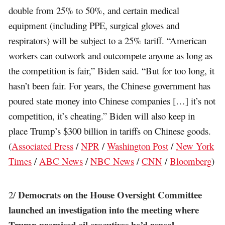
double from 25% to 50%, and certain medical
equipment (including PPE, surgical gloves and
respirators) will be subject to a 25% tariff. “American
workers can outwork and outcompete anyone as long as
the competition is fair,” Biden said. “But for too long, it
hasn’t been fair. For years, the Chinese government has
poured state money into Chinese companies […] it’s not
competition, it’s cheating.” Biden will also keep in
place Trump’s $300 billion in tariffs on Chinese goods.
(
Associated Press
/
NPR
/
Washington Post
/
New York
Times
/
ABC News
/
NBC News
/
CNN
/
Bloomberg
)
Democrats on the House Oversight Committee
2/
launched an investigation into the meeting where
Trump promised oil executives he’d repeal