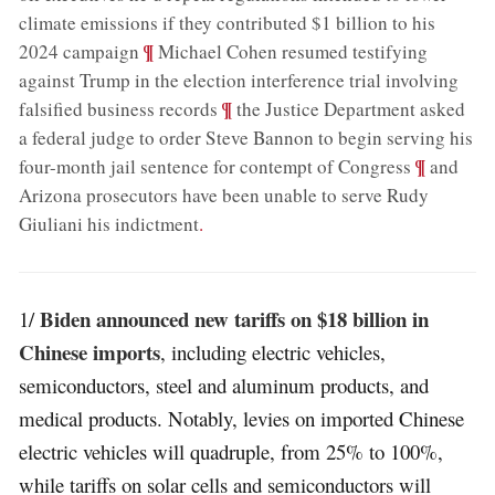
climate emissions if they contributed $1 billion to his
;
¶
2024 campaign
Michael Cohen resumed testifying
against Trump in the election interference trial involving
;
¶
falsified business records
the Justice Department asked
a federal judge to order Steve Bannon to begin serving his
;
¶
four-month jail sentence for contempt of Congress
and
Arizona prosecutors have been unable to serve Rudy
Giuliani his indictment
.
Biden announced new tariffs on $18 billion in
1/
Chinese imports
, including electric vehicles,
semiconductors, steel and aluminum products, and
medical products. Notably, levies on imported Chinese
electric vehicles will quadruple, from 25% to 100%,
while tariffs on solar cells and semiconductors will