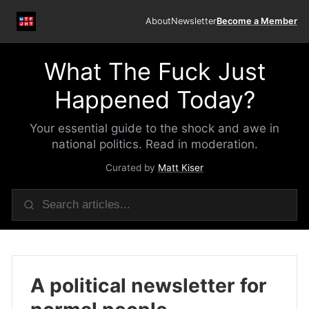
About
Newsletter
Become a Member
What The Fuck Just
Happened Today?
Your essential guide to the shock and awe in
national politics. Read in moderation.
Curated by
Matt Kiser
A political newsletter for