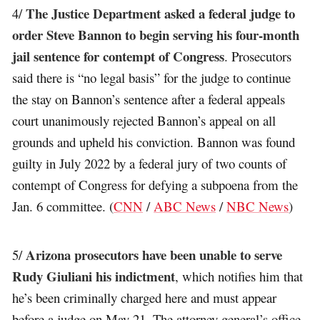
The Justice Department asked a federal judge to
4/
order Steve Bannon to begin serving his four-month
jail sentence for contempt of Congress
. Prosecutors
said there is “no legal basis” for the judge to continue
the stay on Bannon’s sentence after a federal appeals
court unanimously rejected Bannon’s appeal on all
grounds and upheld his conviction. Bannon was found
guilty in July 2022 by a federal jury of two counts of
contempt of Congress for defying a subpoena from the
Jan. 6 committee. (
CNN
/
ABC News
/
NBC News
)
Arizona prosecutors have been unable to serve
5/
Rudy Giuliani his indictment
, which notifies him that
he’s been criminally charged here and must appear
before a judge on May 21. The attorney general’s office