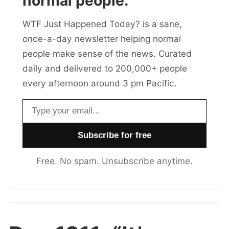
normal people.
WTF Just Happened Today? is a sane,
once-a-day newsletter helping normal
people make sense of the news. Curated
daily and delivered to 200,000+ people
every afternoon around 3 pm Pacific.
Email address
Free. No spam. Unsubscribe anytime.