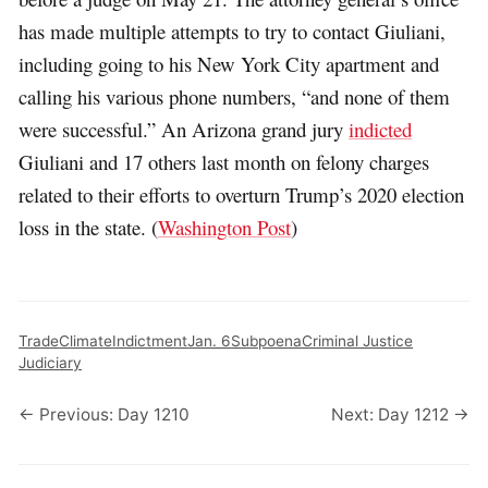
has made multiple attempts to try to contact Giuliani,
including going to his New York City apartment and
calling his various phone numbers, “and none of them
were successful.” An Arizona grand jury
indicted
Giuliani and 17 others last month on felony charges
related to their efforts to overturn Trump’s 2020 election
loss in the state. (
Washington Post
)
Trade
Climate
Indictment
Jan. 6
Subpoena
Criminal Justice
Judiciary
← Previous: Day 1210
Next: Day 1212 →