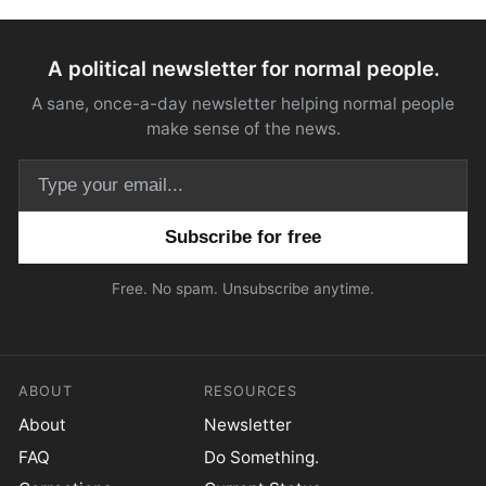
A political newsletter for normal people.
A sane, once-a-day newsletter helping normal people
make sense of the news.
Email address
Free. No spam. Unsubscribe anytime.
ABOUT
RESOURCES
About
Newsletter
FAQ
Do Something.