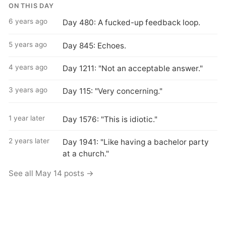
ON THIS DAY
6 years ago
Day 480: A fucked-up feedback loop.
5 years ago
Day 845: Echoes.
4 years ago
Day 1211: "Not an acceptable answer."
3 years ago
Day 115: "Very concerning."
1 year later
Day 1576: "This is idiotic."
2 years later
Day 1941: "Like having a bachelor party
at a church."
See all May 14 posts →