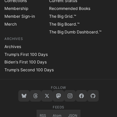
Corrections
Current Status
Membership
Recommended Books
Member Sign-in
The Big Grid.™
Merch
The Big Board.™
The Big Dumb Dashboard.™
ARCHIVES
Archives
Trump's First 100 Days
Biden's First 100 Days
Trump's Second 100 Days
FOLLOW
FEEDS
RSS
Atom
JSON