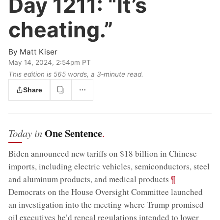
Day 1211:
“It’s
cheating.”
By
Matt Kiser
May 14, 2024, 2:54pm PT
This edition is 565 words, a 3‑minute read.
Share
One Sentence
Today in
.
Biden announced new tariffs on $18 billion in Chinese
imports, including electric vehicles, semiconductors, steel
;
¶
and aluminum products, and medical products
Democrats on the House Oversight Committee launched
an investigation into the meeting where Trump promised
oil executives he’d repeal regulations intended to lower