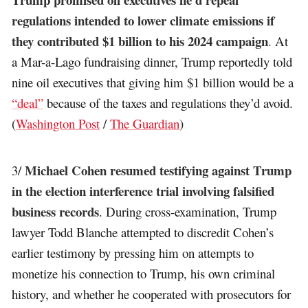
regulations intended to lower climate emissions if
they contributed $1 billion to his 2024 campaign
. At
a Mar-a-Lago fundraising dinner, Trump reportedly told
nine oil executives that giving him $1 billion would be a
“deal”
because of the taxes and regulations they’d avoid.
(
Washington Post
/
The Guardian
)
Michael Cohen resumed testifying against Trump
3/
in the election interference trial involving falsified
business records
. During cross-examination, Trump
lawyer Todd Blanche attempted to discredit Cohen’s
earlier testimony by pressing him on attempts to
monetize his connection to Trump, his own criminal
history, and whether he cooperated with prosecutors for