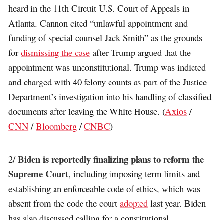
heard in the 11th Circuit U.S. Court of Appeals in
Atlanta. Cannon cited “unlawful appointment and
funding of special counsel Jack Smith” as the grounds
for
dismissing the case
after Trump argued that the
appointment was unconstitutional. Trump was indicted
and charged with 40 felony counts as part of the Justice
Department’s investigation into his handling of classified
documents after leaving the White House. (
Axios
/
CNN
/
Bloomberg
/
CNBC
)
Biden is reportedly finalizing plans to reform the
2/
Supreme Court
, including imposing term limits and
establishing an enforceable code of ethics, which was
absent from the code the court
adopted
last year. Biden
has also discussed calling for a constitutional