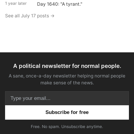
1 year later
Day 1640: "A tyrant."
See all July 17 posts →
A political newsletter for normal people.
A sane, once-a-day newsletter helping normal people
make sense of the news.
Email address
Free. No spam. Unsubscribe anytime.