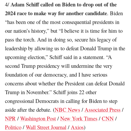
Adam Schiff called on Biden to drop out of the
4/
2024 race to make way for another candidate
. Biden
“has been one of the most consequential presidents in
our nation’s history,” but “I believe it is time for him to
pass the torch. And in doing so, secure his legacy of
leadership by allowing us to defeat Donald Trump in the
upcoming election,” Schiff said in a statement. “A
second Trump presidency will undermine the very
foundation of our democracy, and I have serious
concerns about whether the President can defeat Donald
Trump in November.” Schiff joins 22 other
congressional Democrats in calling for Biden to step
aside after the debate. (
NBC News
/
Associated Press
/
NPR
/
Washington Post
/
New York Times
/
CNN
/
Politico
/
Wall Street Journal
/
Axios
)