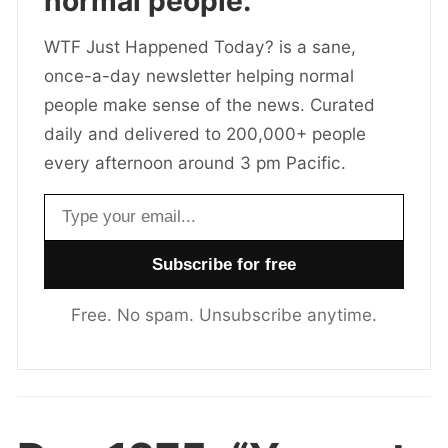
normal people.
WTF Just Happened Today? is a sane,
once-a-day newsletter helping normal
people make sense of the news. Curated
daily and delivered to 200,000+ people
every afternoon around 3 pm Pacific.
Email address
Free. No spam. Unsubscribe anytime.