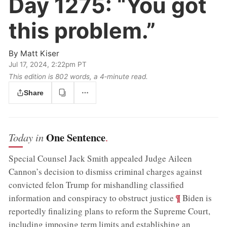
Day 1275:
“You got
this problem.”
By
Matt Kiser
Jul 17, 2024, 2:22pm PT
This edition is 802 words, a 4‑minute read.
Share
One Sentence
Today in
.
Special Counsel Jack Smith appealed Judge Aileen
Cannon’s decision to dismiss criminal charges against
convicted felon Trump for mishandling classified
;
¶
information and conspiracy to obstruct justice
Biden is
reportedly finalizing plans to reform the Supreme Court,
including imposing term limits and establishing an