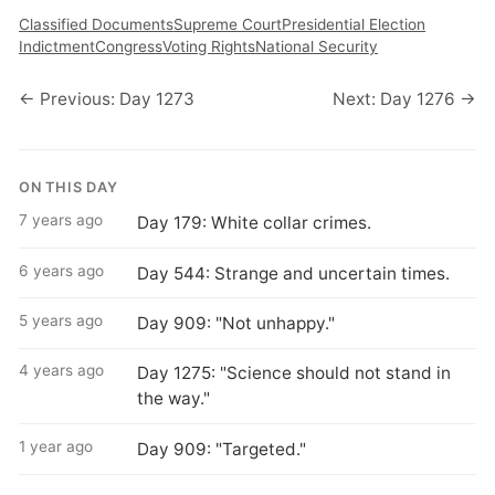
Classified Documents
Supreme Court
Presidential Election
Indictment
Congress
Voting Rights
National Security
← Previous: Day 1273
Next: Day 1276 →
ON THIS DAY
7 years ago
Day 179: White collar crimes.
6 years ago
Day 544: Strange and uncertain times.
5 years ago
Day 909: "Not unhappy."
4 years ago
Day 1275: "Science should not stand in
the way."
1 year ago
Day 909: "Targeted."