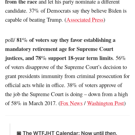
from the race
and let his party nominate a different
candidate. 37% of Democrats say they believe Biden is
capable of beating Trump. (
Associated Press
)
81% of voters say they favor establishing a
poll/
mandatory retirement age for Supreme Court
justices, and 78% support 18-year term limits
. 56%
of voters disapprove of the Supreme Court’s decision to
grant presidents immunity from criminal prosecution for
official acts while in office. 38% of voters approve of
the job the Supreme Court is doing – down from a high
of 58% in March 2017. (
Fox News
/
Washington Post
)
📅 The WTFJHT Calendar: Now until
then
.