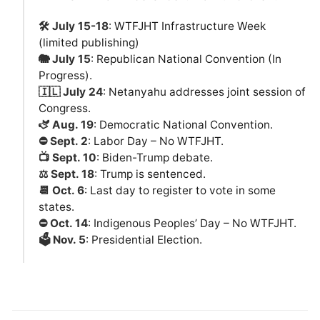
🛠️ July 15-18
: WTFJHT Infrastructure Week
(limited publishing)
🐘 July 15
: Republican National Convention (In
Progress).
🇮🇱 July 24
: Netanyahu addresses joint session of
Congress.
🫏 Aug. 19
: Democratic National Convention.
⛔️ Sept. 2
: Labor Day – No WTFJHT.
📺 Sept. 10
: Biden-Trump debate.
⚖️ Sept. 18
: Trump is sentenced.
📆 Oct. 6
: Last day to register to vote in some
states.
⛔️ Oct. 14
: Indigenous Peoples’ Day – No WTFJHT.
🗳️ Nov. 5
: Presidential Election.