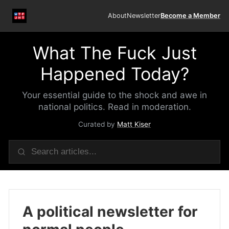
About
Newsletter
Become a Member
What The Fuck Just
Happened Today?
Your essential guide to the shock and awe in
national politics. Read in moderation.
Curated by
Matt Kiser
A political newsletter for