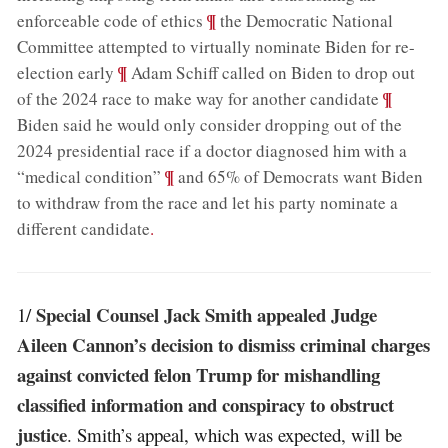
;
¶
enforceable code of ethics
the Democratic National
Committee attempted to virtually nominate Biden for re-
;
¶
election early
Adam Schiff called on Biden to drop out
;
¶
of the 2024 race to make way for another candidate
Biden said he would only consider dropping out of the
2024 presidential race if a doctor diagnosed him with a
;
¶
“medical condition”
and 65% of Democrats want Biden
to withdraw from the race and let his party nominate a
different candidate
.
Special Counsel Jack Smith appealed Judge
1/
Aileen Cannon’s decision to dismiss criminal charges
against convicted felon Trump for mishandling
classified information and conspiracy to obstruct
justice
. Smith’s appeal, which was expected, will be