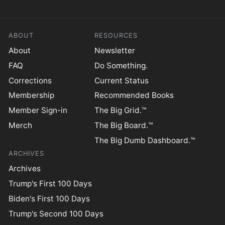
ABOUT
RESOURCES
About
Newsletter
FAQ
Do Something.
Corrections
Current Status
Membership
Recommended Books
Member Sign-in
The Big Grid.™
Merch
The Big Board.™
The Big Dumb Dashboard.™
ARCHIVES
Archives
Trump's First 100 Days
Biden's First 100 Days
Trump's Second 100 Days