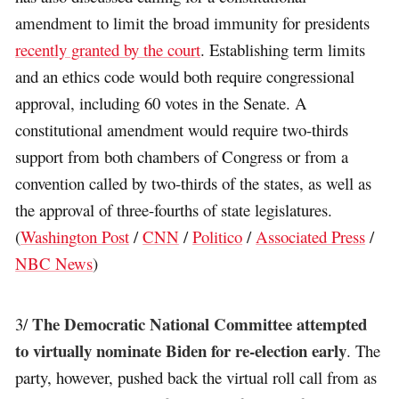
amendment to limit the broad immunity for presidents
recently granted by the court
. Establishing term limits
and an ethics code would both require congressional
approval, including 60 votes in the Senate. A
constitutional amendment would require two-thirds
support from both chambers of Congress or from a
convention called by two-thirds of the states, as well as
the approval of three-fourths of state legislatures.
(
Washington Post
/
CNN
/
Politico
/
Associated Press
/
NBC News
)
The Democratic National Committee attempted
3/
to virtually nominate Biden for re-election early
. The
party, however, pushed back the virtual roll call from as