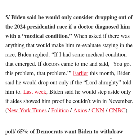
Biden said he would only consider dropping out of
5/
the 2024 presidential race if a doctor diagnosed him
with a “medical condition.”
When asked if there was
anything that would make him re-evaluate staying in the
race, Biden replied: “If I had some medical condition
that emerged. If doctors came to me and said, ‘You got
this problem, that problem.’”
Earlier
this month, Biden
said he would drop out only if the “Lord almighty” told
him to.
Last week
, Biden said he would step aside only
if aides showed him proof he couldn’t win in November.
(
New York Times
/
Politico
/
Axios
/
CNN
/
CNBC
)
65% of Democrats want Biden to withdraw
poll/