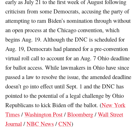
early as July 21 to the first week of August following
criticism from some Democrats, accusing the party of
attempting to ram Biden’s nomination through without
an open process at the Chicago convention, which
begins Aug. 19. Although the DNC is scheduled for
Aug. 19, Democrats had planned for a pre-convention
virtual roll call to account for an Aug. 7 Ohio deadline
for ballot access. While lawmakers in Ohio have since
passed a law to resolve the issue, the amended deadline
doesn’t go into effect until Sept. 1 and the DNC has
pointed to the potential of a legal challenge by Ohio
Republicans to kick Biden off the ballot. (
New York
Times
/
Washington Post
/
Bloomberg
/
Wall Street
Journal
/
NBC News
/
CNN
)