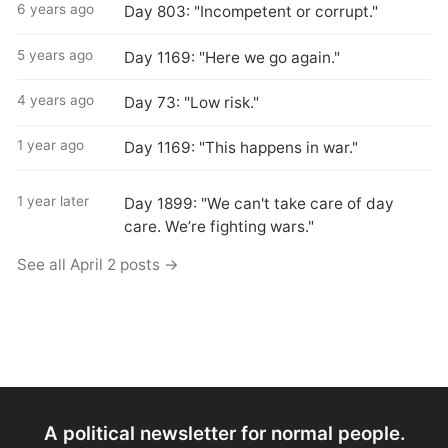
6 years ago
Day 803: "Incompetent or corrupt."
5 years ago
Day 1169: "Here we go again."
4 years ago
Day 73: "Low risk."
1 year ago
Day 1169: "This happens in war."
1 year later
Day 1899: "We can't take care of day
care. We’re fighting wars."
See all April 2 posts →
A political newsletter for normal people.