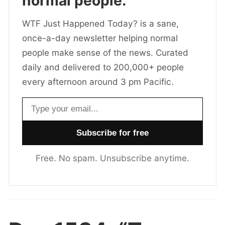
normal people.
WTF Just Happened Today? is a sane,
once-a-day newsletter helping normal
people make sense of the news. Curated
daily and delivered to 200,000+ people
every afternoon around 3 pm Pacific.
Email address
Free. No spam. Unsubscribe anytime.