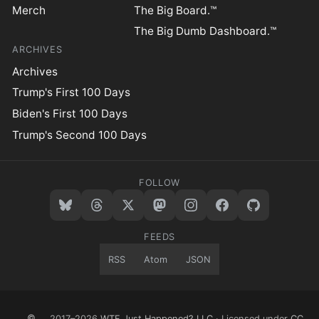
Merch
The Big Board.™
The Big Dumb Dashboard.™
ARCHIVES
Archives
Trump's First 100 Days
Biden's First 100 Days
Trump's Second 100 Days
FOLLOW
FEEDS
RSS
Atom
JSON
©
2017–2026
WTF Just Happened? LLC
· Licensed under
CC