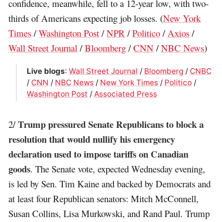
confidence, meanwhile, fell to a 12-year low, with two-
thirds of Americans expecting job losses. (
New York
Times
/
Washington Post
/
NPR
/
Politico
/
Axios
/
Wall Street Journal
/
Bloomberg
/
CNN
/
NBC News
)
Live blogs
:
Wall Street Journal
/
Bloomberg
/
CNBC
/
CNN
/
NBC News
/
New York Times
/
Politico
/
Washington Post
/
Associated Press
Trump pressured Senate Republicans to block a
2/
resolution that would nullify his emergency
declaration used to impose tariffs on Canadian
goods
. The Senate vote, expected Wednesday evening,
is led by Sen. Tim Kaine and backed by Democrats and
at least four Republican senators: Mitch McConnell,
Susan Collins, Lisa Murkowski, and Rand Paul. Trump