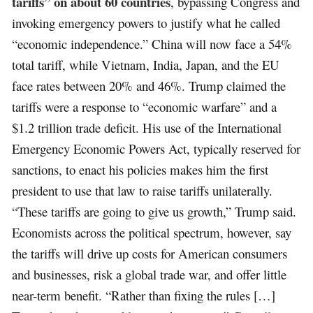
tariffs” on about 60 countries
, bypassing Congress and
invoking emergency powers to justify what he called
“economic independence.” China will now face a 54%
total tariff, while Vietnam, India, Japan, and the EU
face rates between 20% and 46%. Trump claimed the
tariffs were a response to “economic warfare” and a
$1.2 trillion trade deficit. His use of the International
Emergency Economic Powers Act, typically reserved for
sanctions, to enact his policies makes him the first
president to use that law to raise tariffs unilaterally.
“These tariffs are going to give us growth,” Trump said.
Economists across the political spectrum, however, say
the tariffs will drive up costs for American consumers
and businesses, risk a global trade war, and offer little
near-term benefit. “Rather than fixing the rules […]