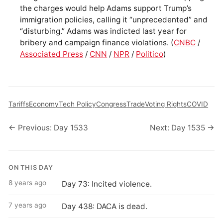
the charges would help Adams support Trump’s
immigration policies, calling it “unprecedented” and
“disturbing.” Adams was indicted last year for
bribery and campaign finance violations. (
CNBC
/
Associated Press
/
CNN
/
NPR
/
Politico
)
Tariffs
Economy
Tech Policy
Congress
Trade
Voting Rights
COVID
← Previous: Day 1533
Next: Day 1535 →
ON THIS DAY
8 years ago
Day 73: Incited violence.
7 years ago
Day 438: DACA is dead.