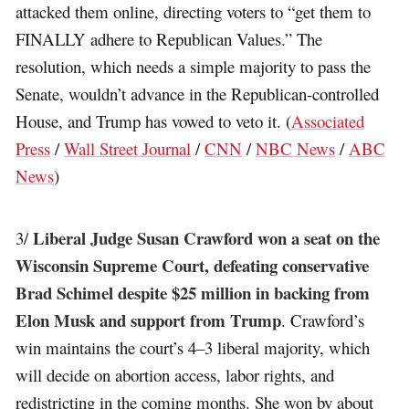
attacked them online, directing voters to “get them to
FINALLY adhere to Republican Values.” The
resolution, which needs a simple majority to pass the
Senate, wouldn’t advance in the Republican-controlled
House, and Trump has vowed to veto it. (
Associated
Press
/
Wall Street Journal
/
CNN
/
NBC News
/
ABC
News
)
Liberal Judge Susan Crawford won a seat on the
3/
Wisconsin Supreme Court, defeating conservative
Brad Schimel despite $25 million in backing from
Elon Musk and support from Trump
. Crawford’s
win maintains the court’s 4–3 liberal majority, which
will decide on abortion access, labor rights, and
redistricting in the coming months. She won by about