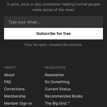
A sane, once-a-day newsletter helping normal people
make sense of the news.
Email address
Free. No spam. Unsubscribe anytime.
ABOUT
RESOURCES
About
Newsletter
FAQ
Do Something.
Corrections
Current Status
Membership
Recommended Books
Member Sign-in
The Big Grid.™