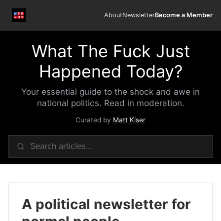
About
Newsletter
Become a Member
What The Fuck Just
Happened Today?
Your essential guide to the shock and awe in
national politics. Read in moderation.
Curated by
Matt Kiser
A political newsletter for