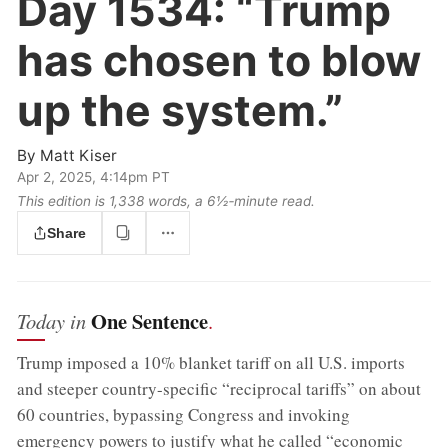
Day 1534:
“Trump
has chosen to blow
up the system.”
By
Matt Kiser
Apr 2, 2025, 4:14pm PT
This edition is 1,338 words, a 6½‑minute read.
Share
One Sentence
Today in
.
Trump imposed a 10% blanket tariff on all U.S. imports
and steeper country-specific “reciprocal tariffs” on about
60 countries, bypassing Congress and invoking
emergency powers to justify what he called “economic