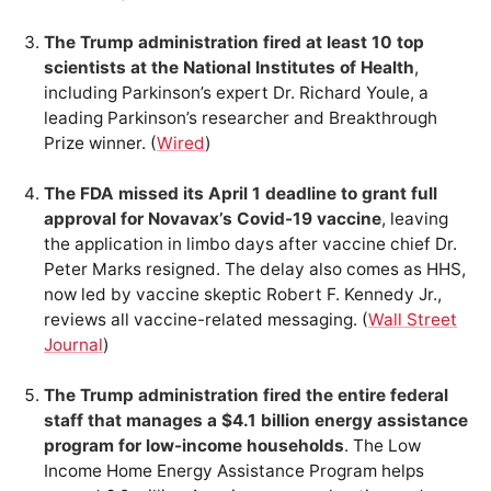
The Trump administration fired at least 10 top
scientists at the National Institutes of Health
,
including Parkinson’s expert Dr. Richard Youle, a
leading Parkinson’s researcher and Breakthrough
Prize winner. (
Wired
)
The FDA missed its April 1 deadline to grant full
approval for Novavax’s Covid-19 vaccine
, leaving
the application in limbo days after vaccine chief Dr.
Peter Marks resigned. The delay also comes as HHS,
now led by vaccine skeptic Robert F. Kennedy Jr.,
reviews all vaccine-related messaging. (
Wall Street
Journal
)
The Trump administration fired the entire federal
staff that manages a $4.1 billion energy assistance
program for low-income households
. The Low
Income Home Energy Assistance Program helps