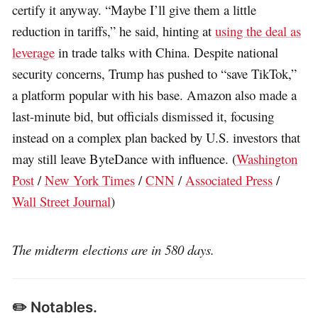
certify it anyway. “Maybe I’ll give them a little
reduction in tariffs,” he said, hinting at
using the deal as
leverage
in trade talks with China. Despite national
security concerns, Trump has pushed to “save TikTok,”
a platform popular with his base. Amazon also made a
last-minute bid, but officials dismissed it, focusing
instead on a complex plan backed by U.S. investors that
may still leave ByteDance with influence. (
Washington
Post
/
New York Times
/
CNN
/
Associated Press
/
Wall Street Journal
)
The midterm elections are in 580 days.
✏️ Notables.