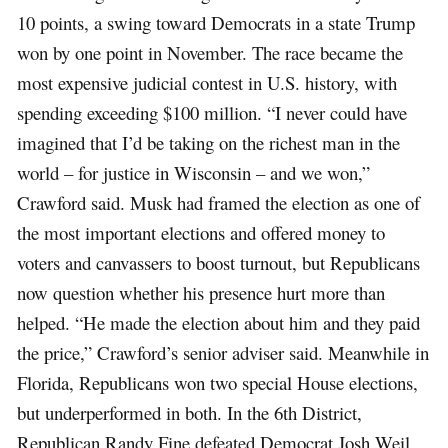
10 points, a swing toward Democrats in a state Trump
won by one point in November. The race became the
most expensive judicial contest in U.S. history, with
spending exceeding $100 million. “I never could have
imagined that I’d be taking on the richest man in the
world – for justice in Wisconsin – and we won,”
Crawford said. Musk had framed the election as one of
the most important elections and offered money to
voters and canvassers to boost turnout, but Republicans
now question whether his presence hurt more than
helped. “He made the election about him and they paid
the price,” Crawford’s senior adviser said. Meanwhile in
Florida, Republicans won two special House elections,
but underperformed in both. In the 6th District,
Republican Randy Fine defeated Democrat Josh Weil