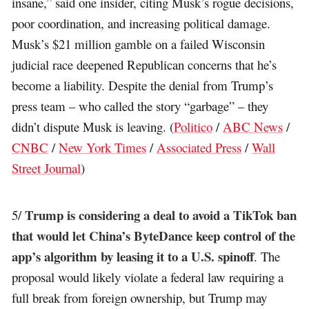
insane,” said one insider, citing Musk’s rogue decisions,
poor coordination, and increasing political damage.
Musk’s $21 million gamble on a failed Wisconsin
judicial race deepened Republican concerns that he’s
become a liability. Despite the denial from Trump’s
press team – who called the story “garbage” – they
didn’t dispute Musk is leaving. (
Politico
/
ABC News
/
CNBC
/
New York Times
/
Associated Press
/
Wall
Street Journal
)
Trump is considering a deal to avoid a TikTok ban
5/
that would let China’s ByteDance keep control of the
app’s algorithm by leasing it to a U.S. spinoff
. The
proposal would likely violate a federal law requiring a
full break from foreign ownership, but Trump may