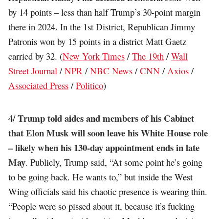
by 14 points – less than half Trump’s 30-point margin
there in 2024. In the 1st District, Republican Jimmy
Patronis won by 15 points in a district Matt Gaetz
carried by 32. (
New York Times
/
The 19th
/
Wall
Street Journal
/
NPR
/
NBC News
/
CNN
/
Axios
/
Associated Press
/
Politico
)
Trump told aides and members of his Cabinet
4/
that Elon Musk will soon leave his White House role
– likely when his 130-day appointment ends in late
May
. Publicly, Trump said, “At some point he’s going
to be going back. He wants to,” but inside the West
Wing officials said his chaotic presence is wearing thin.
“People were so pissed about it, because it’s fucking