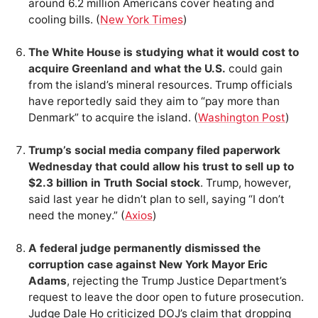
around 6.2 million Americans cover heating and
cooling bills. (
New York Times
)
The White House is studying what it would cost to
acquire Greenland and what the U.S.
could gain
from the island’s mineral resources. Trump officials
have reportedly said they aim to “pay more than
Denmark” to acquire the island. (
Washington Post
)
Trump’s social media company filed paperwork
Wednesday that could allow his trust to sell up to
$2.3 billion in Truth Social stock
. Trump, however,
said last year he didn’t plan to sell, saying “I don’t
need the money.” (
Axios
)
A federal judge permanently dismissed the
corruption case against New York Mayor Eric
Adams
, rejecting the Trump Justice Department’s
request to leave the door open to future prosecution.
Judge Dale Ho criticized DOJ’s claim that dropping