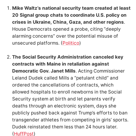
Mike Waltz’s national security team created at least
20 Signal group chats to coordinate U.S. policy on
crises in Ukraine, China, Gaza, and other regions
.
House Democrats opened a probe, citing “deeply
alarming concerns” over the potential misuse of
unsecured platforms. (
Politico
)
The Social Security Administration canceled key
contracts with Maine in retaliation against
Democratic Gov. Janet Mills
. Acting Commissioner
Leland Dudek called Mills a “petulant child” and
ordered the cancellations of contracts, which
allowed hospitals to enroll newborns in the Social
Security system at birth and let parents verify
deaths through an electronic system, days she
publicly pushed back against Trump’s efforts to ban
transgender athletes from competing in girls’ sports.
Dudek reinstated them less than 24 hours later.
(
HuffPost
)