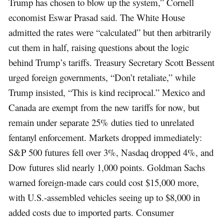
Trump has chosen to blow up the system,” Cornell
economist Eswar Prasad said. The White House
admitted the rates were “calculated” but then arbitrarily
cut them in half, raising questions about the logic
behind Trump’s tariffs. Treasury Secretary Scott Bessent
urged foreign governments, “Don’t retaliate,” while
Trump insisted, “This is kind reciprocal.” Mexico and
Canada are exempt from the new tariffs for now, but
remain under separate 25% duties tied to unrelated
fentanyl enforcement. Markets dropped immediately:
S&P 500 futures fell over 3%, Nasdaq dropped 4%, and
Dow futures slid nearly 1,000 points. Goldman Sachs
warned foreign-made cars could cost $15,000 more,
with U.S.-assembled vehicles seeing up to $8,000 in
added costs due to imported parts. Consumer