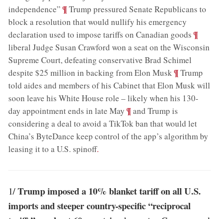
;
¶
independence”
Trump pressured Senate Republicans to
block a resolution that would nullify his emergency
;
¶
declaration used to impose tariffs on Canadian goods
liberal Judge Susan Crawford won a seat on the Wisconsin
Supreme Court, defeating conservative Brad Schimel
;
¶
despite $25 million in backing from Elon Musk
Trump
told aides and members of his Cabinet that Elon Musk will
soon leave his White House role – likely when his 130-
;
¶
day appointment ends in late May
and Trump is
considering a deal to avoid a TikTok ban that would let
China’s ByteDance keep control of the app’s algorithm by
leasing it to a U.S. spinoff
.
Trump imposed a 10% blanket tariff on all U.S.
1/
imports and steeper country-specific “reciprocal