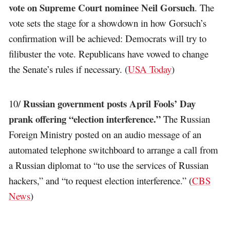
vote on Supreme Court nominee Neil Gorsuch
. The
vote sets the stage for a showdown in how Gorsuch’s
confirmation will be achieved: Democrats will try to
filibuster the vote. Republicans have vowed to change
the Senate’s rules if necessary. (
USA Today
)
Russian government posts April Fools’ Day
10/
prank offering “election interference.”
The Russian
Foreign Ministry posted on an audio message of an
automated telephone switchboard to arrange a call from
a Russian diplomat to “to use the services of Russian
hackers,” and “to request election interference.” (
CBS
News
)