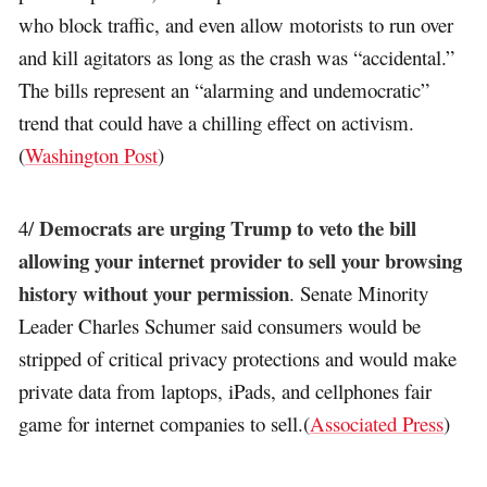
who block traffic, and even allow motorists to run over
and kill agitators as long as the crash was “accidental.”
The bills represent an “alarming and undemocratic”
trend that could have a chilling effect on activism.
(
Washington Post
)
Democrats are urging Trump to veto the bill
4/
allowing your internet provider to sell your browsing
history without your permission
. Senate Minority
Leader Charles Schumer said consumers would be
stripped of critical privacy protections and would make
private data from laptops, iPads, and cellphones fair
game for internet companies to sell.(
Associated Press
)