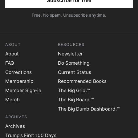
Free. No spam. Unsubscribe anytime.
ABOUT
RESOURCES
About
Newsletter
FAQ
Do Something.
Corrections
Current Status
Membership
Recommended Books
Member Sign-in
The Big Grid.™
Merch
The Big Board.™
The Big Dumb Dashboard.™
ARCHIVES
Archives
Trump's First 100 Days