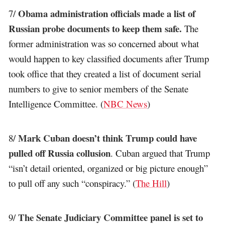
Obama administration officials made a list of
7/
Russian probe documents to keep them safe.
The
former administration was so concerned about what
would happen to key classified documents after Trump
took office that they created a list of document serial
numbers to give to senior members of the Senate
Intelligence Committee. (
NBC News
)
Mark Cuban doesn’t think Trump could have
8/
pulled off Russia collusion
. Cuban argued that Trump
“isn’t detail oriented, organized or big picture enough”
to pull off any such “conspiracy.” (
The Hill
)
The Senate Judiciary Committee panel is set to
9/