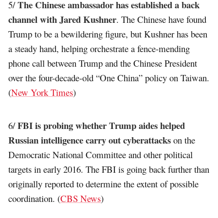
The Chinese ambassador has established a back
5/
channel with Jared Kushner
. The Chinese have found
Trump to be a bewildering figure, but Kushner has been
a steady hand, helping orchestrate a fence-mending
phone call between Trump and the Chinese President
over the four-decade-old “One China” policy on Taiwan.
(
New York Times
)
FBI is probing whether Trump aides helped
6/
Russian intelligence carry out cyberattacks
on the
Democratic National Committee and other political
targets in early 2016. The FBI is going back further than
originally reported to determine the extent of possible
coordination. (
CBS News
)