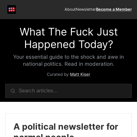
About
Newsletter
Become a Member
What The Fuck Just
Happened Today?
Your essential guide to the shock and awe in
national politics. Read in moderation.
Curated by
Matt Kiser
A political newsletter for