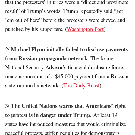
that the protesters’ injuries were a “direct and proximate
result” of Trump’s words. Trump repeatedly said “get
’em out of here” before the protesters were shoved and
punched by his supporters. (
Washington Post
)
Michael Flynn initially failed to disclose payments
2/
from Russian propaganda network
. The former
National Security Advisor’s financial disclosure forms
made no mention of a $45,000 payment from a Russian
state-run media network. (
The Daily Beast
)
The United Nations warns that Americans’ right
3/
to protest is in danger under Trump.
At least 19
states have introduced measures that would criminalize
peaceful protests, stiffen penalties for demonstrators