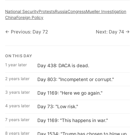
National Security
Protests
Russia
Congress
Mueller Investigation
China
Foreign Policy
← Previous: Day 72
Next: Day 74 →
ON THIS DAY
1 year later
Day 438: DACA is dead.
2 years later
Day 803: "Incompetent or corrupt."
3 years later
Day 1169: "Here we go again."
4 years later
Day 73: "Low risk."
7 years later
Day 1169: "This happens in war."
8 years later
Day 1534: "Trump has chosen to blow up