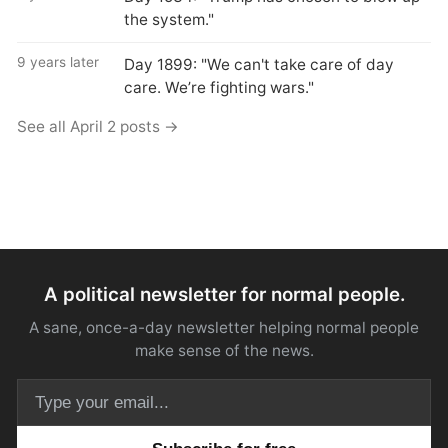
the system."
9 years later
Day 1899: "We can't take care of day
care. We’re fighting wars."
See all April 2 posts →
A political newsletter for normal people.
A sane, once-a-day newsletter helping normal people
make sense of the news.
Email address