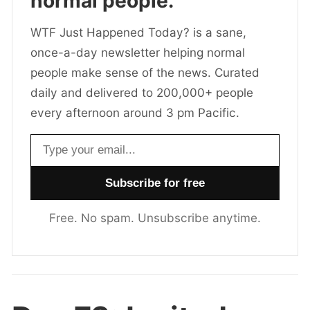
normal people.
WTF Just Happened Today? is a sane,
once-a-day newsletter helping normal
people make sense of the news. Curated
daily and delivered to 200,000+ people
every afternoon around 3 pm Pacific.
Email address
Free. No spam. Unsubscribe anytime.