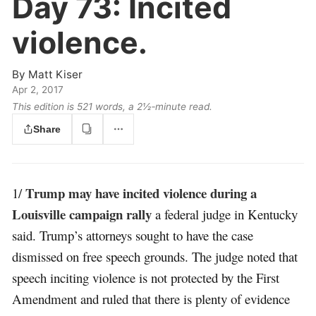
Day 73:
Incited
violence.
By
Matt Kiser
Apr 2, 2017
This edition is 521 words, a 2½‑minute read.
Share
Trump may have incited violence during a
1/
Louisville campaign rally
a federal judge in Kentucky
said. Trump’s attorneys sought to have the case
dismissed on free speech grounds. The judge noted that
speech inciting violence is not protected by the First
Amendment and ruled that there is plenty of evidence