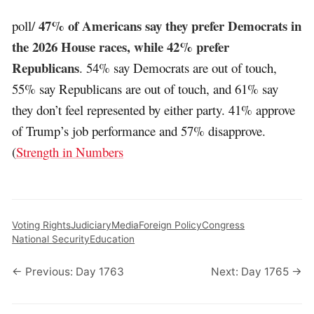
47% of Americans say they prefer Democrats in
poll/
the 2026 House races, while 42% prefer
Republicans
. 54% say Democrats are out of touch,
55% say Republicans are out of touch, and 61% say
they don’t feel represented by either party. 41% approve
of Trump’s job performance and 57% disapprove.
(
Strength in Numbers
Voting Rights
Judiciary
Media
Foreign Policy
Congress
National Security
Education
← Previous: Day 1763
Next: Day 1765 →