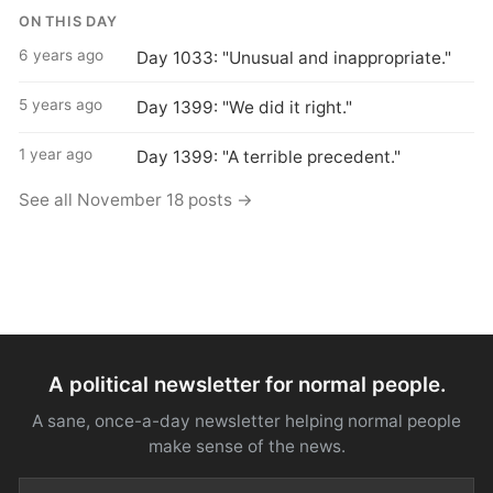
ON THIS DAY
6 years ago
Day 1033: "Unusual and inappropriate."
5 years ago
Day 1399: "We did it right."
1 year ago
Day 1399: "A terrible precedent."
See all November 18 posts →
A political newsletter for normal people.
A sane, once-a-day newsletter helping normal people
make sense of the news.