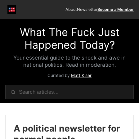
About
Newsletter
Become a Member
What The Fuck Just
Happened Today?
Your essential guide to the shock and awe in
national politics. Read in moderation.
Curated by
Matt Kiser
A political newsletter for