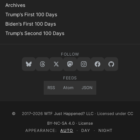
Archives
Trump's First 100 Days
Biden's First 100 Days
Trump's Second 100 Days
FOLLOW
FEEDS
RSS
Atom
JSON
©
2017–2026
WTF Just Happened? LLC
· Licensed under
CC
BY-NC-SA 4.0
·
License
APPEARANCE:
AUTO
·
DAY
·
NIGHT