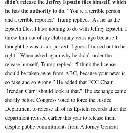
didn’t release the Jeffrey Epstein files himself, which
he has the authority to do
. “You’re a terrible person
and a terrible reporter,” Trump replied. “As far as the
Epstein files, I have nothing to do with Jeffrey Epstein. I
threw him out of my club many years ago because I
thought he was a sick pervert. I guess I turned out to be
right.” When asked again why he didn’t order the
release himself, Trump replied: “I think the license
should be taken away from ABC, because your news is
so fake and so wrong.” He added that FCC Chair
Brendan Carr “should look at that.” The exchange came
shortly before Congress voted to force the Justice
Department to release all of its Epstein records after the
department refused earlier this year to release them
despite public commitments from Attorney General