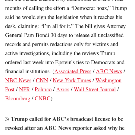
months of calling the effort a “Democrat hoax,” Trump
said he would sign the legislation when it reaches his
desk, claiming: “I’m all for it.” The bill gives Attorney
General Pam Bondi 30 days to release all unclassified
records and permits redactions only for victims and
active investigations, including the reviews Trump
ordered last week into Epstein’s ties to Democrats and
financial institutions. (
Associated Press
/
ABC News
/
NBC News
/
CNN
/
New York Times
/
Washington
Post
/
NPR
/
Politico
/
Axios
/
Wall Street Journal
/
Bloomberg
/
CNBC
)
Trump called for ABC’s broadcast license to be
3/
revoked after an ABC News reporter asked why he