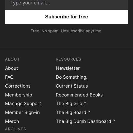
Email address
Free. No spam. Unsubscribe anytime.
ABOUT
RESOURCES
About
Newsletter
FAQ
Do Something.
Corrections
Current Status
Membership
Recommended Books
Manage Support
The Big Grid.™
Member Sign-in
The Big Board.™
Merch
The Big Dumb Dashboard.™
ARCHIVES