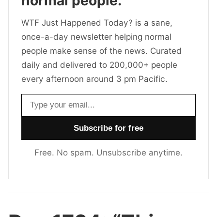
normal people.
WTF Just Happened Today? is a sane,
once-a-day newsletter helping normal
people make sense of the news. Curated
daily and delivered to 200,000+ people
every afternoon around 3 pm Pacific.
Email address
Free. No spam. Unsubscribe anytime.