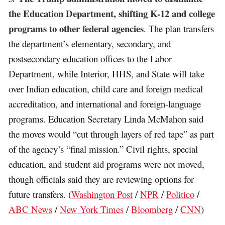
the Education Department, shifting K-12 and college
programs to other federal agencies
. The plan transfers
the department’s elementary, secondary, and
postsecondary education offices to the Labor
Department, while Interior, HHS, and State will take
over Indian education, child care and foreign medical
accreditation, and international and foreign-language
programs. Education Secretary Linda McMahon said
the moves would “cut through layers of red tape” as part
of the agency’s “final mission.” Civil rights, special
education, and student aid programs were not moved,
though officials said they are reviewing options for
future transfers. (
Washington Post
/
NPR
/
Politico
/
ABC News
/
New York Times
/
Bloomberg
/
CNN
)