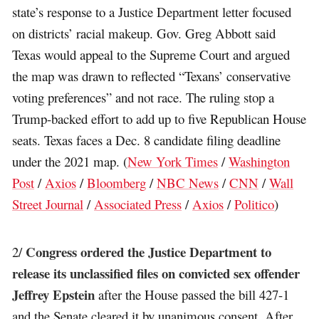
state’s response to a Justice Department letter focused
on districts’ racial makeup. Gov. Greg Abbott said
Texas would appeal to the Supreme Court and argued
the map was drawn to reflected “Texans’ conservative
voting preferences” and not race. The ruling stop a
Trump-backed effort to add up to five Republican House
seats. Texas faces a Dec. 8 candidate filing deadline
under the 2021 map. (
New York Times
/
Washington
Post
/
Axios
/
Bloomberg
/
NBC News
/
CNN
/
Wall
Street Journal
/
Associated Press
/
Axios
/
Politico
)
Congress ordered the Justice Department to
2/
release its unclassified files on convicted sex offender
Jeffrey Epstein
after the House passed the bill 427-1
and the Senate cleared it by unanimous consent. After