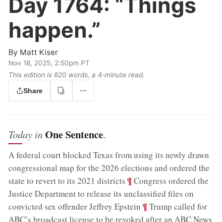
Day 1764:
“Things
happen.”
By
Matt Kiser
Nov 18, 2025, 2:50pm PT
This edition is 820 words, a 4‑minute read.
Share
One Sentence
Today in
.
A federal court blocked Texas from using its newly drawn
congressional map for the 2026 elections and ordered the
;
¶
state to revert to its 2021 districts
Congress ordered the
Justice Department to release its unclassified files on
;
¶
convicted sex offender Jeffrey Epstein
Trump called for
ABC’s broadcast license to be revoked after an ABC News