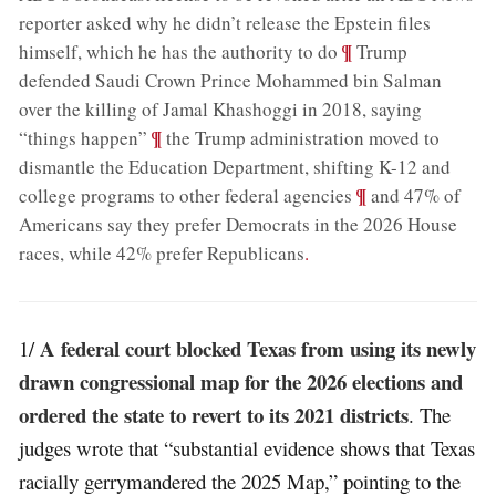
reporter asked why he didn’t release the Epstein files
;
¶
himself, which he has the authority to do
Trump
defended Saudi Crown Prince Mohammed bin Salman
over the killing of Jamal Khashoggi in 2018, saying
;
¶
“things happen”
the Trump administration moved to
dismantle the Education Department, shifting K-12 and
;
¶
college programs to other federal agencies
and 47% of
Americans say they prefer Democrats in the 2026 House
races, while 42% prefer Republicans
.
A federal court blocked Texas from using its newly
1/
drawn congressional map for the 2026 elections and
ordered the state to revert to its 2021 districts
. The
judges wrote that “substantial evidence shows that Texas
racially gerrymandered the 2025 Map,” pointing to the