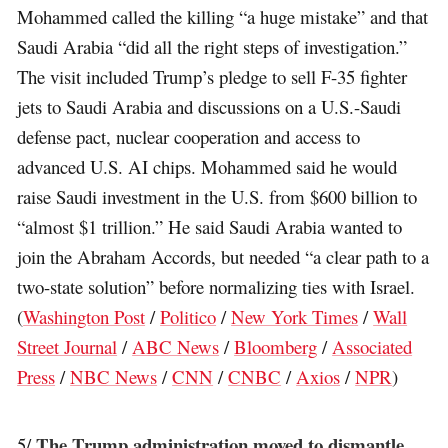
Mohammed called the killing “a huge mistake” and that
Saudi Arabia “did all the right steps of investigation.”
The visit included Trump’s pledge to sell F-35 fighter
jets to Saudi Arabia and discussions on a U.S.-Saudi
defense pact, nuclear cooperation and access to
advanced U.S. AI chips. Mohammed said he would
raise Saudi investment in the U.S. from $600 billion to
“almost $1 trillion.” He said Saudi Arabia wanted to
join the Abraham Accords, but needed “a clear path to a
two-state solution” before normalizing ties with Israel.
(
Washington Post
/
Politico
/
New York Times
/
Wall
Street Journal
/
ABC News
/
Bloomberg
/
Associated
Press
/
NBC News
/
CNN
/
CNBC
/
Axios
/
NPR
)
The Trump administration moved to dismantle
5/