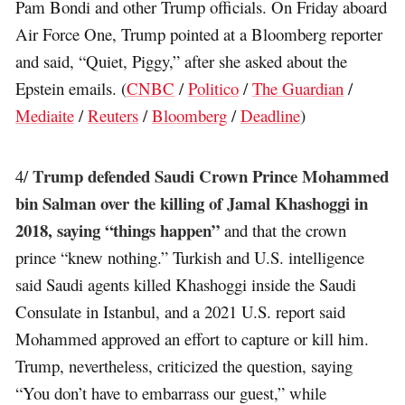
Pam Bondi and other Trump officials. On Friday aboard
Air Force One, Trump pointed at a Bloomberg reporter
and said, “Quiet, Piggy,” after she asked about the
Epstein emails. (
CNBC
/
Politico
/
The Guardian
/
Mediaite
/
Reuters
/
Bloomberg
/
Deadline
)
Trump defended Saudi Crown Prince Mohammed
4/
bin Salman over the killing of Jamal Khashoggi in
2018, saying “things happen”
and that the crown
prince “knew nothing.” Turkish and U.S. intelligence
said Saudi agents killed Khashoggi inside the Saudi
Consulate in Istanbul, and a 2021 U.S. report said
Mohammed approved an effort to capture or kill him.
Trump, nevertheless, criticized the question, saying
“You don’t have to embarrass our guest,” while