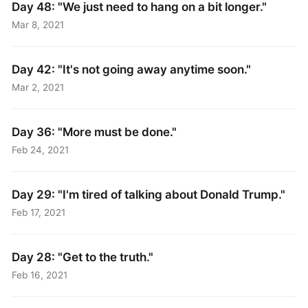
Day 48: "We just need to hang on a bit longer."
Mar 8, 2021
Day 42: "It's not going away anytime soon."
Mar 2, 2021
Day 36: "More must be done."
Feb 24, 2021
Day 29: "I'm tired of talking about Donald Trump."
Feb 17, 2021
Day 28: "Get to the truth."
Feb 16, 2021