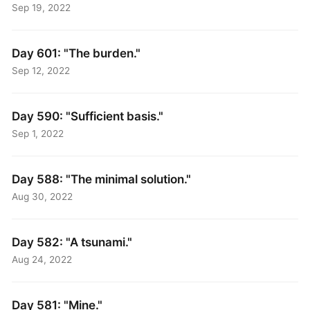
Sep 19, 2022
Day 601: "The burden."
Sep 12, 2022
Day 590: "Sufficient basis."
Sep 1, 2022
Day 588: "The minimal solution."
Aug 30, 2022
Day 582: "A tsunami."
Aug 24, 2022
Day 581: "Mine."