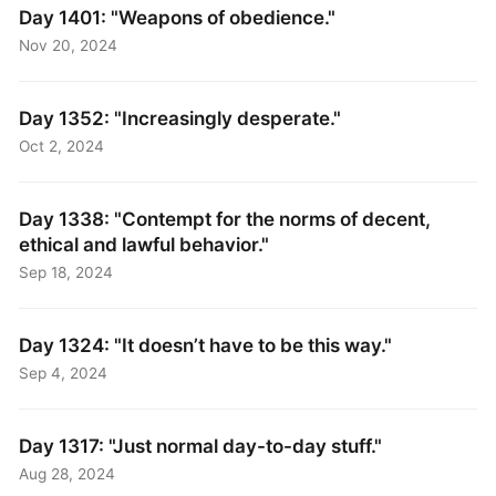
Day 1401: "Weapons of obedience."
Nov 20, 2024
Day 1352: "Increasingly desperate."
Oct 2, 2024
Day 1338: "Contempt for the norms of decent,
ethical and lawful behavior."
Sep 18, 2024
Day 1324: "It doesn’t have to be this way."
Sep 4, 2024
Day 1317: "Just normal day-to-day stuff."
Aug 28, 2024