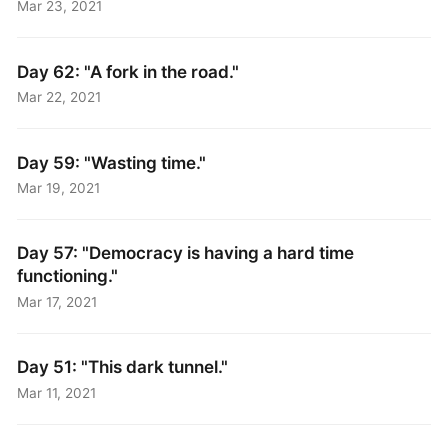
Mar 23, 2021
Day 62: "A fork in the road."
Mar 22, 2021
Day 59: "Wasting time."
Mar 19, 2021
Day 57: "Democracy is having a hard time
functioning."
Mar 17, 2021
Day 51: "This dark tunnel."
Mar 11, 2021