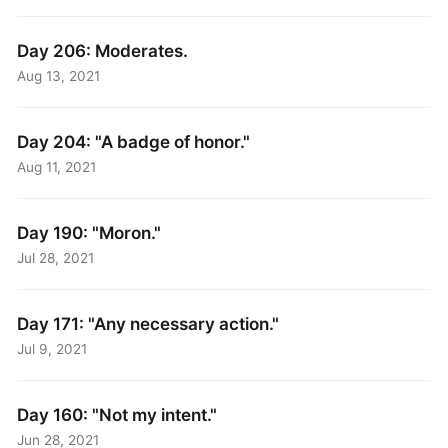
Day 206: Moderates.
Aug 13, 2021
Day 204: "A badge of honor."
Aug 11, 2021
Day 190: "Moron."
Jul 28, 2021
Day 171: "Any necessary action."
Jul 9, 2021
Day 160: "Not my intent."
Jun 28, 2021