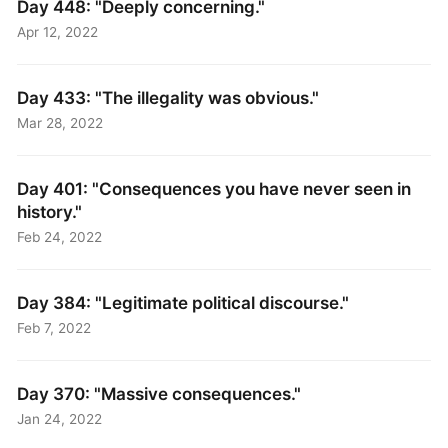
Day 448: "Deeply concerning."
Apr 12, 2022
Day 433: "The illegality was obvious."
Mar 28, 2022
Day 401: "Consequences you have never seen in
history."
Feb 24, 2022
Day 384: "Legitimate political discourse."
Feb 7, 2022
Day 370: "Massive consequences."
Jan 24, 2022