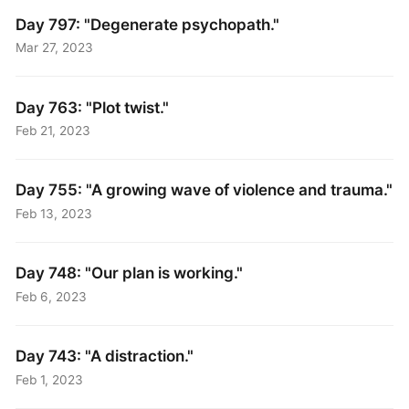
Day 797: "Degenerate psychopath."
Mar 27, 2023
Day 763: "Plot twist."
Feb 21, 2023
Day 755: "A growing wave of violence and trauma."
Feb 13, 2023
Day 748: "Our plan is working."
Feb 6, 2023
Day 743: "A distraction."
Feb 1, 2023