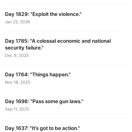
Day 1829: "Exploit the violence."
Jan 22, 2026
Day 1785: "A colossal economic and national
security failure."
Dec 9, 2025
Day 1764: "Things happen."
Nov 18, 2025
Day 1696: "Pass some gun laws."
Sep 11, 2025
Day 1637: "It’s got to be action."