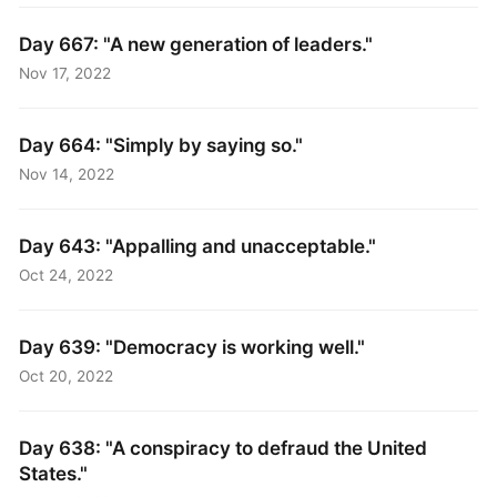
Day 667: "A new generation of leaders."
Nov 17, 2022
Day 664: "Simply by saying so."
Nov 14, 2022
Day 643: "Appalling and unacceptable."
Oct 24, 2022
Day 639: "Democracy is working well."
Oct 20, 2022
Day 638: "A conspiracy to defraud the United
States."