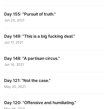
Day 155: "Pursuit of truth."
Jun 23, 2021
Day 149: "This is a big fucking deal."
Jun 17, 2021
Day 148: "A partisan circus."
Jun 16, 2021
Day 121: "Not the case."
May 20, 2021
Day 120: "Offensive and humiliating."
May 19, 2021