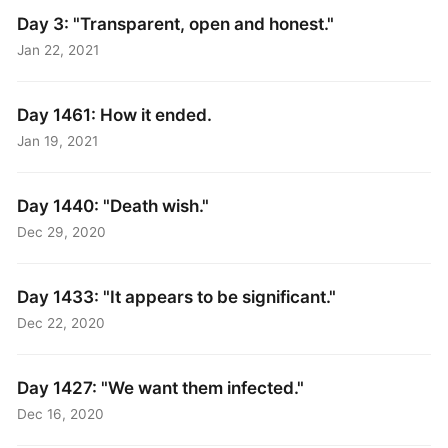
Day 3: "Transparent, open and honest."
Jan 22, 2021
Day 1461: How it ended.
Jan 19, 2021
Day 1440: "Death wish."
Dec 29, 2020
Day 1433: "It appears to be significant."
Dec 22, 2020
Day 1427: "We want them infected."
Dec 16, 2020