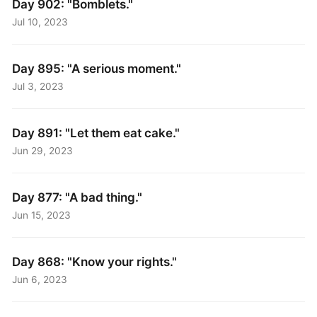
Day 902: "Bomblets."
Jul 10, 2023
Day 895: "A serious moment."
Jul 3, 2023
Day 891: "Let them eat cake."
Jun 29, 2023
Day 877: "A bad thing."
Jun 15, 2023
Day 868: "Know your rights."
Jun 6, 2023