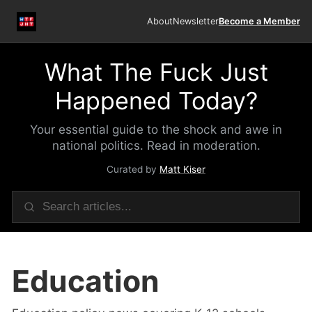
About
Newsletter
Become a Member
What The Fuck Just
Happened Today?
Your essential guide to the shock and awe in
national politics. Read in moderation.
Curated by
Matt Kiser
Education