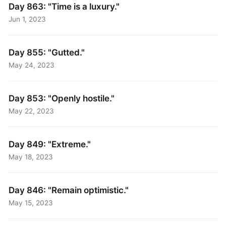
Day 863: "Time is a luxury."
Jun 1, 2023
Day 855: "Gutted."
May 24, 2023
Day 853: "Openly hostile."
May 22, 2023
Day 849: "Extreme."
May 18, 2023
Day 846: "Remain optimistic."
May 15, 2023