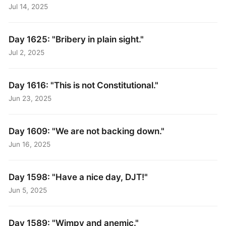
Jul 14, 2025
Day 1625: "Bribery in plain sight."
Jul 2, 2025
Day 1616: "This is not Constitutional."
Jun 23, 2025
Day 1609: "We are not backing down."
Jun 16, 2025
Day 1598: "Have a nice day, DJT!"
Jun 5, 2025
Day 1589: "Wimpy and anemic."