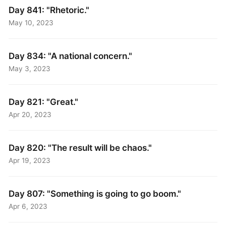
Day 841: "Rhetoric."
May 10, 2023
Day 834: "A national concern."
May 3, 2023
Day 821: "Great."
Apr 20, 2023
Day 820: "The result will be chaos."
Apr 19, 2023
Day 807: "Something is going to go boom."
Apr 6, 2023