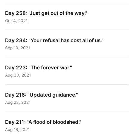
Day 258: "Just get out of the way."
Oct 4, 2021
Day 234: "Your refusal has cost all of us."
Sep 10, 2021
Day 223: "The forever war."
Aug 30, 2021
Day 216: "Updated guidance."
Aug 23, 2021
Day 211: "A flood of bloodshed."
Aug 18, 2021