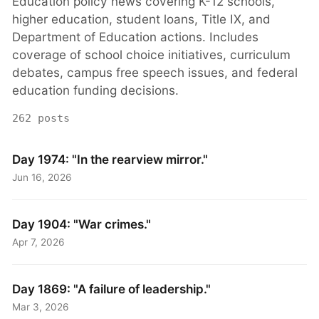
Education policy news covering K-12 schools,
higher education, student loans, Title IX, and
Department of Education actions. Includes
coverage of school choice initiatives, curriculum
debates, campus free speech issues, and federal
education funding decisions.
262 posts
Day 1974: "In the rearview mirror."
Jun 16, 2026
Day 1904: "War crimes."
Apr 7, 2026
Day 1869: "A failure of leadership."
Mar 3, 2026