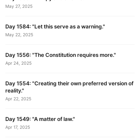
May 27, 2025
Day 1584: "Let this serve as a warning."
May 22, 2025
Day 1556: "The Constitution requires more."
Apr 24, 2025
Day 1554: "Creating their own preferred version of
reality."
Apr 22, 2025
Day 1549: "A matter of law."
Apr 17, 2025