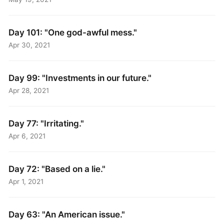
Day 101: "One god-awful mess."
Apr 30, 2021
Day 99: "Investments in our future."
Apr 28, 2021
Day 77: "Irritating."
Apr 6, 2021
Day 72: "Based on a lie."
Apr 1, 2021
Day 63: "An American issue."