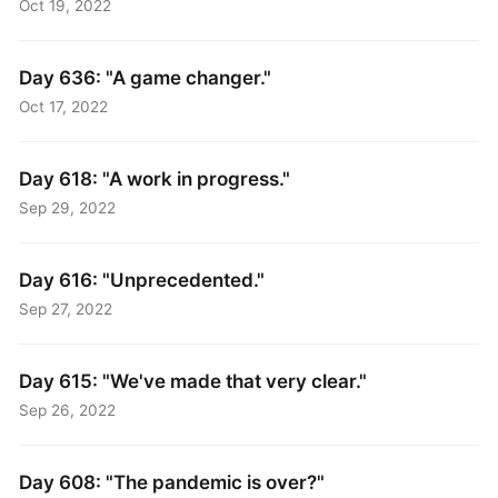
Oct 19, 2022
Day 636: "A game changer."
Oct 17, 2022
Day 618: "A work in progress."
Sep 29, 2022
Day 616: "Unprecedented."
Sep 27, 2022
Day 615: "We've made that very clear."
Sep 26, 2022
Day 608: "The pandemic is over?"