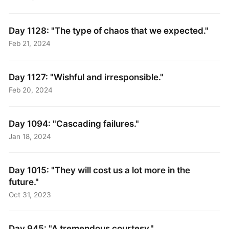
Day 1128: "The type of chaos that we expected."
Feb 21, 2024
Day 1127: "Wishful and irresponsible."
Feb 20, 2024
Day 1094: "Cascading failures."
Jan 18, 2024
Day 1015: "They will cost us a lot more in the
future."
Oct 31, 2023
Day 945: "A tremendous courtesy."