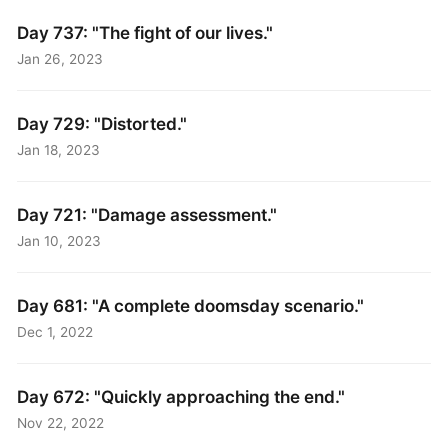
Day 737: "The fight of our lives."
Jan 26, 2023
Day 729: "Distorted."
Jan 18, 2023
Day 721: "Damage assessment."
Jan 10, 2023
Day 681: "A complete doomsday scenario."
Dec 1, 2022
Day 672: "Quickly approaching the end."
Nov 22, 2022