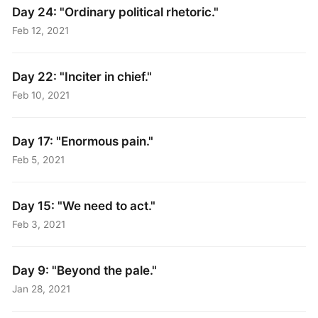
Day 24: "Ordinary political rhetoric."
Feb 12, 2021
Day 22: "Inciter in chief."
Feb 10, 2021
Day 17: "Enormous pain."
Feb 5, 2021
Day 15: "We need to act."
Feb 3, 2021
Day 9: "Beyond the pale."
Jan 28, 2021