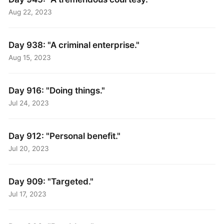
Aug 22, 2023
Day 938: "A criminal enterprise."
Aug 15, 2023
Day 916: "Doing things."
Jul 24, 2023
Day 912: "Personal benefit."
Jul 20, 2023
Day 909: "Targeted."
Jul 17, 2023