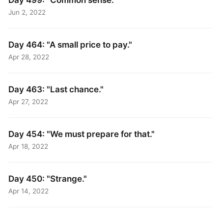
Jun 2, 2022
Day 464: "A small price to pay."
Apr 28, 2022
Day 463: "Last chance."
Apr 27, 2022
Day 454: "We must prepare for that​."
Apr 18, 2022
Day 450: "Strange."
Apr 14, 2022