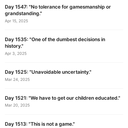
Day 1547: "No tolerance for gamesmanship or
grandstanding."
Apr 15, 2025
Day 1535: "One of the dumbest decisions in
history."
Apr 3, 2025
Day 1525: "Unavoidable uncertainty."
Mar 24, 2025
Day 1521: "We have to get our children educated."
Mar 20, 2025
Day 1513: "This is not a game."