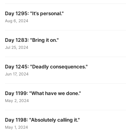
Day 1295: "It’s personal."
Aug 6, 2024
Day 1283: "Bring it on."
Jul 25, 2024
Day 1245: "Deadly consequences."
Jun 17, 2024
Day 1199: "What have we done."
May 2, 2024
Day 1198: "Absolutely calling it."
May 1, 2024