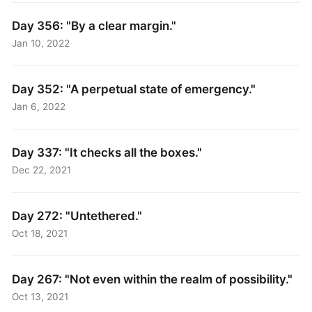
Day 356: "By a clear margin."
Jan 10, 2022
Day 352: "A perpetual state of emergency."
Jan 6, 2022
Day 337: "It checks all the boxes."
Dec 22, 2021
Day 272: "Untethered."
Oct 18, 2021
Day 267: "Not even within the realm of possibility."
Oct 13, 2021