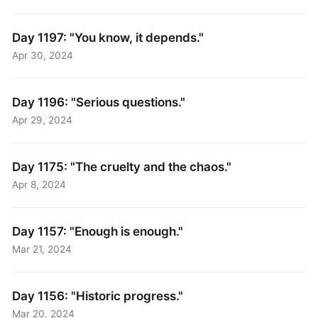
Day 1197: "You know, it depends."
Apr 30, 2024
Day 1196: "Serious questions."
Apr 29, 2024
Day 1175: "The cruelty and the chaos."
Apr 8, 2024
Day 1157: "Enough is enough."
Mar 21, 2024
Day 1156: "Historic progress."
Mar 20, 2024