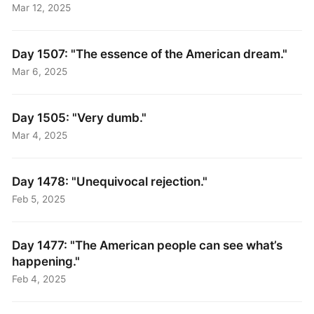
Mar 12, 2025
Day 1507: "The essence of the American dream."
Mar 6, 2025
Day 1505: "Very dumb."
Mar 4, 2025
Day 1478: "Unequivocal rejection."
Feb 5, 2025
Day 1477: "The American people can see what’s
happening."
Feb 4, 2025