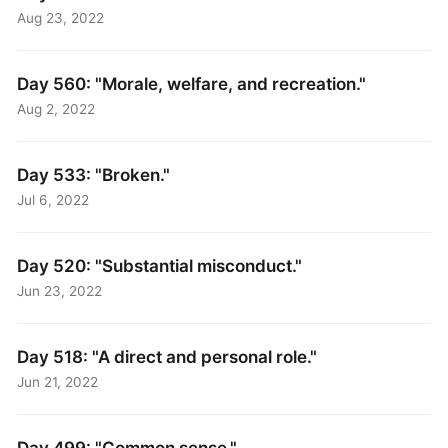
Aug 23, 2022
Day 560: "Morale, welfare, and recreation."
Aug 2, 2022
Day 533: "Broken."
Jul 6, 2022
Day 520: "Substantial misconduct."
Jun 23, 2022
Day 518: "A direct and personal role."
Jun 21, 2022
Day 499: "Common sense."