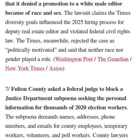
that it denied a promotion to a white male editor
because of race and sex
. The lawsuit claims the Times
diversity goals influenced the 2025 hiring process for
deputy real estate editor and violated federal civil rights
law. The Times, meanwhile, rejected the case as
“politically motivated” and said that neither race nor
gender played a role. (
Washington Post
/
The Guardian
/
New York Times
/
Axios
)
Fulton County asked a federal judge to block a
7/
Justice Department subpoena seeking the personal
information for thousands of 2020 election workers
.
The subpoena demands names, addresses, phone
numbers, and emails for county employees, temporary
workers, volunteers, and poll workers. County lawyers