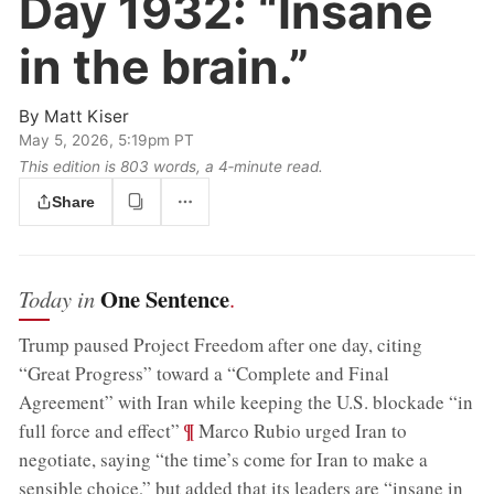
Day 1932:
“Insane
in the brain.”
By
Matt Kiser
May 5, 2026, 5:19pm PT
This edition is 803 words, a 4‑minute read.
Share
One Sentence
Today in
.
Trump paused Project Freedom after one day, citing
“Great Progress” toward a “Complete and Final
Agreement” with Iran while keeping the U.S. blockade “in
;
¶
full force and effect”
Marco Rubio urged Iran to
negotiate, saying “the time’s come for Iran to make a
sensible choice,” but added that its leaders are “insane in