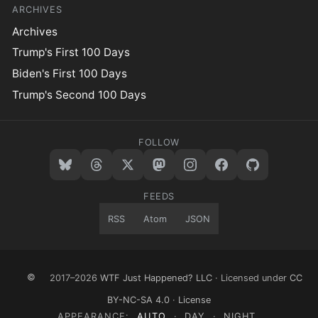
ARCHIVES
Archives
Trump's First 100 Days
Biden's First 100 Days
Trump's Second 100 Days
FOLLOW
FEEDS
RSS
Atom
JSON
©
2017–2026
WTF Just Happened? LLC
· Licensed under
CC
BY-NC-SA 4.0
·
License
APPEARANCE:
AUTO
·
DAY
·
NIGHT