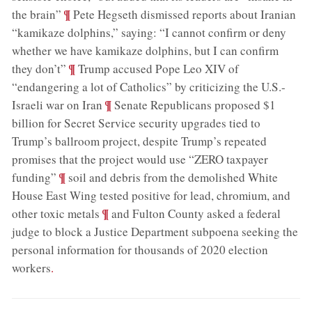
;
¶
the brain”
Pete Hegseth dismissed reports about Iranian
“kamikaze dolphins,” saying: “I cannot confirm or deny
whether we have kamikaze dolphins, but I can confirm
;
¶
they don’t”
Trump accused Pope Leo XIV of
“endangering a lot of Catholics” by criticizing the U.S.-
;
¶
Israeli war on Iran
Senate Republicans proposed $1
billion for Secret Service security upgrades tied to
Trump’s ballroom project, despite Trump’s repeated
promises that the project would use “ZERO taxpayer
;
¶
funding”
soil and debris from the demolished White
House East Wing tested positive for lead, chromium, and
;
¶
other toxic metals
and Fulton County asked a federal
judge to block a Justice Department subpoena seeking the
personal information for thousands of 2020 election
workers
.