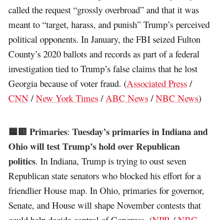
called the request “grossly overbroad” and that it was
meant to “target, harass, and punish” Trump’s perceived
political opponents. In January, the FBI seized Fulton
County’s 2020 ballots and records as part of a federal
investigation tied to Trump’s false claims that he lost
Georgia because of voter fraud. (
Associated Press
/
CNN
/
New York Times
/
ABC News
/
NBC News
)
🟦🟥 Primaries
Tuesday’s primaries in Indiana and
:
Ohio will test Trump’s hold over Republican
politics
. In Indiana, Trump is trying to oust seven
Republican state senators who blocked his effort for a
friendlier House map. In Ohio, primaries for governor,
Senate, and House will shape November contests that
could help decide control of Congress. (
NPR
/
NBC