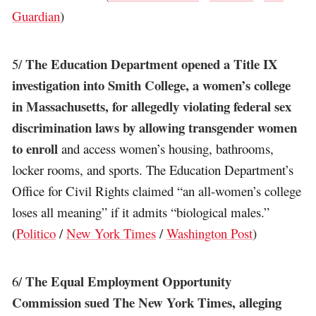
Guardian
)
The Education Department opened a Title IX
5/
investigation into Smith College, a women’s college
in Massachusetts, for allegedly violating federal sex
discrimination laws by allowing transgender women
to enroll
and access women’s housing, bathrooms,
locker rooms, and sports. The Education Department’s
Office for Civil Rights claimed “an all-women’s college
loses all meaning” if it admits “biological males.”
(
Politico
/
New York Times
/
Washington Post
)
The Equal Employment Opportunity
6/
Commission sued The New York Times, alleging