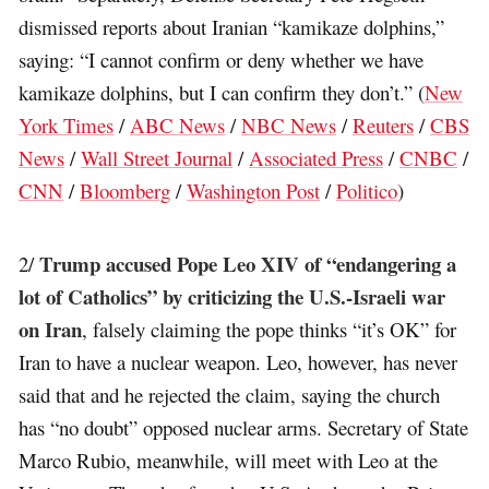
dismissed reports about Iranian “kamikaze dolphins,”
saying: “I cannot confirm or deny whether we have
kamikaze dolphins, but I can confirm they don’t.” (
New
York Times
/
ABC News
/
NBC News
/
Reuters
/
CBS
News
/
Wall Street Journal
/
Associated Press
/
CNBC
/
CNN
/
Bloomberg
/
Washington Post
/
Politico
)
Trump accused Pope Leo XIV of “endangering a
2/
lot of Catholics” by criticizing the U.S.-Israeli war
on Iran
, falsely claiming the pope thinks “it’s OK” for
Iran to have a nuclear weapon. Leo, however, has never
said that and he rejected the claim, saying the church
has “no doubt” opposed nuclear arms. Secretary of State
Marco Rubio, meanwhile, will meet with Leo at the