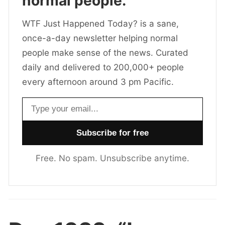
normal people.
WTF Just Happened Today? is a sane,
once-a-day newsletter helping normal
people make sense of the news. Curated
daily and delivered to 200,000+ people
every afternoon around 3 pm Pacific.
Email address
Free. No spam. Unsubscribe anytime.