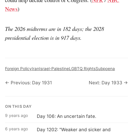
News
)
The 2026 midterms are in 182 days; the 2028
presidential election is in 917 days.
Foreign Policy
Iran
Israel-Palestine
LGBTQ Rights
Subpoena
← Previous: Day 1931
Next: Day 1933 →
ON THIS DAY
9 years ago
Day 106: An uncertain fate.
6 years ago
Day 1202: "Weaker and sicker and