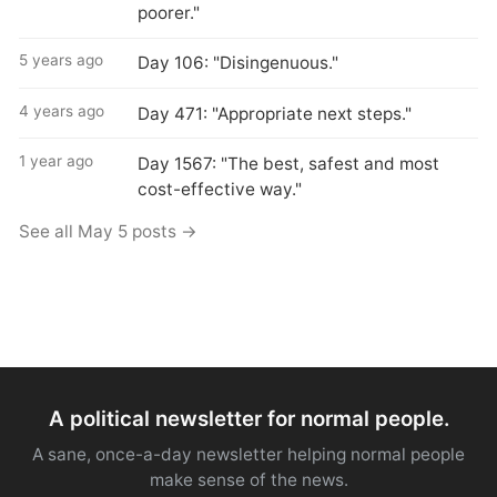
poorer."
5 years ago
Day 106: "Disingenuous."
4 years ago
Day 471: "Appropriate next steps."
1 year ago
Day 1567: "The best, safest and most
cost-effective way."
See all May 5 posts →
A political newsletter for normal people.
A sane, once-a-day newsletter helping normal people
make sense of the news.