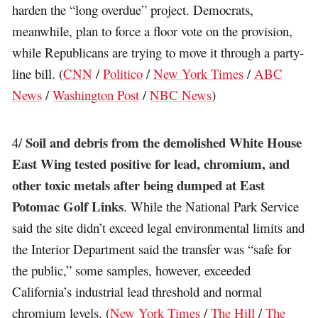
harden the “long overdue” project. Democrats,
meanwhile, plan to force a floor vote on the provision,
while Republicans are trying to move it through a party-
line bill. (
CNN
/
Politico
/
New York Times
/
ABC
News
/
Washington Post
/
NBC News
)
Soil and debris from the demolished White House
4/
East Wing tested positive for lead, chromium, and
other toxic metals after being dumped at East
Potomac Golf Links
. While the National Park Service
said the site didn’t exceed legal environmental limits and
the Interior Department said the transfer was “safe for
the public,” some samples, however, exceeded
California’s industrial lead threshold and normal
chromium levels. (
New York Times
/
The Hill
/
The