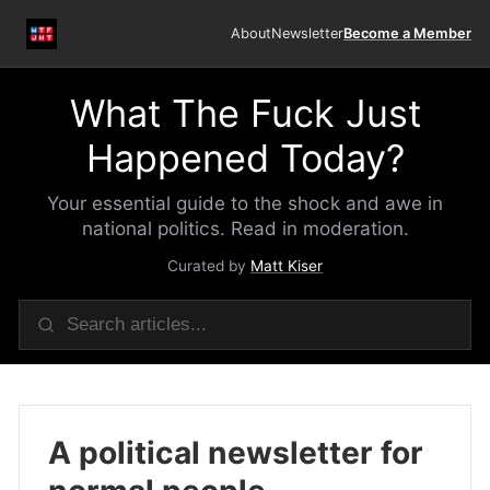
About
Newsletter
Become a Member
What The Fuck Just
Happened Today?
Your essential guide to the shock and awe in
national politics. Read in moderation.
Curated by
Matt Kiser
A political newsletter for