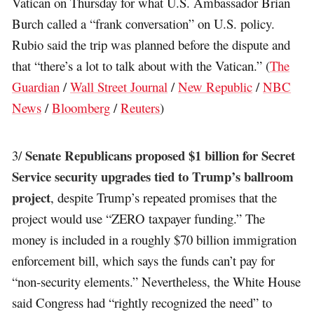
Vatican on Thursday for what U.S. Ambassador Brian
Burch called a “frank conversation” on U.S. policy.
Rubio said the trip was planned before the dispute and
that “there’s a lot to talk about with the Vatican.” (
The
Guardian
/
Wall Street Journal
/
New Republic
/
NBC
News
/
Bloomberg
/
Reuters
)
Senate Republicans proposed $1 billion for Secret
3/
Service security upgrades tied to Trump’s ballroom
project
, despite Trump’s repeated promises that the
project would use “ZERO taxpayer funding.” The
money is included in a roughly $70 billion immigration
enforcement bill, which says the funds can’t pay for
“non-security elements.” Nevertheless, the White House
said Congress had “rightly recognized the need” to