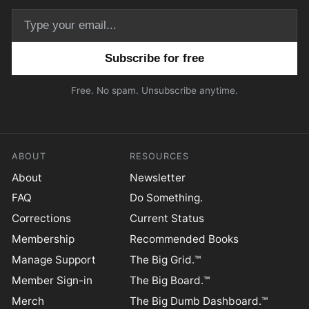
Email address
Free. No spam. Unsubscribe anytime.
ABOUT
RESOURCES
About
Newsletter
FAQ
Do Something.
Corrections
Current Status
Membership
Recommended Books
Manage Support
The Big Grid.™
Member Sign-in
The Big Board.™
Merch
The Big Dumb Dashboard.™