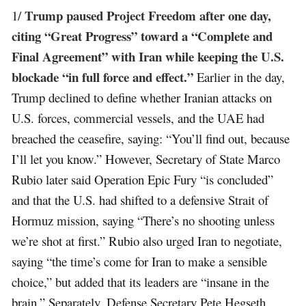
Trump paused Project Freedom after one day,
1/
citing “Great Progress” toward a “Complete and
Final Agreement” with Iran while keeping the U.S.
blockade “in full force and effect.”
Earlier in the day,
Trump declined to define whether Iranian attacks on
U.S. forces, commercial vessels, and the UAE had
breached the ceasefire, saying: “You’ll find out, because
I’ll let you know.” However, Secretary of State Marco
Rubio later said Operation Epic Fury “is concluded”
and that the U.S. had shifted to a defensive Strait of
Hormuz mission, saying “There’s no shooting unless
we’re shot at first.” Rubio also urged Iran to negotiate,
saying “the time’s come for Iran to make a sensible
choice,” but added that its leaders are “insane in the
brain.” Separately, Defense Secretary Pete Hegseth