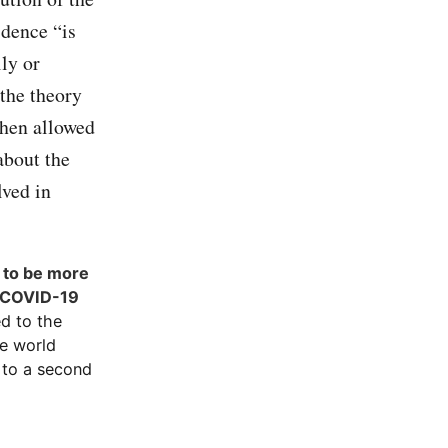
idence “is
lly or
 the theory
then allowed
about the
lved in
s to be more
e COVID-19
ed to the
he world
 to a second