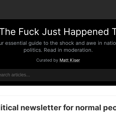
The Fuck Just Happened 
ur essential guide to the shock and awe in natio
politics. Read in moderation.
Curated by
Matt Kiser
itical newsletter for normal pe