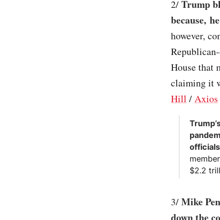
Trump bl
2/
because, he
however, con
Republican-
House that m
claiming it 
Hill
/
Axios
Trump’s
pandemi
officia
member 
$2.2 tri
Mike Pen
3/
down the co