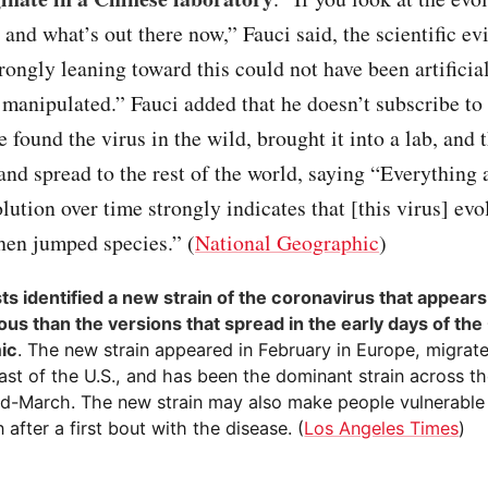
s and what’s out there now,” Fauci said, the scientific ev
trongly leaning toward this could not have been artificia
 manipulated.” Fauci added that he doesn’t subscribe to
 found the virus in the wild, brought it into a lab, and 
 and spread to the rest of the world, saying “Everything 
lution over time strongly indicates that [this virus] evo
hen jumped species.” (
National Geographic
)
sts identified a new strain of the coronavirus that appear
ous than the versions that spread in the early days of th
ic
. The new strain appeared in February in Europe, migrat
ast of the U.S., and has been the dominant strain across t
id-March. The new strain may also make people vulnerable
n after a first bout with the disease. (
Los Angeles Times
)