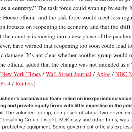
as a country.”
The task force could wrap up by early J
 House official said the task force would meet less regu
on focuses on reopening the economy and that the shift 
at the country is moving into a new phase of the pandem
ever, have warned that reopening too soon could lead t
c damage. It’s not clear whether another group would r
The official added that the change was not intended as a
(
New York Times
/
Wall Street Journal
/
Axios
/
NBC N
Post
/
Reuters
)
ushner’s coronavirus team relied on inexperienced volu
ng and private equity firms with little expertise in the jo
ed
. The volunteer group, composed of about two dozen e
Consulting Group, Insight, McKinsey and other firms, was 
g protective equipment. Some government officials express