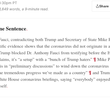
3:30pm PT
Share
 1,849 words, a 9‑minute read.
ne Sentence
.
auci, contradicting both Trump and Secretary of State Mike
tific evidence shows that the coronavirus did not originate in 
rump blocked Dr. Anthony Fauci from testifying before the 
;
¶
laims, it’s “a setup” with a “bunch of Trump haters”
Mike Pe
s in “preliminary discussions” to wind down the coronavirus 
;
¶
he tremendous progress we’ve made as a country”
and Trump
hite House coronavirus briefings, saying “everybody” enjoy
self
.