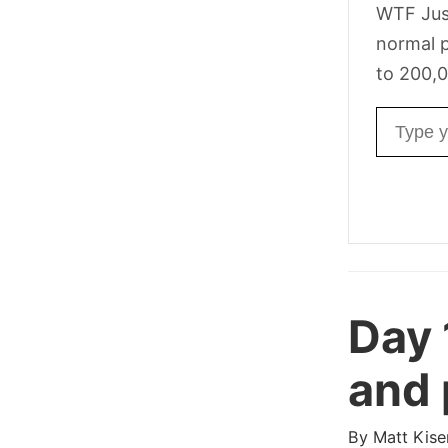
WTF Jus
normal p
to 200,0
Email ad
Day
and 
By
Matt Kise