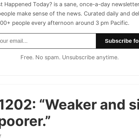
t Happened Today? is a sane, once-a-day newsletter
eople make sense of the news. Curated daily and de
00+ people every afternoon around 3 pm Pacific.
dress
Free. No spam. Unsubscribe anytime.
 1202:
“Weaker and s
poorer.”
r