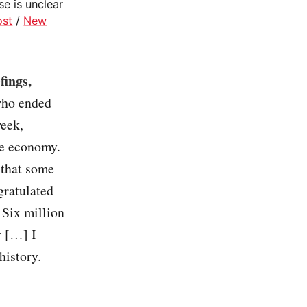
se is unclear
ost
/
New
fings,
who ended
week,
he economy.
 that some
gratulated
 Six million
y […] I
history.