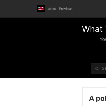
Latest
Previous
What 
Yo
A pol