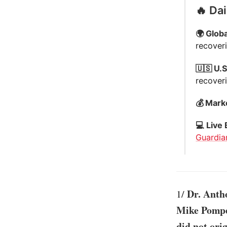
🔥 Da
🌍 Globa
recoveri
🇺🇸 U.S
recover
💰 Mark
💻 Live 
Guardia
Dr. Anth
1/
Mike Pompeo
did not ori