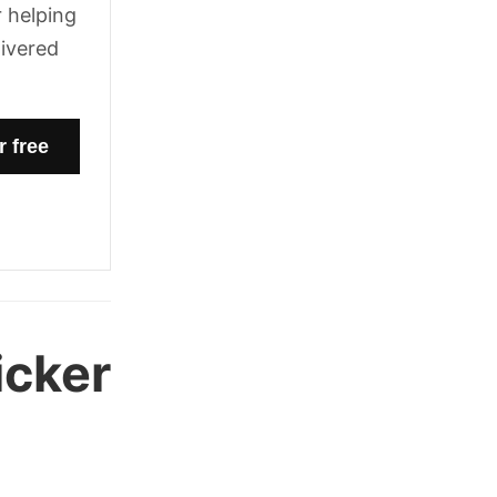
 helping
livered
icker