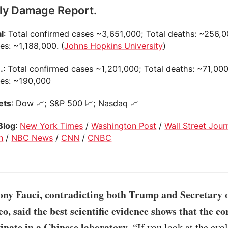
ily Damage Report.
l
: Total confirmed cases ~3,651,000; Total deaths: ~256,0
es: ~1,188,000. (
Johns Hopkins University
)
.
: Total confirmed cases ~1,201,000; Total deaths: ~71,000
ies: ~190,000
ets
: Dow 📈; S&P 500 📈; Nasdaq 📈
Blog
:
New York Times
/
Washington Post
/
Wall Street Jour
n
/
NBC News
/
CNN
/
CNBC
ony Fauci, contradicting both Trump and Secretary o
, said the best scientific evidence shows that the c
ginate in a Chinese laboratory
. “If you look at the evo