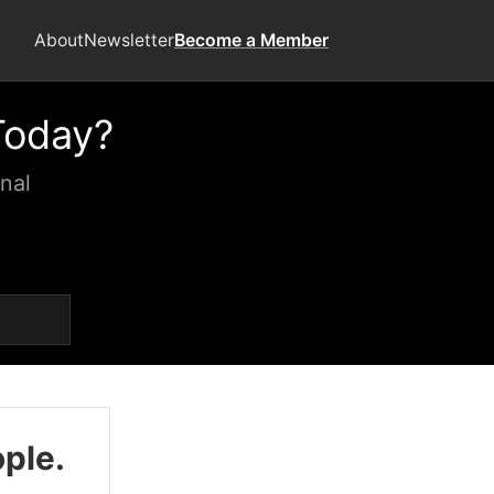
About
Newsletter
Become a Member
Today?
nal
ople.