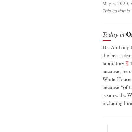
May 5, 2020, 
This edition is
O
Today in
Dr. Anthony F
the best scien
;
¶
laboratory
T
because, he c
White House i
because “of t
resume the W
including him