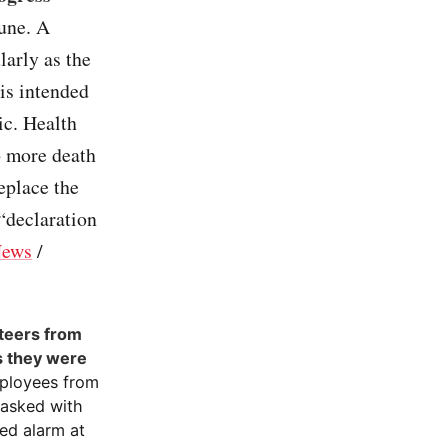
une. A
larly as the
is intended
ic. Health
o more death
eplace the
 “declaration
ews
/
nteers from
bs they were
mployees from
tasked with
ed alarm at