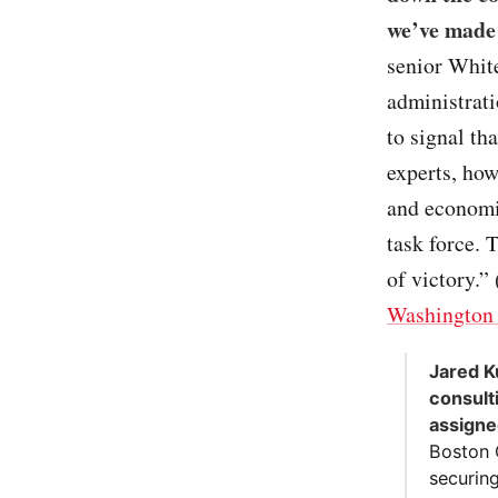
we’ve made 
senior White
administrati
to signal th
experts, how
and economi
task force. 
of victory.” 
Washington 
Jared K
consulti
assign
Boston 
securin