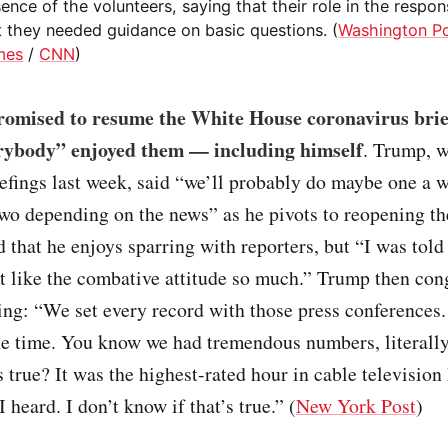
ence of the volunteers, saying that their role in the respon
t they needed guidance on basic questions. (
Washington P
mes
/
CNN
)
omised to resume the White House coronavirus brie
rybody” enjoyed them — including himself
. Trump, 
iefings last week, said “we’ll probably do maybe one a 
wo depending on the news” as he pivots to reopening t
that he enjoys sparring with reporters, but “I was told
t like the combative attitude so much.” Trump then con
ing: “We set every record with those press conferences.
the time. You know we had tremendous numbers, literall
is true? It was the highest-rated hour in cable television 
 heard. I don’t know if that’s true.” (
New York Post
)