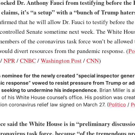
ocked Dr. Anthony Fauci from testifying before the
 claims, it’s “a setup” with a “bunch of Trump hater
firmed that he will allow Dr. Fauci to testify before the
controlled Senate sometime next week. The White Hous
embers of the coronavirus task force won’t be allowed t
would divert resources from the pandemic response. (
Po
/
NPR
/
CNBC
/
Washington Post
/
CNN
)
 nominee for the newly created “special inspector genera
c response” vowed to resist pressure from Trump or ad
ls seeking to undermine his independence
. Brian Miller is 
of his White House counsel’s office. His position was crea
llion coronavirus relief law signed on March 27. (
Politico
/
P
ce said the White House is in “preliminary discussi
ronavirus task force, because “of the tremendous pr