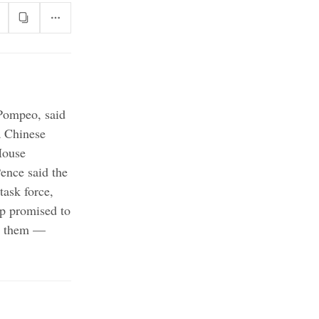
 Pompeo, said
a Chinese
House
nce said the
task force,
 promised to
ed them —