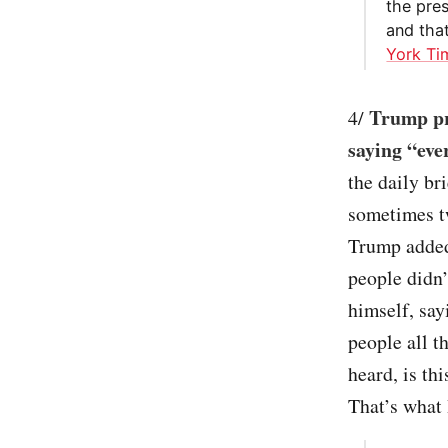
the pres
and tha
York Ti
Trump pr
4/
saying “eve
the daily br
sometimes t
Trump added 
people didn’
himself, say
people all 
heard, is th
That’s what I