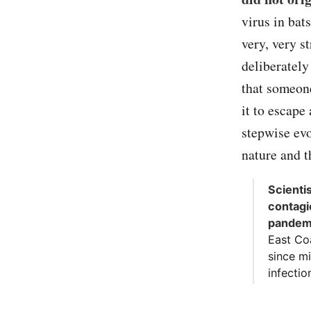
virus in bat
very, very s
deliberately
that someone
it to escape
stepwise evo
nature and t
Scienti
contagi
pandem
East Co
since m
infectio