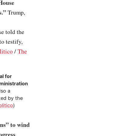
 House
s.”
Trump,
e told the
o testify,
litico
/
The
l for
ministration
also a
ted by the
olitico
)
ons” to wind
ogress