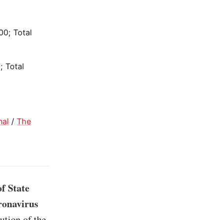
00; Total
; Total
nal
/
The
f State
oronavirus
lution of the