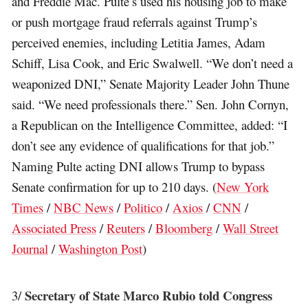
and Freddie Mac. Pulte’s used his housing job to make
or push mortgage fraud referrals against Trump’s
perceived enemies, including Letitia James, Adam
Schiff, Lisa Cook, and Eric Swalwell. “We don’t need a
weaponized DNI,” Senate Majority Leader John Thune
said. “We need professionals there.” Sen. John Cornyn,
a Republican on the Intelligence Committee, added: “I
don’t see any evidence of qualifications for that job.”
Naming Pulte acting DNI allows Trump to bypass
Senate confirmation for up to 210 days. (
New York
Times
/
NBC News
/
Politico
/
Axios
/
CNN
/
Associated Press
/
Reuters
/
Bloomberg
/
Wall Street
Journal
/
Washington Post
)
Secretary of State Marco Rubio told Congress
3/