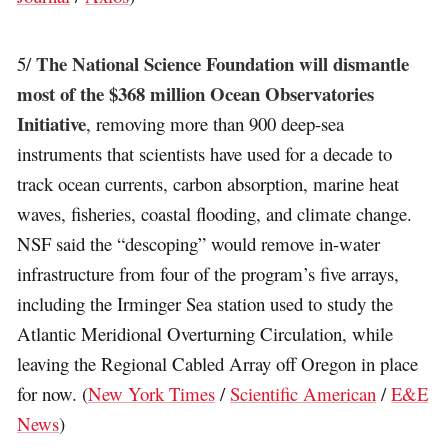
The National Science Foundation will dismantle
5/
most of the $368 million Ocean Observatories
Initiative
, removing more than 900 deep-sea
instruments that scientists have used for a decade to
track ocean currents, carbon absorption, marine heat
waves, fisheries, coastal flooding, and climate change.
NSF said the “descoping” would remove in-water
infrastructure from four of the program’s five arrays,
including the Irminger Sea station used to study the
Atlantic Meridional Overturning Circulation, while
leaving the Regional Cabled Array off Oregon in place
for now. (
New York Times
/
Scientific American
/
E&E
News
)