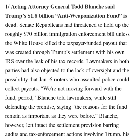
Acting Attorney General Todd Blanche said
1/
Trump’s $1.8 billion “Anti-Weaponization Fund” is
dead
. Senate Republicans had threatened to hold up the
roughly $70 billion immigration enforcement bill unless
the White House killed the taxpayer-funded payout that
was created through Trump’s settlement with his own
IRS over the leak of his tax records. Lawmakers in both
parties had also objected to the lack of oversight and the
possibility that Jan. 6 rioters who assaulted police could
collect payouts. “We’re not moving forward with the
fund, period,” Blanche told lawmakers, while still
defending the premise, saying “the reasons for the fund
remain as important as they were before.” Blanche,
however, left intact the settlement provision barring
audits and tax-enforcement actions involving Trump, his