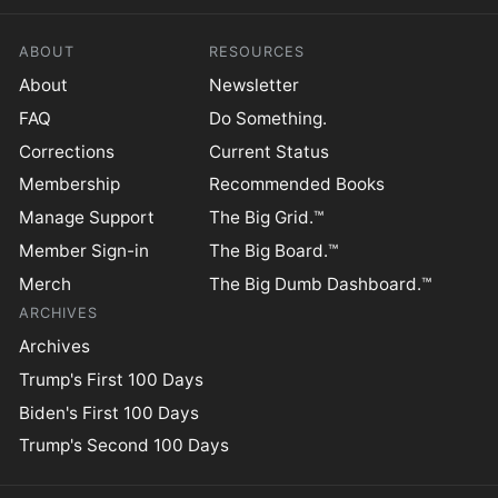
ABOUT
RESOURCES
About
Newsletter
FAQ
Do Something.
Corrections
Current Status
Membership
Recommended Books
Manage Support
The Big Grid.™
Member Sign-in
The Big Board.™
Merch
The Big Dumb Dashboard.™
ARCHIVES
Archives
Trump's First 100 Days
Biden's First 100 Days
Trump's Second 100 Days