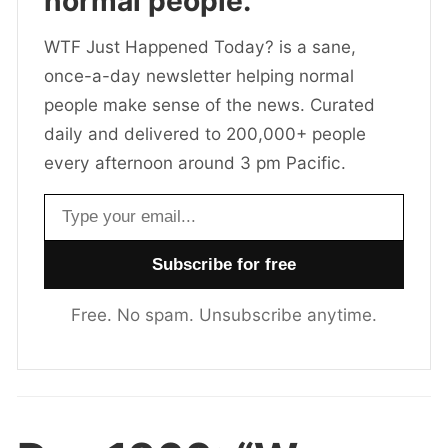
normal people.
WTF Just Happened Today? is a sane,
once-a-day newsletter helping normal
people make sense of the news. Curated
daily and delivered to 200,000+ people
every afternoon around 3 pm Pacific.
Email address
Free. No spam. Unsubscribe anytime.