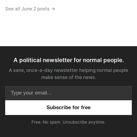
See all June 2 posts →
A political newsletter for normal people.
A sane, once-a-day newsletter helping normal people
make sense of the news.
Email address
Free. No spam. Unsubscribe anytime.