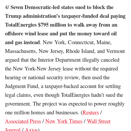
Seven Democratic-led states sued to block the
4/
Trump administration’s taxpayer-funded deal paying
TotalEnergies $795 million to walk away from an
offshore wind lease and put the money toward oil
and gas instead
. New York, Connecticut, Maine,
Massachusetts, New Jersey, Rhode Island, and Vermont
argued that the Interior Department illegally canceled
the New York-New Jersey lease without the required
hearing or national security review, then used the
Judgment Fund, a taxpayer-backed account for settling
legal claims, even though TotalEnergies hadn’t sued the
government. The project was expected to power roughly
one million homes and businesses. (
Reuters
/
Associated Press
/
New York Times
/
Wall Street
Journal
/
Axios
)