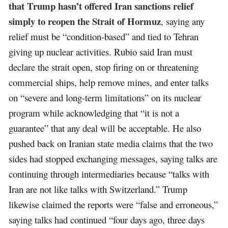
that Trump hasn’t offered Iran sanctions relief
simply to reopen the Strait of Hormuz
, saying any
relief must be “condition-based” and tied to Tehran
giving up nuclear activities. Rubio said Iran must
declare the strait open, stop firing on or threatening
commercial ships, help remove mines, and enter talks
on “severe and long-term limitations” on its nuclear
program while acknowledging that “it is not a
guarantee” that any deal will be acceptable. He also
pushed back on Iranian state media claims that the two
sides had stopped exchanging messages, saying talks are
continuing through intermediaries because “talks with
Iran are not like talks with Switzerland.” Trump
likewise claimed the reports were “false and erroneous,”
saying talks had continued “four days ago, three days