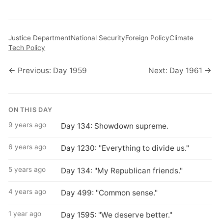
Justice Department
National Security
Foreign Policy
Climate
Tech Policy
← Previous: Day 1959
Next: Day 1961 →
ON THIS DAY
9 years ago
Day 134: Showdown supreme.
6 years ago
Day 1230: "Everything to divide us."
5 years ago
Day 134: "My Republican friends."
4 years ago
Day 499: "Common sense."
1 year ago
Day 1595: "We deserve better."