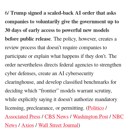
Trump signed a scaled-back AI order that asks
6/
companies to voluntarily give the government up to
30 days of early access to powerful new models
before public release
. The policy, however, creates a
review process that doesn’t require companies to
participate or explain what happens if they don’t. The
order nevertheless directs federal agencies to strengthen
cyber defenses, create an AI cybersecurity
clearinghouse, and develop classified benchmarks for
deciding which “frontier” models warrant scrutiny,
while explicitly saying it doesn’t authorize mandatory
licensing, preclearance, or permitting. (
Politico
/
Associated Press
/
CBS News
/
Washington Post
/
NBC
News
/
Axios
/
Wall Street Journal
)