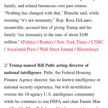
family, and related businesses over past returns.
“Nothing has changed with that,” Blanche said, while
insisting “it’s not immunity.” Rep. Rosa DeLauro,
meanwhile, accused him of giving Trump and his
family “tax immunity to the tune of about $100
million.” (
Politico
/
Reuters
/
New York Times
/
CNBC
/
Associated Press
/
Wall Street Journal
/
Bloomberg
)
Trump named Bill Pulte acting director of
2/
national intelligence
. Pulte, the Federal Housing
Finance Agency director, has no known intelligence or
national security experience, but will nevertheless
oversee the 18-agency U.S. intelligence community
while he continues to run FHFA and chair Fannie Mae