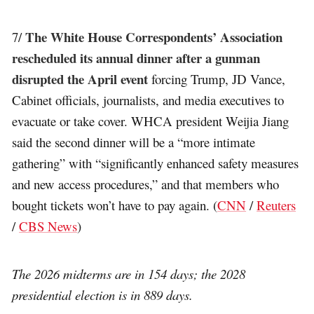
The White House Correspondents’ Association
7/
rescheduled its annual dinner after a gunman
disrupted the April event
forcing Trump, JD Vance,
Cabinet officials, journalists, and media executives to
evacuate or take cover. WHCA president Weijia Jiang
said the second dinner will be a “more intimate
gathering” with “significantly enhanced safety measures
and new access procedures,” and that members who
bought tickets won’t have to pay again. (
CNN
/
Reuters
/
CBS News
)
The 2026 midterms are in 154 days; the 2028
presidential election is in 889 days.