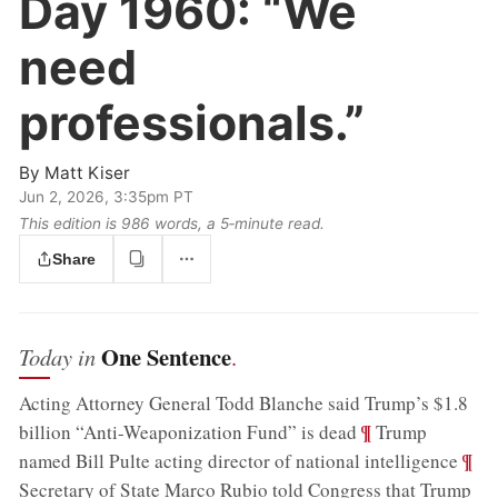
Day 1960:
“We
need
professionals.”
By
Matt Kiser
Jun 2, 2026, 3:35pm PT
This edition is 986 words, a 5‑minute read.
Share
One Sentence
Today in
.
Acting Attorney General Todd Blanche said Trump’s $1.8
;
¶
billion “Anti-Weaponization Fund” is dead
Trump
;
¶
named Bill Pulte acting director of national intelligence
Secretary of State Marco Rubio told Congress that Trump