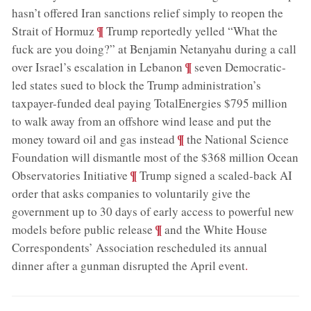
hasn’t offered Iran sanctions relief simply to reopen the
;
¶
Strait of Hormuz
Trump reportedly yelled “What the
fuck are you doing?” at Benjamin Netanyahu during a call
;
¶
over Israel’s escalation in Lebanon
seven Democratic-
led states sued to block the Trump administration’s
taxpayer-funded deal paying TotalEnergies $795 million
to walk away from an offshore wind lease and put the
;
¶
money toward oil and gas instead
the National Science
Foundation will dismantle most of the $368 million Ocean
;
¶
Observatories Initiative
Trump signed a scaled-back AI
order that asks companies to voluntarily give the
government up to 30 days of early access to powerful new
;
¶
models before public release
and the White House
Correspondents’ Association rescheduled its annual
dinner after a gunman disrupted the April event
.