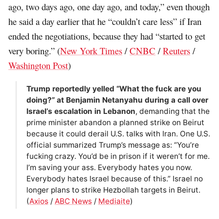
ago, two days ago, one day ago, and today,” even though
he said a day earlier that he “couldn’t care less” if Iran
ended the negotiations, because they had “started to get
very boring.” (
New York Times
/
CNBC
/
Reuters
/
Washington Post
)
Trump reportedly yelled “What the fuck are you
doing?” at Benjamin Netanyahu during a call over
Israel’s escalation in Lebanon
, demanding that the
prime minister abandon a planned strike on Beirut
because it could derail U.S. talks with Iran. One U.S.
official summarized Trump’s message as: “You’re
fucking crazy. You’d be in prison if it weren’t for me.
I’m saving your ass. Everybody hates you now.
Everybody hates Israel because of this.” Israel no
longer plans to strike Hezbollah targets in Beirut.
(
Axios
/
ABC News
/
Mediaite
)