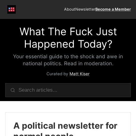
About
Newsletter
Become a Member
What The Fuck Just
Happened Today?
Your essential guide to the shock and awe in
national politics. Read in moderation.
Curated by
Matt Kiser
A political newsletter for