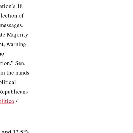
ation’s 18
lection of
 messages.
te Majority
nt, warning
no
tion.” Sen.
 in the hands
litical
Republicans
litico
/
% and 12.5%