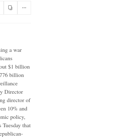
sing a war
icans
out $1 billion
776 billion
eillance
y Director
ing director of
ween 10% and
omic policy,
s Tuesday that
epublican-