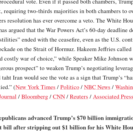
procedural vote. Even if it passed both chambers, Trum
it, requiring two-thirds majorities in both chambers to o
rs resolution has ever overcome a veto. The White Hou
has argued that the War Powers Act’s 60-day deadline d
tilities” ended with the ceasefire, even as the U.S. cont
ockade on the Strait of Hormuz. Hakeem Jeffries called 
nd costly war of choice,” while Speaker Mike Johnson w
gerous prospect” to weaken Trump’s negotiating levera
taht Iran would see the vote as a sign that Trump’s “ha
ied.” (
New York Times
/
Politico
/
NBC News
/
Washin
Journal
/
Bloomberg
/
CNN
/
Reuters
/
Associated Pres
epublicans advanced Trump’s $70 billion immigrati
 bill after stripping out $1 billion for his White Ho