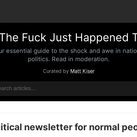
The Fuck Just Happened 
ur essential guide to the shock and awe in natio
politics. Read in moderation.
Curated by
Matt Kiser
itical newsletter for normal pe