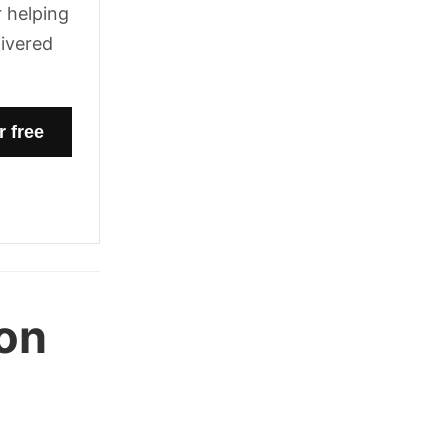
 helping
livered
on