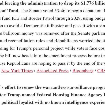
d forcing the administration to drop its $1.776 billi
ion” fund
. The Senate voted 53-46 to begin debate on 
 fund ICE and Border Patrol through 2029, using budg
on to avoid a Democratic filibuster and pass it with a si
he ballroom money was removed after the Senate parlia
lated reconciliation rules and Republicans worried abou
ding for Trump’s personal project while voters face cos
he bill now heads into the amendment process before fi
se Republicans are hoping to pass it by the end of the 
/
New York Times
/
Associated Press
/
Bloomberg
/
CBS
s effort to renew the warrantless surveillance progr
fter Trump named Federal Housing Finance Agency 
a political loyalist with no known intelligence experie