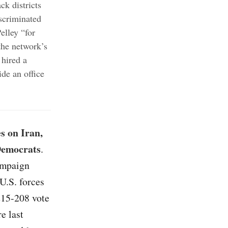
ck districts
iscriminated
lley “for
the network’s
hired a
ide an office
s on Iran,
 Democrats
.
campaign
U.S. forces
215-208 vote
e last