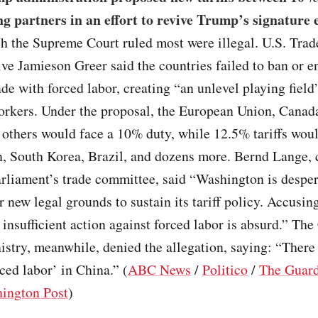
ng partners in an effort to revive Trump’s signature
ch the Supreme Court ruled most were illegal. U.S. Trad
ve Jamieson Greer said the countries failed to ban or e
e with forced labor, creating “an unlevel playing field”
rkers. Under the proposal, the European Union, Canad
others would face a 10% duty, while 12.5% tariffs woul
, South Korea, Brazil, and dozens more. Bernd Lange, c
rliament’s trade committee, said “Washington is desper
r new legal grounds to sustain its tariff policy. Accusin
f insufficient action against forced labor is absurd.” Th
stry, meanwhile, denied the allegation, saying: “There
rced labor’ in China.” (
ABC News
/
Politico
/
The Guar
ington Post
)