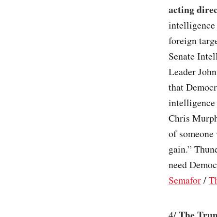
acting direc
intelligence
foreign tar
Senate Inte
Leader John
that Democr
intelligence
Chris Murphy
of someone w
gain.” Thun
need Democra
Semafor
/
T
The Trum
4/