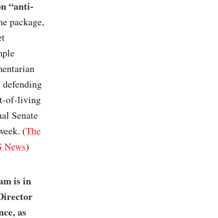
on “anti-
the package,
et
mple
mentarian
t defending
t-of-living
nal Senate
week. (
The
 News
)
am is in
Director
nce, as