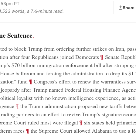
3:53pm PT
Share
s 1,523 words, a 7½‑minute read.
ne Sentence
.
ed to block Trump from ordering further strikes on Iran, pas
;
¶
tion after four Republicans joined Democrats
Senate Republ
p’s $70 billion immigration enforcement bill after stripping 
 House ballroom and forcing the administration to drop its $1.
;
¶
zation” fund
Congress’s effort to renew the warrantless surv
n jeopardy after Trump named Federal Housing Finance Agenc
political loyalist with no known intelligence experience, as act
;
¶
ligence
the Trump administration proposed new tariffs bet
rading partners in an effort to revive Trump’s signature econ
;
¶
reme Court ruled most were illegal
six states held primarie
;
¶
dterm races
the Supreme Court allowed Alabama to use a R