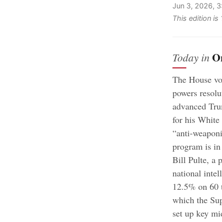
Jun 3, 2026, 
This edition i
O
Today in
The House vot
powers resolu
advanced Trum
for his White
“anti-weaponi
program is i
Bill Pulte, a 
national intel
12.5% on 60 t
which the Sup
set up key mi