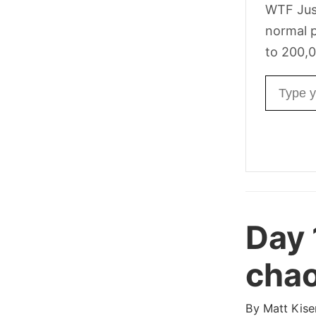
WTF Jus
normal p
to 200,0
Email ad
Day 
chao
By
Matt Kise