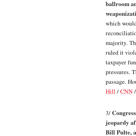
ballroom an
weaponizat
which would
reconciliati
majority. T
ruled it vio
taxpayer fun
pressures. T
passage. Hou
Hill
/
CNN
Congress’
3/
jeopardy a
Bill Pulte, 