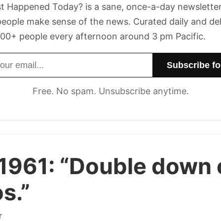
t Happened Today? is a sane, once-a-day newsletter
eople make sense of the news. Curated daily and de
00+ people every afternoon around 3 pm Pacific.
dress
Free. No spam. Unsubscribe anytime.
1961:
“Double down 
s.”
r