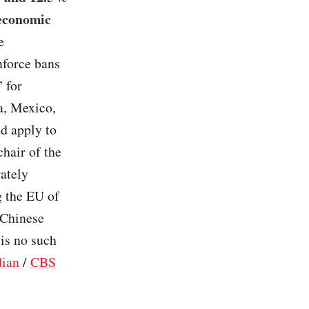
 economic
e
nforce bans
 for
a, Mexico,
d apply to
hair of the
ately
g the EU of
e Chinese
 is no such
dian
/
CBS