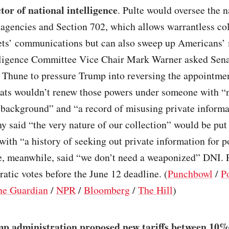
tor of national intelligence
. Pulte would oversee the n
 agencies and Section 702, which allows warrantless col
gets’ communications but can also sweep up Americans’
lligence Committee Vice Chair Mark Warner asked Sena
 Thune to pressure Trump into reversing the appointme
ats wouldn’t renew those powers under someone with “
 background” and “a record of misusing private informa
 said “the very nature of our collection” would be put
ith “a history of seeking out private information for po
e, meanwhile, said “we don’t need a weaponized” DNI. 
tic votes before the June 12 deadline. (
Punchbowl
/
Po
he Guardian
/
NPR
/
Bloomberg
/
The Hill
)
p administration proposed new tariffs between 10