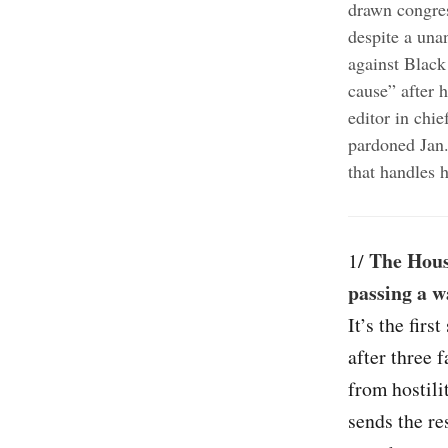
drawn congres
despite a una
against Black
cause” after 
editor in chi
pardoned Jan.
that handles h
The Hous
1/
passing a w
It’s the fir
after three 
from hostili
sends the re