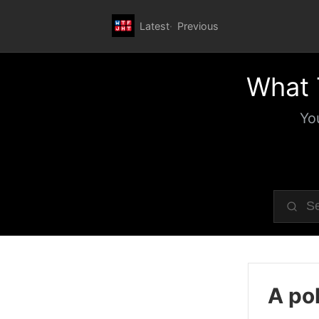
Latest
Previous
What 
Yo
A pol