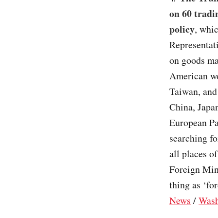
on 60 tradi
policy
, whi
Representati
on goods mad
American wo
Taiwan, and 
China, Japan
European Pa
searching fo
all places o
Foreign Mini
thing as ‘fo
News
/
Wash