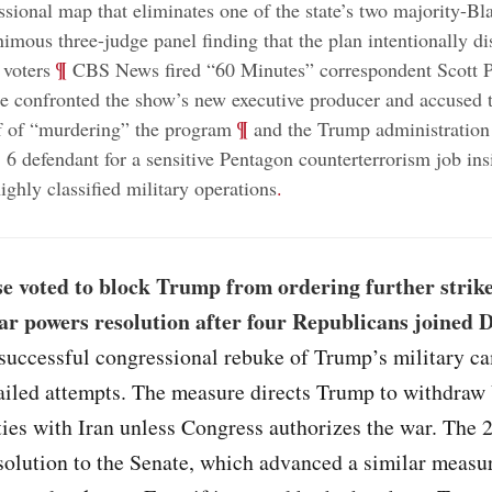
sional map that eliminates one of the state’s two majority-Bla
nimous three-judge panel finding that the plan intentionally d
;
¶
 voters
CBS News fired “60 Minutes” correspondent Scott Pe
he confronted the show’s new executive producer and accused 
;
¶
ef of “murdering” the program
and the Trump administration 
 6 defendant for a sensitive Pentagon counterterrorism job ins
ighly classified military operations
.
e voted to block Trump from ordering further strike
ar powers resolution after four Republicans joined
st successful congressional rebuke of Trump’s military 
failed attempts. The measure directs Trump to withdraw 
ties with Iran unless Congress authorizes the war. The 
solution to the Senate, which advanced a similar measur