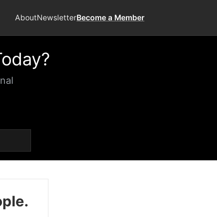
About
Newsletter
Become a Member
Today?
nal
ople.