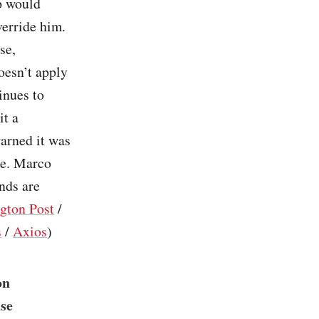
p would
verride him.
se,
oesn’t apply
inues to
it a
arned it was
ge. Marco
nds are
gton Post
/
s
/
Axios
)
on
use