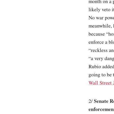
month on a 
likely veto 
No war powe
meanwhile, 
because “hos
enforce a bl
“reckless a
“a very dan
Rubio added 
going to be t
Wall Street 
Senate R
2/
enforcement