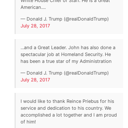
White House Chief of Staff. He is a Great
American....
— Donald J. Trump (@realDonaldTrump)
July 28, 2017
...and a Great Leader. John has also done a
spectacular job at Homeland Security. He
has been a true star of my Administration
— Donald J. Trump (@realDonaldTrump)
July 28, 2017
I would like to thank Reince Priebus for his
service and dedication to his country. We
accomplished a lot together and I am proud
of him!