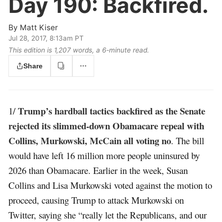
Day 190:
Backfired.
By
Matt Kiser
Jul 28, 2017, 8:13am PT
This edition is 1,207 words, a 6‑minute read.
Share
Trump’s hardball tactics backfired as the Senate
1/
rejected its slimmed-down Obamacare repeal with
Collins, Murkowski, McCain all voting no
. The bill
would have left 16 million more people uninsured by
2026 than Obamacare. Earlier in the week, Susan
Collins and Lisa Murkowski voted against the motion to
proceed, causing Trump to attack Murkowski on
Twitter, saying she “really let the Republicans, and our