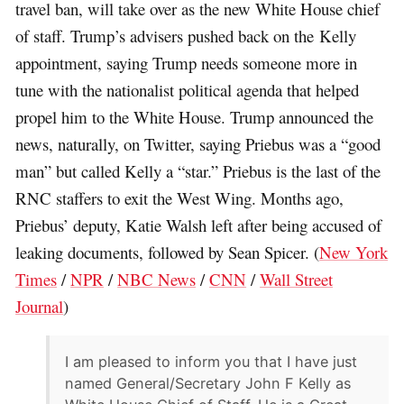
travel ban, will take over as the new White House chief
of staff. Trump’s advisers pushed back on the Kelly
appointment, saying Trump needs someone more in
tune with the nationalist political agenda that helped
propel him to the White House. Trump announced the
news, naturally, on Twitter, saying Priebus was a “good
man” but called Kelly a “star.” Priebus is the last of the
RNC staffers to exit the West Wing. Months ago,
Priebus’ deputy, Katie Walsh left after being accused of
leaking documents, followed by Sean Spicer. (
New York
Times
/
NPR
/
NBC News
/
CNN
/
Wall Street
Journal
)
I am pleased to inform you that I have just
named General/Secretary John F Kelly as