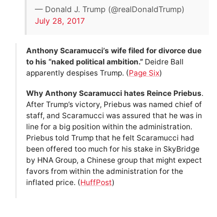
— Donald J. Trump (@realDonaldTrump)
July 28, 2017
Anthony Scaramucci’s wife filed for divorce due
to his “naked political ambition.”
Deidre Ball
apparently despises Trump. (
Page Six
)
Why Anthony Scaramucci hates Reince Priebus
.
After Trump’s victory, Priebus was named chief of
staff, and Scaramucci was assured that he was in
line for a big position within the administration.
Priebus told Trump that he felt Scaramucci had
been offered too much for his stake in SkyBridge
by HNA Group, a Chinese group that might expect
favors from within the administration for the
inflated price. (
HuffPost
)