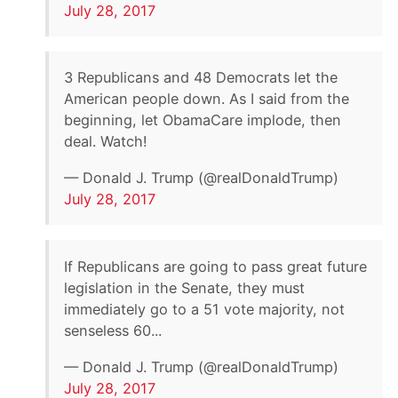
July 28, 2017
3 Republicans and 48 Democrats let the
American people down. As I said from the
beginning, let ObamaCare implode, then
deal. Watch!
— Donald J. Trump (@realDonaldTrump)
July 28, 2017
If Republicans are going to pass great future
legislation in the Senate, they must
immediately go to a 51 vote majority, not
senseless 60...
— Donald J. Trump (@realDonaldTrump)
July 28, 2017