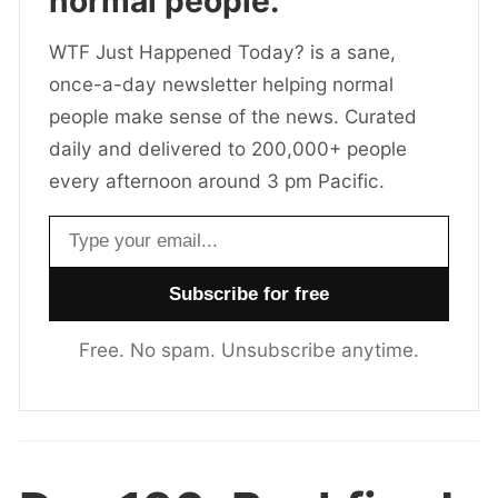
normal people.
WTF Just Happened Today? is a sane,
once-a-day newsletter helping normal
people make sense of the news. Curated
daily and delivered to 200,000+ people
every afternoon around 3 pm Pacific.
Email address
Free. No spam. Unsubscribe anytime.