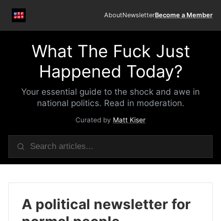
About
Newsletter
Become a Member
What The Fuck Just
Happened Today?
Your essential guide to the shock and awe in
national politics. Read in moderation.
Curated by
Matt Kiser
A political newsletter for