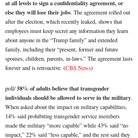
at all levels to sign a confidentiality agreement, or
else they will lose their jobs
. The agreement rolled out
after the election, which recently leaked, shows that
employees must keep secret any information they learn
about anyone in the “Trump family” and extended
family, including their “present, former and future
spouses, children, parents, in-laws.” The agreement lasts
forever and is retroactive. (
CBS News
)
58% of adults believe that transgender
poll/
individuals should be allowed to serve in the military
.
When asked about the impact on military capabilities,
14% said prohibiting transgender service members
made the military “more capable” while 43% said “no
impact,” 22% said “less capable,” and the rest said they