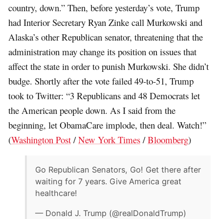
country, down.” Then, before yesterday’s vote, Trump
had Interior Secretary Ryan Zinke call Murkowski and
Alaska’s other Republican senator, threatening that the
administration may change its position on issues that
affect the state in order to punish Murkowski. She didn’t
budge. Shortly after the vote failed 49-to-51, Trump
took to Twitter: “3 Republicans and 48 Democrats let
the American people down. As I said from the
beginning, let ObamaCare implode, then deal. Watch!”
(
Washington Post
/
New York Times
/
Bloomberg
)
Go Republican Senators, Go! Get there after
waiting for 7 years. Give America great
healthcare!
— Donald J. Trump (@realDonaldTrump)