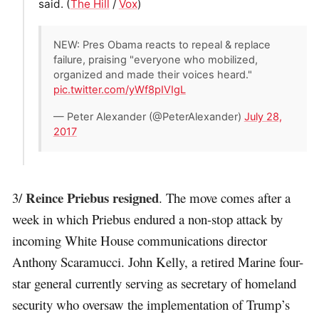
said. (
The Hill
/
Vox
)
NEW: Pres Obama reacts to repeal & replace
failure, praising "everyone who mobilized,
organized and made their voices heard."
pic.twitter.com/yWf8pIVIgL
— Peter Alexander (@PeterAlexander)
July 28,
2017
Reince Priebus resigned
3/
. The move comes after a
week in which Priebus endured a non-stop attack by
incoming White House communications director
Anthony Scaramucci. John Kelly, a retired Marine four-
star general currently serving as secretary of homeland
security who oversaw the implementation of Trump’s