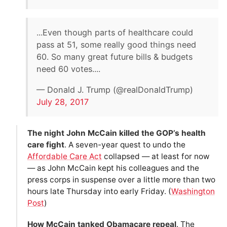
...Even though parts of healthcare could
pass at 51, some really good things need
60. So many great future bills & budgets
need 60 votes....
— Donald J. Trump (@realDonaldTrump)
July 28, 2017
The night John McCain killed the GOP’s health
care fight
. A seven-year quest to undo the
Affordable Care Act
collapsed — at least for now
— as John McCain kept his colleagues and the
press corps in suspense over a little more than two
hours late Thursday into early Friday. (
Washington
Post
)
How McCain tanked Obamacare repeal
. The