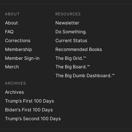
ABOUT
RESOURCES
About
Newsletter
FAQ
Do Something.
Corrections
Current Status
Membership
Recommended Books
Member Sign-in
The Big Grid.™
Merch
The Big Board.™
The Big Dumb Dashboard.™
ARCHIVES
Archives
Trump's First 100 Days
Biden's First 100 Days
Trump's Second 100 Days