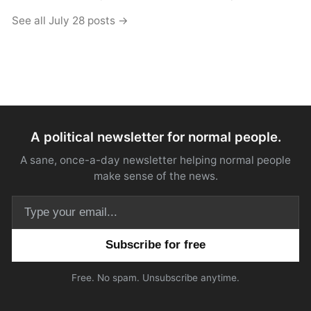
See all July 28 posts →
A political newsletter for normal people.
A sane, once-a-day newsletter helping normal people
make sense of the news.
Email address
Free. No spam. Unsubscribe anytime.