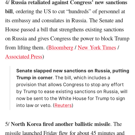
Russia retaliated against Congress’ new sanctions
4/
bill
, ordering the US to cut “hundreds” of personnel at
its embassy and consulates in Russia. The Senate and
House passed a bill that strengthens existing sanctions
on Russia and gives Congress the power to block Trump
from lifting them. (
Bloomberg
/
New York Times
/
Associated Press
)
Senate slapped new sanctions on Russia, putting
Trump in corner
. The bill, which includes a
provision that allows Congress to stop any effort
by Trump to ease existing sanctions on Russia, will
now be sent to the White House for Trump to sign
into law or veto. (
Reuters
)
North Korea fired another ballistic missile
5/
. The
missile launched Friday flew for about 45 minutes and