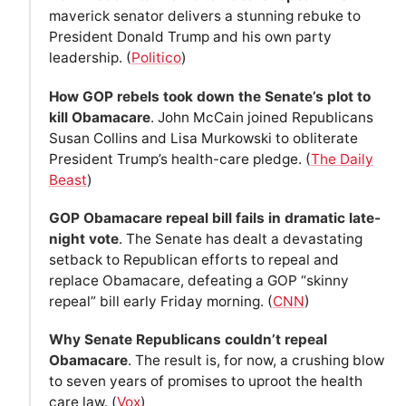
maverick senator delivers a stunning rebuke to
President Donald Trump and his own party
leadership. (
Politico
)
How GOP rebels took down the Senate’s plot to
kill Obamacare
. John McCain joined Republicans
Susan Collins and Lisa Murkowski to obliterate
President Trump’s health-care pledge. (
The Daily
Beast
)
GOP Obamacare repeal bill fails in dramatic late-
night vote
. The Senate has dealt a devastating
setback to Republican efforts to repeal and
replace Obamacare, defeating a GOP “skinny
repeal” bill early Friday morning. (
CNN
)
Why Senate Republicans couldn’t repeal
Obamacare
. The result is, for now, a crushing blow
to seven years of promises to uproot the health
care law. (
Vox
)