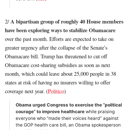
A bipartisan group of roughly 40 House members
2/
have been exploring ways to stabilize Obamacare
over the past month. Efforts are expected to take on
greater urgency after the collapse of the Senate’s
Obamacare bill. Trump has threatened to cut off
Obamacare cost-sharing subsidies as soon as next
month, which could leave about 25,000 people in 38
states at risk of having no insurers willing to offer
coverage next year. (
Politico
)
Obama urged Congress to exercise the “political
courage” to improve healthcare
while praising
everyone who “made their voices heard” against
the GOP health care bill, an Obama spokesperson