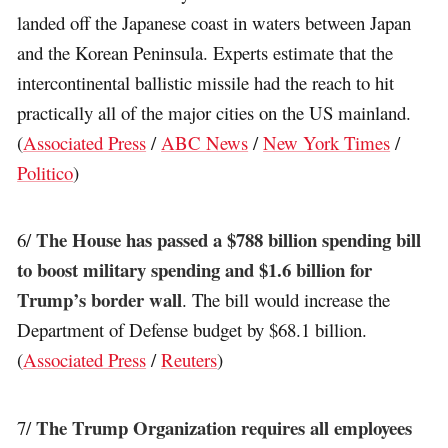
landed off the Japanese coast in waters between Japan
and the Korean Peninsula. Experts estimate that the
intercontinental ballistic missile had the reach to hit
practically all of the major cities on the US mainland.
(
Associated Press
/
ABC News
/
New York Times
/
Politico
)
The House has passed a $788 billion spending bill
6/
to boost military spending and $1.6 billion for
Trump’s border wall
. The bill would increase the
Department of Defense budget by $68.1 billion.
(
Associated Press
/
Reuters
)
The Trump Organization requires all employees
7/