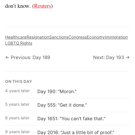
don’t know. (
Reuters
)
Healthcare
Resignation
Sanctions
Congress
Economy
Immigration
LGBTQ Rights
← Previous: Day 189
Next: Day 193 →
ON THIS DAY
4 years later
Day 190: "Moron."
5 years later
Day 555: "Get it done."
8 years later
Day 1651: "You can't fake that."
9 years later
Day 2016: "Just a little bit of proof."