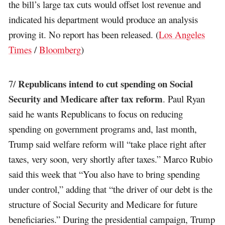
the bill’s large tax cuts would offset lost revenue and
indicated his department would produce an analysis
proving it. No report has been released. (
Los Angeles
Times
/
Bloomberg
)
Republicans intend to cut spending on Social
7/
Security and Medicare after tax reform
. Paul Ryan
said he wants Republicans to focus on reducing
spending on government programs and, last month,
Trump said welfare reform will “take place right after
taxes, very soon, very shortly after taxes.” Marco Rubio
said this week that “You also have to bring spending
under control,” adding that “the driver of our debt is the
structure of Social Security and Medicare for future
beneficiaries.” During the presidential campaign, Trump