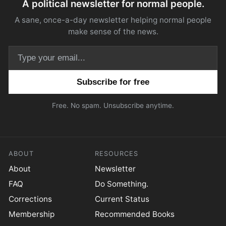
A political newsletter for normal people.
A sane, once-a-day newsletter helping normal people
make sense of the news.
Email address
Free. No spam. Unsubscribe anytime.
ABOUT
RESOURCES
About
Newsletter
FAQ
Do Something.
Corrections
Current Status
Membership
Recommended Books