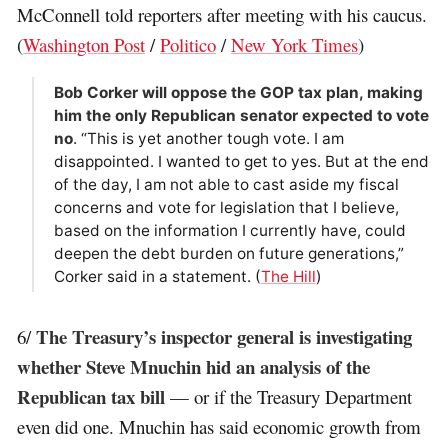
McConnell told reporters after meeting with his caucus.
(
Washington Post
/
Politico
/
New York Times
)
Bob Corker will oppose the GOP tax plan, making
him the only Republican senator expected to vote
no
. “This is yet another tough vote. I am
disappointed. I wanted to get to yes. But at the end
of the day, I am not able to cast aside my fiscal
concerns and vote for legislation that I believe,
based on the information I currently have, could
deepen the debt burden on future generations,”
Corker said in a statement. (
The Hill
)
The Treasury’s inspector general is investigating
6/
whether Steve Mnuchin hid an analysis of the
Republican tax bill
— or if the Treasury Department
even did one. Mnuchin has said economic growth from