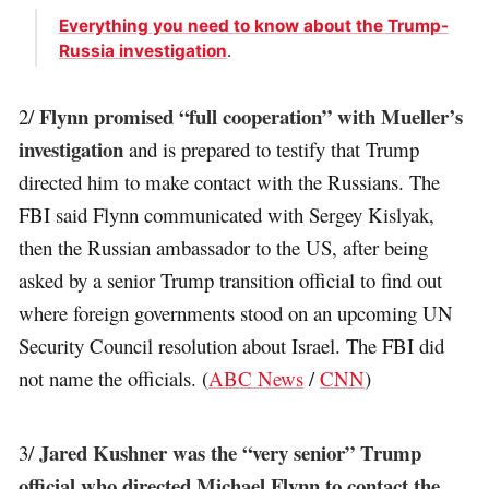
Everything you need to know about the Trump-
Russia investigation
.
Flynn promised “full cooperation” with Mueller’s
2/
investigation
and is prepared to testify that Trump
directed him to make contact with the Russians. The
FBI said Flynn communicated with Sergey Kislyak,
then the Russian ambassador to the US, after being
asked by a senior Trump transition official to find out
where foreign governments stood on an upcoming UN
Security Council resolution about Israel. The FBI did
not name the officials. (
ABC News
/
CNN
)
Jared Kushner was the “very senior” Trump
3/
official who directed Michael Flynn to contact the