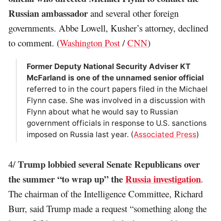
Russian ambassador
and several other foreign
governments. Abbe Lowell, Kusher’s attorney, declined
to comment. (
Washington Post
/
CNN
)
Former Deputy National Security Adviser KT
McFarland is one of the unnamed senior official
referred to in the court papers filed in the Michael
Flynn case. She was involved in a discussion with
Flynn about what he would say to Russian
government officials in response to U.S. sanctions
imposed on Russia last year. (
Associated Press
)
Trump lobbied several Senate Republicans over
4/
the summer “to wrap up” the
Russia investigation
.
The chairman of the Intelligence Committee, Richard
Burr, said Trump made a request “something along the