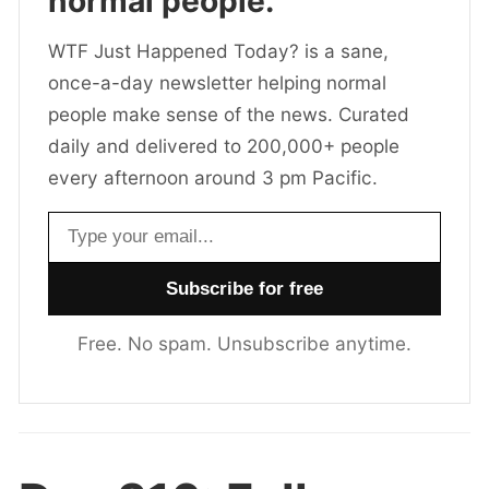
normal people.
WTF Just Happened Today? is a sane,
once-a-day newsletter helping normal
people make sense of the news. Curated
daily and delivered to 200,000+ people
every afternoon around 3 pm Pacific.
Email address
Free. No spam. Unsubscribe anytime.