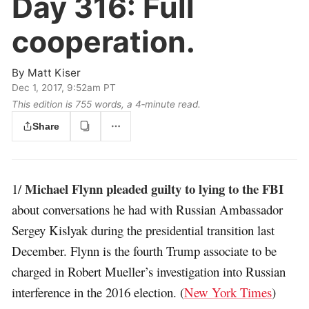
Day 316:
Full
cooperation.
By
Matt Kiser
Dec 1, 2017, 9:52am PT
This edition is 755 words, a 4‑minute read.
Share
Michael Flynn pleaded guilty to lying to the FBI
1/
about conversations he had with Russian Ambassador
Sergey Kislyak during the presidential transition last
December. Flynn is the fourth Trump associate to be
charged in Robert Mueller’s investigation into Russian
interference in the 2016 election. (
New York Times
)