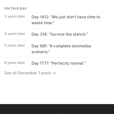
ON THIS DAY
3 years later
Day 1412: "We just don’t have time to
waste time."
4 years later
Day 316: "Survive the stench."
5 years later
Day 681: "A complete doomsday
scenario."
8 years later
Day 1777: "Perfectly normal."
See all December 1 posts →