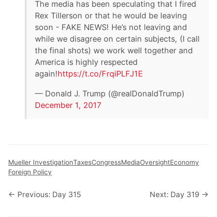
The media has been speculating that I fired
Rex Tillerson or that he would be leaving
soon - FAKE NEWS! He’s not leaving and
while we disagree on certain subjects, (I call
the final shots) we work well together and
America is highly respected
again!
https://t.co/FrqiPLFJ1E
— Donald J. Trump (@realDonaldTrump)
December 1, 2017
Mueller Investigation
Taxes
Congress
Media
Oversight
Economy
Foreign Policy
← Previous: Day 315
Next: Day 319 →