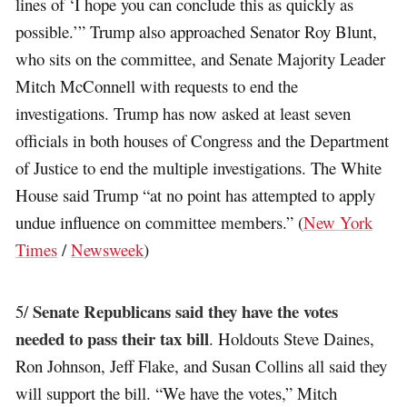
lines of ‘I hope you can conclude this as quickly as
possible.’” Trump also approached Senator Roy Blunt,
who sits on the committee, and Senate Majority Leader
Mitch McConnell with requests to end the
investigations. Trump has now asked at least seven
officials in both houses of Congress and the Department
of Justice to end the multiple investigations. The White
House said Trump “at no point has attempted to apply
undue influence on committee members.” (
New York
Times
/
Newsweek
)
Senate Republicans said they have the votes
5/
needed to pass their tax bill
. Holdouts Steve Daines,
Ron Johnson, Jeff Flake, and Susan Collins all said they
will support the bill. “We have the votes,” Mitch