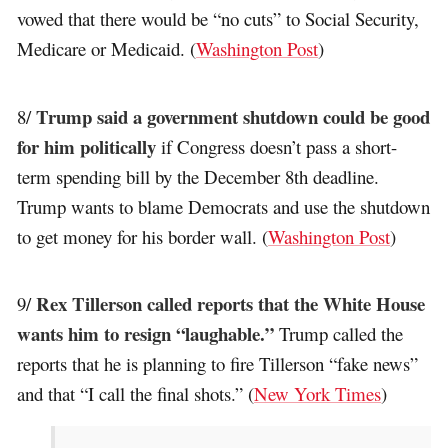
vowed that there would be “no cuts” to Social Security,
Medicare or Medicaid. (
Washington Post
)
Trump said a government shutdown could be good
8/
for him politically
if Congress doesn’t pass a short-
term spending bill by the December 8th deadline.
Trump wants to blame Democrats and use the shutdown
to get money for his border wall. (
Washington Post
)
Rex Tillerson called reports that the White House
9/
wants him to resign “laughable.”
Trump called the
reports that he is planning to fire Tillerson “fake news”
and that “I call the final shots.” (
New York Times
)