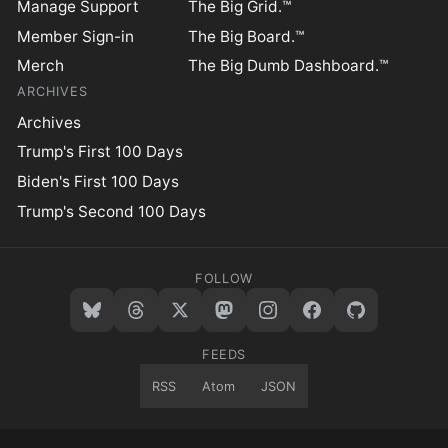
Manage Support
The Big Grid.™
Member Sign-in
The Big Board.™
Merch
The Big Dumb Dashboard.™
ARCHIVES
Archives
Trump's First 100 Days
Biden's First 100 Days
Trump's Second 100 Days
FOLLOW
FEEDS
RSS
Atom
JSON