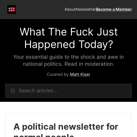
About
Newsletter
Become a Member
What The Fuck Just
Happened Today?
Your essential guide to the shock and awe in
national politics. Read in moderation.
Curated by
Matt Kiser
A political newsletter for