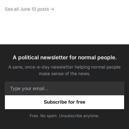
See all June 10 posts →
A political newsletter for normal people.
A sane, once-a-day newsletter helping normal people
make sense of the news.
Email address
Free. No spam. Unsubscribe anytime.