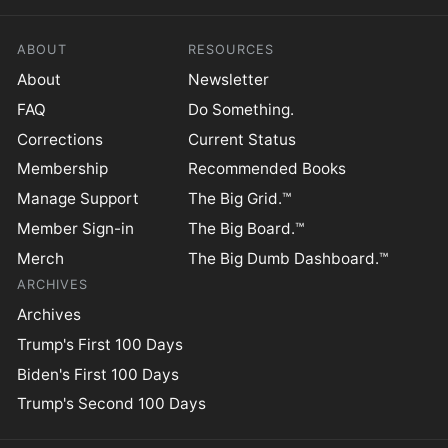
ABOUT
RESOURCES
About
Newsletter
FAQ
Do Something.
Corrections
Current Status
Membership
Recommended Books
Manage Support
The Big Grid.™
Member Sign-in
The Big Board.™
Merch
The Big Dumb Dashboard.™
ARCHIVES
Archives
Trump's First 100 Days
Biden's First 100 Days
Trump's Second 100 Days