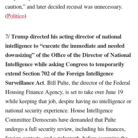
caution,” and later decided recusal was unnecessary.
(
Politico
)
Trump directed his acting director of national
7/
intelligence to “execute the immediate and needed
downsizing” of the Office of the Director of National
Intelligence while asking Congress to temporarily
extend Section 702 of the Foreign Intelligence
Surveillance Act
. Bill Pulte, the director of the Federal
Housing Finance Agency, is set to take over June 19
while keeping that job, despite having no intelligence or
national security experience. House Intelligence
Committee Democrats have demanded that Pulte
undergo a full security review, including his finances,
foreign contacts, and a polygraph, before assuming the