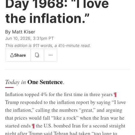
Day 1968:
“I love
the inflation.”
By
Matt Kiser
Jun 10, 2026, 3:31pm PT
This edition is 911 words, a 4½‑minute read.
Share
One Sentence
Today in
.
;
¶
Inflation topped 4% for the first time in three years
Trump responded to the inflation report by saying “I love
the inflation,” calling the numbers “great,” and arguing
that prices would fall “like a rock” when the Iran war he
;
¶
started ends
the U.S. bombed Iran for a second straight
night after Trump said Tehran had taken “too long to