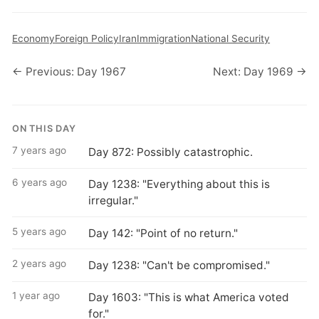
Economy
Foreign Policy
Iran
Immigration
National Security
← Previous: Day 1967
Next: Day 1969 →
ON THIS DAY
7 years ago
Day 872: Possibly catastrophic.
6 years ago
Day 1238: "Everything about this is
irregular."
5 years ago
Day 142: "Point of no return."
2 years ago
Day 1238: "Can't be compromised."
1 year ago
Day 1603: "This is what America voted
for."