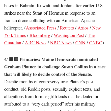
bases in Bahrain, Kuwait, and Jordan after earlier U.S.
strikes near the Strait of Hormuz in response to an
Iranian drone colliding with an American Apache
helicopter. (
Associated Press
/
Reuters
/
Axios
/
New
York Times
/
Bloomberg
/
Washington Post
/
The
Guardian
/
ABC News
/
NBC News
/
CNN
/
CNBC
)
🟦🟥 Primaries: Maine Democrats nominated
4/
Graham Platner to challenge Susan Collins in a race
that will likely to decide control of the Senate
.
Despite months of controversy over Platner’s past
conduct, old Reddit posts, sexually explicit texts, and
allegations from former girlfriends that he denied or
attributed to a “very dark period” after his military