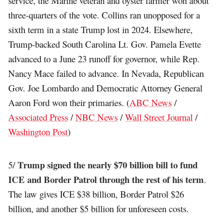
service, the Marine veteran and oyster farmer won about
three-quarters of the vote. Collins ran unopposed for a
sixth term in a state Trump lost in 2024. Elsewhere,
Trump-backed South Carolina Lt. Gov. Pamela Evette
advanced to a June 23 runoff for governor, while Rep.
Nancy Mace failed to advance. In Nevada, Republican
Gov. Joe Lombardo and Democratic Attorney General
Aaron Ford won their primaries. (
ABC News
/
Associated Press
/
NBC News
/
Wall Street Journal
/
Washington Post
)
Trump signed the nearly $70 billion bill to fund
5/
ICE and Border Patrol through the rest of his term
.
The law gives ICE $38 billion, Border Patrol $26
billion, and another $5 billion for unforeseen costs.