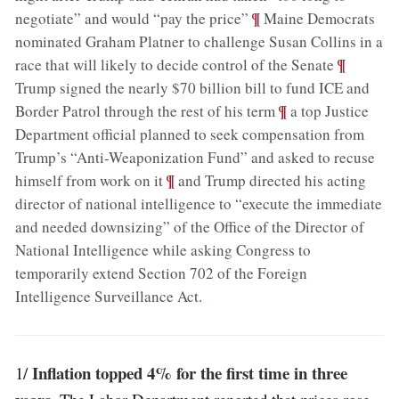
;
¶
negotiate” and would “pay the price”
Maine Democrats
nominated Graham Platner to challenge Susan Collins in a
;
¶
race that will likely to decide control of the Senate
Trump signed the nearly $70 billion bill to fund ICE and
;
¶
Border Patrol through the rest of his term
a top Justice
Department official planned to seek compensation from
Trump’s “Anti-Weaponization Fund” and asked to recuse
;
¶
himself from work on it
and Trump directed his acting
director of national intelligence to “execute the immediate
and needed downsizing” of the Office of the Director of
National Intelligence while asking Congress to
temporarily extend Section 702 of the Foreign
Intelligence Surveillance Act
.
Inflation topped 4% for the first time in three
1/