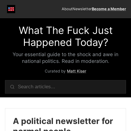
About
Newsletter
Become a Member
What The Fuck Just
Happened Today?
Your essential guide to the shock and awe in
national politics. Read in moderation.
Curated by
Matt Kiser
A political newsletter for