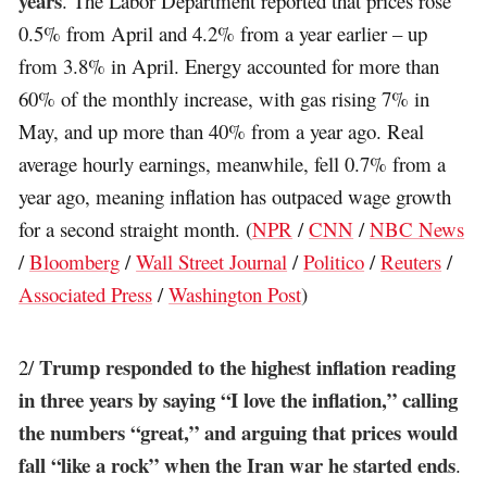
years
. The Labor Department reported that prices rose
0.5% from April and 4.2% from a year earlier – up
from 3.8% in April. Energy accounted for more than
60% of the monthly increase, with gas rising 7% in
May, and up more than 40% from a year ago. Real
average hourly earnings, meanwhile, fell 0.7% from a
year ago, meaning inflation has outpaced wage growth
for a second straight month. (
NPR
/
CNN
/
NBC News
/
Bloomberg
/
Wall Street Journal
/
Politico
/
Reuters
/
Associated Press
/
Washington Post
)
Trump responded to the highest inflation reading
2/
in three years by saying “I love the inflation,” calling
the numbers “great,” and arguing that prices would
fall “like a rock” when the Iran war he started ends
.