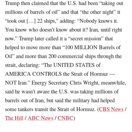
Trump then claimed that the U.S. had been “taking out
millions of barrels of oil” and that “the other night” it
“took out […] 22 ships,” adding: “Nobody knows it.
You know who doesn’t know about it? Iran, until right
now.” Trump later called it a “secret mission” that
helped to move more than “100 MILLION Barrels of
Oil” and more than 200 commercial ships through the
strait, declaring: “The UNITED STATES of
AMERICA CONTROLS the Strait of Hormuz —
NOT Iran.” Energy Secretary Chris Wright, meanwhile,
said he wasn’t aware the U.S. was taking millions of
barrels out of Iran, but said the military had helped
some tankers transit the Strait of Hormuz. (
CBS News
/
The Hill
/
ABC News
/
CNBC
)