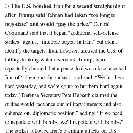
The U.S. bombed Iran for a second straight night
3/
after Trump said Tehran had taken “too long to
negotiate” and would “pay the price.”
Central
Command said that it began “additional self-defense
strikes” against “multiple targets in Iran,” but didn’t
identify the targets. Iran, however, accused the U.S. of
hitting drinking-water reservoirs. Trump, who
repeatedly claimed that a peace deal was close, accused
Iran of “playing us for suckers” and said, “We hit them
hard yesterday, and we’re going to hit them hard again
today.” Defense Secretary Pete Hegseth claimed the
strikes would “advance our military interests and also
enhance our diplomatic position,” adding: “If we need
to negotiate with bombs, we’ll negotiate with bombs.”
The strikes followed Iran’s overnight attacks on U.S.