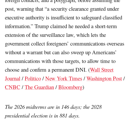
post, warning that “a security clearance granted under
executive authority is insufficient to safeguard classified
information.” Trump claimed he needed a short-term
extension of the surveillance law, which lets the
government collect foreigners’ communications overseas
without a warrant but can also sweep up Americans’
communications with those targets, to allow time to
choose and confirm a permanent DNI. (
Wall Street
Journal
/
Politico
/
New York Times
/
Washington Post
/
CNBC
/
The Guardian
/
Bloomberg
)
The 2026 midterms are in 146 days; the 2028
presidential election is in 881 days.