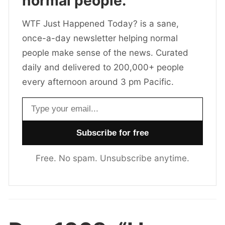
normal people.
WTF Just Happened Today? is a sane,
once-a-day newsletter helping normal
people make sense of the news. Curated
daily and delivered to 200,000+ people
every afternoon around 3 pm Pacific.
Email address
Free. No spam. Unsubscribe anytime.