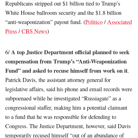
Republicans stripped out $1 billion tied to Trump’s
White House ballroom security and the $1.8 billion
“anti-weaponization” payout fund. (
Politico
/
Associated
Press
/
CBS News
)
A top Justice Department official planned to seek
6/
compensation from Trump’s “Anti-Weaponization
Fund” and asked to recuse himself from work on it
.
Patrick Davis, the assistant attorney general for
legislative affairs, said his phone and email records were
subpoenaed while he investigated “Russiagate” as a
congressional staffer, making him a potential claimant
to a fund that he was responsible for defending to
Congress. The Justice Department, however, said Davis
temporarily recused himself “out of an abundance of