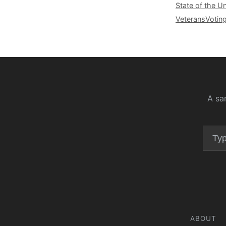
State of the U
Veterans
Votin
A sa
ABOUT