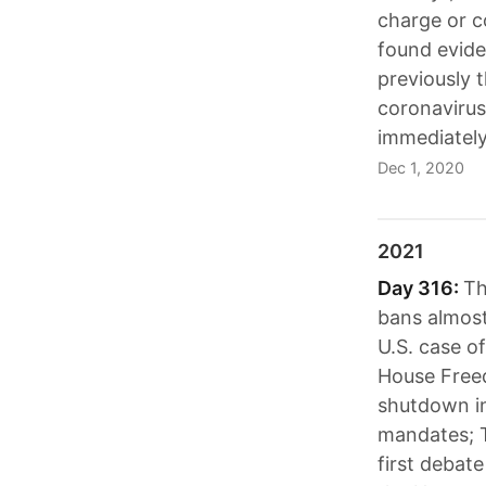
charge or c
found evide
previously 
coronavirus
immediately
Dec 1, 2020
2021
Day 316:
Th
bans almost
U.S. case o
House Free
shutdown in
mandates; T
first debat