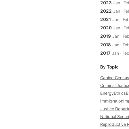
2023
Jan
·
Fe
2022
Jan
·
Fe
2021
Jan
·
Fe
2020
Jan
·
Fe
2019
Jan
·
Fe
2018
Jan
·
Fe
2017
Jan
·
Fe
By Topic
Cabinet
Censu
Criminal Justic
Energy
Ethics
E
Immigration
Im
Justice Depar
National Securi
Reproductive 