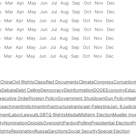
b
·
Mar
·
Apr
·
May
·
Jun
·
Jul
·
Aug
·
Sep
·
Oct
·
Nov
·
Dec
b
·
Mar
·
Apr
·
May
·
Jun
·
Jul
·
Aug
·
Sep
·
Oct
·
Nov
·
Dec
b
·
Mar
·
Apr
·
May
·
Jun
·
Jul
·
Aug
·
Sep
·
Oct
·
Nov
·
Dec
b
·
Mar
·
Apr
·
May
·
Jun
·
Jul
·
Aug
·
Sep
·
Oct
·
Nov
·
Dec
b
·
Mar
·
Apr
·
May
·
Jun
·
Jul
·
Aug
·
Sep
·
Oct
·
Nov
·
Dec
b
·
Mar
·
Apr
·
May
·
Jun
·
Jul
·
Aug
·
Sep
·
Oct
·
Nov
·
Dec
b
·
Mar
·
Apr
·
May
·
Jun
·
Jul
·
Aug
·
Sep
·
Oct
·
Nov
·
Dec
s
China
Civil Rights
Classified Documents
Climate
Congress
Corruption
e
Debate
Debt Ceiling
Democracy
Disinformation
DOGE
Economy
Educ
xecutive Order
Foreign Policy
Government Shutdown
Gun Policy
Heal
peachment
Indictment
Infrastructure
Iran
Israel-Palestine
Jan. 6
Judici
tment
Labor
Lawsuit
LGBTQ Rights
Media
Midterm Election
Mueller Inv
ty
Nomination
Opioids
Oversight
Pardon
Polling
Presidential Election
P
Rights
Resignation
Russia
Sanctions
Social Security
Special Election