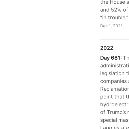
the House s
and 52% of 
“in trouble,”
Dec 1, 2021
2022
Day 681:
Th
administrat
legislation
companies a
Reclamation
point that 
hydroelectr
of Trump’s 
special mas
Lago estat