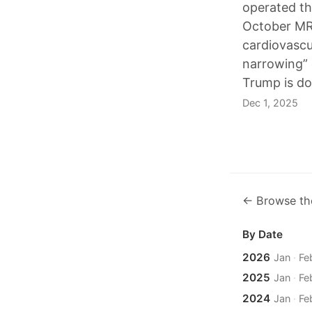
operated th
October MRI
cardiovascu
narrowing” 
Trump is do
Dec 1, 2025
← Browse th
By Date
2026
Jan
·
Fe
2025
Jan
·
Fe
2024
Jan
·
Fe