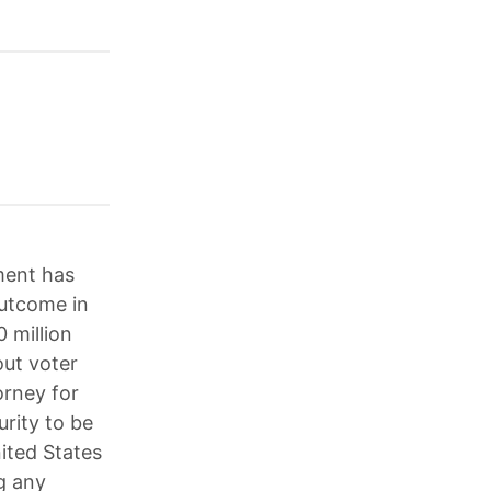
ment has
outcome in
 million
out voter
orney for
rity to be
ited States
g any