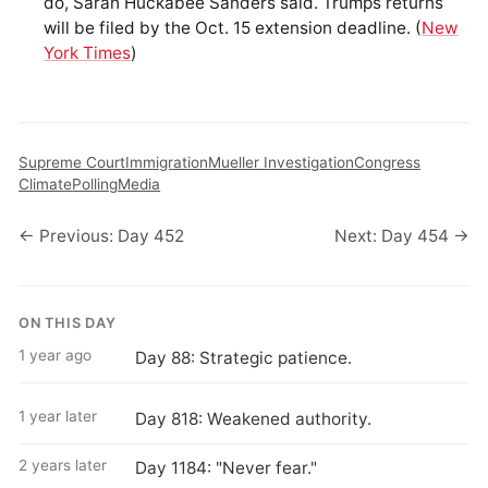
do, Sarah Huckabee Sanders said. Trumps returns
will be filed by the Oct. 15 extension deadline. (
New
York Times
)
Supreme Court
Immigration
Mueller Investigation
Congress
Climate
Polling
Media
← Previous: Day 452
Next: Day 454 →
ON THIS DAY
1 year ago
Day 88: Strategic patience.
1 year later
Day 818: Weakened authority.
2 years later
Day 1184: "Never fear."