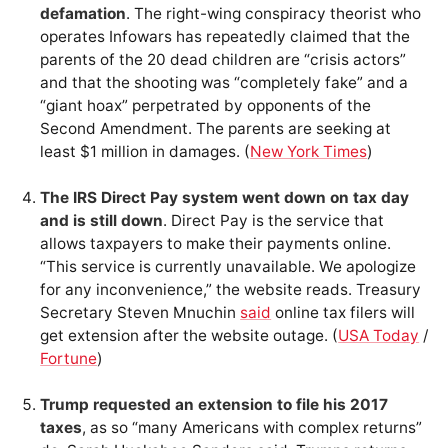
defamation
. The right-wing conspiracy theorist who
operates Infowars has repeatedly claimed that the
parents of the 20 dead children are “crisis actors”
and that the shooting was “completely fake” and a
“giant hoax” perpetrated by opponents of the
Second Amendment. The parents are seeking at
least $1 million in damages. (
New York Times
)
The IRS Direct Pay system went down on tax day
and is still down
. Direct Pay is the service that
allows taxpayers to make their payments online.
“This service is currently unavailable. We apologize
for any inconvenience,” the website reads. Treasury
Secretary Steven Mnuchin
said
online tax filers will
get extension after the website outage. (
USA Today
/
Fortune
)
Trump requested an extension to file his 2017
taxes
, as so “many Americans with complex returns”