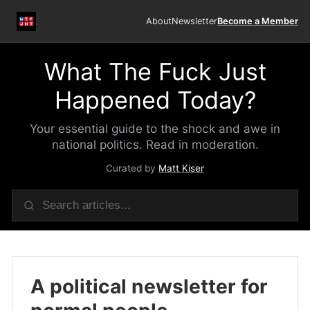
About
Newsletter
Become a Member
What The Fuck Just
Happened Today?
Your essential guide to the shock and awe in
national politics. Read in moderation.
Curated by
Matt Kiser
A political newsletter for