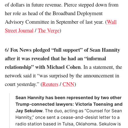
of dollars in future revenue. Pierce stepped down from
her role as head of the Broadband Deployment
Advisory Committee in September of last year. (
Wall
Street Journal
/
The Verge
)
Fox News pledged “full support” of Sean Hannity
6/
after it was revealed that he had an “informal
relationship” with Michael Cohen
. In a statement, the
network said it “was surprised by the announcement in
court yesterday.” (
Reuters
/
CNN
)
Sean Hannity has been represented by two other
Trump-connected lawyers: Victoria Toensing and
Jay Sekulow
. The duo, acting as “Counsel for Sean
Hannity,” once sent a cease-and-desist letter to a
radio station based in Tulsa, Oklahoma. Sekulow is