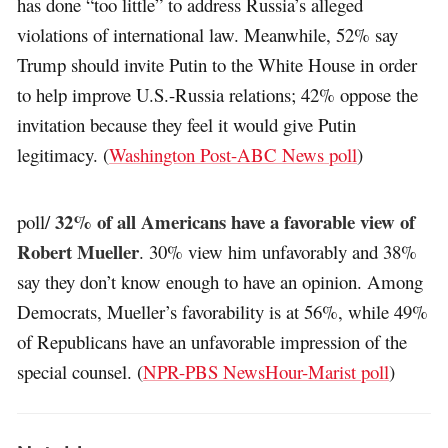
has done “too little” to address Russia’s alleged
violations of international law. Meanwhile, 52% say
Trump should invite Putin to the White House in order
to help improve U.S.-Russia relations; 42% oppose the
invitation because they feel it would give Putin
legitimacy. (
Washington Post-ABC News poll
)
32% of all Americans have a favorable view of
poll/
Robert Mueller
. 30% view him unfavorably and 38%
say they don’t know enough to have an opinion. Among
Democrats, Mueller’s favorability is at 56%, while 49%
of Republicans have an unfavorable impression of the
special counsel. (
NPR-PBS NewsHour-Marist poll
)