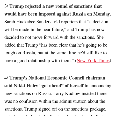
Trump rejected a new round of sanctions that
3/
would have been imposed against Russia on Monday
.
Sarah Huckabee Sanders told reporters that “a decision
will be made in the near future,” and Trump has now
decided to not move forward with the sanctions. She
added that Trump “has been clear that he’s going to be
tough on Russia, but at the same time he’d still like to
have a good relationship with them.” (
New York Times
)
Trump’s National Economic Council chairman
4/
said Nikki Haley “got ahead” of herself
in announcing
new sanctions on Russia. Larry Kudlow insisted there
was no confusion within the administration about the
sanctions. Trump signed off on the sanctions package,