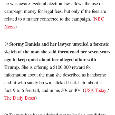
he was aware. Federal election law allows the use of
campaign money for legal fees, but only if the fees are
related to a matter connected to the campaign. (
NBC
News
)
Stormy Daniels and her lawyer unveiled a forensic
8/
sketch of the man she said threatened her seven years
ago to keep quiet about her alleged affair with
Trump
. She is offering a $100,000 reward for
information about the man she described as handsome
and fit with sandy brown, slicked-back hair, about 5-
foot-9 to 6 feet tall, and in his 30s or 40s. (
USA Today
/
The Daily Beast
)
Trump has been advised not to back a candidate
9/