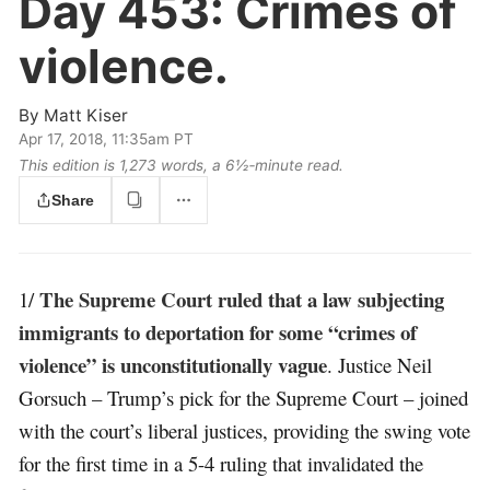
Day 453:
Crimes of
violence.
By
Matt Kiser
Apr 17, 2018, 11:35am PT
This edition is 1,273 words, a 6½‑minute read.
Share
The Supreme Court ruled that a law subjecting
1/
immigrants to deportation for some “crimes of
violence” is unconstitutionally vague
. Justice Neil
Gorsuch – Trump’s pick for the Supreme Court – joined
with the court’s liberal justices, providing the swing vote
for the first time in a 5-4 ruling that invalidated the