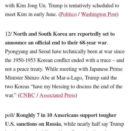
with Kim Jong Un. Trump is tentatively scheduled to
meet Kim in early June. (
Politico
/
Washington Post
)
North and South Korea are reportedly set to
12/
announce an official end to their 68-year war
.
Pyongyang and Seoul have technically been at war since
the 1950-1953 Korean conflict ended with a truce – and
not a peace treaty. While meeting with Japanese Prime
Minister Shinzo Abe at Mar-a-Lago, Trump said the
two Koreas “have my blessing to discuss the end of the
war.” (
CNBC
/
Associated Press
)
Roughly 7 in 10 Americans support tougher
poll/
U.S. sanctions on Russia
, while nearly half say Trump