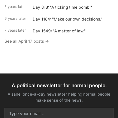
5 years later
Day 818: "A ticking time bomb."
6 years later
Day 1184: "Make our own decisions."
7 years later
Day 1549: "A matter of law."
See all April 17 posts →
A political newsletter for normal people.
A sane, once-a-day newsletter helping normal people
make sense of the news.