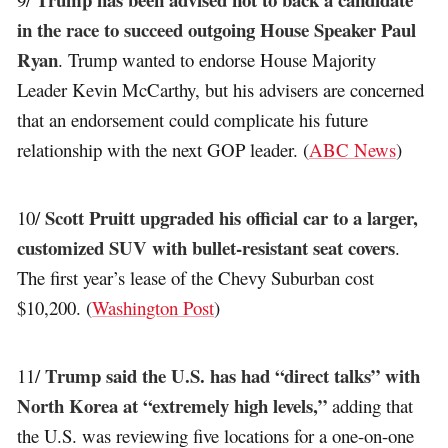
in the race to succeed outgoing House Speaker Paul
Ryan
. Trump wanted to endorse House Majority
Leader Kevin McCarthy, but his advisers are concerned
that an endorsement could complicate his future
relationship with the next GOP leader. (
ABC News
)
Scott Pruitt upgraded his official car to a larger,
10/
customized SUV with bullet-resistant seat covers
.
The first year’s lease of the Chevy Suburban cost
$10,200. (
Washington Post
)
Trump said the U.S. has had “direct talks” with
11/
North Korea at “extremely high levels,”
adding that
the U.S. was reviewing five locations for a one-on-one