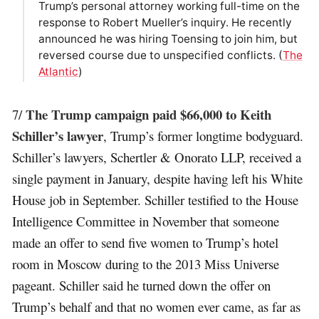
Trump’s personal attorney working full-time on the
response to Robert Mueller’s inquiry. He recently
announced he was hiring Toensing to join him, but
reversed course due to unspecified conflicts. (
The
Atlantic
)
The Trump campaign paid $66,000 to Keith
7/
Schiller’s lawyer
, Trump’s former longtime bodyguard.
Schiller’s lawyers, Schertler & Onorato LLP, received a
single payment in January, despite having left his White
House job in September. Schiller testified to the House
Intelligence Committee in November that someone
made an offer to send five women to Trump’s hotel
room in Moscow during to the 2013 Miss Universe
pageant. Schiller said he turned down the offer on
Trump’s behalf and that no women ever came, as far as