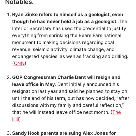
Notables.
Ryan Zinke refers to himself as a geologist, even
though he has never held a job as a geologist
. The
Interior Secretary has used the credential to justify
everything from shrinking the Bears Ears national
monument to making decisions regarding coal
revenue, seismic activity, climate change, and
endangered species, as well as fracking and drilling.
(
CNN
)
GOP Congressman Charlie Dent will resign and
leave office in May
. Dent initially announced his
resignation last year and said he planned to stay on
until the end of his term, but has now decided, “after
discussions with my family and careful reflection,”
that he will instead leave office next month. (
The
Hill
)
Sandy Hook parents are suing Alex Jones for