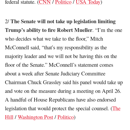
federal statute. (
CNN
/
Politico
/
USA Today
)
The Senate will not take up legislation limiting
2/
Trump’s ability to fire Robert Mueller
. “I’m the one
who decides what we take to the floor,” Mitch
McConnell said, “that’s my responsibility as the
majority leader and we will not be having this on the
floor of the Senate.” McConnell’s statement comes
about a week after Senate Judiciary Committee
Chairman Chuck Grassley said his panel would take up
and vote on the measure during a meeting on April 26.
A handful of House Republicans have also endorsed
legislation that would protect the special counsel. (
The
Hill
/
Washington Post
/
Politico
)