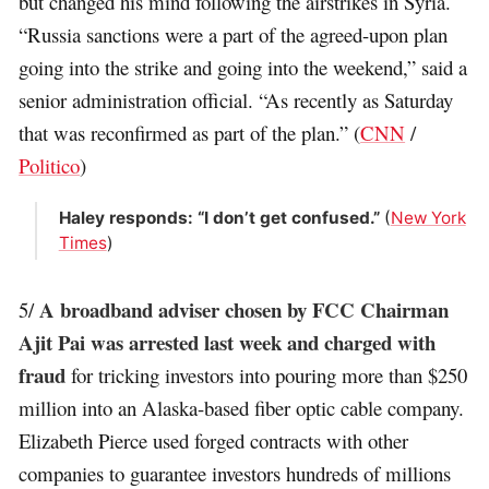
but changed his mind following the airstrikes in Syria.
“Russia sanctions were a part of the agreed-upon plan
going into the strike and going into the weekend,” said a
senior administration official. “As recently as Saturday
that was reconfirmed as part of the plan.” (
CNN
/
Politico
)
Haley responds: “I don’t get confused.”
(
New York
Times
)
A broadband adviser chosen by FCC Chairman
5/
Ajit Pai was arrested last week and charged with
fraud
for tricking investors into pouring more than $250
million into an Alaska-based fiber optic cable company.
Elizabeth Pierce used forged contracts with other
companies to guarantee investors hundreds of millions