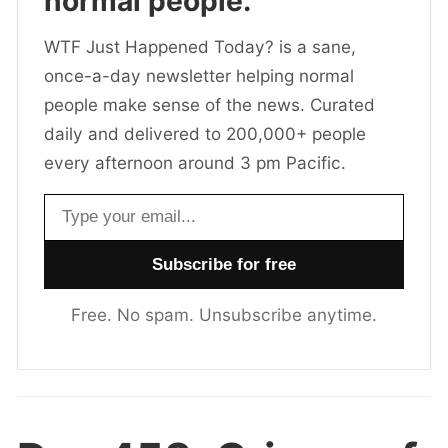
normal people.
WTF Just Happened Today? is a sane,
once-a-day newsletter helping normal
people make sense of the news. Curated
daily and delivered to 200,000+ people
every afternoon around 3 pm Pacific.
Email address
Free. No spam. Unsubscribe anytime.