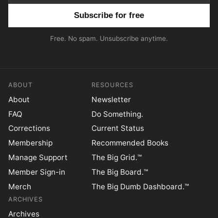
Email address
Free. No spam. Unsubscribe anytime.
ABOUT
RESOURCES
About
Newsletter
FAQ
Do Something.
Corrections
Current Status
Membership
Recommended Books
Manage Support
The Big Grid.™
Member Sign-in
The Big Board.™
Merch
The Big Dumb Dashboard.™
ARCHIVES
Archives