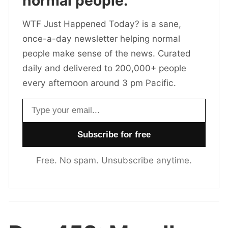
normal people.
WTF Just Happened Today? is a sane,
once-a-day newsletter helping normal
people make sense of the news. Curated
daily and delivered to 200,000+ people
every afternoon around 3 pm Pacific.
Email address
Free. No spam. Unsubscribe anytime.