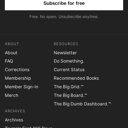
Free. No spam. Unsubscribe anytime.
ABOUT
RESOURCES
About
Newsletter
FAQ
Do Something.
Corrections
Current Status
Membership
Recommended Books
Member Sign-in
The Big Grid.™
Merch
The Big Board.™
The Big Dumb Dashboard.™
ARCHIVES
Archives