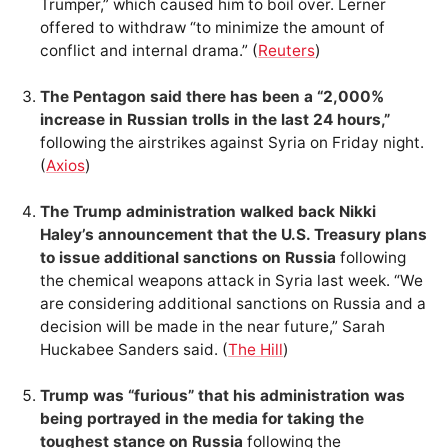
Trumper,” which caused him to boil over. Lerner
offered to withdraw “to minimize the amount of
conflict and internal drama.” (
Reuters
)
The Pentagon said there has been a “2,000%
increase in Russian trolls in the last 24 hours,”
following the airstrikes against Syria on Friday night.
(
Axios
)
The Trump administration walked back Nikki
Haley’s announcement that the U.S. Treasury plans
to issue additional sanctions on Russia
following
the chemical weapons attack in Syria last week. “We
are considering additional sanctions on Russia and a
decision will be made in the near future,” Sarah
Huckabee Sanders said. (
The Hill
)
Trump was “furious” that his administration was
being portrayed in the media for taking the
toughest stance on Russia
following the