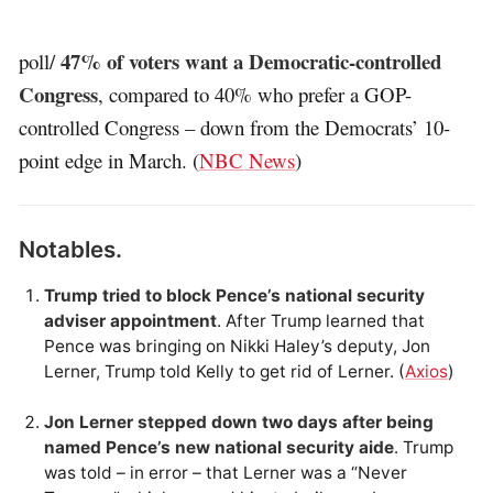
47% of voters want a Democratic-controlled
poll/
Congress
, compared to 40% who prefer a GOP-
controlled Congress – down from the Democrats’ 10-
point edge in March. (
NBC News
)
Notables.
Trump tried to block Pence’s national security
adviser appointment
. After Trump learned that
Pence was bringing on Nikki Haley’s deputy, Jon
Lerner, Trump told Kelly to get rid of Lerner. (
Axios
)
Jon Lerner stepped down two days after being
named Pence’s new national security aide
. Trump
was told – in error – that Lerner was a “Never