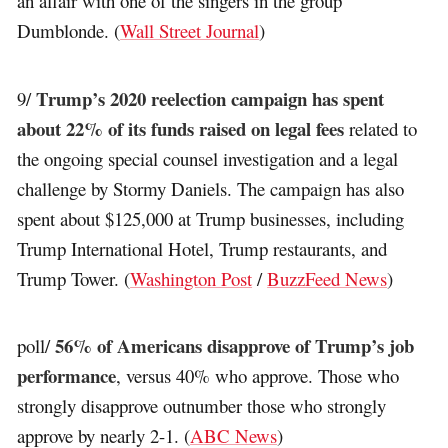
an affair with one of the singers in the group
Dumblonde. (
Wall Street Journal
)
Trump’s 2020 reelection campaign has spent
9/
about 22% of its funds raised on legal fees
related to
the ongoing special counsel investigation and a legal
challenge by Stormy Daniels. The campaign has also
spent about $125,000 at Trump businesses, including
Trump International Hotel, Trump restaurants, and
Trump Tower. (
Washington Post
/
BuzzFeed News
)
56% of Americans disapprove of Trump’s job
poll/
performance
, versus 40% who approve. Those who
strongly disapprove outnumber those who strongly
approve by nearly 2-1. (
ABC News
)