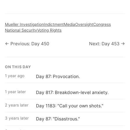
Mueller Investigation
Indictment
Media
Oversight
Congress
National Security
Voting Rights
← Previous: Day 450
Next: Day 453 →
ON THIS DAY
1 year ago
Day 87: Provocation.
1 year later
Day 817: Breakdown-level anxiety.
2 years later
Day 1183: "Call your own shots."
3 years later
Day 87: "Disastrous."