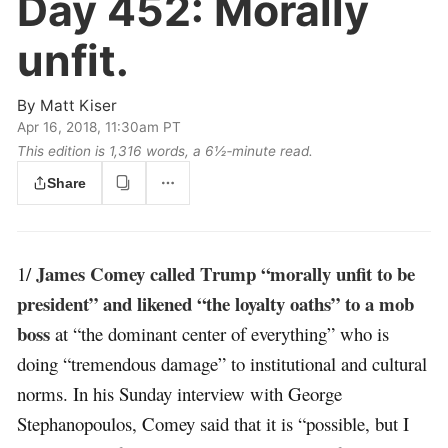
Day 452:
Morally
unfit.
By
Matt Kiser
Apr 16, 2018, 11:30am PT
This edition is 1,316 words, a 6½‑minute read.
Share
James Comey called Trump “morally unfit to be
1/
president” and likened “the loyalty oaths” to a mob
boss
at “the dominant center of everything” who is
doing “tremendous damage” to institutional and cultural
norms. In his Sunday interview with George
Stephanopoulos, Comey said that it is “possible, but I