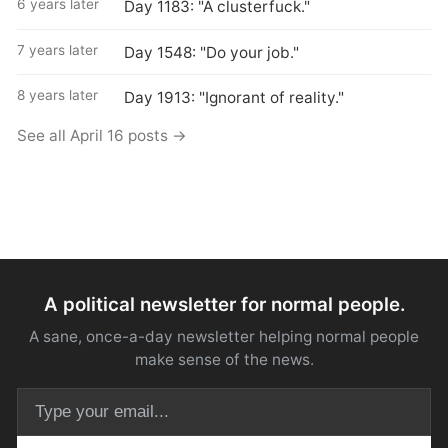
6 years later
Day 1183: "A clusterfuck."
7 years later
Day 1548: "Do your job."
8 years later
Day 1913: "Ignorant of reality."
See all April 16 posts →
A political newsletter for normal people.
A sane, once-a-day newsletter helping normal people
make sense of the news.
Email address