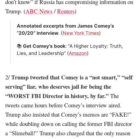
don’t know” if Russia has compromising information on
Trump. (
ABC News
/
Reuters
)
Annotated excerpts from James Comey’s
“20/20” interview
. (
New York Times
)
📚
Get Comey’s book
: “A Higher Loyalty: Truth,
Lies, and Leadership” (
Amazon
)
Trump tweeted that Comey is a “not smart,” “self
2/
serving” liar, who deserves jail for being the
“WORST FBI Director in history, by far.”
The
tweets came hours before Comey’s interview aired.
Trump also insisted that Comey’s memos are “FAKE!”
while doubling down on calling the former FBI director
a “Slimeball!” Trump also charged that the only reason