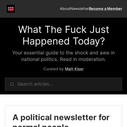
About
Newsletter
Become a Member
What The Fuck Just
Happened Today?
Your essential guide to the shock and awe in
national politics. Read in moderation.
Curated by
Matt Kiser
A political newsletter for