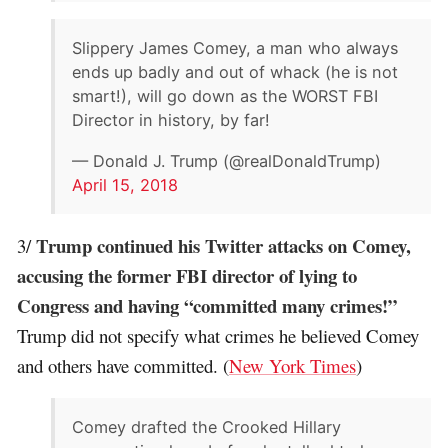
Slippery James Comey, a man who always
ends up badly and out of whack (he is not
smart!), will go down as the WORST FBI
Director in history, by far!
— Donald J. Trump (@realDonaldTrump)
April 15, 2018
Trump continued his Twitter attacks on Comey,
3/
accusing the former FBI director of lying to
Congress and having “committed many crimes!”
Trump did not specify what crimes he believed Comey
and others have committed. (
New York Times
)
Comey drafted the Crooked Hillary