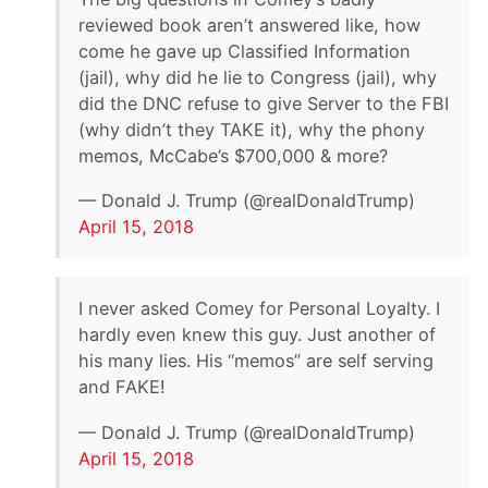
reviewed book aren’t answered like, how
come he gave up Classified Information
(jail), why did he lie to Congress (jail), why
did the DNC refuse to give Server to the FBI
(why didn’t they TAKE it), why the phony
memos, McCabe’s $700,000 & more?
— Donald J. Trump (@realDonaldTrump)
April 15, 2018
I never asked Comey for Personal Loyalty. I
hardly even knew this guy. Just another of
his many lies. His “memos” are self serving
and FAKE!
— Donald J. Trump (@realDonaldTrump)
April 15, 2018