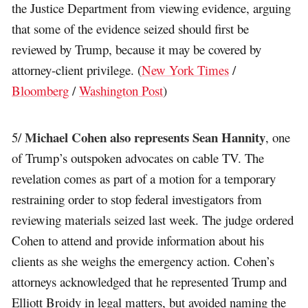
the Justice Department from viewing evidence, arguing
that some of the evidence seized should first be
reviewed by Trump, because it may be covered by
attorney-client privilege. (
New York Times
/
Bloomberg
/
Washington Post
)
Michael Cohen also represents Sean Hannity
5/
, one
of Trump’s outspoken advocates on cable TV. The
revelation comes as part of a motion for a temporary
restraining order to stop federal investigators from
reviewing materials seized last week. The judge ordered
Cohen to attend and provide information about his
clients as she weighs the emergency action. Cohen’s
attorneys acknowledged that he represented Trump and
Elliott Broidy in legal matters, but avoided naming the