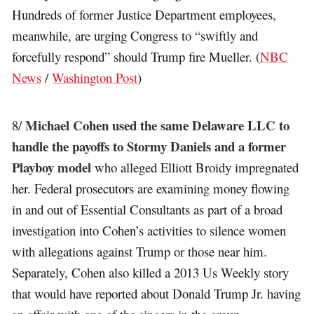
Hundreds of former Justice Department employees,
meanwhile, are urging Congress to “swiftly and
forcefully respond” should Trump fire Mueller. (
NBC
News
/
Washington Post
)
Michael Cohen used the same Delaware LLC to
8/
handle the payoffs to Stormy Daniels and a former
Playboy model
who alleged Elliott Broidy impregnated
her. Federal prosecutors are examining money flowing
in and out of Essential Consultants as part of a broad
investigation into Cohen’s activities to silence women
with allegations against Trump or those near him.
Separately, Cohen also killed a 2013 Us Weekly story
that would have reported about Donald Trump Jr. having