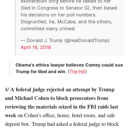
exoneration long before he talked to her
(lied in Congress to Senator G), then based
his decisions on her poll numbers.
Disgruntled, he, McCabe, and the others,
committed many crimes!
— Donald J. Trump (@realDonaldTrump)
April 16, 2018
Obama’s ethics lawyer believes Comey could sue
Trump for libel and win
. (
The Hill
)
A federal judge rejected an attempt by Trump
4/
and Michael Cohen to block prosecutors from
reviewing the materials seized in the FBI raids last
week
on Cohen’s office, home, hotel room, and safe
deposit box. Trump had asked a federal judge to block