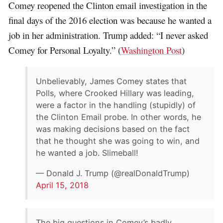
Comey reopened the Clinton email investigation in the
final days of the 2016 election was because he wanted a
job in her administration. Trump added: “I never asked
Comey for Personal Loyalty.” (
Washington Post
)
Unbelievably, James Comey states that
Polls, where Crooked Hillary was leading,
were a factor in the handling (stupidly) of
the Clinton Email probe. In other words, he
was making decisions based on the fact
that he thought she was going to win, and
he wanted a job. Slimeball!
— Donald J. Trump (@realDonaldTrump)
April 15, 2018
The big questions in Comey’s badly