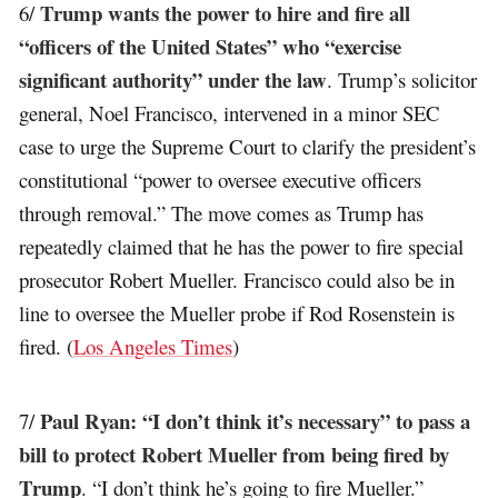
Trump wants the power to hire and fire all
6/
“officers of the United States” who “exercise
significant authority” under the law
. Trump’s solicitor
general, Noel Francisco, intervened in a minor SEC
case to urge the Supreme Court to clarify the president’s
constitutional “power to oversee executive officers
through removal.” The move comes as Trump has
repeatedly claimed that he has the power to fire special
prosecutor Robert Mueller. Francisco could also be in
line to oversee the Mueller probe if Rod Rosenstein is
fired. (
Los Angeles Times
)
Paul Ryan: “I don’t think it’s necessary” to pass a
7/
bill to protect Robert Mueller from being fired by
Trump
. “I don’t think he’s going to fire Mueller.”