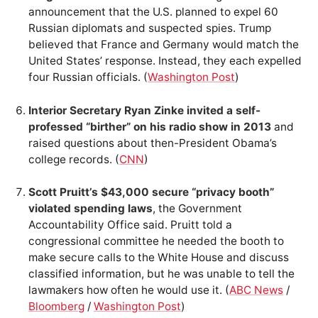
announcement that the U.S. planned to expel 60
Russian diplomats and suspected spies. Trump
believed that France and Germany would match the
United States’ response. Instead, they each expelled
four Russian officials. (
Washington Post
)
Interior Secretary Ryan Zinke invited a self-
professed “birther” on his radio show in 2013
and
raised questions about then-President Obama’s
college records. (
CNN
)
Scott Pruitt’s $43,000 secure “privacy booth”
violated spending laws
, the Government
Accountability Office said. Pruitt told a
congressional committee he needed the booth to
make secure calls to the White House and discuss
classified information, but he was unable to tell the
lawmakers how often he would use it. (
ABC News
/
Bloomberg
/
Washington Post
)