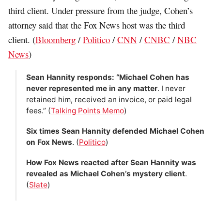
third client. Under pressure from the judge, Cohen’s
attorney said that the Fox News host was the third
client. (
Bloomberg
/
Politico
/
CNN
/
CNBC
/
NBC
News
)
Sean Hannity responds: “Michael Cohen has
never represented me in any matter
. I never
retained him, received an invoice, or paid legal
fees.” (
Talking Points Memo
)
Six times Sean Hannity defended Michael Cohen
on Fox News
. (
Politico
)
How Fox News reacted after Sean Hannity was
revealed as Michael Cohen’s mystery client
.
(
Slate
)