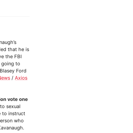
naugh’s
ed that he is
ve the FBI
s going to
 Blasey Ford
News
/
Axios
ion vote one
to sexual
 to instruct
person who
 Kavanaugh.