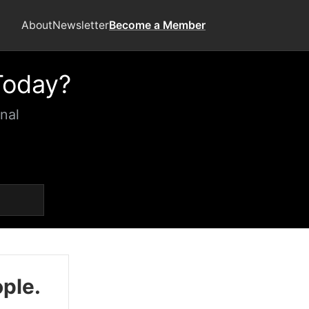
About
Newsletter
Become a Member
Today?
nal
ople.