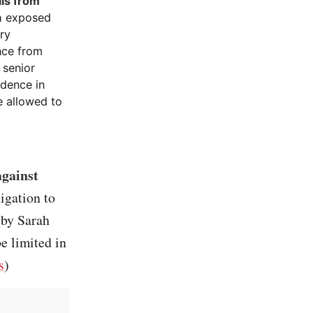
lls from
h exposed
ary
nce from
 senior
dence in
e allowed to
against
igation to
 by Sarah
e limited in
s
)