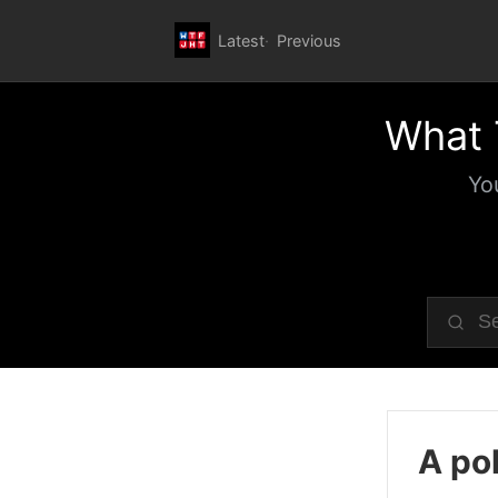
Latest
Previous
What 
Yo
A pol