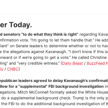
ier Today.
d senators “to do what they think is right”
regarding Kava
nfirmation vote. “I’m going to let them handle that.” He add
eliant” on Senate leaders to determine whether or not to ha
e the allegations against Kavanaugh. “I don’t know if this i
nward or if we’re going to get a vote.” He called Christine
ing” and “very credible witness.” (
Daily Beast
/
BuzzFeed 
ly
/
CNBC
)
publican leaders agreed to delay Kavanaugh’s confirmat
llow for a “supplemental” FBI background investigation
in
llegations. Mitch McConnell formally asked the White House
o do a supplemental background check. Trump is the only 
t the FBI to do the additional background investigation of