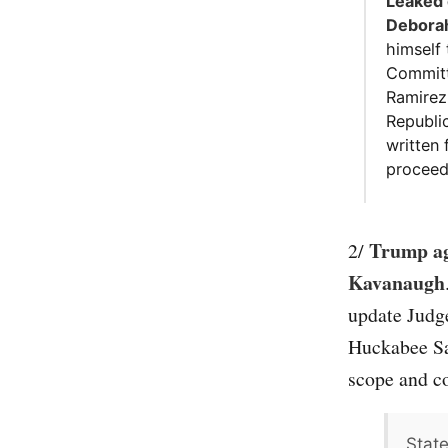
Leaked 
Deborah
himself 
Committ
Ramirez 
Republi
written
proceed
Trump agr
2/
Kavanaugh
update Judge
Huckabee San
scope and co
Stat