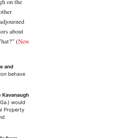
gh on the
other
 adjourned
tors about
What?” (
New
ve and
tion behave
te Kavanaugh
-Ga.) would
al Property
nd