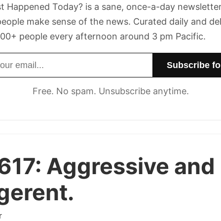
t Happened Today? is a sane, once-a-day newsletter
eople make sense of the news. Curated daily and de
00+ people every afternoon around 3 pm Pacific.
dress
Free. No spam. Unsubscribe anytime.
617:
Aggressive and
igerent.
r