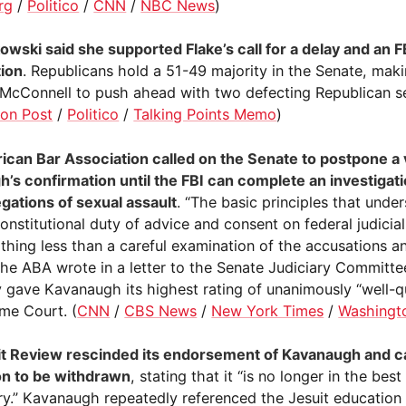
rg
/
Politico
/
CNN
/
NBC News
)
owski said she supported Flake’s call for a delay and an F
tion
. Republicans hold a 51-49 majority in the Senate, making
 McConnell to push ahead with two defecting Republican s
on Post
/
Politico
/
Talking Points Memo
)
can Bar Association called on the Senate to postpone a 
’s confirmation until the FBI can complete an investigati
egations of sexual assault
. “The basic principles that unde
constitutional duty of advice and consent on federal judici
othing less than a careful examination of the accusations a
 the ABA wrote in a letter to the Senate Judiciary Committ
y gave Kavanaugh its highest rating of unanimously “well-qu
me Court. (
CNN
/
CBS News
/
New York Times
/
Washingt
t Review rescinded its endorsement of Kavanaugh and cal
on to be withdrawn
, stating that it “is no longer in the best
ry.” Kavanaugh repeatedly referenced the Jesuit education