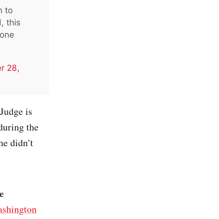
n to
, this
 one
r 28,
 Judge is
during the
he didn’t
e
shington