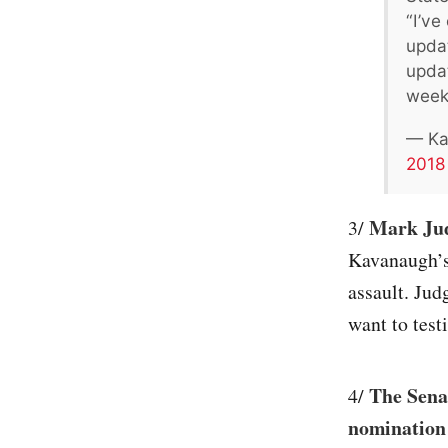
“I’ve
updat
updat
week
— Ka
2018
Mark Judg
3/
Kavanaugh’s
assault. Jud
want to testi
The Senat
4/
nomination