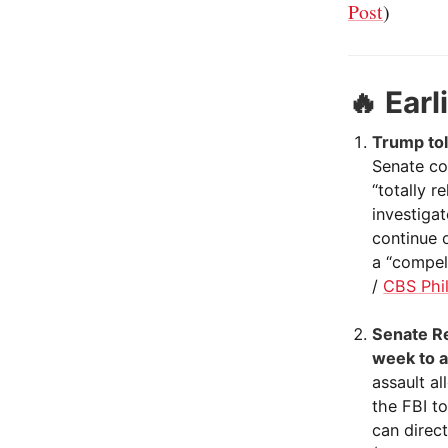
Post
)
🔥
Earl
Trump tol
Senate co
“totally r
investigat
continue o
a “compell
/
CBS Phil
Senate Re
week to a
assault a
the FBI t
can direc