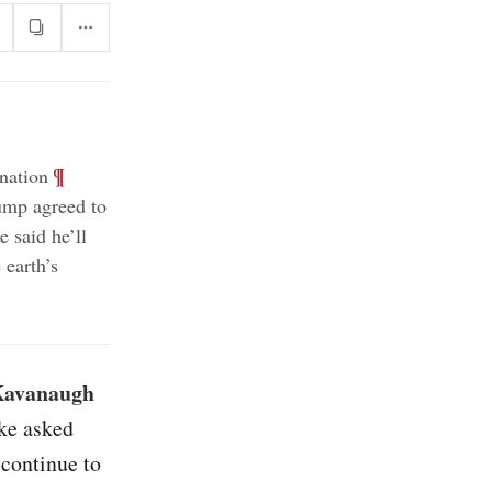
;
¶
nation
ump agreed to
 said he’ll
 earth’s
 Kavanaugh
ake asked
 continue to