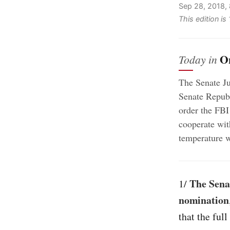
Sep 28, 2018,
This edition is
O
Today in
The Senate J
Senate Republ
order the FBI
cooperate wit
temperature w
The Sena
1/
nomination
that the ful