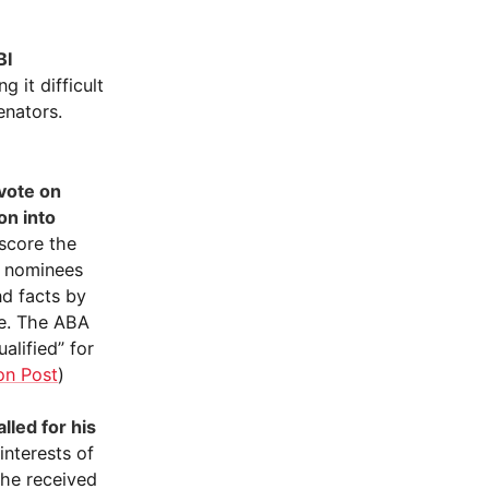
BI
 it difficult
enators.
vote on
on into
rscore the
al nominees
nd facts by
ee. The ABA
alified” for
on Post
)
led for his
 interests of
 he received