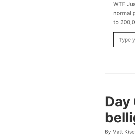
WTF Jus
normal p
to 200,0
Email ad
Day 
bell
By
Matt Kise