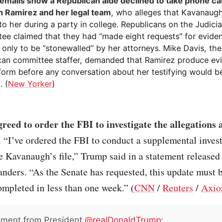
emails show a Republican aide declined to take phone ca
 Ramirez and her legal team
, who alleges that Kavanaug
to her during a party in college. Republicans on the Judici
ee claimed that they had “made eight requests” for evide
only to be “stonewalled” by her attorneys. Mike Davis, the
can committee staffer, demanded that Ramirez produce evi
 form before any conversation about her testifying would b
. (
New Yorker
)
eed to order the FBI to investigate the allegations 
. “I’ve ordered the FBI to conduct a supplemental invest
 Kavanaugh’s file,” Trump said in a statement released
ders. “As the Senate has requested, this update must b
mpleted in less than one week.” (
CNN
/
Reuters
/
Axio
ement from President
@realDonaldTrump
: