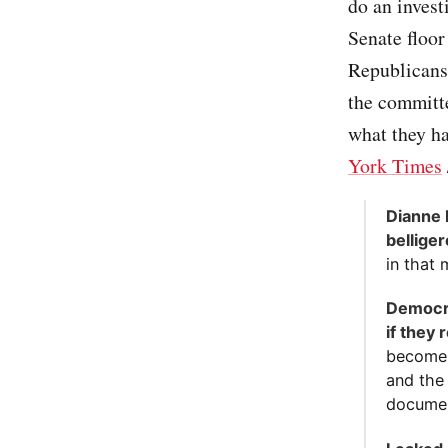
do an invest
Senate floor
Republicans
the committe
what they ha
York Times
Dianne 
belliger
in that 
Democra
if they
become 
and the
documen