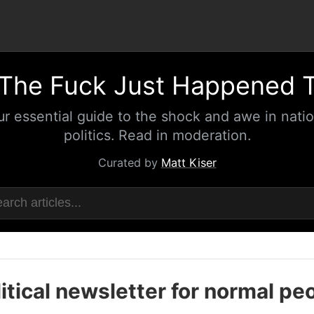
The Fuck Just Happened 
ur essential guide to the shock and awe in natio
politics. Read in moderation.
Curated by
Matt Kiser
itical newsletter for normal pe