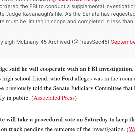
 ordered the FBI to conduct a supplemental investigatio
e Judge Kavanaugh’s file. As the Senate has requested
e must be limited in scope and completed in less than
.”
yleigh McEnany 45 Archived (@PressSec45)
Septembe
e said he will cooperate with an FBI investigation
.
 high school friend, who Ford alleges was in the room 
ge previously told the Senate Judiciary Committee that 
fy in public. (
Associated Press
)
e will take a procedural vote on Saturday to keep th
 on track
pending the outcome of the investigation. (
Wa