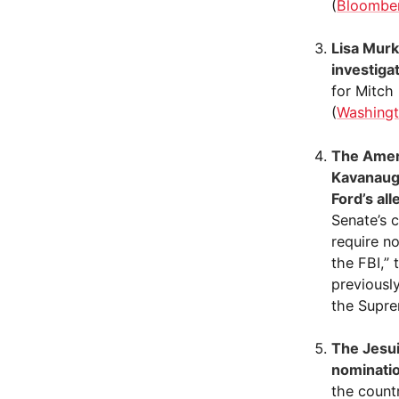
(
Bloombe
Lisa Murk
investiga
for Mitch
(
Washingt
The Ameri
Kavanaugh
Ford’s all
Senate’s 
require n
the FBI,”
previousl
the Supre
The Jesui
nominati
the count