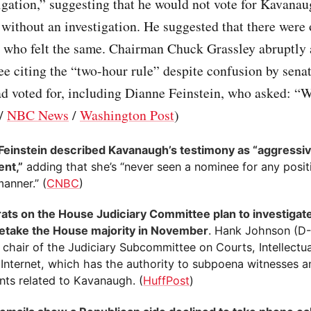
igation,” suggesting that he would not vote for Kavanau
 without an investigation. He suggested that there were 
 who felt the same. Chairman Chuck Grassley abruptly
e citing the “two-hour rule” despite confusion by sena
d voted for, including Dianne Feinstein, who asked: “
/
NBC News
/
Washington Post
)
Feinstein described Kavanaugh’s testimony as “aggressi
ent,”
adding that she’s “never seen a nominee for any posi
manner.” (
CNBC
)
ts on the House Judiciary Committee plan to investiga
 retake the House majority in November
. Hank Johnson (D
chair of the Judiciary Subcommittee on Courts, Intellectu
 Internet, which has the authority to subpoena witnesses a
ts related to Kavanaugh. (
HuffPost
)