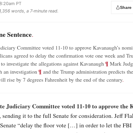
 8:20am PT
Share
 1,356 words, a 7‑minute read.
ne Sentence
.
udiciary Committee voted 11-10 to approve Kavanaugh’s nomi
icans agreed to delay the confirmation vote one week and Tr
;
¶
 to investigate the allegations against Kavanaugh
Mark Judge
;
¶
h an investigation
and the Trump administration predicts the
ill rise by 7 degrees Fahrenheit by the end of the century
.
te Judiciary Committee voted 11-10 to approve the
, sending it to the full Senate for consideration. Jeff Fl
l Senate “delay the floor vote […] in order to let the FBI