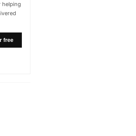
 helping
livered