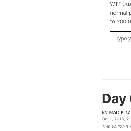
WTF Jus
normal p
to 200,0
Email ad
Day
By
Matt Kise
Oct 1, 2018, 2
This edition i