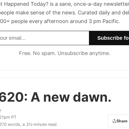
t Happened Today? is a sane, once-a-day newsletter
eople make sense of the news. Curated daily and de
00+ people every afternoon around 3 pm Pacific.
dress
Free. No spam. Unsubscribe anytime.
 620:
A new dawn.
r
:21pm PT
Share
s 670 words, a 3½‑minute read.