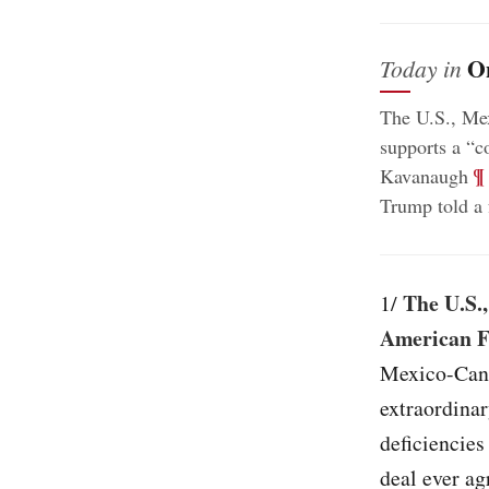
O
Today in
The U.S., Me
supports a “c
;
¶
Kavanaugh
Trump told a 
The U.S.,
1/
American F
Mexico-Cana
extraordinar
deficiencies
deal ever ag