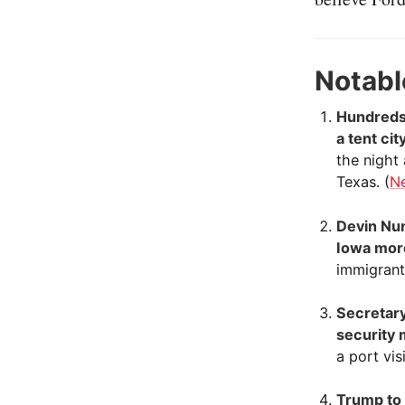
Notabl
Hundreds 
a tent ci
the night
Texas. (
N
Devin Nun
Iowa mor
immigrant
Secretary
security 
a port vis
Trump to 