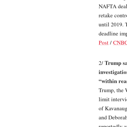
NAFTA deal 
retake contr
until 2019.
deadline im
Post
/
CNB
Trump sa
2/
investigati
“within rea
Trump, the 
limit interv
of Kavanaugh
and Deborah
reportedly a