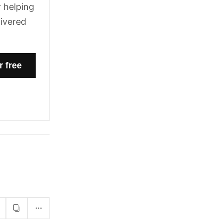
 helping
livered