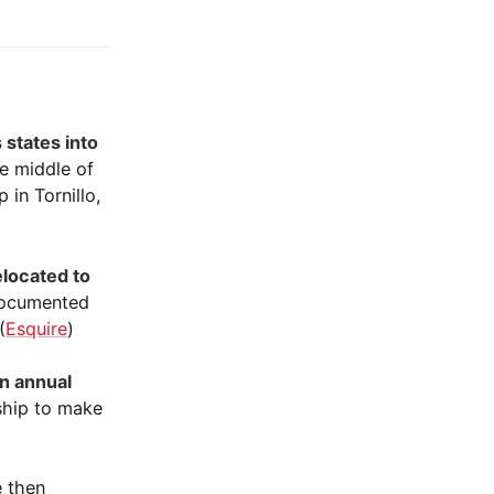
 states into
he middle of
in Tornillo,
elocated to
ndocumented
(
Esquire
)
an annual
ship to make
 then