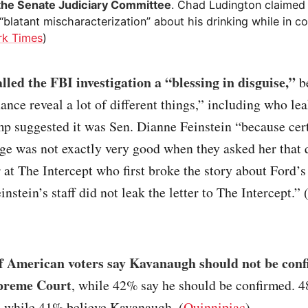
the Senate Judiciary Committee
. Chad Ludington claime
blatant mischaracterization” about his drinking while in col
rk Times
)
led the FBI investigation a “blessing in disguise,”
be
ance reveal a lot of different things,” including who le
p suggested it was Sen. Dianne Feinstein “because cer
e was not exactly very good when they asked her that 
 at The Intercept who first broke the story about Ford’s
nstein’s staff did not leak the letter to The Intercept.” 
 American voters say Kavanaugh should not be conf
upreme Court
, while 42% say he should be confirmed. 4
d while 41% believe Kavanaugh. (
Quinnipiac
)