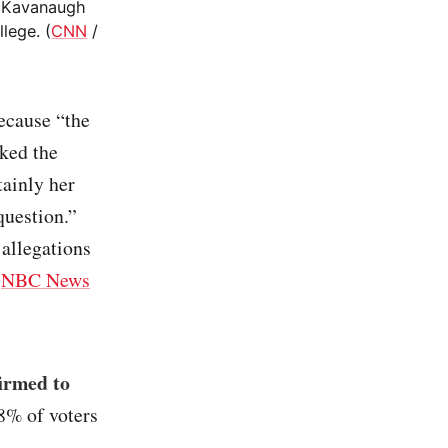
d Kavanaugh
lege. (
CNN
/
cause “the
aked the
tainly her
question.”
 allegations
(
NBC News
irmed to
8% of voters