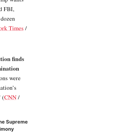
d FBI,
 dozen
ork Times
/
tion finds
mination
ons were
ation’s
 (
CNN
/
 the Supreme
timony