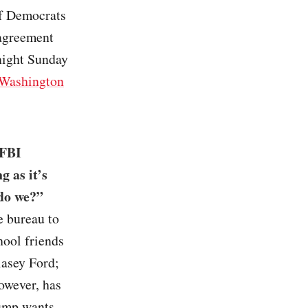
if Democrats
 agreement
night Sunday
Washington
 FBI
g as it’s
 do we?”
e bureau to
hool friends
lasey Ford;
owever, has
rump wants