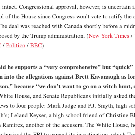
intact. Congressional approval, however, is uncertain 
ol of the House since Congress won’t vote to ratify the
 The deal was reached with Canada shortly before a mid
posed by the Trump administration. (
New York Times
/
C
/
Politico
/
BBC
)
id he supports a “very comprehensive” but “quick”
on into the allegations against Brett Kavanaugh as lon
son,” because “we don’t want to go on a witch hunt,
White House, and Senate Republicans initially asked th
iews to four people: Mark Judge and P.J. Smyth, high sc
’s; Leland Keyser, a high school friend of Christine B
 Ramirez, another of the accusers. The White House, h
uthorized the FBI to expand its investigation, which T