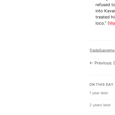
refused t
into Kava
treated hi
loco.” (
Wa
Trade
Supreme
← Previous: 
ON THIS DAY
1 year later
2 years later