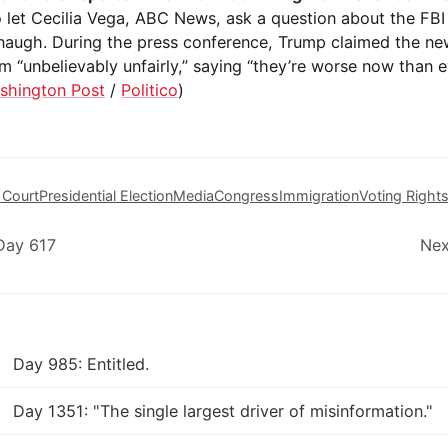
o let Cecilia Vega, ABC News, ask a question about the FBI 
naugh. During the press conference, Trump claimed the n
m “unbelievably unfairly,” saying “they’re worse now than e
shington Post
/
Politico
)
 Court
Presidential Election
Media
Congress
Immigration
Voting Right
Day 617
Nex
Day 985: Entitled.
Day 1351: "The single largest driver of misinformation."