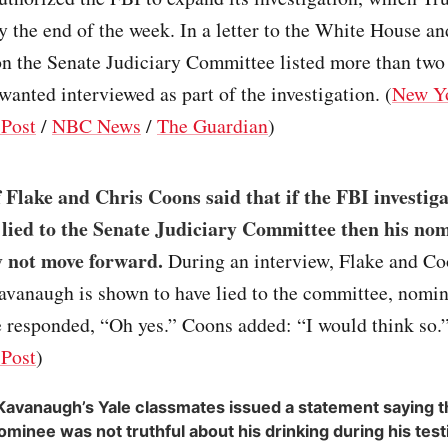
 the end of the week. In a letter to the White House an
n the Senate Judiciary Committee listed more than two
wanted interviewed as part of the investigation. (
New Y
Post
/
NBC News
/
The Guardian
)
f Flake and Chris Coons said that if the FBI investiga
ied to the Senate Judiciary Committee then his no
y not move forward.
During an interview, Flake and Co
avanaugh is shown to have lied to the committee, nomin
 responded, “Oh yes.” Coons added: “I would think so.”
Post
)
Kavanaugh’s Yale classmates issued a statement saying
ominee was not truthful about his drinking during his tes