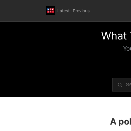
Latest
Previous
What 
Yo
A pol