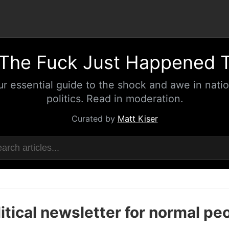
The Fuck Just Happened 
ur essential guide to the shock and awe in natio
politics. Read in moderation.
Curated by
Matt Kiser
itical newsletter for normal pe