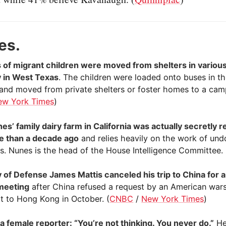
es.
of migrant children were moved from shelters in various
ty in West Texas
. The children were loaded onto buses in t
 and moved from private shelters or foster homes to a camp 
ew York Times
)
es’ family dairy farm in California was actually secretly r
e than a decade ago
and relies heavily on the work of u
s. Nunes is the head of the House Intelligence Committee. 
 of Defense James Mattis canceled his trip to China for 
meeting
after China refused a request by an American war
it to Hong Kong in October. (
CNBC
/
New York Times
)
a female reporter: “You’re not thinking. You never do.”
He