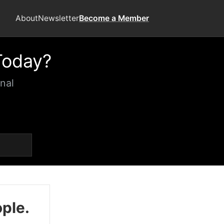
About
Newsletter
Become a Member
Today?
nal
ople.