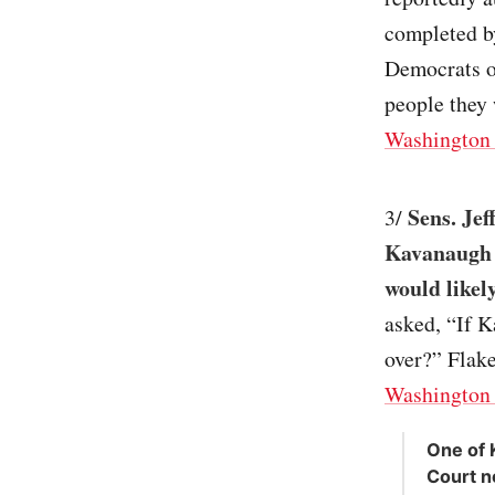
completed by
Democrats o
people they 
Washington 
Sens. Jef
3/
Kavanaugh l
would likel
asked, “If K
over?” Flake
Washington 
One of 
Court n