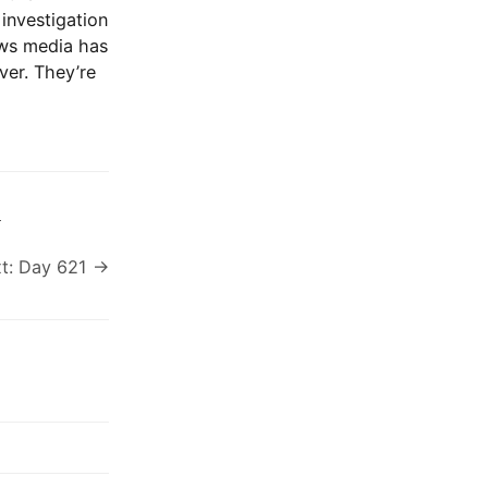
investigation
ews media has
ver. They’re
s
t: Day 621 →