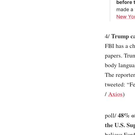
before 
made a “
New Yo
Trump cal
4/
FBI has a ch
papers. Trum
body languag
The reporter
tweeted: “Fei
/
Axios
)
48% of
poll/
the U.S. S
believe For