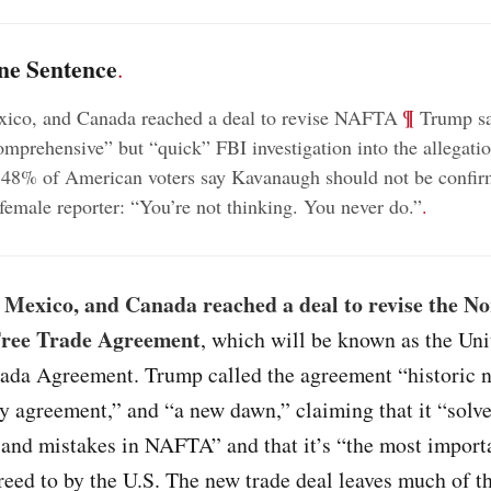
ne Sentence
.
;
¶
xico, and Canada reached a deal to revise NAFTA
Trump sa
omprehensive” but “quick” FBI investigation into the allegatio
48% of American voters say Kavanaugh should not be confi
female reporter: “You’re not thinking. You never do.”
.
 Mexico, and Canada reached a deal to revise the No
ree Trade Agreement
, which will be known as the Uni
da Agreement. Trump called the agreement “historic n
y agreement,” and “a new dawn,” claiming that it “solv
 and mistakes in NAFTA” and that it’s “the most import
reed to by the U.S. The new trade deal leaves much of t