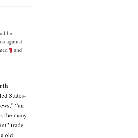
id he
ns against
;
¶
rmed
and
rth
ted States-
ews,” “an
es the many
ant” trade
he old