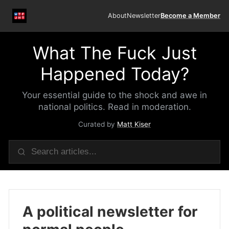
About
Newsletter
Become a Member
What The Fuck Just
Happened Today?
Your essential guide to the shock and awe in
national politics. Read in moderation.
Curated by
Matt Kiser
A political newsletter for