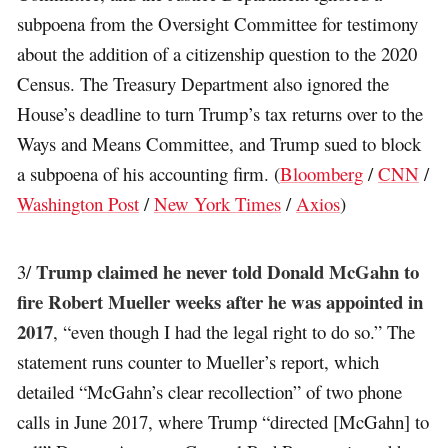
subpoena from the Oversight Committee for testimony
about the addition of a citizenship question to the 2020
Census. The Treasury Department also ignored the
House’s deadline to turn Trump’s tax returns over to the
Ways and Means Committee, and Trump sued to block
a subpoena of his accounting firm. (
Bloomberg
/
CNN
/
Washington Post
/
New York Times
/
Axios
)
Trump claimed he never told Donald McGahn to
3/
fire Robert Mueller weeks after he was appointed in
2017
, “even though I had the legal right to do so.” The
statement runs counter to Mueller’s report, which
detailed “McGahn’s clear recollection” of two phone
calls in June 2017, where Trump “directed [McGahn] to