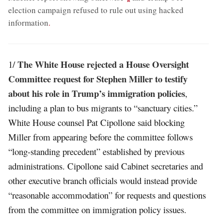
election campaign refused to rule out using hacked
information
.
The White House rejected a House Oversight
1/
Committee request for Stephen Miller to testify
about his role in Trump’s immigration policies
,
including a plan to bus migrants to “sanctuary cities.”
White House counsel Pat Cipollone said blocking
Miller from appearing before the committee follows
“long-standing precedent” established by previous
administrations. Cipollone said Cabinet secretaries and
other executive branch officials would instead provide
“reasonable accommodation” for requests and questions
from the committee on immigration policy issues.