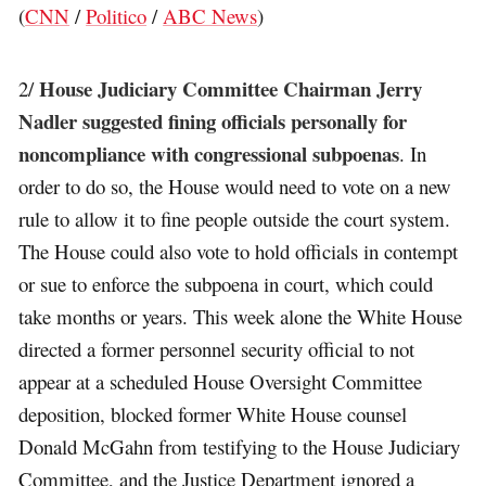
(
CNN
/
Politico
/
ABC News
)
House Judiciary Committee Chairman Jerry
2/
Nadler suggested fining officials personally for
noncompliance with congressional subpoenas
. In
order to do so, the House would need to vote on a new
rule to allow it to fine people outside the court system.
The House could also vote to hold officials in contempt
or sue to enforce the subpoena in court, which could
take months or years. This week alone the White House
directed a former personnel security official to not
appear at a scheduled House Oversight Committee
deposition, blocked former White House counsel
Donald McGahn from testifying to the House Judiciary
Committee, and the Justice Department ignored a