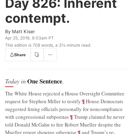
Day 826:
Inherent
contempt.
By
Matt Kiser
Apr 25, 2019, 9:03am PT
This edition is 708 words, a 3½‑minute read.
Share
One Sentence
Today in
.
The White House rejected a House Oversight Committee
;
¶
request for Stephen Miller to testify
House Democrats
suggested fining officials personally for noncompliance
;
¶
with congressional subpoenas
Trump claimed he never
told Donald McGahn to fire Robert Mueller despite the
;
¶
Mueller report showing otherwise
and Trump’s re-