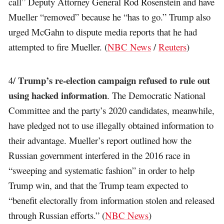
call” Deputy Attorney General Rod Rosenstein and have
Mueller “removed” because he “has to go.” Trump also
urged McGahn to dispute media reports that he had
attempted to fire Mueller. (
NBC News
/
Reuters
)
Trump’s re-election campaign refused to rule out
4/
using hacked information
. The Democratic National
Committee and the party’s 2020 candidates, meanwhile,
have pledged not to use illegally obtained information to
their advantage. Mueller’s report outlined how the
Russian government interfered in the 2016 race in
“sweeping and systematic fashion” in order to help
Trump win, and that the Trump team expected to
“benefit electorally from information stolen and released
through Russian efforts.” (
NBC News
)