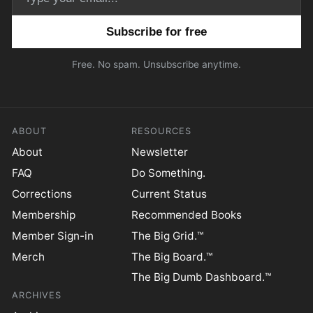
Email address
Free. No spam. Unsubscribe anytime.
ABOUT
RESOURCES
About
Newsletter
FAQ
Do Something.
Corrections
Current Status
Membership
Recommended Books
Member Sign-in
The Big Grid.™
Merch
The Big Board.™
The Big Dumb Dashboard.™
ARCHIVES