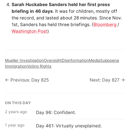
Sarah Huckabee Sanders held her first press
briefing in 46 days
. It was for children, mostly off
the record, and lasted about 28 minutes. Since Nov.
1st, Sanders has held three briefings. (
Bloomberg
/
Washington Post
)
Mueller Investigation
Oversight
Disinformation
Media
Subpoena
Immigration
Voting Rights
← Previous: Day 825
Next: Day 827 →
ON THIS DAY
2 years ago
Day 96: Confident.
1 year ago
Day 461: Virtually unexplained.