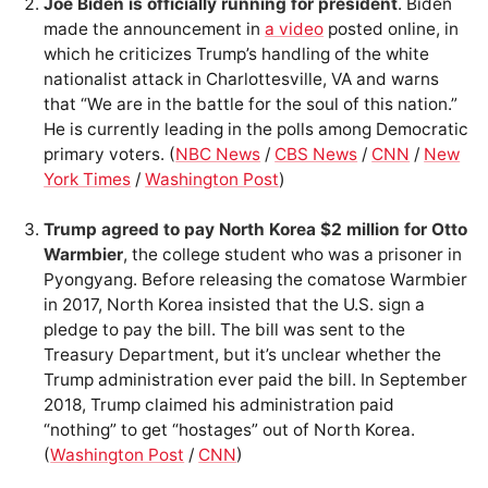
Joe Biden is officially running for president
. Biden
made the announcement in
a video
posted online, in
which he criticizes Trump’s handling of the white
nationalist attack in Charlottesville, VA and warns
that “We are in the battle for the soul of this nation.”
He is currently leading in the polls among Democratic
primary voters. (
NBC News
/
CBS News
/
CNN
/
New
York Times
/
Washington Post
)
Trump agreed to pay North Korea $2 million for Otto
Warmbier
, the college student who was a prisoner in
Pyongyang. Before releasing the comatose Warmbier
in 2017, North Korea insisted that the U.S. sign a
pledge to pay the bill. The bill was sent to the
Treasury Department, but it’s unclear whether the
Trump administration ever paid the bill. In September
2018, Trump claimed his administration paid
“nothing” to get “hostages” out of North Korea.
(
Washington Post
/
CNN
)