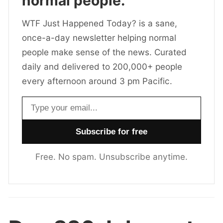
normal people.
WTF Just Happened Today? is a sane,
once-a-day newsletter helping normal
people make sense of the news. Curated
daily and delivered to 200,000+ people
every afternoon around 3 pm Pacific.
Email address
Free. No spam. Unsubscribe anytime.