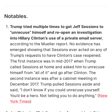
Notables.
Trump tried multiple times to get Jeff Sessions to
“unrecuse” himself and re-open an investigation
into Hillary Clinton’s use of a private email server
,
according to the Mueller report. No evidence has
emerged showing that Sessions ever acted on any of
Trump’s requests to have Clinton’s case reopened.
The first instance was in mid-2017 when Trump
called Sessions at home and asked him to unrecuse
himself from “all of it” and go after Clinton. The
second instance was after a cabinet meeting in
December 2017. Trump pulled Sessions aside and
said, “I don’t know if you could unrecuse yourself.
You’d be a hero. Not telling you to do anything.” (
New
York Times
)