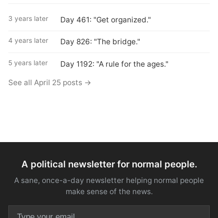
3 years later
Day 461: "Get organized."
4 years later
Day 826: "The bridge."
5 years later
Day 1192: "A rule for the ages."
See all April 25 posts →
A political newsletter for normal people.
A sane, once-a-day newsletter helping normal people
make sense of the news.