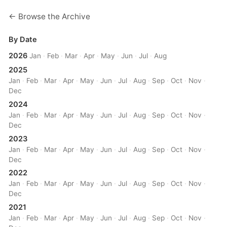
← Browse the Archive
By Date
2026
Jan
·
Feb
·
Mar
·
Apr
·
May
·
Jun
·
Jul
·
Aug
2025
Jan
·
Feb
·
Mar
·
Apr
·
May
·
Jun
·
Jul
·
Aug
·
Sep
·
Oct
·
Nov
·
Dec
2024
Jan
·
Feb
·
Mar
·
Apr
·
May
·
Jun
·
Jul
·
Aug
·
Sep
·
Oct
·
Nov
·
Dec
2023
Jan
·
Feb
·
Mar
·
Apr
·
May
·
Jun
·
Jul
·
Aug
·
Sep
·
Oct
·
Nov
·
Dec
2022
Jan
·
Feb
·
Mar
·
Apr
·
May
·
Jun
·
Jul
·
Aug
·
Sep
·
Oct
·
Nov
·
Dec
2021
Jan
·
Feb
·
Mar
·
Apr
·
May
·
Jun
·
Jul
·
Aug
·
Sep
·
Oct
·
Nov
·