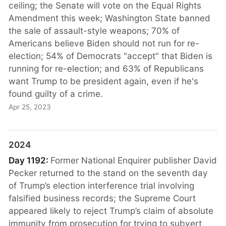
ceiling; the Senate will vote on the Equal Rights
Amendment this week; Washington State banned
the sale of assault-style weapons; 70% of
Americans believe Biden should not run for re-
election; 54% of Democrats "accept" that Biden is
running for re-election; and 63% of Republicans
want Trump to be president again, even if he's
found guilty of a crime.
Apr 25, 2023
2024
Day 1192:
Former National Enquirer publisher David
Pecker returned to the stand on the seventh day
of Trump’s election interference trial involving
falsified business records; the Supreme Court
appeared likely to reject Trump’s claim of absolute
immunity from prosecution for trying to subvert