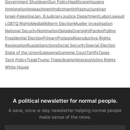
Government Shutdown
Gun Policy
Healthcare
Housing
Immigration
Impeachment
Indictment
Infrastructure
Iran
Israel-Palestine
Jan. 6
Judiciary
Justice Department
Labor
Lawsuit
LGBTQ Rights
Media
Midterm Election
Mueller Investigation
National Security
Nomination
Opioids
Oversight
Pardon
Polling
Presidential Election
Primary
Protests
Reproductive Rights
Resignation
Russia
Sanctions
Social Security
Special Election
State of the Union
Subpoena
Supreme Court
Tariffs
Taxes
Tech Policy
Trade
Trump Trials
Ukraine
Veterans
Voting Rights
White House
A political newsletter for normal people.
A sane, once-a-day newsletter helping normal people
make sense of the news.