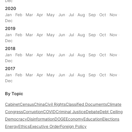
Dec
2020
Jan
·
Feb
·
Mar
·
Apr
·
May
·
Jun
·
Jul
·
Aug
·
Sep
·
Oct
·
Nov
·
Dec
2019
Jan
·
Feb
·
Mar
·
Apr
·
May
·
Jun
·
Jul
·
Aug
·
Sep
·
Oct
·
Nov
·
Dec
2018
Jan
·
Feb
·
Mar
·
Apr
·
May
·
Jun
·
Jul
·
Aug
·
Sep
·
Oct
·
Nov
·
Dec
2017
Jan
·
Feb
·
Mar
·
Apr
·
May
·
Jun
·
Jul
·
Aug
·
Sep
·
Oct
·
Nov
·
Dec
By Topic
Cabinet
Census
China
Civil Rights
Classified Documents
Climate
Congress
Corruption
COVID
Criminal Justice
Debate
Debt Ceiling
Democracy
Disinformation
DOGE
Economy
Education
Elections
Energy
Ethics
Executive Order
Foreign Policy