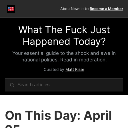
About
Newsletter
Become a Member
What The Fuck Just
Happened Today?
Your essential guide to the shock and awe in
national politics. Read in moderation.
Curated by
Matt Kiser
On This Day: April