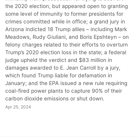
the 2020 election, but appeared open to granting
some level of immunity to former presidents for
crimes committed while in office; a grand jury in
Arizona indicted 18 Trump allies – including Mark
Meadows, Rudy Giuliani, and Boris Epshteyn – on
felony charges related to their efforts to overturn
Trump’s 2020 election loss in the state; a federal
judge upheld the verdict and $83 million in
damages awarded to E. Jean Carroll by a jury,
which found Trump liable for defamation in
January; and the EPA issued a new rule requiring
coal-fired power plants to capture 90% of their
carbon dioxide emissions or shut down.
Apr 25, 2024