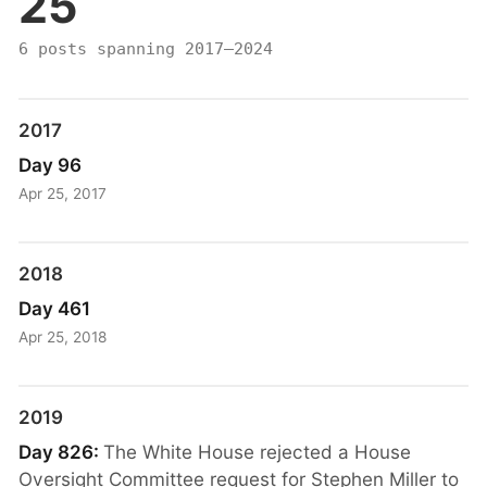
25
6 posts spanning 2017–2024
2017
Day 96
Apr 25, 2017
2018
Day 461
Apr 25, 2018
2019
Day 826:
The White House rejected a House
Oversight Committee request for Stephen Miller to