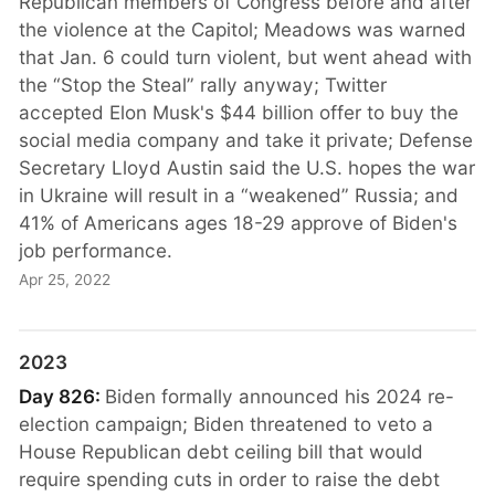
Republican members of Congress before and after
the violence at the Capitol; Meadows was warned
that Jan. 6 could turn violent, but went ahead with
the “Stop the Steal” rally anyway; Twitter
accepted Elon Musk's $44 billion offer to buy the
social media company and take it private; Defense
Secretary Lloyd Austin said the U.S. hopes the war
in Ukraine will result in a “weakened” Russia; and
41% of Americans ages 18-29 approve of Biden's
job performance.
Apr 25, 2022
2023
Day 826:
Biden formally announced his 2024 re-
election campaign; Biden threatened to veto a
House Republican debt ceiling bill that would
require spending cuts in order to raise the debt