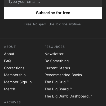
Email address
Free. No spam. Unsubscribe anytime.
ABOUT
RESOURCES
About
Newsletter
FAQ
Do Something.
Corrections
Current Status
Membership
Recommended Books
Member Sign-in
The Big Grid.™
Merch
The Big Board.™
The Big Dumb Dashboard.™
ARCHIVES