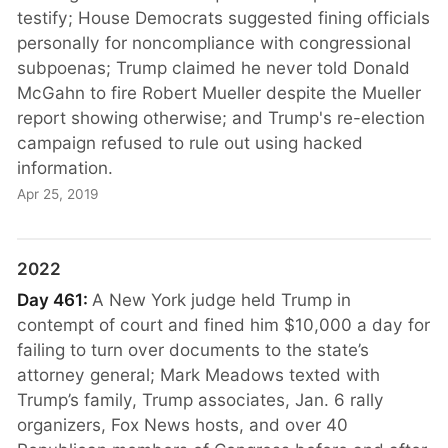
testify; House Democrats suggested fining officials
personally for noncompliance with congressional
subpoenas; Trump claimed he never told Donald
McGahn to fire Robert Mueller despite the Mueller
report showing otherwise; and Trump's re-election
campaign refused to rule out using hacked
information.
Apr 25, 2019
2022
Day 461:
A New York judge held Trump in
contempt of court and fined him $10,000 a day for
failing to turn over documents to the state’s
attorney general; Mark Meadows texted with
Trump’s family, Trump associates, Jan. 6 rally
organizers, Fox News hosts, and over 40