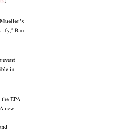
rs
)
 Mueller’s
stify,” Barr
revent
ible in
 the EPA
 A new
t
 and