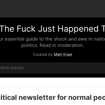
The Fuck Just Happened 
ur essential guide to the shock and awe in natio
politics. Read in moderation.
Curated by
Matt Kiser
itical newsletter for normal pe