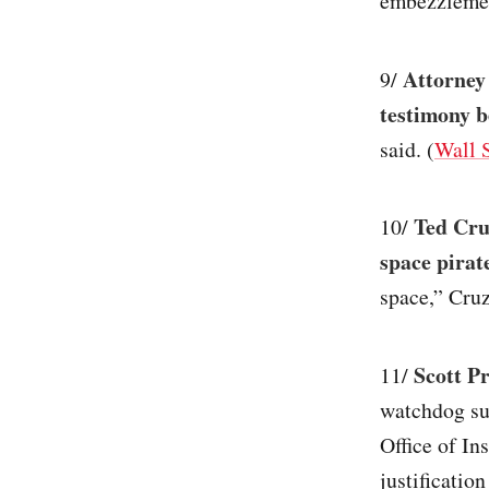
embezzlement
Attorney
9/
testimony b
said. (
Wall S
Ted Cru
10/
space pirat
space,” Cruz
Scott Pr
11/
watchdog su
Office of In
justificatio