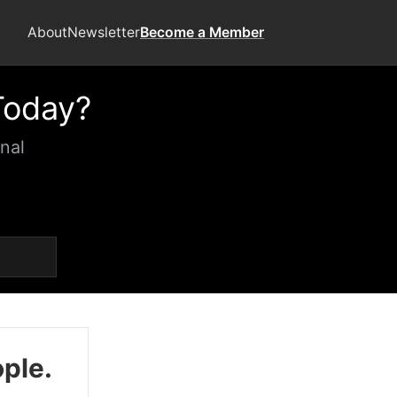
About
Newsletter
Become a Member
Today?
nal
ople.