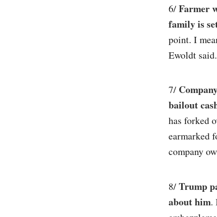
Farmer wh
6/
family is s
point. I mea
Ewoldt said.
Company 
7/
bailout cas
has forked 
earmarked f
company own
Trump pa
8/
about him
.