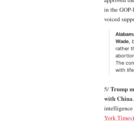
in the GOP-
voiced suppor
Alabama
Wade
, 
rather t
abortio
The con
with life
Trump mo
5/
with China
intelligence
York Times