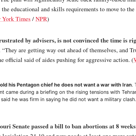
 the educational and skills requirements to move to the
 York Times
/
NPR
)
ustrated by advisers, is not convinced the time is ri
. “They are getting way out ahead of themselves, and T
e official said of aides pushing for aggressive action. (
old his Pentagon chief he does not want a war with Iran
.
t came during a briefing on the rising tensions with Tehra
s said he was firm in saying he did not want a military clash.
uri Senate passed a bill to ban abortions at 8 weeks
 legislation 24-10 and now needs at least one more vot