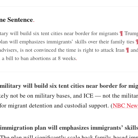
ne Sentence
.
;
¶
ary will build six tent cities near border for migrants
Trump
;
lan will emphasizes immigrants’ skills over their family ties
;
¶
advisers, is not convinced the time is right to attack Iran
and
 a bill to ban abortions at 8 weeks
.
military will build six tent cities near border for mi
ikely not be on military bases, and ICE — not the milit
for migrant detention and custodial support. (
NBC New
immigration plan will emphasizes immigrants’ skills
 The plan will significantly scale back family-based im