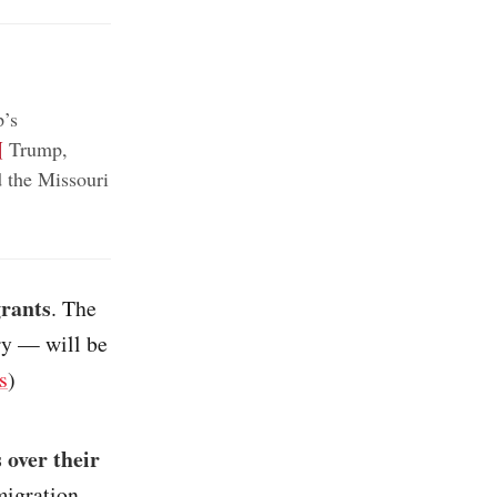
’s
¶
Trump,
 the Missouri
grants
. The
ary — will be
s
)
 over their
migration