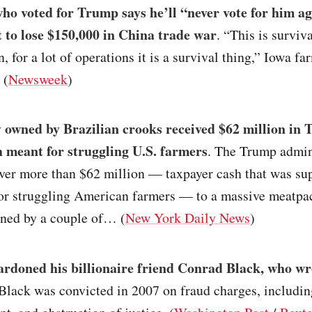
o voted for Trump says he’ll “never vote for him ag
et to lose $150,000 in China trade war
. “This is surviva
n, for a lot of operations it is a survival thing,” Iowa f
 (
Newsweek
)
owned by Brazilian crooks received $62 million in
h meant for struggling U.S. farmers
. The Trump admin
over more than $62 million — taxpayer cash that was su
or struggling American farmers — to a massive meatpa
ed by a couple of… (
New York Daily News
)
rdoned his billionaire friend Conrad Black, who wr
 Black was convicted in 2007 on fraud charges, includin