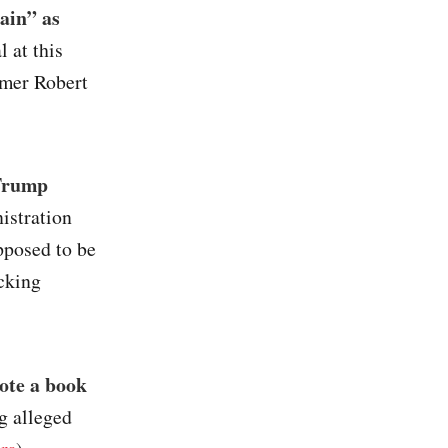
ain” as
l at this
armer Robert
 Trump
istration
pposed to be
cking
ote a book
g alleged