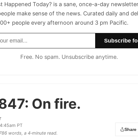
t Happened Today? is a sane, once-a-day newsletter
eople make sense of the news. Curated daily and de
00+ people every afternoon around 3 pm Pacific.
dress
Free. No spam. Unsubscribe anytime.
 847:
On fire.
r
 4:45am PT
Share
s 786 words, a 4‑minute read.