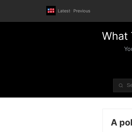
Latest
Previous
What 
Yo
A pol