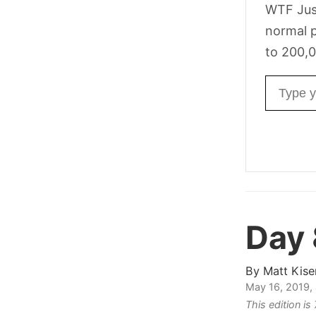
WTF Jus
normal p
to 200,0
Email ad
Day
By
Matt Kise
May 16, 2019,
This edition i