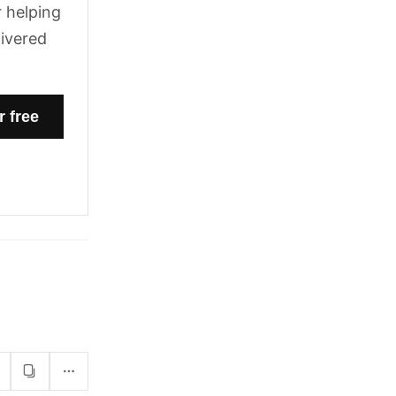
 helping
livered