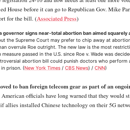
led House before it can go to Republican Gov. Mike Pa
t for the bill. (
Associated Press
)
 governor signs near-total abortion ban aimed squarely a
but the Supreme Court may prefer to chip away at abortion
han overrule Roe outright. The new law is the most restricti
n measure passed in the U.S. since Roe v. Wade was decide
troversial abortion bill could punish doctors who perform 
 in prison. (
New York Times
/
CBS News
) /
CNN
)
ved to ban foreign telecom gear as part of an ongoi
. American officials have long warned that they would s
 if allies installed Chinese technology on their 5G netwo
)