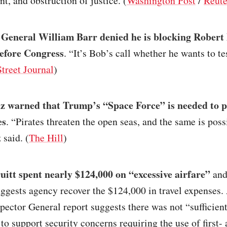
, and obstruction of justice. (
Washington Post
/
Reute
 General William Barr denied he is blocking Robert
efore Congress
. “It’s Bob’s call whether he wants to te
treet Journal
)
z warned that Trump’s “Space Force” is needed to p
es
. “Pirates threaten the open seas, and the same is poss
 said. (
The Hill
)
uitt spent nearly $124,000 on “excessive airfare”
and
ggests agency recover the $124,000 in travel expenses.
spector General report suggests there was not “sufficien
n to support security concerns requiring the use of first-