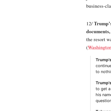
business-clas
Trump’s
12/
documents,
the resort w
(
Washington
Trump’s
continu
to nothi
Trump’s
to get 
his nam
question