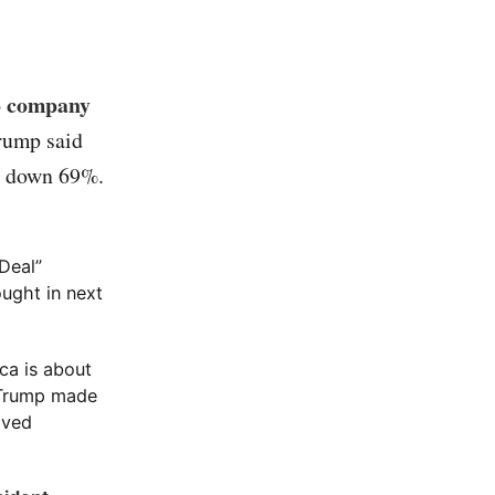
to company
Trump said
as down 69%.
 Deal”
ught in next
ca is about
d Trump made
lved