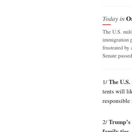
O
Today in
The U.S. milit
immigration p
frustrated by 
Senate passed
The U.S. 
1/
tents will l
responsible 
Trump’s 
2/
family ties
.