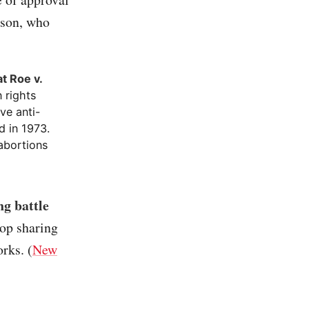
rson, who
t Roe v.
 rights
ve anti-
d in 1973.
abortions
ng battle
top sharing
rks. (
New