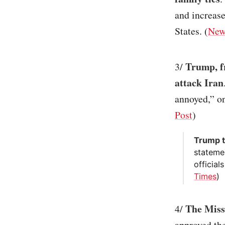
and increase
States. (
New
Trump, fr
3/
attack Iran
annoyed,” on
Post
)
Trump t
statemen
official
Times
)
The Misso
4/
approved the