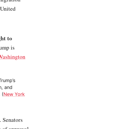
 United
ght to
rump is
Washington
 Trump’s
n, and
 (
New York
. Senators
e of approval