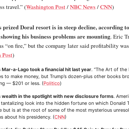
s travel.” (
Washington Post
/
NBC News
/
CNN
)
 prized Doral resort is in steep decline, according 
 showing his business problems are mounting
. Eric 
as “on fire,” but the company later said profitability w
 Post
)
 Mar-a-Lago took a financial hit last year
. “The Art of the
es to make money, but Trump’s dozen-plus other books bro
ng — $201 or less. (
Politico
)
 wealth in the spotlight with new disclosure forms
. Ameri
a tantalizing look into the hidden fortune on which Donal
e but is at the root of some of the most mysterious unreso
s about his presidency. (
CNN
)