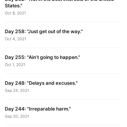
States."
Oct 8, 2021
Day 258: "Just get out of the way."
Oct 4, 2021
Day 255: "Ain’t going to happen."
Oct 1, 2021
Day 248: "Delays and excuses."
Sep 24, 2021
Day 244: "Irreparable harm."
Sep 20, 2021