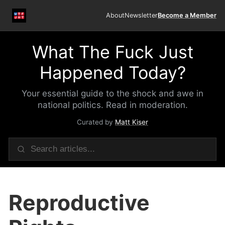
About
Newsletter
Become a Member
What The Fuck Just
Happened Today?
Your essential guide to the shock and awe in
national politics. Read in moderation.
Curated by
Matt Kiser
Reproductive