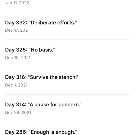
Jan 11, 2022
Day 332: "Deliberate efforts."
Dec 17, 2021
Day 325: "No basis."
Dec 10, 2021
Day 316: "Survive the stench."
Dec 1, 2021
Day 314: "A cause for concern."
Nov 29, 2021
Day 286: "Enough is enough."