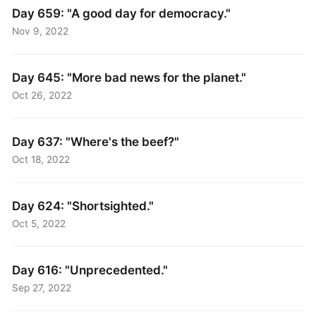
Day 659: "A good day for democracy."
Nov 9, 2022
Day 645: "More bad news for the planet."
Oct 26, 2022
Day 637: "Where's the beef?"
Oct 18, 2022
Day 624: "Shortsighted."
Oct 5, 2022
Day 616: "Unprecedented."
Sep 27, 2022