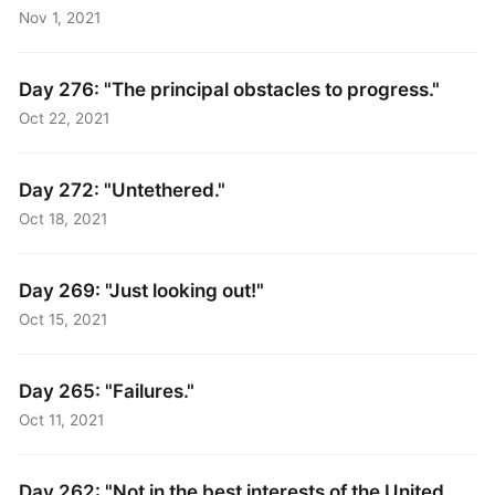
Nov 1, 2021
Day 276: "The principal obstacles to progress."
Oct 22, 2021
Day 272: "Untethered."
Oct 18, 2021
Day 269: "Just looking out!"
Oct 15, 2021
Day 265: "Failures."
Oct 11, 2021
Day 262: "Not in the best interests of the United