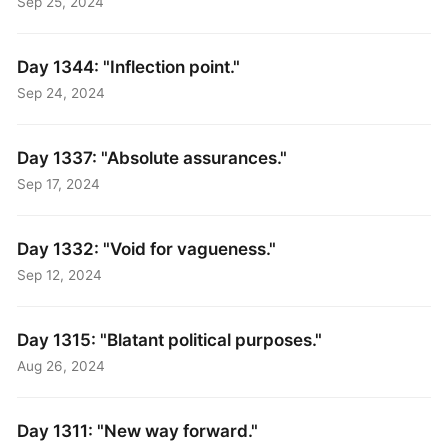
Sep 25, 2024
Day 1344: "Inflection point."
Sep 24, 2024
Day 1337: "Absolute assurances."
Sep 17, 2024
Day 1332: "Void for vagueness."
Sep 12, 2024
Day 1315: "Blatant political purposes."
Aug 26, 2024
Day 1311: "New way forward."