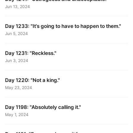
Jun 13, 2024
Day 1233: "It’s going to have to happen to them."
Jun 5, 2024
Day 1231: "Reckless."
Jun 3, 2024
Day 1220: "Not a king."
May 23, 2024
Day 1198: "Absolutely calling it."
May 1, 2024