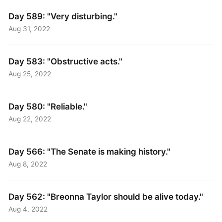
Day 589: "Very disturbing."
Aug 31, 2022
Day 583: "Obstructive acts."
Aug 25, 2022
Day 580: "Reliable."
Aug 22, 2022
Day 566: "The Senate is making history."
Aug 8, 2022
Day 562: "Breonna Taylor should be alive today."
Aug 4, 2022