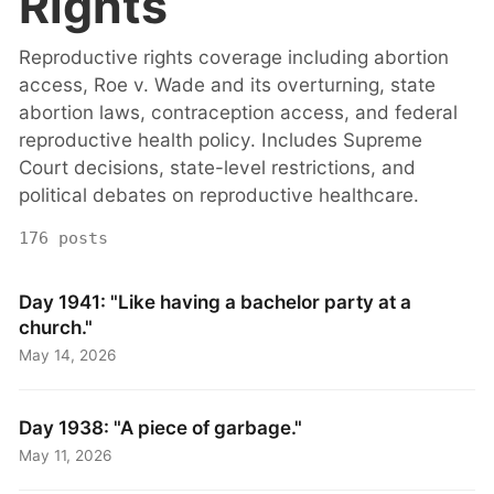
Rights
Reproductive rights coverage including abortion
access, Roe v. Wade and its overturning, state
abortion laws, contraception access, and federal
reproductive health policy. Includes Supreme
Court decisions, state-level restrictions, and
political debates on reproductive healthcare.
176 posts
Day 1941: "Like having a bachelor party at a
church."
May 14, 2026
Day 1938: "A piece of garbage."
May 11, 2026