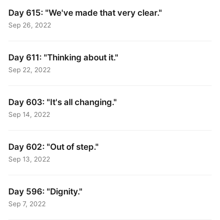
Day 615: "We've made that very clear."
Sep 26, 2022
Day 611: "Thinking about it."
Sep 22, 2022
Day 603: "It's all changing."
Sep 14, 2022
Day 602: "Out of step."
Sep 13, 2022
Day 596: "Dignity."
Sep 7, 2022