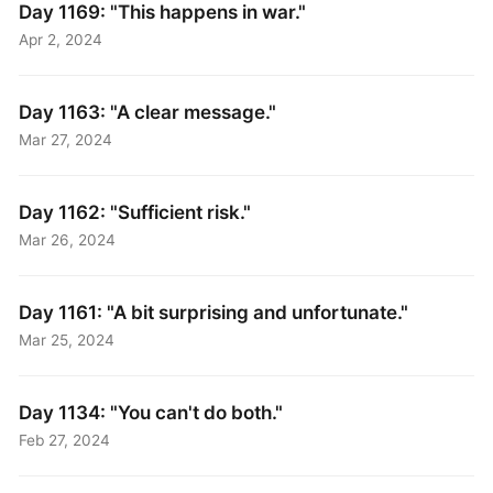
Day 1169: "This happens in war."
Apr 2, 2024
Day 1163: "A clear message."
Mar 27, 2024
Day 1162: "Sufficient risk."
Mar 26, 2024
Day 1161: "A bit surprising and unfortunate."
Mar 25, 2024
Day 1134: "You can't do both."
Feb 27, 2024