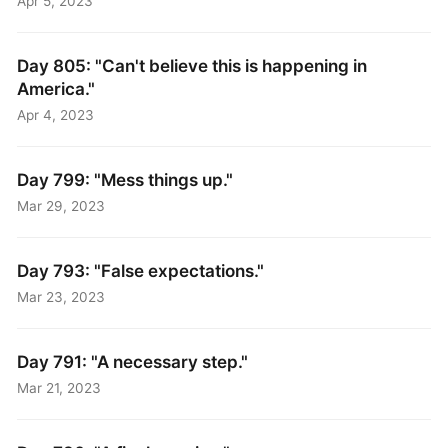
Apr 5, 2023
Day 805: "Can't believe this is happening in
America."
Apr 4, 2023
Day 799: "Mess things up."
Mar 29, 2023
Day 793: "False expectations."
Mar 23, 2023
Day 791: "A necessary step."
Mar 21, 2023