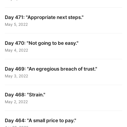
Day 471: "Appropriate next steps."
May 5, 2022
Day 470: "Not going to be easy."
May 4, 2022
Day 469: "An egregious breach of trust."
May 3, 2022
Day 468: "Strain."
May 2, 2022
Day 464: "A small price to pay."