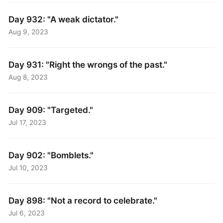
Day 932: "A weak dictator."
Aug 9, 2023
Day 931: "Right the wrongs of the past."
Aug 8, 2023
Day 909: "Targeted."
Jul 17, 2023
Day 902: "Bomblets."
Jul 10, 2023
Day 898: "Not a record to celebrate."
Jul 6, 2023