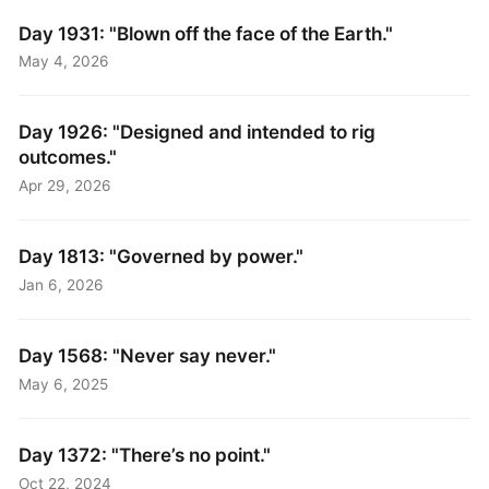
Day 1931: "Blown off the face of the Earth."
May 4, 2026
Day 1926: "Designed and intended to rig
outcomes."
Apr 29, 2026
Day 1813: "Governed by power."
Jan 6, 2026
Day 1568: "Never say never."
May 6, 2025
Day 1372: "There’s no point."
Oct 22, 2024