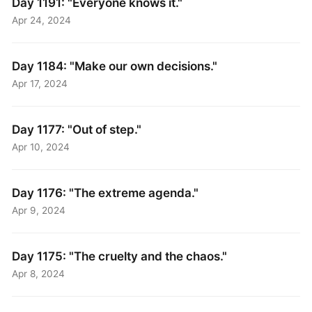
Day 1191: "Everyone knows it."
Apr 24, 2024
Day 1184: "Make our own decisions."
Apr 17, 2024
Day 1177: "Out of step."
Apr 10, 2024
Day 1176: "The extreme agenda."
Apr 9, 2024
Day 1175: "The cruelty and the chaos."
Apr 8, 2024