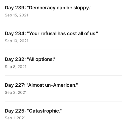
Day 239: "Democracy can be sloppy."
Sep 15, 2021
Day 234: "Your refusal has cost all of us."
Sep 10, 2021
Day 232: "All options."
Sep 8, 2021
Day 227: "Almost un-American."
Sep 3, 2021
Day 225: "Catastrophic."
Sep 1, 2021