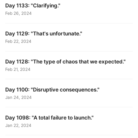
Day 1133: "Clarifying."
Feb 26, 2024
Day 1129: "That's unfortunate."
Feb 22, 2024
Day 1128: "The type of chaos that we expected."
Feb 21, 2024
Day 1100: "Disruptive consequences."
Jan 24, 2024
Day 1098: "A total failure to launch."
Jan 22, 2024