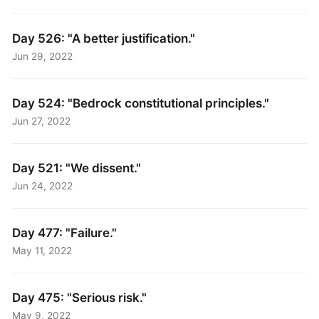
Day 526: "A better justification."
Jun 29, 2022
Day 524: "Bedrock constitutional principles."
Jun 27, 2022
Day 521: "We dissent."
Jun 24, 2022
Day 477: "Failure."
May 11, 2022
Day 475: "Serious risk."
May 9, 2022