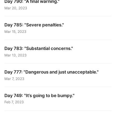
Day 790: "A final warning."
Mar 20, 2023
Day 785: "Severe penalties."
Mar 15, 2023
Day 783: "Substantial concerns."
Mar 13, 2023
Day 777: "Dangerous and just unacceptable."
Mar 7, 2023
Day 749: "It’s going to be bumpy."
Feb 7, 2023