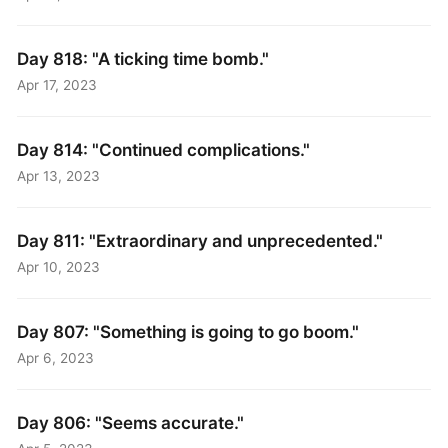
Day 818: "A ticking time bomb."
Apr 17, 2023
Day 814: "Continued complications."
Apr 13, 2023
Day 811: "Extraordinary and unprecedented."
Apr 10, 2023
Day 807: "Something is going to go boom."
Apr 6, 2023
Day 806: "Seems accurate."