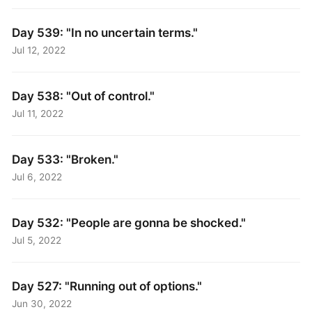
Day 539: "In no uncertain terms."
Jul 12, 2022
Day 538: "Out of control."
Jul 11, 2022
Day 533: "Broken."
Jul 6, 2022
Day 532: "People are gonna be shocked."
Jul 5, 2022
Day 527: "Running out of options."
Jun 30, 2022