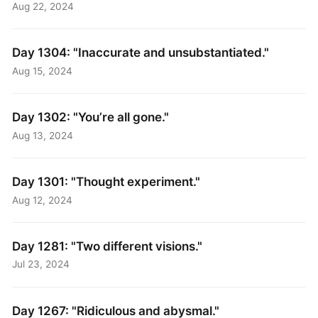
Aug 22, 2024
Day 1304: "Inaccurate and unsubstantiated."
Aug 15, 2024
Day 1302: "You’re all gone."
Aug 13, 2024
Day 1301: "Thought experiment."
Aug 12, 2024
Day 1281: "Two different visions."
Jul 23, 2024
Day 1267: "Ridiculous and abysmal."