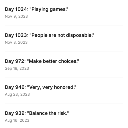
Day 1024: "Playing games."
Nov 9, 2023
Day 1023: "People are not disposable."
Nov 8, 2023
Day 972: "Make better choices."
Sep 18, 2023
Day 946: "Very, very honored."
Aug 23, 2023
Day 939: "Balance the risk."
Aug 16, 2023