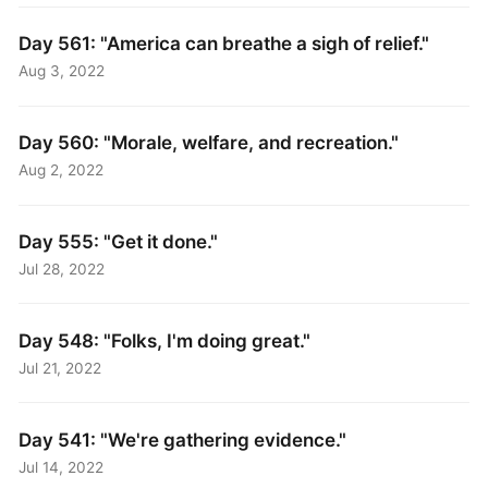
Day 561: "America can breathe a sigh of relief."
Aug 3, 2022
Day 560: "Morale, welfare, and recreation."
Aug 2, 2022
Day 555: "Get it done."
Jul 28, 2022
Day 548: "Folks, I'm doing great."
Jul 21, 2022
Day 541: "We're gathering evidence."
Jul 14, 2022