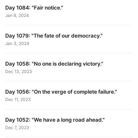
Day 1084: "Fair notice."
Jan 8, 2024
Day 1079: "The fate of our democracy."
Jan 3, 2024
Day 1058: "No one is declaring victory."
Dec 13, 2023
Day 1056: "On the verge of complete failure."
Dec 11, 2023
Day 1052: "We have a long road ahead."
Dec 7, 2023