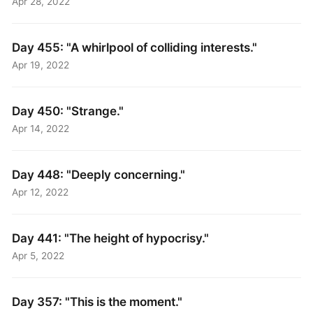
Apr 28, 2022
Day 455: "A whirlpool of colliding interests."
Apr 19, 2022
Day 450: "Strange."
Apr 14, 2022
Day 448: "Deeply concerning."
Apr 12, 2022
Day 441: "The height of hypocrisy."
Apr 5, 2022
Day 357: "This is the moment."