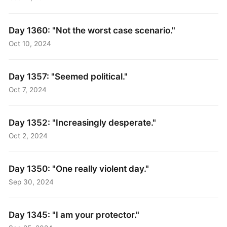
Day 1360: "Not the worst case scenario."
Oct 10, 2024
Day 1357: "Seemed political."
Oct 7, 2024
Day 1352: "Increasingly desperate."
Oct 2, 2024
Day 1350: "One really violent day."
Sep 30, 2024
Day 1345: "I am your protector."