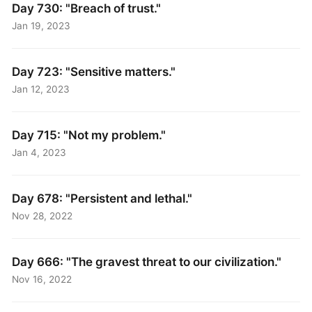
Day 730: "Breach of trust."
Jan 19, 2023
Day 723: "Sensitive matters."
Jan 12, 2023
Day 715: "Not my problem."
Jan 4, 2023
Day 678: "Persistent and lethal."
Nov 28, 2022
Day 666: "The gravest threat to our civilization."
Nov 16, 2022