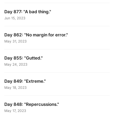
Day 877: "A bad thing."
Jun 15, 2023
Day 862: "No margin for error."
May 31, 2023
Day 855: "Gutted."
May 24, 2023
Day 849: "Extreme."
May 18, 2023
Day 848: "Repercussions."
May 17, 2023