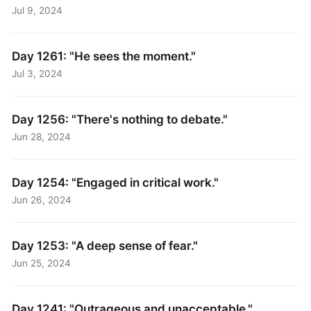
Jul 9, 2024
Day 1261: "He sees the moment."
Jul 3, 2024
Day 1256: "There's nothing to debate."
Jun 28, 2024
Day 1254: "Engaged in critical work."
Jun 26, 2024
Day 1253: "A deep sense of fear."
Jun 25, 2024
Day 1241: "Outrageous and unacceptable."