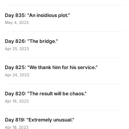
Day 835: "An insidious plot."
May 4, 2023
Day 826: "The bridge."
Apr 25, 2023
Day 825: "We thank him for his service."
Apr 24, 2023
Day 820: "The result will be chaos."
Apr 19, 2023
Day 819: "Extremely unusual."
Apr 18, 2023