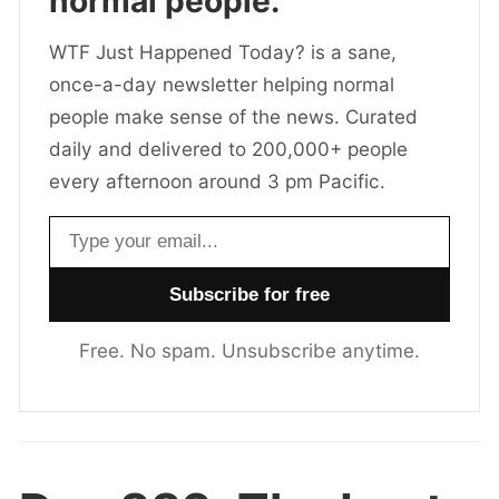
normal people.
WTF Just Happened Today? is a sane,
once-a-day newsletter helping normal
people make sense of the news. Curated
daily and delivered to 200,000+ people
every afternoon around 3 pm Pacific.
Email address
Free. No spam. Unsubscribe anytime.