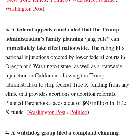
Washington Post
)
A federal appeals court ruled that the Trump
3/
administration’s family planning “gag rule” can
immediately take effect nationwide
. The ruling lifts
national injunctions ordered by lower federal courts in
Oregon and Washington state, as well as a statewide
injunction in California, allowing the Trump
administration to strip federal Title X funding from any
clinic that provides abortions or abortion referrals.
Planned Parenthood faces a cut of $60 million in Title
X funds. (
Washington Post
/
Politico
)
A watchdog group filed a complaint claiming
4/