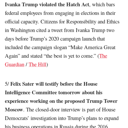
Ivanka Trump violated the Hatch Act
, which bars
federal employees from engaging in elections in their
official capacity. Citizens for Responsibility and Ethics
in Washington cited a tweet from Ivanka Trump two
days before Trump’s 2020 campaign launch that
included the campaign slogan “Make America Great
Again” and stated “the best is yet to come.” (
The
Guardian
/
The Hill
)
Felix Sater will testify before the House
5/
Intelligence Committee tomorrow about his
experience working on the proposed Trump Tower
Moscow
. The closed-door interview is part of House
Democrats’ investigation into Trump’s plans to expand
his business operations in Russia during the 2016