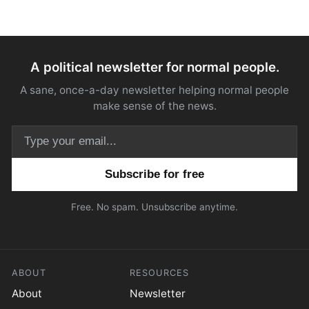
A political newsletter for normal people.
A sane, once-a-day newsletter helping normal people
make sense of the news.
Email address
Free. No spam. Unsubscribe anytime.
ABOUT
RESOURCES
About
Newsletter