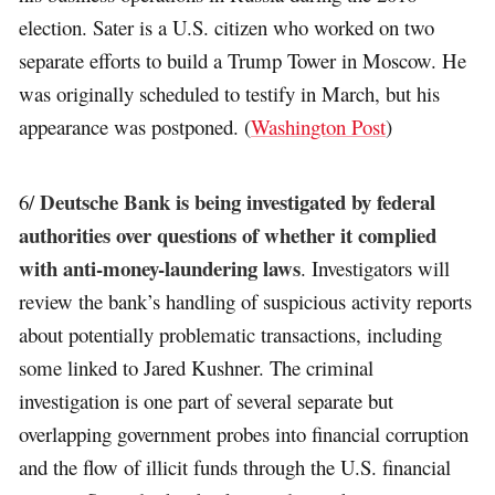
election. Sater is a U.S. citizen who worked on two
separate efforts to build a Trump Tower in Moscow. He
was originally scheduled to testify in March, but his
appearance was postponed. (
Washington Post
)
Deutsche Bank is being investigated by federal
6/
authorities over questions of whether it complied
with anti-money-laundering laws
. Investigators will
review the bank’s handling of suspicious activity reports
about potentially problematic transactions, including
some linked to Jared Kushner. The criminal
investigation is one part of several separate but
overlapping government probes into financial corruption
and the flow of illicit funds through the U.S. financial