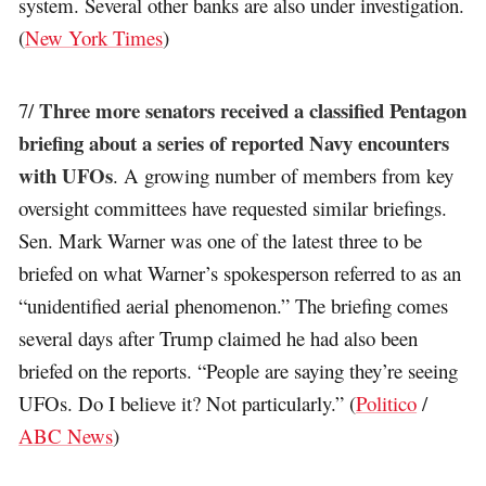
system. Several other banks are also under investigation.
(
New York Times
)
Three more senators received a classified Pentagon
7/
briefing about a series of reported Navy encounters
with UFOs
. A growing number of members from key
oversight committees have requested similar briefings.
Sen. Mark Warner was one of the latest three to be
briefed on what Warner’s spokesperson referred to as an
“unidentified aerial phenomenon.” The briefing comes
several days after Trump claimed he had also been
briefed on the reports. “People are saying they’re seeing
UFOs. Do I believe it? Not particularly.” (
Politico
/
ABC News
)