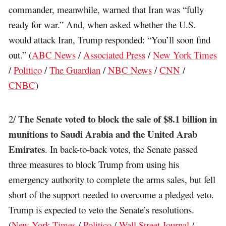
commander, meanwhile, warned that Iran was “fully
ready for war.” And, when asked whether the U.S.
would attack Iran, Trump responded: “You’ll soon find
out.” (
ABC News
/
Associated Press
/
New York Times
/
Politico
/
The Guardian
/
NBC News
/
CNN
/
CNBC
)
The Senate voted to block the sale of $8.1 billion in
2/
munitions to Saudi Arabia and the United Arab
Emirates
. In back-to-back votes, the Senate passed
three measures to block Trump from using his
emergency authority to complete the arms sales, but fell
short of the support needed to overcome a pledged veto.
Trump is expected to veto the Senate’s resolutions.
(
New York Times
/
Politico
/
Wall Street Journal
/