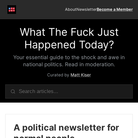
About
Newsletter
Become a Member
What The Fuck Just
Happened Today?
Your essential guide to the shock and awe in
national politics. Read in moderation.
Curated by
Matt Kiser
A political newsletter for