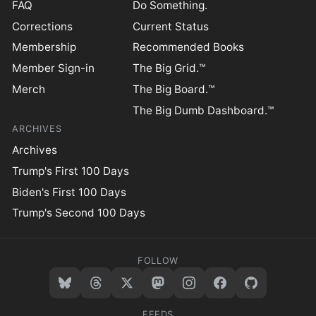
FAQ
Do Something.
Corrections
Current Status
Membership
Recommended Books
Member Sign-in
The Big Grid.™
Merch
The Big Board.™
The Big Dumb Dashboard.™
ARCHIVES
Archives
Trump's First 100 Days
Biden's First 100 Days
Trump's Second 100 Days
FOLLOW
FEEDS