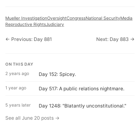
Mueller Investigation
Oversight
Congress
National Security
Media
Reproductive Rights
Judiciary
← Previous: Day 881
Next: Day 883 →
ON THIS DAY
2 years ago
Day 152: Spicey.
1 year ago
Day 517: A public relations nightmare.
5 years later
Day 1248: "Blatantly unconstitutional."
See all June 20 posts →