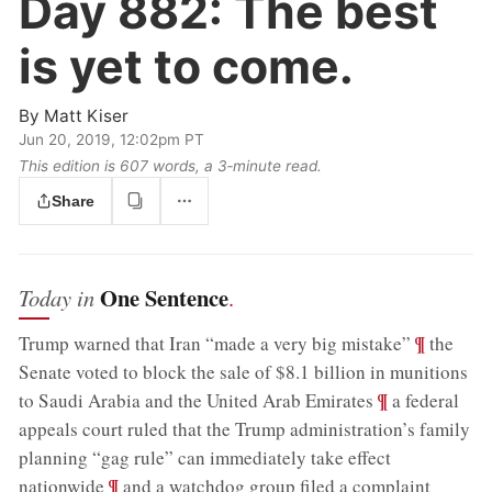
Day 882:
The best
is yet to come.
By
Matt Kiser
Jun 20, 2019, 12:02pm PT
This edition is 607 words, a 3‑minute read.
Share
One Sentence
Today in
.
;
¶
Trump warned that Iran “made a very big mistake”
the
Senate voted to block the sale of $8.1 billion in munitions
;
¶
to Saudi Arabia and the United Arab Emirates
a federal
appeals court ruled that the Trump administration’s family
planning “gag rule” can immediately take effect
;
¶
nationwide
and a watchdog group filed a complaint