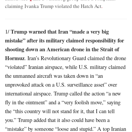
claiming Ivanka Trump violated the Hatch Act
.
Trump warned that Iran “made a very big
1/
mistake” after its military claimed responsibility for
shooting down an American drone in the Strait of
Hormuz
. Iran’s Revolutionary Guard claimed the drone
“violated” Iranian airspace, while U.S. military claimed
the unmanned aircraft was taken down in “an
unprovoked attack on a U.S. surveillance asset” over
international airspace. Trump called the action “a new
fly in the ointment” and a “very foolish move,” saying
the “this country will not stand for it, that I can tell
you.” Trump added that it also could have been a
“mistake” by someone “loose and stupid.” A top Iranian