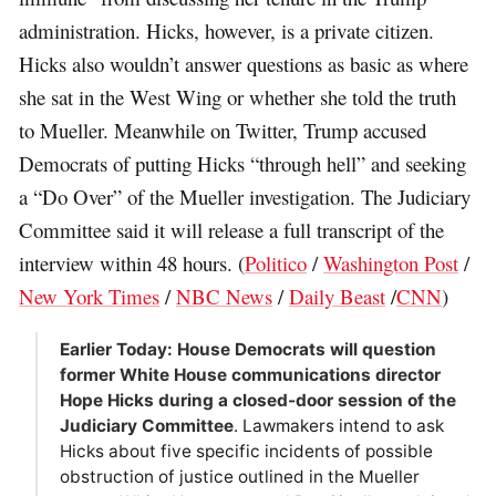
administration. Hicks, however, is a private citizen.
Hicks also wouldn’t answer questions as basic as where
she sat in the West Wing or whether she told the truth
to Mueller. Meanwhile on Twitter, Trump accused
Democrats of putting Hicks “through hell” and seeking
a “Do Over” of the Mueller investigation. The Judiciary
Committee said it will release a full transcript of the
interview within 48 hours. (
Politico
/
Washington Post
/
New York Times
/
NBC News
/
Daily Beast
/
CNN
)
Earlier Today: House Democrats will question
former White House communications director
Hope Hicks during a closed-door session of the
Judiciary Committee
. Lawmakers intend to ask
Hicks about five specific incidents of possible
obstruction of justice outlined in the Mueller