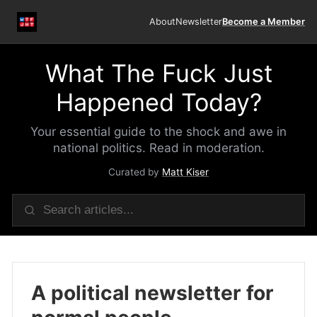
About
Newsletter
Become a Member
What The Fuck Just
Happened Today?
Your essential guide to the shock and awe in
national politics. Read in moderation.
Curated by
Matt Kiser
A political newsletter for