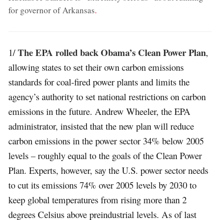
for governor of Arkansas
.
The EPA rolled back Obama’s Clean Power Plan
1/
,
allowing states to set their own carbon emissions
standards for coal-fired power plants and limits the
agency’s authority to set national restrictions on carbon
emissions in the future. Andrew Wheeler, the EPA
administrator, insisted that the new plan will reduce
carbon emissions in the power sector 34% below 2005
levels – roughly equal to the goals of the Clean Power
Plan. Experts, however, say the U.S. power sector needs
to cut its emissions 74% over 2005 levels by 2030 to
keep global temperatures from rising more than 2
degrees Celsius above preindustrial levels. As of last