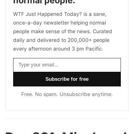
normal people.
WTF Just Happened Today? is a sane,
once-a-day newsletter helping normal
people make sense of the news. Curated
daily and delivered to 200,000+ people
every afternoon around 3 pm Pacific.
Email address
Free. No spam. Unsubscribe anytime.