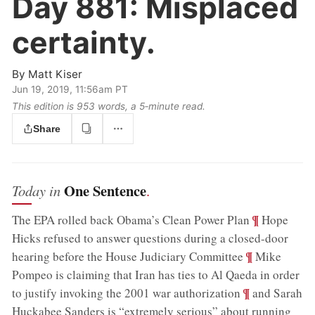
Day 881:
Misplaced
certainty.
By
Matt Kiser
Jun 19, 2019, 11:56am PT
This edition is 953 words, a 5‑minute read.
Share
One Sentence
Today in
.
;
¶
The EPA rolled back Obama’s Clean Power Plan
Hope
Hicks refused to answer questions during a closed-door
;
¶
hearing before the House Judiciary Committee
Mike
Pompeo is claiming that Iran has ties to Al Qaeda in order
;
¶
to justify invoking the 2001 war authorization
and Sarah
Huckabee Sanders is “extremely serious” about running