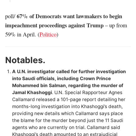
67% of Democrats want lawmakers to begin
poll/
impeachment proceedings against Trump
– up from
59% in April. (
Politico
)
Notables.
A U.N. investigator called for further investigation
into Saudi officials, including Crown Prince
Mohammed bin Salman, regarding the murder of
Jamal Khashoggi
. U.N. Special Rapporteur Agnes
Callamard released a 101-page report detailing her
months-long investigation into Khashoggi’s death,
providing new details which Callamard says place
the blame for the murder beyond just the 11 Saudi
agents who are currently on trial. Callamard said
Khashoggi’s death amounted to an extrajudicial