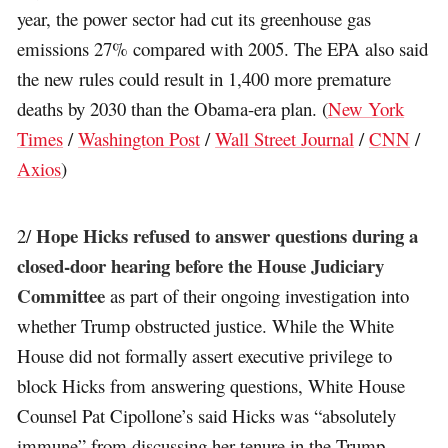
year, the power sector had cut its greenhouse gas
emissions 27% compared with 2005. The EPA also said
the new rules could result in 1,400 more premature
deaths by 2030 than the Obama-era plan. (
New York
Times
/
Washington Post
/
Wall Street Journal
/
CNN
/
Axios
)
Hope Hicks refused to answer questions during a
2/
closed-door hearing before the House Judiciary
Committee
as part of their ongoing investigation into
whether Trump obstructed justice. While the White
House did not formally assert executive privilege to
block Hicks from answering questions, White House
Counsel Pat Cipollone’s said Hicks was “absolutely
immune” from discussing her tenure in the Trump