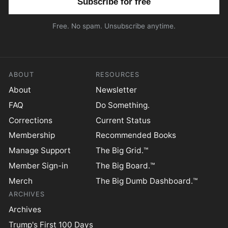
Free. No spam. Unsubscribe anytime.
ABOUT
RESOURCES
About
Newsletter
FAQ
Do Something.
Corrections
Current Status
Membership
Recommended Books
Manage Support
The Big Grid.™
Member Sign-in
The Big Board.™
Merch
The Big Dumb Dashboard.™
ARCHIVES
Archives
Trump's First 100 Days