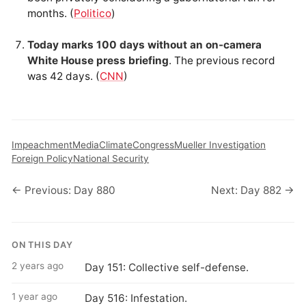
months. (
Politico
)
Today marks 100 days without an on-camera
White House press briefing
. The previous record
was 42 days. (
CNN
)
Impeachment
Media
Climate
Congress
Mueller Investigation
Foreign Policy
National Security
← Previous: Day 880
Next: Day 882 →
ON THIS DAY
2 years ago
Day 151: Collective self-defense.
1 year ago
Day 516: Infestation.