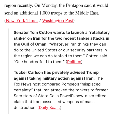
region recently. On Monday, the Pentagon said it would
send an additional 1,000 troops to the Middle East.
(
New York Times
/
Washington Post
)
Senator Tom Cotton wants to launch a “retaliatory
strike” on Iran for the two recent tanker attacks in
the Gulf of Oman
. “Whatever Iran thinks they can
do to the United States or our security partners in
the region we can do tenfold to them,” Cotton said.
“One hundredfold to them.” (
Politico
)
Tucker Carlson has privately advised Trump
against taking military action against Iran
. The
Fox News host compared Pompeo’s “misplaced
certainty” that Iran attacked the tankers to former
Secretary of State Colin Powell’s now-discredited
claim that Iraq possessed weapons of mass
destruction. (
Daily Beast
)