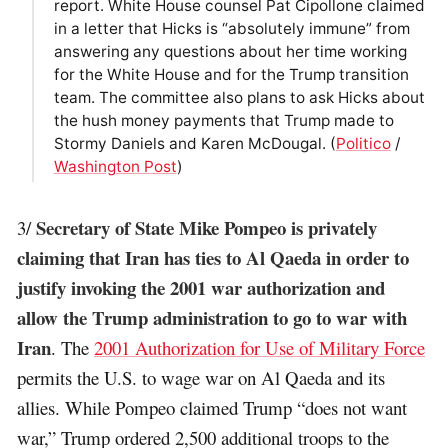
report. White House counsel Pat Cipollone claimed
in a letter that Hicks is “absolutely immune” from
answering any questions about her time working
for the White House and for the Trump transition
team. The committee also plans to ask Hicks about
the hush money payments that Trump made to
Stormy Daniels and Karen McDougal. (
Politico
/
Washington Post
)
Secretary of State Mike Pompeo is privately
3/
claiming that Iran has ties to Al Qaeda in order to
justify invoking the 2001 war authorization and
allow the Trump administration to go to war with
Iran
. The
2001 Authorization for Use of Military Force
permits the U.S. to wage war on Al Qaeda and its
allies. While Pompeo claimed Trump “does not want
war,” Trump ordered 2,500 additional troops to the