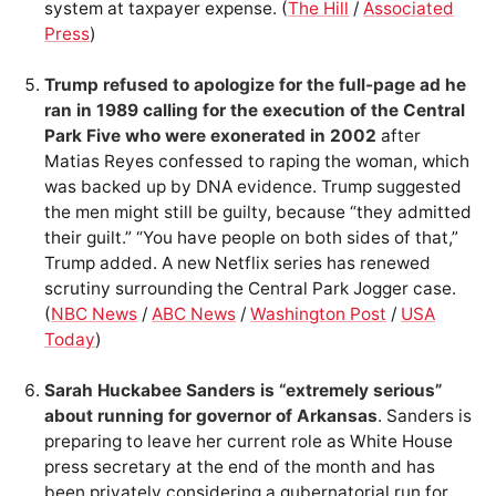
system at taxpayer expense. (
The Hill
/
Associated
Press
)
Trump refused to apologize for the full-page ad he
ran in 1989 calling for the execution of the Central
Park Five who were exonerated in 2002
after
Matias Reyes confessed to raping the woman, which
was backed up by DNA evidence. Trump suggested
the men might still be guilty, because “they admitted
their guilt.” “You have people on both sides of that,”
Trump added. A new Netflix series has renewed
scrutiny surrounding the Central Park Jogger case.
(
NBC News
/
ABC News
/
Washington Post
/
USA
Today
)
Sarah Huckabee Sanders is “extremely serious”
about running for governor of Arkansas
. Sanders is
preparing to leave her current role as White House
press secretary at the end of the month and has
been privately considering a gubernatorial run for