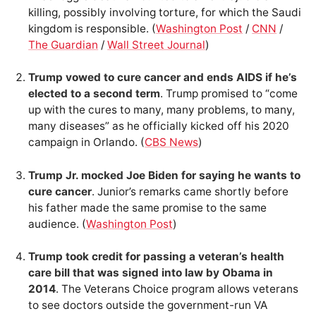
killing, possibly involving torture, for which the Saudi
kingdom is responsible. (
Washington Post
/
CNN
/
The Guardian
/
Wall Street Journal
)
Trump vowed to cure cancer and ends AIDS if he’s
elected to a second term
. Trump promised to “come
up with the cures to many, many problems, to many,
many diseases” as he officially kicked off his 2020
campaign in Orlando. (
CBS News
)
Trump Jr. mocked Joe Biden for saying he wants to
cure cancer
. Junior’s remarks came shortly before
his father made the same promise to the same
audience. (
Washington Post
)
Trump took credit for passing a veteran’s health
care bill that was signed into law by Obama in
2014
. The Veterans Choice program allows veterans
to see doctors outside the government-run VA