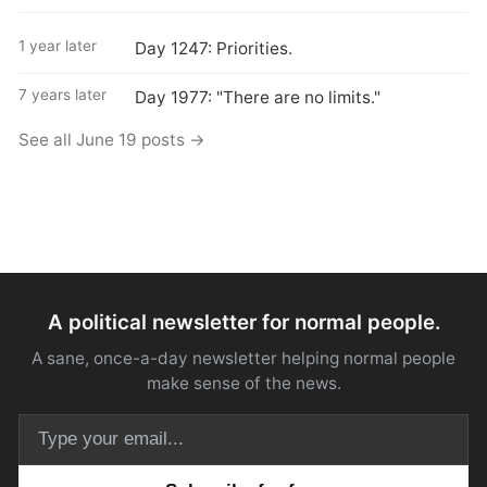
1 year later
Day 1247: Priorities.
7 years later
Day 1977: "There are no limits."
See all June 19 posts →
A political newsletter for normal people.
A sane, once-a-day newsletter helping normal people
make sense of the news.
Email address