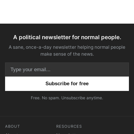
A political newsletter for normal people.
A sane, once-a-day newsletter helping normal people
make sense of the news.
Email address
Free. No spam. Unsubscribe anytime.
ABOUT
RESOURCES