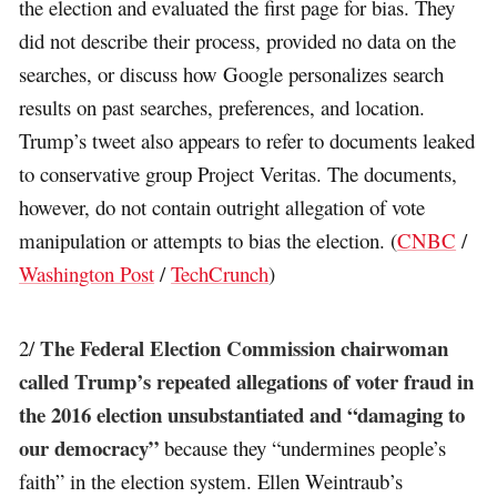
the election and evaluated the first page for bias. They
did not describe their process, provided no data on the
searches, or discuss how Google personalizes search
results on past searches, preferences, and location.
Trump’s tweet also appears to refer to documents leaked
to conservative group Project Veritas. The documents,
however, do not contain outright allegation of vote
manipulation or attempts to bias the election. (
CNBC
/
Washington Post
/
TechCrunch
)
The Federal Election Commission chairwoman
2/
called Trump’s repeated allegations of voter fraud in
the 2016 election unsubstantiated and “damaging to
our democracy”
because they “undermines people’s
faith” in the election system. Ellen Weintraub’s