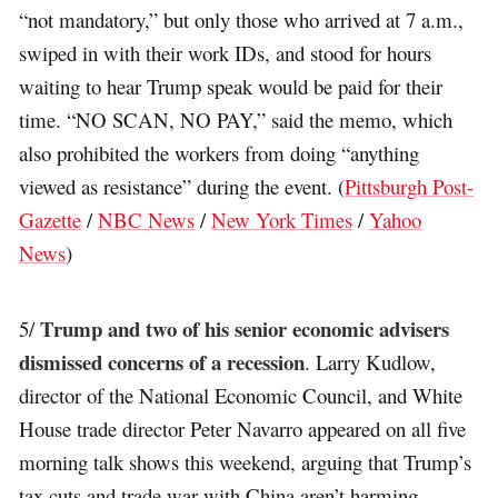
“not mandatory,” but only those who arrived at 7 a.m.,
swiped in with their work IDs, and stood for hours
waiting to hear Trump speak would be paid for their
time. “NO SCAN, NO PAY,” said the memo, which
also prohibited the workers from doing “anything
viewed as resistance” during the event. (
Pittsburgh Post-
Gazette
/
NBC News
/
New York Times
/
Yahoo
News
)
Trump and two of his senior economic advisers
5/
dismissed concerns of a recession
. Larry Kudlow,
director of the National Economic Council, and White
House trade director Peter Navarro appeared on all five
morning talk shows this weekend, arguing that Trump’s
tax cuts and trade war with China aren’t harming