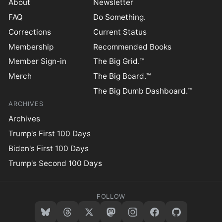
About
Newsletter
FAQ
Do Something.
Corrections
Current Status
Membership
Recommended Books
Member Sign-in
The Big Grid.™
Merch
The Big Board.™
The Big Dumb Dashboard.™
ARCHIVES
Archives
Trump's First 100 Days
Biden's First 100 Days
Trump's Second 100 Days
FOLLOW