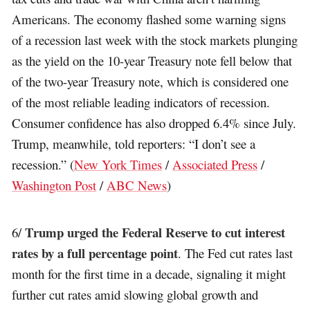
Americans. The economy flashed some warning signs
of a recession last week with the stock markets plunging
as the yield on the 10-year Treasury note fell below that
of the two-year Treasury note, which is considered one
of the most reliable leading indicators of recession.
Consumer confidence has also dropped 6.4% since July.
Trump, meanwhile, told reporters: “I don’t see a
recession.” (
New York Times
/
Associated Press
/
Washington Post
/
ABC News
)
Trump urged the Federal Reserve to cut interest
6/
rates by a full percentage point
. The Fed cut rates last
month for the first time in a decade, signaling it might
further cut rates amid slowing global growth and