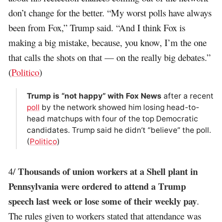
don’t change for the better. “My worst polls have always
been from Fox,” Trump said. “And I think Fox is
making a big mistake, because, you know, I’m the one
that calls the shots on that — on the really big debates.”
(
Politico
)
Trump is “not happy” with Fox News
after a recent
poll
by the network showed him losing head-to-
head matchups with four of the top Democratic
candidates. Trump said he didn’t “believe” the poll.
(
Politico
)
Thousands of union workers at a Shell plant in
4/
Pennsylvania were ordered to attend a Trump
speech last week or lose some of their weekly pay
.
The rules given to workers stated that attendance was