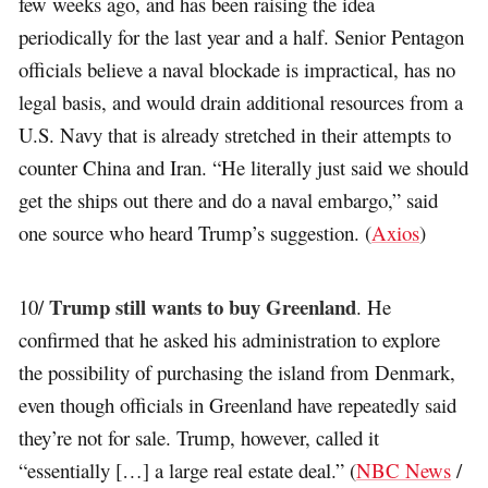
few weeks ago, and has been raising the idea
periodically for the last year and a half. Senior Pentagon
officials believe a naval blockade is impractical, has no
legal basis, and would drain additional resources from a
U.S. Navy that is already stretched in their attempts to
counter China and Iran. “He literally just said we should
get the ships out there and do a naval embargo,” said
one source who heard Trump’s suggestion. (
Axios
)
Trump still wants to buy Greenland
10/
. He
confirmed that he asked his administration to explore
the possibility of purchasing the island from Denmark,
even though officials in Greenland have repeatedly said
they’re not for sale. Trump, however, called it
“essentially […] a large real estate deal.” (
NBC News
/