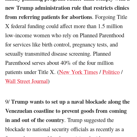
new Trump administration rule that restricts clinics
from referring patients for abortions
. Forgoing Title
X federal funding could affect more than 1.5 million
low-income women who rely on Planned Parenthood
for services like birth control, pregnancy tests, and
sexually transmitted disease screening. Planned
Parenthood serves about 40% of the four million
patients under Title X. (
New York Times
/
Politico
/
Wall Street Journal
)
Trump wants to set up a naval blockade along the
9/
Venezuelan coastline to prevent goods from coming
in and out of the country
. Trump suggested the
blockade to national security officials as recently as a