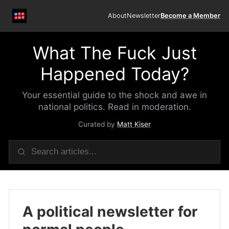
About
Newsletter
Become a Member
What The Fuck Just
Happened Today?
Your essential guide to the shock and awe in
national politics. Read in moderation.
Curated by
Matt Kiser
A political newsletter for