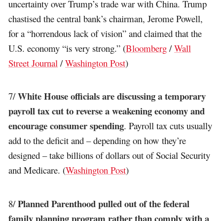
uncertainty over Trump’s trade war with China. Trump
chastised the central bank’s chairman, Jerome Powell,
for a “horrendous lack of vision” and claimed that the
U.S. economy “is very strong.” (
Bloomberg
/
Wall
Street Journal
/
Washington Post
)
White House officials are discussing a temporary
7/
payroll tax cut to reverse a weakening economy and
encourage consumer spending
. Payroll tax cuts usually
add to the deficit and – depending on how they’re
designed – take billions of dollars out of Social Security
and Medicare. (
Washington Post
)
Planned Parenthood pulled out of the federal
8/
family planning program rather than comply with a