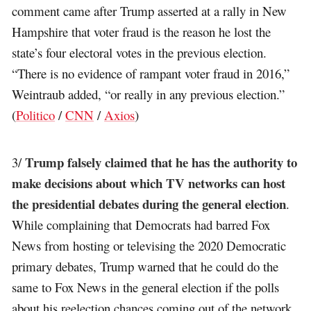
comment came after Trump asserted at a rally in New
Hampshire that voter fraud is the reason he lost the
state’s four electoral votes in the previous election.
“There is no evidence of rampant voter fraud in 2016,”
Weintraub added, “or really in any previous election.”
(
Politico
/
CNN
/
Axios
)
Trump falsely claimed that he has the authority to
3/
make decisions about which TV networks can host
the presidential debates during the general election
.
While complaining that Democrats had barred Fox
News from hosting or televising the 2020 Democratic
primary debates, Trump warned that he could do the
same to Fox News in the general election if the polls
about his reelection chances coming out of the network