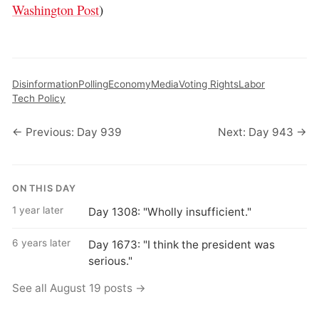
Washington Post
)
Disinformation
Polling
Economy
Media
Voting Rights
Labor
Tech Policy
← Previous: Day 939
Next: Day 943 →
ON THIS DAY
1 year later
Day 1308: "Wholly insufficient."
6 years later
Day 1673: "I think the president was
serious."
See all August 19 posts →