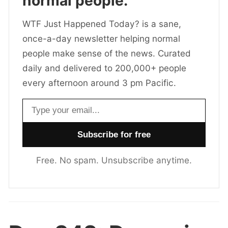
normal people.
WTF Just Happened Today? is a sane,
once-a-day newsletter helping normal
people make sense of the news. Curated
daily and delivered to 200,000+ people
every afternoon around 3 pm Pacific.
Email address
Free. No spam. Unsubscribe anytime.