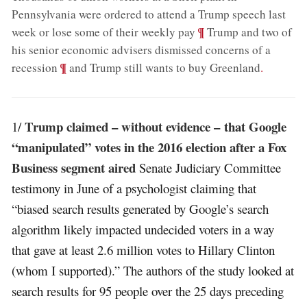
Pennsylvania were ordered to attend a Trump speech last
;
¶
week or lose some of their weekly pay
Trump and two of
his senior economic advisers dismissed concerns of a
;
¶
recession
and Trump still wants to buy Greenland
.
Trump claimed – without evidence – that Google
1/
“manipulated” votes in the 2016 election after a Fox
Business segment aired
Senate Judiciary Committee
testimony in June of a psychologist claiming that
“biased search results generated by Google’s search
algorithm likely impacted undecided voters in a way
that gave at least 2.6 million votes to Hillary Clinton
(whom I supported).” The authors of the study looked at
search results for 95 people over the 25 days preceding