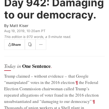
Day 942:
Damaging
to our democracy.
By
Matt Kiser
Aug 19, 2019, 10:20am PT
This edition is 970 words, a 5‑minute read.
Share
One Sentence
Today in
.
Trump claimed – without evidence – that Google
;
¶
“manipulated” votes in the 2016 election
the Federal
Election Commission chairwoman called Trump’s
repeated allegations of voter fraud in the 2016 election
;
¶
unsubstantiated and “damaging to our democracy”
Thousands of union workers at a Shell plant in