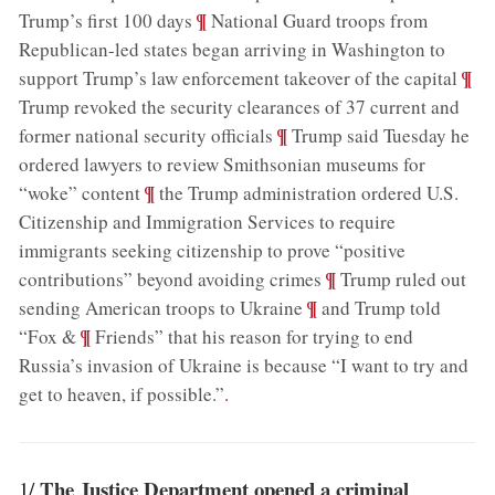
;
¶
Trump’s first 100 days
National Guard troops from
Republican-led states began arriving in Washington to
;
¶
support Trump’s law enforcement takeover of the capital
Trump revoked the security clearances of 37 current and
;
¶
former national security officials
Trump said Tuesday he
ordered lawyers to review Smithsonian museums for
;
¶
“woke” content
the Trump administration ordered U.S.
Citizenship and Immigration Services to require
immigrants seeking citizenship to prove “positive
;
¶
contributions” beyond avoiding crimes
Trump ruled out
;
¶
sending American troops to Ukraine
and Trump told
;
¶
“Fox &
Friends” that his reason for trying to end
Russia’s invasion of Ukraine is because “I want to try and
get to heaven, if possible.”
.
The Justice Department opened a criminal
1/