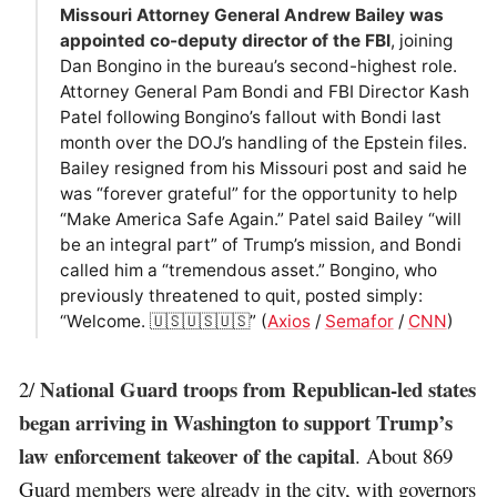
Missouri Attorney General Andrew Bailey was
appointed co-deputy director of the FBI
, joining
Dan Bongino in the bureau’s second-highest role.
Attorney General Pam Bondi and FBI Director Kash
Patel following Bongino’s fallout with Bondi last
month over the DOJ’s handling of the Epstein files.
Bailey resigned from his Missouri post and said he
was “forever grateful” for the opportunity to help
“Make America Safe Again.” Patel said Bailey “will
be an integral part” of Trump’s mission, and Bondi
called him a “tremendous asset.” Bongino, who
previously threatened to quit, posted simply:
“Welcome. 🇺🇸🇺🇸🇺🇸” (
Axios
/
Semafor
/
CNN
)
National Guard troops from Republican-led states
2/
began arriving in Washington to support Trump’s
law enforcement takeover of the capital
. About 869
Guard members were already in the city, with governors