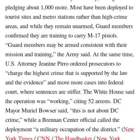
pledging about 1,000 more. Most have been deployed to
tourist sites and metro stations rather than high-crime
areas, and while they remain unarmed, Guard members
confirmed they are training to carry M-17 pistols.
“Guard members may be armed consistent with their
mission and training,” the Army said. At the same time,
U.S. Attorney Jeanine Pirro ordered prosecutors to
“charge the highest crime that is supported by the law
and the evidence” and move more cases into federal
court, where sentences are stiffer. The White House said
the operation was “working,” citing 52 arrests. DC
Mayor Muriel Bowser said, “this is not about DC
crime,” while a Brennan Center official called the
deployment “a military occupation of the district.” (
New
York Times
/
CNN
/
The Handbasket
/
New York