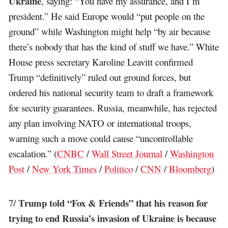
Ukraine
, saying: “You have my assurance, and I’m
president.” He said Europe would “put people on the
ground” while Washington might help “by air because
there’s nobody that has the kind of stuff we have.” White
House press secretary Karoline Leavitt confirmed
Trump “definitively” ruled out ground forces, but
ordered his national security team to draft a framework
for security guarantees. Russia, meanwhile, has rejected
any plan involving NATO or international troops,
warning such a move could cause “uncontrollable
escalation.” (
CNBC
/
Wall Street Journal
/
Washington
Post
/
New York Times
/
Politico
/
CNN
/
Bloomberg
)
Trump told “Fox & Friends” that his reason for
7/
trying to end Russia’s invasion of Ukraine is because