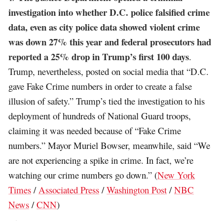
investigation into whether D.C. police falsified crime
data, even as city police data showed violent crime
was down 27% this year and federal prosecutors had
reported a 25% drop in Trump’s first 100 days
.
Trump, nevertheless, posted on social media that “D.C.
gave Fake Crime numbers in order to create a false
illusion of safety.” Trump’s tied the investigation to his
deployment of hundreds of National Guard troops,
claiming it was needed because of “Fake Crime
numbers.” Mayor Muriel Bowser, meanwhile, said “We
are not experiencing a spike in crime. In fact, we’re
watching our crime numbers go down.” (
New York
Times
/
Associated Press
/
Washington Post
/
NBC
News
/
CNN
)