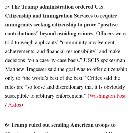
The Trump administration ordered U.S.
5/
Citizenship and Immigration Services to require
immigrants seeking citizenship to prove “positive
contributions” beyond avoiding crimes
. Officers were
told to weigh applicants’ “community involvement,
achievements, and financial responsibility” and make
decisions “on a case-by-case basis.” USCIS spokesman
Matthew Tragesser said the goal was to offer citizenship
only to “the world’s best of the best.” Critics said the
rules are “so loose and discretionary that it is obviously
susceptible to arbitrary enforcement.” (
Washington Post
/
Axios
)
Trump ruled out sending American troops to
6/