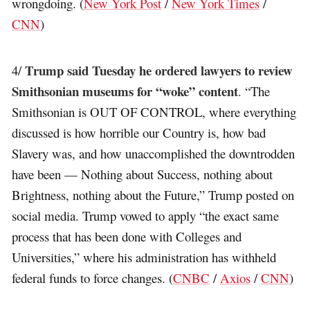
wrongdoing. (
New York Post
/
New York Times
/
CNN
)
Trump said Tuesday he ordered lawyers to review
4/
Smithsonian museums for “woke” content
. “The
Smithsonian is OUT OF CONTROL, where everything
discussed is how horrible our Country is, how bad
Slavery was, and how unaccomplished the downtrodden
have been — Nothing about Success, nothing about
Brightness, nothing about the Future,” Trump posted on
social media. Trump vowed to apply “the exact same
process that has been done with Colleges and
Universities,” where his administration has withheld
federal funds to force changes. (
CNBC
/
Axios
/
CNN
)