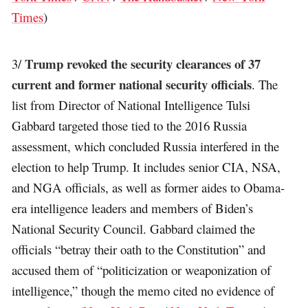
Times
)
Trump revoked the security clearances of 37
3/
current and former national security officials
. The
list from Director of National Intelligence Tulsi
Gabbard targeted those tied to the 2016 Russia
assessment, which concluded Russia interfered in the
election to help Trump. It includes senior CIA, NSA,
and NGA officials, as well as former aides to Obama-
era intelligence leaders and members of Biden’s
National Security Council. Gabbard claimed the
officials “betray their oath to the Constitution” and
accused them of “politicization or weaponization of
intelligence,” though the memo cited no evidence of