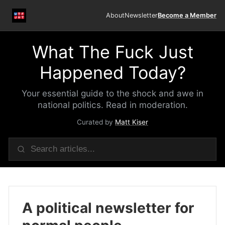
About
Newsletter
Become a Member
What The Fuck Just
Happened Today?
Your essential guide to the shock and awe in
national politics. Read in moderation.
Curated by
Matt Kiser
A political newsletter for