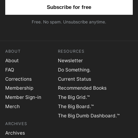
Email address
Free. No spam. Unsubscribe anytime.
ABOUT
RESOURCES
About
Newsletter
FAQ
Do Something.
Corrections
Current Status
Membership
Recommended Books
Member Sign-in
The Big Grid.™
Merch
The Big Board.™
The Big Dumb Dashboard.™
ARCHIVES
Archives