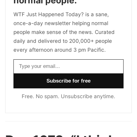
normal people.
WTF Just Happened Today? is a sane,
once-a-day newsletter helping normal
people make sense of the news. Curated
daily and delivered to 200,000+ people
every afternoon around 3 pm Pacific.
Email address
Free. No spam. Unsubscribe anytime.