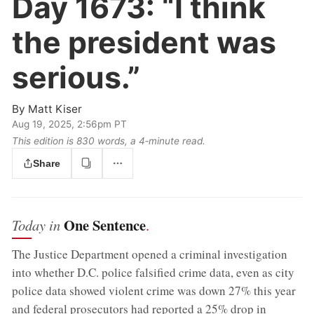
Day 1673:
“I think
the president was
serious.”
By
Matt Kiser
Aug 19, 2025, 2:56pm PT
This edition is 830 words, a 4‑minute read.
Share
One Sentence
Today in
.
The Justice Department opened a criminal investigation
into whether D.C. police falsified crime data, even as city
police data showed violent crime was down 27% this year
and federal prosecutors had reported a 25% drop in