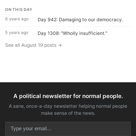
ON THIS DAY
6 years ago
Day 942: Damaging to our democracy.
5 years ago
Day 1308: "Wholly insufficient."
See all August 19 posts →
A political newsletter for normal people.
A sane, once-a-day newsletter helping normal people
make sense of the news.