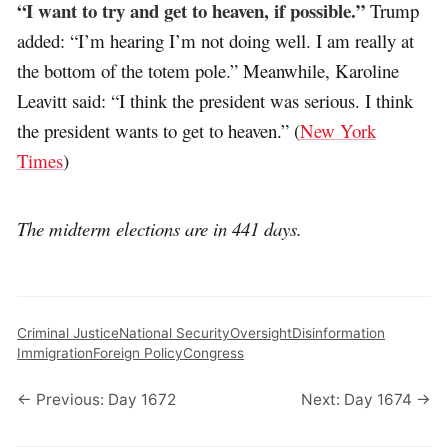
“I want to try and get to heaven, if possible.”
Trump
added: “I’m hearing I’m not doing well. I am really at
the bottom of the totem pole.” Meanwhile, Karoline
Leavitt said: “I think the president was serious. I think
the president wants to get to heaven.” (
New York
Times
)
The midterm elections are in 441 days.
Criminal Justice
National Security
Oversight
Disinformation
Immigration
Foreign Policy
Congress
← Previous: Day 1672
Next: Day 1674 →