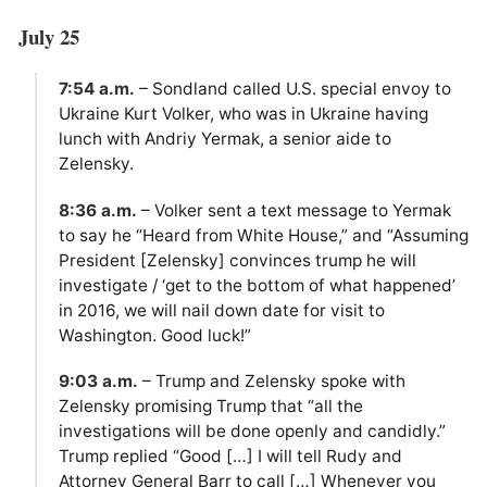
July 25
7:54 a.m.
– Sondland called U.S. special envoy to
Ukraine Kurt Volker, who was in Ukraine having
lunch with Andriy Yermak, a senior aide to
Zelensky.
8:36 a.m.
– Volker sent a text message to Yermak
to say he “Heard from White House,” and “Assuming
President [Zelensky] convinces trump he will
investigate / ‘get to the bottom of what happened’
in 2016, we will nail down date for visit to
Washington. Good luck!”
9:03 a.m.
– Trump and Zelensky spoke with
Zelensky promising Trump that “all the
investigations will be done openly and candidly.”
Trump replied “Good […] I will tell Rudy and
Attorney General Barr to call […] Whenever you