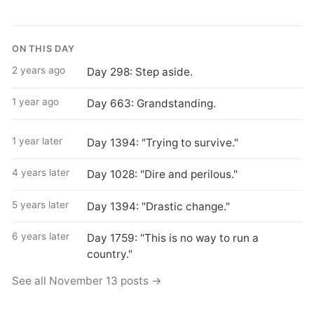
ON THIS DAY
2 years ago
Day 298: Step aside.
1 year ago
Day 663: Grandstanding.
1 year later
Day 1394: "Trying to survive."
4 years later
Day 1028: "Dire and perilous."
5 years later
Day 1394: "Drastic change."
6 years later
Day 1759: "This is no way to run a
country."
See all November 13 posts →