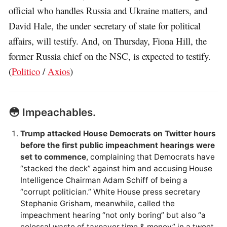
official who handles Russia and Ukraine matters, and
David Hale, the under secretary of state for political
affairs, will testify. And, on Thursday, Fiona Hill, the
former Russia chief on the NSC, is expected to testify.
(
Politico
/
Axios
)
😳 Impeachables.
Trump attacked House Democrats on Twitter hours
before the first public impeachment hearings were
set to commence
, complaining that Democrats have
“stacked the deck” against him and accusing House
Intelligence Chairman Adam Schiff of being a
“corrupt politician.” White House press secretary
Stephanie Grisham, meanwhile, called the
impeachment hearing “not only boring” but also “a
colossal waste of taxpayer time & money” in a tweet.