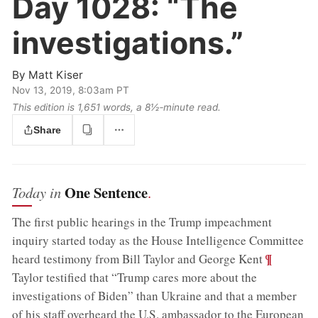
Day 1028:
“The
investigations.”
By
Matt Kiser
Nov 13, 2019, 8:03am PT
This edition is 1,651 words, a 8½‑minute read.
Share
One Sentence
Today in
.
The first public hearings in the Trump impeachment
inquiry started today as the House Intelligence Committee
;
¶
heard testimony from Bill Taylor and George Kent
Taylor testified that “Trump cares more about the
investigations of Biden” than Ukraine and that a member
of his staff overheard the U.S. ambassador to the European