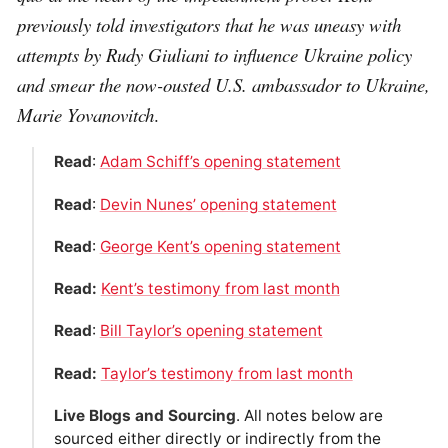
previously told investigators that he was uneasy with
attempts by Rudy Giuliani to influence Ukraine policy
and smear the now-ousted U.S. ambassador to Ukraine,
Marie Yovanovitch
.
Read
:
Adam Schiff’s opening statement
Read
:
Devin Nunes’ opening statement
Read
:
George Kent’s opening statement
Read:
Kent’s testimony from last month
Read
:
Bill Taylor’s opening statement
Read:
Taylor’s testimony from last month
Live Blogs and Sourcing
. All notes below are
sourced either directly or indirectly from the