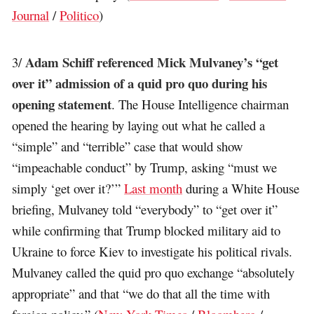
Journal
/
Politico
)
Adam Schiff referenced Mick Mulvaney’s “get
3/
over it” admission of a quid pro quo during his
opening statement
. The House Intelligence chairman
opened the hearing by laying out what he called a
“simple” and “terrible” case that would show
“impeachable conduct” by Trump, asking “must we
simply ‘get over it?’”
Last month
during a White House
briefing, Mulvaney told “everybody” to “get over it”
while confirming that Trump blocked military aid to
Ukraine to force Kiev to investigate his political rivals.
Mulvaney called the quid pro quo exchange “absolutely
appropriate” and that “we do that all the time with