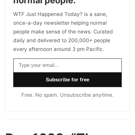
normal people.
WTF Just Happened Today? is a sane,
once-a-day newsletter helping normal
people make sense of the news. Curated
daily and delivered to 200,000+ people
every afternoon around 3 pm Pacific.
Email address
Free. No spam. Unsubscribe anytime.