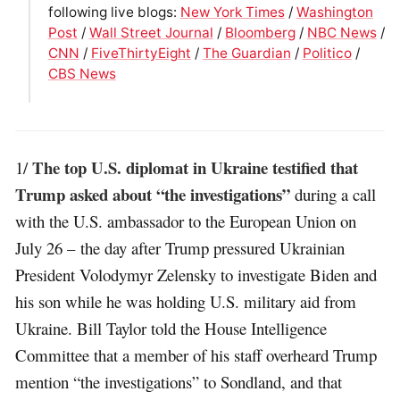
following live blogs:
New York Times
/
Washington
Post
/
Wall Street Journal
/
Bloomberg
/
NBC News
/
CNN
/
FiveThirtyEight
/
The Guardian
/
Politico
/
CBS News
The top U.S. diplomat in Ukraine testified that
1/
Trump asked about “the investigations”
during a call
with the U.S. ambassador to the European Union on
July 26 – the day after Trump pressured Ukrainian
President Volodymyr Zelensky to investigate Biden and
his son while he was holding U.S. military aid from
Ukraine. Bill Taylor told the House Intelligence
Committee that a member of his staff overheard Trump
mention “the investigations” to Sondland, and that