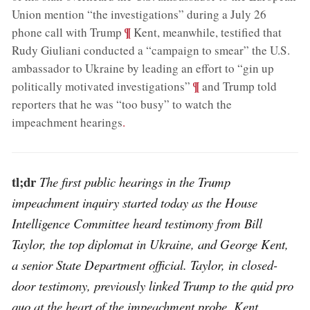
Union mention “the investigations” during a July 26
;
¶
phone call with Trump
Kent, meanwhile, testified that
Rudy Giuliani conducted a “campaign to smear” the U.S.
ambassador to Ukraine by leading an effort to “gin up
;
¶
politically motivated investigations”
and Trump told
reporters that he was “too busy” to watch the
impeachment hearings
.
tl;dr
The first public hearings in the Trump
impeachment inquiry started today as the House
Intelligence Committee heard testimony from Bill
Taylor, the top diplomat in Ukraine, and George Kent,
a senior State Department official. Taylor, in closed-
door testimony, previously linked Trump to the quid pro
quo at the heart of the impeachment probe. Kent