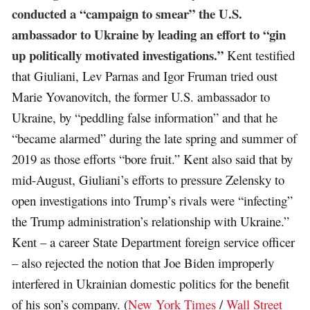
conducted a “campaign to smear” the U.S.
ambassador to Ukraine by leading an effort to “gin
up politically motivated investigations.”
Kent testified
that Giuliani, Lev Parnas and Igor Fruman tried oust
Marie Yovanovitch, the former U.S. ambassador to
Ukraine, by “peddling false information” and that he
“became alarmed” during the late spring and summer of
2019 as those efforts “bore fruit.” Kent also said that by
mid-August, Giuliani’s efforts to pressure Zelensky to
open investigations into Trump’s rivals were “infecting”
the Trump administration’s relationship with Ukraine.”
Kent – a career State Department foreign service officer
– also rejected the notion that Joe Biden improperly
interfered in Ukrainian domestic politics for the benefit
of his son’s company. (
New York Times
/
Wall Street