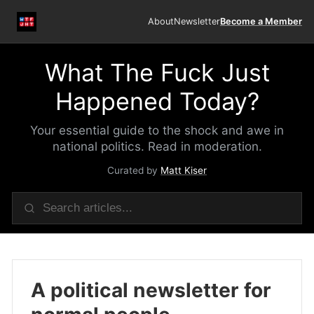
About
Newsletter
Become a Member
What The Fuck Just
Happened Today?
Your essential guide to the shock and awe in
national politics. Read in moderation.
Curated by
Matt Kiser
A political newsletter for