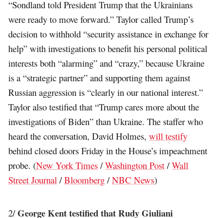
“Sondland told President Trump that the Ukrainians
were ready to move forward.” Taylor called Trump’s
decision to withhold “security assistance in exchange for
help” with investigations to benefit his personal political
interests both “alarming” and “crazy,” because Ukraine
is a “strategic partner” and supporting them against
Russian aggression is “clearly in our national interest.”
Taylor also testified that “Trump cares more about the
investigations of Biden” than Ukraine. The staffer who
heard the conversation, David Holmes,
will testify
behind closed doors Friday in the House’s impeachment
probe. (
New York Times
/
Washington Post
/
Wall
Street Journal
/
Bloomberg
/
NBC News
)
George Kent testified that Rudy Giuliani
2/