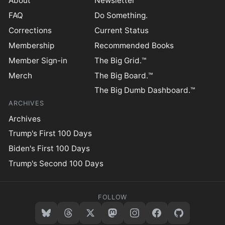
About
Newsletter
FAQ
Do Something.
Corrections
Current Status
Membership
Recommended Books
Member Sign-in
The Big Grid.™
Merch
The Big Board.™
The Big Dumb Dashboard.™
ARCHIVES
Archives
Trump's First 100 Days
Biden's First 100 Days
Trump's Second 100 Days
FOLLOW