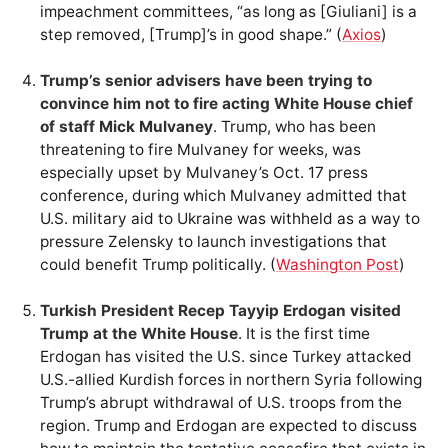
impeachment committees, “as long as [Giuliani] is a
step removed, [Trump]’s in good shape.” (
Axios
)
Trump’s senior advisers have been trying to
convince him not to fire acting White House chief
of staff Mick Mulvaney
. Trump, who has been
threatening to fire Mulvaney for weeks, was
especially upset by Mulvaney’s Oct. 17 press
conference, during which Mulvaney admitted that
U.S. military aid to Ukraine was withheld as a way to
pressure Zelensky to launch investigations that
could benefit Trump politically. (
Washington Post
)
Turkish President Recep Tayyip Erdogan visited
Trump at the White House
. It is the first time
Erdogan has visited the U.S. since Turkey attacked
U.S.-allied Kurdish forces in northern Syria following
Trump’s abrupt withdrawal of U.S. troops from the
region. Trump and Erdogan are expected to discuss