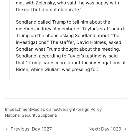
met with Zelensky, who said “he was happy with
the call but did not elaborate.”
Sondland called Trump to tell him about the
meetings in Kiev. A member of Taylor’s staff heard
Trump on the phone asking Sondland about “the
investigations.” The staffer, David Holmes, asked
Sondlan what Trump thought about the meeting.
Sondland, according to Taylor’s testimony, said
that “Trump cares more about the investigations of
Biden, which Giuliani was pressing for.”
Impeachment
Media
Ukraine
Oversight
Foreign Policy
National Security
Subpoena
← Previous: Day 1027
Next: Day 1029 →