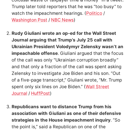
Trump later told reporters that he was “too busy” to
watch the impeachment hearings. (
Politico
/
Washington Post
/
NBC News
)
Rudy Giuliani wrote an op-ed for the Wall Street
Journal arguing that Trump’s July 25 call with
Ukrainian President Volodymyr Zelensky wasn’t an
impeachable offense
. Giuliani argued that the focus
of the call was only “Ukrainian corruption broadly”
and that only a fraction of the call was spent asking
Zelensky to investigate Joe Biden and his son. “Out
of a five-page transcript,” Giuliani wrote, “Mr. Trump
spent only six lines on Joe Biden.” (
Wall Street
Journal
/
HuffPost
)
Republicans want to distance Trump from his
association with Giuliani as one of their defensive
strategies in the House impeachment inquiry
. “So
the point is,” said a Republican on one of the