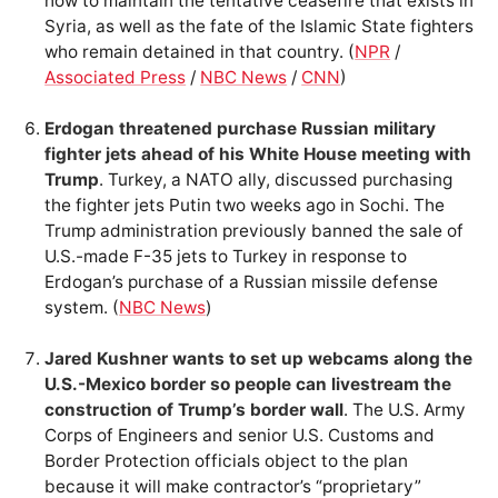
how to maintain the tentative ceasefire that exists in
Syria, as well as the fate of the Islamic State fighters
who remain detained in that country. (
NPR
/
Associated Press
/
NBC News
/
CNN
)
Erdogan threatened purchase Russian military
fighter jets ahead of his White House meeting with
Trump
. Turkey, a NATO ally, discussed purchasing
the fighter jets Putin two weeks ago in Sochi. The
Trump administration previously banned the sale of
U.S.-made F-35 jets to Turkey in response to
Erdogan’s purchase of a Russian missile defense
system. (
NBC News
)
Jared Kushner wants to set up webcams along the
U.S.-Mexico border so people can livestream the
construction of Trump’s border wall
. The U.S. Army
Corps of Engineers and senior U.S. Customs and
Border Protection officials object to the plan
because it will make contractor’s “proprietary”