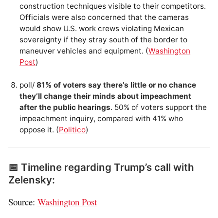
construction techniques visible to their competitors.
Officials were also concerned that the cameras
would show U.S. work crews violating Mexican
sovereignty if they stray south of the border to
maneuver vehicles and equipment. (
Washington
Post
)
poll/
81% of voters say there’s little or no chance
they’ll change their minds about impeachment
after the public hearings
. 50% of voters support the
impeachment inquiry, compared with 41% who
oppose it. (
Politico
)
📅 Timeline regarding Trump’s call with
Zelensky:
Source:
Washington Post