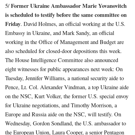
Former Ukraine Ambassador Marie Yovanovitch
5/
is scheduled to testify before the same committee on
Friday
. David Holmes, an official working at the U.S.
Embassy in Ukraine, and Mark Sandy, an official
working in the Office of Management and Budget are
also scheduled for closed-door depositions this week.
The House Intelligence Committee also announced
eight witnesses for public appearances next week: On
Tuesday, Jennifer Williams, a national security aide to
Pence, Lt. Col. Alexander Vindman, a top Ukraine aide
on the NSC, Kurt Volker, the former U.S. special envoy
for Ukraine negotiations, and Timothy Morrison, a
Europe and Russia aide on the NSC, will testify. On
Wednesday, Gordon Sondland, the U.S. ambassador to
the European Union, Laura Cooper, a senior Pentagon