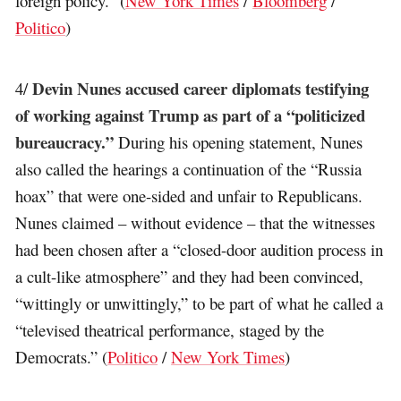
foreign policy.” (
New York Times
/
Bloomberg
/
Politico
)
Devin Nunes accused career diplomats testifying
4/
of working against Trump as part of a “politicized
bureaucracy.”
During his opening statement, Nunes
also called the hearings a continuation of the “Russia
hoax” that were one-sided and unfair to Republicans.
Nunes claimed – without evidence – that the witnesses
had been chosen after a “closed-door audition process in
a cult-like atmosphere” and they had been convinced,
“wittingly or unwittingly,” to be part of what he called a
“televised theatrical performance, staged by the
Democrats.” (
Politico
/
New York Times
)