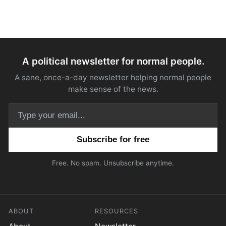
A political newsletter for normal people.
A sane, once-a-day newsletter helping normal people
make sense of the news.
Email address
Free. No spam. Unsubscribe anytime.
ABOUT
RESOURCES