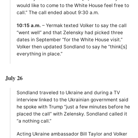
would like to come to the White House feel free to
call.” The call ended about 9:30 a.m.
10:15 a.m.
– Yermak texted Volker to say the call
“went well” and that Zelensky had picked three
dates in September “for the White House visit.”
Volker then updated Sondland to say he “think[s]
everything in place.”
July 26
Sondland traveled to Ukraine and during a TV
interview linked to the Ukrainian government said
he spoke with Trump “just a few minutes before he
placed the call” with Zelensky. Sondland called it
“a nothing call.”
Acting Ukraine ambassador Bill Taylor and Volker