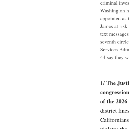
criminal inves
Washington 
appointed as 
;
James at risk
text messages
seventh circl
Services Admi
44 say they w
The Just
1/
congression
of the 2026
district lin
Californians
violates the