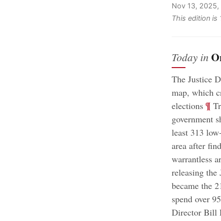
Nov 13, 2025,
This edition is
O
Today in
The Justice D
map, which cr
;
¶
elections
Tr
government s
least 313 low
area after fin
warrantless ar
releasing the 
became the 21
spend over 95
Director Bill