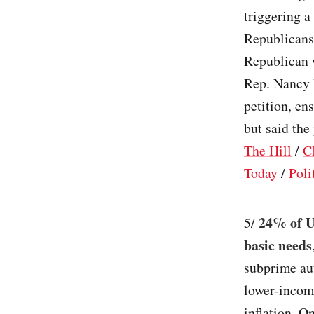
triggering a
Republicans 
Republican w
Rep. Nancy M
petition, en
but said the
The Hill
/
C
Today
/
Poli
24% of U
5/
basic needs
subprime au
lower-income
inflation. O