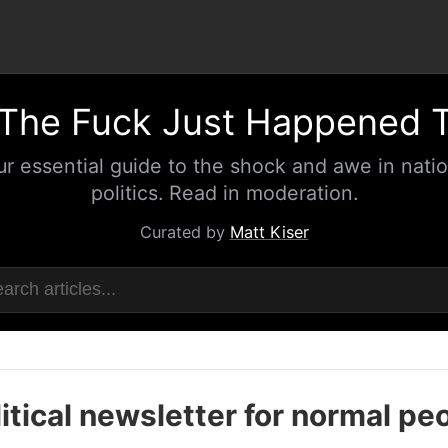
The Fuck Just Happened 
ur essential guide to the shock and awe in natio
politics. Read in moderation.
Curated by
Matt Kiser
itical newsletter for normal pe