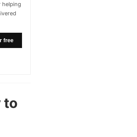
 helping
livered
 to