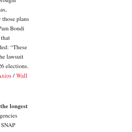
as,
y those plans
 Pam Bondi
 that
nded: “These
The lawsuit
26 elections.
Axios
/
Wall
the longest
agencies
ll SNAP