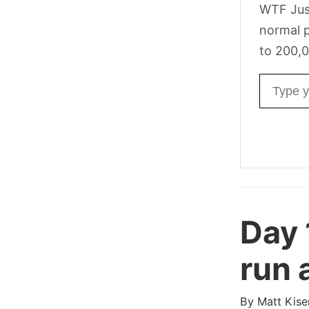
WTF Jus
normal p
to 200,0
Email ad
Day 
run 
By
Matt Kise