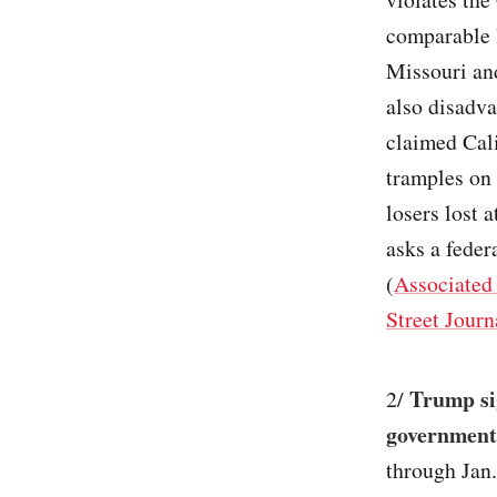
comparable 
Missouri and
also disadv
claimed Cali
tramples on 
losers lost 
asks a feder
(
Associated
Street Journ
Trump sig
2/
government
through Jan.