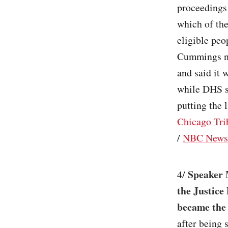
proceedings 
which of the
eligible peo
Cummings no
and said it 
while DHS 
putting the 
Chicago Tri
/
NBC News
Speaker 
4/
the Justice
became the 
after being 