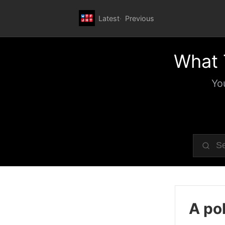
Latest
Previous
What 
Yo
A pol