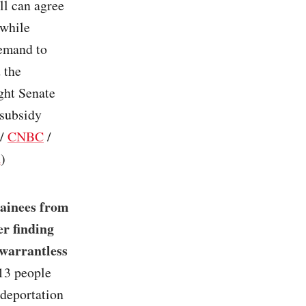
ll can agree
 while
demand to
 the
ight Senate
 subsidy
/
CNBC
/
R
)
tainees from
r finding
 warrantless
13 people
deportation