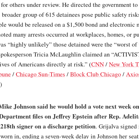
for others under review. He directed the government to 
 broader group of 615 detainees pose public safety risk
ple would be released on a $1,500 bond and electronic 
ted many arrests occurred at workplaces, homes, or pu
was “highly unlikely” those detained were the “worst of 
spokesperson Tricia McLaughlin claimed an “ACTIVI
lives of Americans directly at risk.” (
CNN
/
New York T
bune
/
Chicago Sun-Times
/
Block Club Chicago
/
Axio
)
Mike Johnson said he would hold a vote next week on
 Department files on Jeffrey Epstein after Rep. Adeli
218th signer on a discharge petition
. Grijalva signe
sworn in, ending a seven-week delay in Johnson her sea