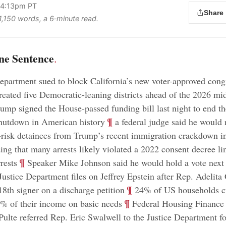
 4:13pm PT
Share
 1,150 words, a 6‑minute read.
ne Sentence
.
epartment sued to block California’s new voter-approved cong
eated five Democratic-leaning districts ahead of the 2026 mi
ump signed the House-passed funding bill last night to end th
;
¶
hutdown in American history
a federal judge said he would r
-risk detainees from Trump’s recent immigration crackdown i
ding that many arrests likely violated a 2022 consent decree li
;
¶
rests
Speaker Mike Johnson said he would hold a vote next
Justice Department files on Jeffrey Epstein after Rep. Adelita 
;
¶
8th signer on a discharge petition
24% of US households cu
;
¶
% of their income on basic needs
Federal Housing Finance
 Pulte referred Rep. Eric Swalwell to the Justice Department fo