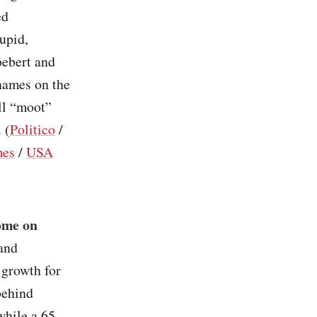
ed
tupid,
oebert and
names on the
ill “moot”
 (
Politico
/
mes
/
USA
ome on
 and
 growth for
behind
while a 65-