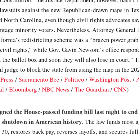
lawsuits against the new Republican-drawn maps in Tex
 North Carolina, even though civil rights advocates sa
antage minority voters. Nevertheless, Attorney General
fornia’s redistricting scheme was a “brazen power grab
civil rights,” while Gov. Gavin Newsom’s office respo
at the ballot box and soon they will also lose in court.” 
al judge to block the state from using the map in the 20
 Press
/
Sacramento Bee
/
Politico
/
Washington Post
/
al
/
Bloomberg
/
NBC News
/
The Guardian
/
CNN
)
ned the House-passed funding bill last night to end 
 shutdown in American history
. The law funds most 
 30, restores back pay, reverses layoffs, and secures fu