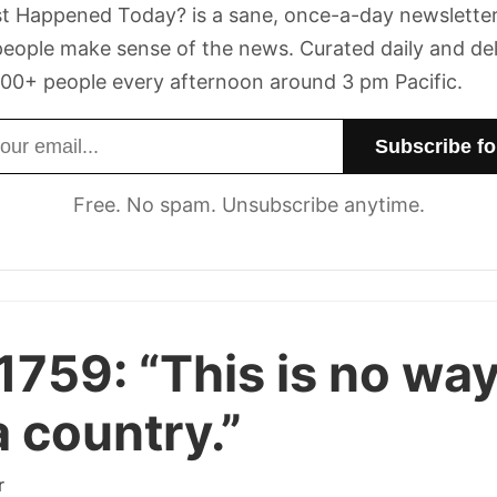
t Happened Today? is a sane, once-a-day newsletter
eople make sense of the news. Curated daily and de
00+ people every afternoon around 3 pm Pacific.
dress
Free. No spam. Unsubscribe anytime.
1759:
“This is no way
a country.”
r