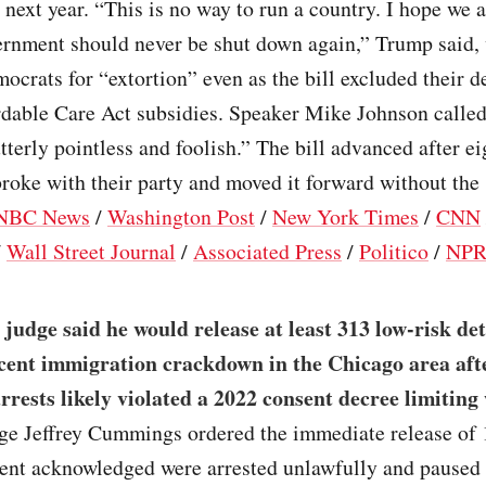
 next year. “This is no way to run a country. I hope we a
vernment should never be shut down again,” Trump said,
crats for “extortion” even as the bill excluded their 
rdable Care Act subsidies. Speaker Mike Johnson called
terly pointless and foolish.” The bill advanced after e
roke with their party and moved it forward without the
NBC News
/
Washington Post
/
New York Times
/
CNN
/
Wall Street Journal
/
Associated Press
/
Politico
/
NP
 judge said he would release at least 313 low-risk de
ent immigration crackdown in the Chicago area afte
rrests likely violated a 2022 consent decree limiting
dge Jeffrey Cummings ordered the immediate release of 
ent acknowledged were arrested unlawfully and paused 