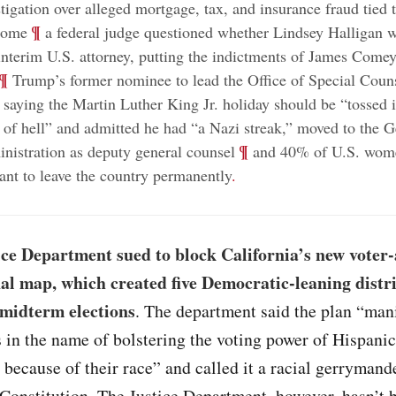
tigation over alleged mortgage, tax, and insurance fraud tied t
;
¶
home
a federal judge questioned whether Lindsey Halligan w
interim U.S. attorney, putting the indictments of James Comey
¶
Trump’s former nominee to lead the Office of Special Coun
 saying the Martin Luther King Jr. holiday should be “tossed i
e of hell” and admitted he had “a Nazi streak,” moved to the G
;
¶
nistration as deputy general counsel
and 40% of U.S. wome
ant to leave the country permanently
.
ice Department sued to block California’s new voter
al map, which created five Democratic-leaning distr
 midterm elections
. The department said the plan “man
es in the name of bolstering the voting power of Hispanic
 because of their race” and called it a racial gerrymand
 Constitution. The Justice Department, however, hasn’t 