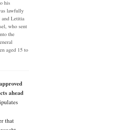
o his
as lawfully
 and Letitia
sel, who sent
nto the
eneral
n aged 15 to
-approved
icts ahead
ipulates
er that
brought