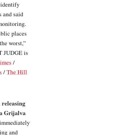
identify
s and said
monitoring.
blic places
the worst,”
ST JUDGE is
imes
/
s
/
The Hill
 releasing
ta Grijalva
d immediately
ting and