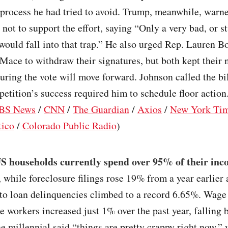
 process he had tried to avoid. Trump, meanwhile, warn
not to support the effort, saying “Only a very bad, or s
ould fall into that trap.” He also urged Rep. Lauren B
ace to withdraw their signatures, but both kept their 
suring the vote will move forward. Johnson called the b
 petition’s success required him to schedule floor action.
BS News
/
CNN
/
The Guardian
/
Axios
/
New York Ti
tico
/
Colorado Public Radio
)
S households currently spend over 95% of their inc
, while foreclosure filings rose 19% from a year earlier
to loan delinquencies climbed to a record 6.65%. Wage
 workers increased just 1% over the past year, falling 
ne millennial said “things are pretty crappy right now,” 