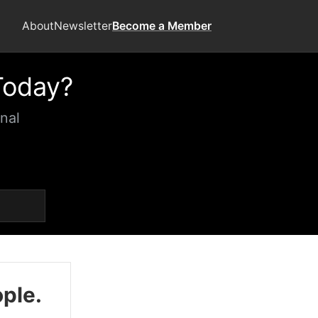
About
Newsletter
Become a Member
Today?
nal
ople.