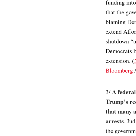
funding into
that the go
blaming Demo
extend Affo
shutdown “ut
Democrats b
extension. (
Bloomberg
A federal
3/
Trump’s rec
that many a
arrests
. Ju
the governm