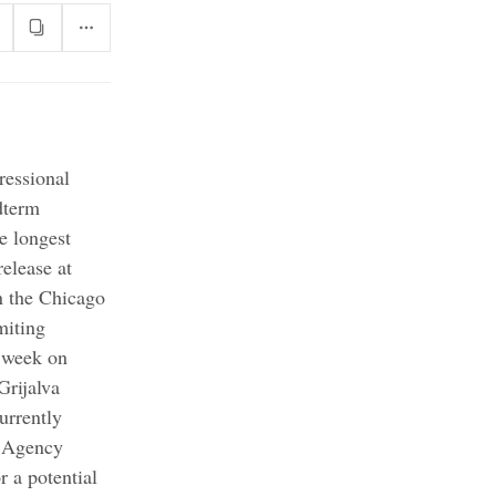
ressional
dterm
e longest
elease at
n the Chicago
miting
 week on
Grijalva
rrently
 Agency
r a potential