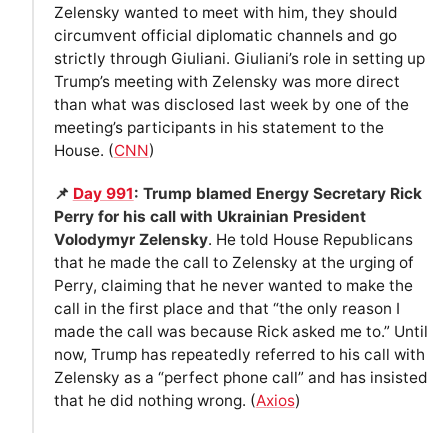
Zelensky wanted to meet with him, they should
circumvent official diplomatic channels and go
strictly through Giuliani. Giuliani’s role in setting up
Trump’s meeting with Zelensky was more direct
than what was disclosed last week by one of the
meeting’s participants in his statement to the
House. (
CNN
)
📌
Day 991
: Trump blamed Energy Secretary Rick
Perry for his call with Ukrainian President
Volodymyr Zelensky
. He told House Republicans
that he made the call to Zelensky at the urging of
Perry, claiming that he never wanted to make the
call in the first place and that “the only reason I
made the call was because Rick asked me to.” Until
now, Trump has repeatedly referred to his call with
Zelensky as a “perfect phone call” and has insisted
that he did nothing wrong. (
Axios
)