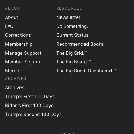
ABOUT
RESOURCES
About
Newsletter
FAQ
Do Something.
Corrections
Current Status
Membership
Recommended Books
Manage Support
The Big Grid.™
Member Sign-in
The Big Board.™
Merch
The Big Dumb Dashboard.™
ARCHIVES
Archives
Trump's First 100 Days
Biden's First 100 Days
Trump's Second 100 Days