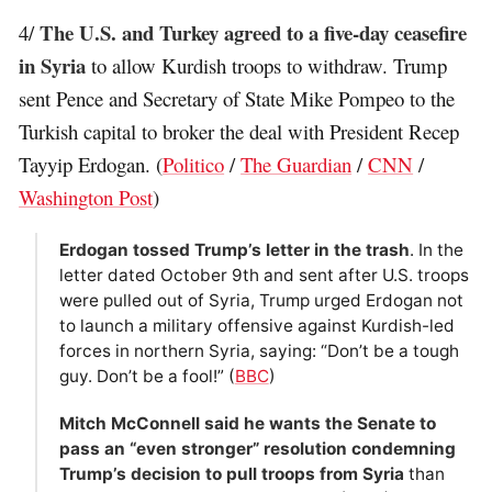
The U.S. and Turkey agreed to a five-day ceasefire
4/
in Syria
to allow Kurdish troops to withdraw. Trump
sent Pence and Secretary of State Mike Pompeo to the
Turkish capital to broker the deal with President Recep
Tayyip Erdogan. (
Politico
/
The Guardian
/
CNN
/
Washington Post
)
Erdogan tossed Trump’s letter in the trash
. In the
letter dated October 9th and sent after U.S. troops
were pulled out of Syria, Trump urged Erdogan not
to launch a military offensive against Kurdish-led
forces in northern Syria, saying: “Don’t be a tough
guy. Don’t be a fool!” (
BBC
)
Mitch McConnell said he wants the Senate to
pass an “even stronger” resolution condemning
Trump’s decision to pull troops from Syria
than