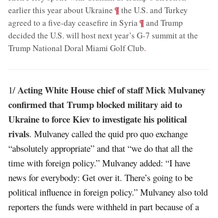
;
¶
earlier this year about Ukraine
the U.S. and Turkey
;
¶
agreed to a five-day ceasefire in Syria
and Trump
decided the U.S. will host next year’s G-7 summit at the
Trump National Doral Miami Golf Club
.
Acting White House chief of staff Mick Mulvaney
1/
confirmed that Trump blocked military aid to
Ukraine to force Kiev to investigate his political
rivals
. Mulvaney called the quid pro quo exchange
“absolutely appropriate” and that “we do that all the
time with foreign policy.” Mulvaney added: “I have
news for everybody: Get over it. There’s going to be
political influence in foreign policy.” Mulvaney also told
reporters the funds were withheld in part because of a