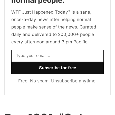
normal people.
WTF Just Happened Today? is a sane,
once-a-day newsletter helping normal
people make sense of the news. Curated
daily and delivered to 200,000+ people
every afternoon around 3 pm Pacific.
Email address
Free. No spam. Unsubscribe anytime.