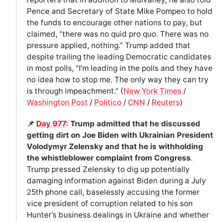
Pence and Secretary of State Mike Pompeo to hold
the funds to encourage other nations to pay, but
claimed, “there was no quid pro quo. There was no
pressure applied, nothing.” Trump added that
despite trailing the leading Democratic candidates
in most polls, “I’m leading in the polls and they have
no idea how to stop me. The only way they can try
is through impeachment.” (
New York Times
/
Washington Post
/
Politico
/
CNN
/
Reuters
)
📌
Day 977
: Trump admitted that he discussed
getting dirt on Joe Biden with Ukrainian President
Volodymyr Zelensky and that he is withholding
the whistleblower complaint from Congress
.
Trump pressed Zelensky to dig up potentially
damaging information against Biden during a July
25th phone call, baselessly accusing the former
vice president of corruption related to his son
Hunter’s business dealings in Ukraine and whether