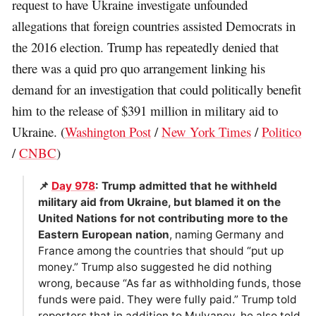
request to have Ukraine investigate unfounded
allegations that foreign countries assisted Democrats in
the 2016 election. Trump has repeatedly denied that
there was a quid pro quo arrangement linking his
demand for an investigation that could politically benefit
him to the release of $391 million in military aid to
Ukraine. (
Washington Post
/
New York Times
/
Politico
/
CNBC
)
📌
Day 978
: Trump admitted that he withheld
military aid from Ukraine, but blamed it on the
United Nations for not contributing more to the
Eastern European nation
, naming Germany and
France among the countries that should “put up
money.” Trump also suggested he did nothing
wrong, because “As far as withholding funds, those
funds were paid. They were fully paid.” Trump told
reporters that in addition to Mulvaney, he also told