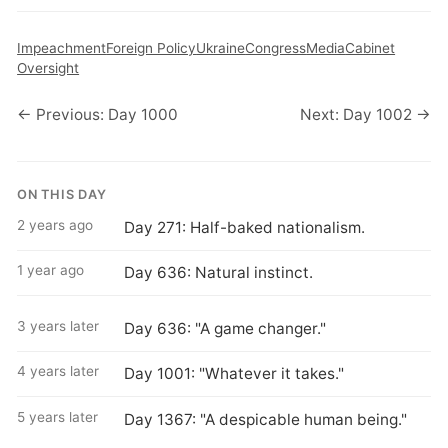
Impeachment
Foreign Policy
Ukraine
Congress
Media
Cabinet
Oversight
← Previous: Day 1000
Next: Day 1002 →
ON THIS DAY
2 years ago
Day 271: Half-baked nationalism.
1 year ago
Day 636: Natural instinct.
3 years later
Day 636: "A game changer."
4 years later
Day 1001: "Whatever it takes."
5 years later
Day 1367: "A despicable human being."