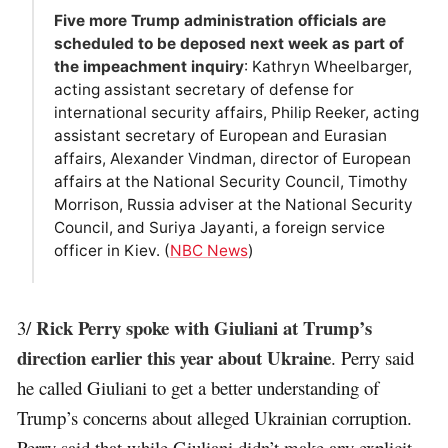
Five more Trump administration officials are
scheduled to be deposed next week as part of
the impeachment inquiry
: Kathryn Wheelbarger,
acting assistant secretary of defense for
international security affairs, Philip Reeker, acting
assistant secretary of European and Eurasian
affairs, Alexander Vindman, director of European
affairs at the National Security Council, Timothy
Morrison, Russia adviser at the National Security
Council, and Suriya Jayanti, a foreign service
officer in Kiev. (
NBC News
)
Rick Perry spoke with Giuliani at Trump’s
3/
direction earlier this year about Ukraine
. Perry said
he called Giuliani to get a better understanding of
Trump’s concerns about alleged Ukrainian corruption.
Perry said that while Giuliani didn’t make any explicit