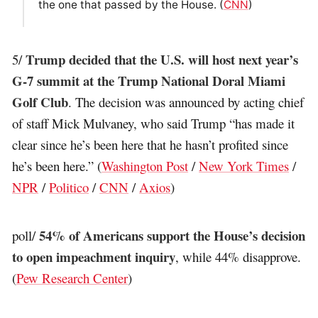
the one that passed by the House. (
CNN
)
Trump decided that the U.S. will host next year’s
5/
G-7 summit at the Trump National Doral Miami
Golf Club
. The decision was announced by acting chief
of staff Mick Mulvaney, who said Trump “has made it
clear since he’s been here that he hasn’t profited since
he’s been here.” (
Washington Post
/
New York Times
/
NPR
/
Politico
/
CNN
/
Axios
)
54% of Americans support the House’s decision
poll/
to open impeachment inquiry
, while 44% disapprove.
(
Pew Research Center
)