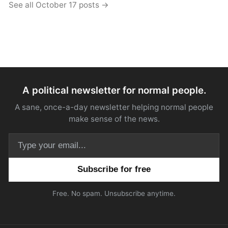
See all October 17 posts →
A political newsletter for normal people.
A sane, once-a-day newsletter helping normal people
make sense of the news.
Email address
Free. No spam. Unsubscribe anytime.