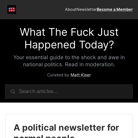
About
Newsletter
Become a Member
What The Fuck Just
Happened Today?
Your essential guide to the shock and awe in
national politics. Read in moderation.
Curated by
Matt Kiser
A political newsletter for