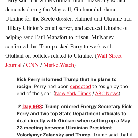
demands during the May call, Giuliani did blame
Ukraine for the Steele dossier, claimed that Ukraine had
Hillary Clinton’s email server, and accused Ukraine of
helping send Paul Manafort to prison. Mulvaney
confirmed that Trump asked Perry to work with
Giuliani on policies related to Ukraine. (
Wall Street
Journal
/
CNN
/
MarketWatch
)
Rick Perry informed Trump that he plans to
resign
. Perry had been
expected
to resign by the
end of the year. (
New York Times
/
ABC News
)
📌
Day 993
: Trump ordered Energy Secretary Rick
Perry and two top State Department officials to
deal directly with Giuliani when setting up a May
23 meeting between Ukrainian President
Volodymyr Zelensky and Trump
. Trump said that if