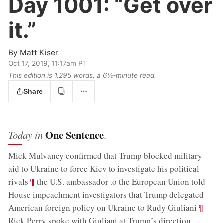
Day 1001:
“Get over
it.”
By
Matt Kiser
Oct 17, 2019, 11:17am PT
This edition is 1,295 words, a 6½‑minute read.
Share
One Sentence
Today in
.
Mick Mulvaney confirmed that Trump blocked military
aid to Ukraine to force Kiev to investigate his political
;
¶
rivals
the U.S. ambassador to the European Union told
House impeachment investigators that Trump delegated
;
¶
American foreign policy on Ukraine to Rudy Giuliani
Rick Perry spoke with Giuliani at Trump’s direction