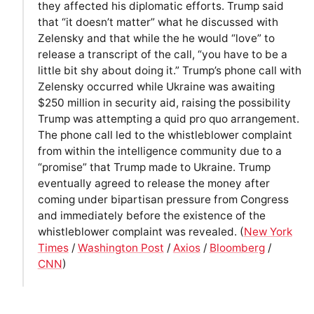
they affected his diplomatic efforts. Trump said
that “it doesn’t matter” what he discussed with
Zelensky and that while the he would “love” to
release a transcript of the call, “you have to be a
little bit shy about doing it.” Trump’s phone call with
Zelensky occurred while Ukraine was awaiting
$250 million in security aid, raising the possibility
Trump was attempting a quid pro quo arrangement.
The phone call led to the whistleblower complaint
from within the intelligence community due to a
“promise” that Trump made to Ukraine. Trump
eventually agreed to release the money after
coming under bipartisan pressure from Congress
and immediately before the existence of the
whistleblower complaint was revealed. (
New York
Times
/
Washington Post
/
Axios
/
Bloomberg
/
CNN
)