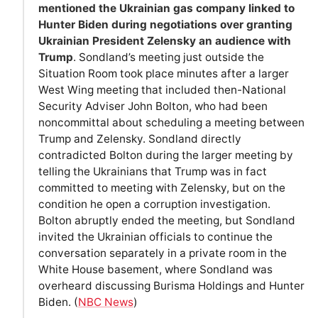
mentioned the Ukrainian gas company linked to
Hunter Biden during negotiations over granting
Ukrainian President Zelensky an audience with
Trump
. Sondland’s meeting just outside the
Situation Room took place minutes after a larger
West Wing meeting that included then-National
Security Adviser John Bolton, who had been
noncommittal about scheduling a meeting between
Trump and Zelensky. Sondland directly
contradicted Bolton during the larger meeting by
telling the Ukrainians that Trump was in fact
committed to meeting with Zelensky, but on the
condition he open a corruption investigation.
Bolton abruptly ended the meeting, but Sondland
invited the Ukrainian officials to continue the
conversation separately in a private room in the
White House basement, where Sondland was
overheard discussing Burisma Holdings and Hunter
Biden. (
NBC News
)