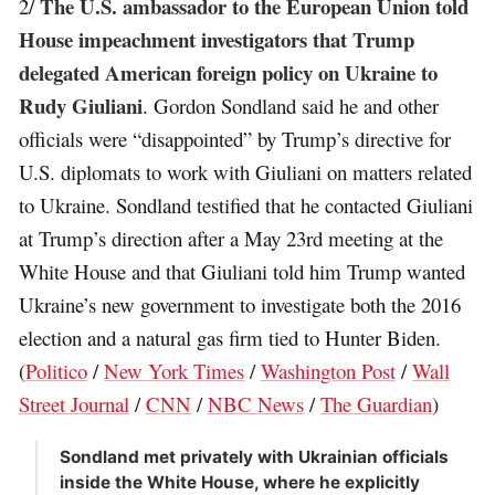
The U.S. ambassador to the European Union told
2/
House impeachment investigators that Trump
delegated American foreign policy on Ukraine to
Rudy Giuliani
. Gordon Sondland said he and other
officials were “disappointed” by Trump’s directive for
U.S. diplomats to work with Giuliani on matters related
to Ukraine. Sondland testified that he contacted Giuliani
at Trump’s direction after a May 23rd meeting at the
White House and that Giuliani told him Trump wanted
Ukraine’s new government to investigate both the 2016
election and a natural gas firm tied to Hunter Biden.
(
Politico
/
New York Times
/
Washington Post
/
Wall
Street Journal
/
CNN
/
NBC News
/
The Guardian
)
Sondland met privately with Ukrainian officials
inside the White House, where he explicitly