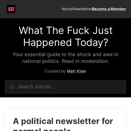
About
Newsletter
Become a Member
What The Fuck Just
Happened Today?
Your essential guide to the shock and awe in
national politics. Read in moderation.
Curated by
Matt Kiser
A political newsletter for