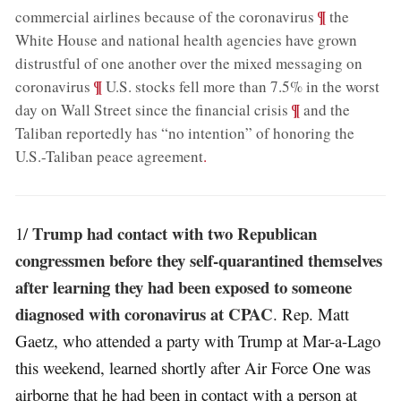
;
¶
commercial airlines because of the coronavirus
the
White House and national health agencies have grown
distrustful of one another over the mixed messaging on
;
¶
coronavirus
U.S. stocks fell more than 7.5% in the worst
;
¶
day on Wall Street since the financial crisis
and the
Taliban reportedly has “no intention” of honoring the
U.S.-Taliban peace agreement
.
Trump had contact with two Republican
1/
congressmen before they self-quarantined themselves
after learning they had been exposed to someone
diagnosed with coronavirus at CPAC
. Rep. Matt
Gaetz, who attended a party with Trump at Mar-a-Lago
this weekend, learned shortly after Air Force One was
airborne that he had been in contact with a person at