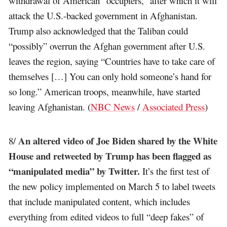
withdrawal of American “occupiers,” after which it will
attack the U.S.-backed government in Afghanistan.
Trump also acknowledged that the Taliban could
“possibly” overrun the Afghan government after U.S.
leaves the region, saying “Countries have to take care of
themselves […] You can only hold someone’s hand for
so long.” American troops, meanwhile, have started
leaving Afghanistan. (
NBC News
/
Associated Press
)
An altered video of Joe Biden shared by the White
8/
House and retweeted by Trump has been flagged as
“manipulated media” by Twitter.
It’s the first test of
the new policy implemented on March 5 to label tweets
that include manipulated content, which includes
everything from edited videos to full “deep fakes” of