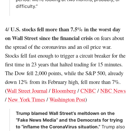
difficulty.”
U.S. stocks fell more than 7.5% in the worst day
4/
on Wall Street since the financial crisis
on fears about
the spread of the coronavirus and an oil price war.
Stocks fell fast enough to trigger a circuit breaker for the
first time in 23 years that halted trading for 15 minutes.
The Dow fell 2,000 points, while the S&P 500, already
down 12% from its February high, fell more than 7%.
(
Wall Street Journal
/
Bloomberg
/
CNBC
/
NBC News
/
New York Times
/
Washington Post
)
Trump blamed Wall Street’s meltdown on the
“Fake News Media” and the Democrats for trying
to “inflame the CoronaVirus situation.”
Trump also