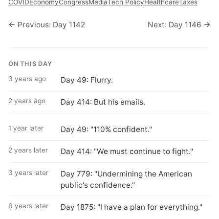
COVID
Economy
Congress
Media
Tech Policy
Healthcare
Taxes
← Previous: Day 1142
Next: Day 1146 →
ON THIS DAY
3 years ago
Day 49: Flurry.
2 years ago
Day 414: But his emails.
1 year later
Day 49: "110% confident."
2 years later
Day 414: "We must continue to fight."
3 years later
Day 779: "Undermining the American
public's confidence."
6 years later
Day 1875: "I have a plan for everything."