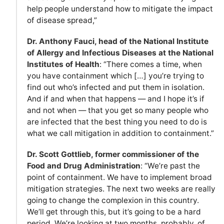
help people understand how to mitigate the impact
of disease spread,”
Dr. Anthony Fauci, head of the National Institute
of Allergy and Infectious Diseases at the National
Institutes of Health
: “There comes a time, when
you have containment which […] you’re trying to
find out who’s infected and put them in isolation.
And if and when that happens — and I hope it’s if
and not when — that you get so many people who
are infected that the best thing you need to do is
what we call mitigation in addition to containment.”
Dr. Scott Gottlieb, former commissioner of the
Food and Drug Administration
: “We’re past the
point of containment. We have to implement broad
mitigation strategies. The next two weeks are really
going to change the complexion in this country.
We’ll get through this, but it’s going to be a hard
period. We’re looking at two months, probably, of