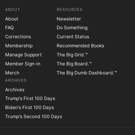
ABOUT
RESOURCES
About
Newsletter
FAQ
Do Something.
Corrections
Current Status
Membership
Recommended Books
Manage Support
The Big Grid.™
Member Sign-in
The Big Board.™
Merch
The Big Dumb Dashboard.™
ARCHIVES
Archives
Trump's First 100 Days
Biden's First 100 Days
Trump's Second 100 Days