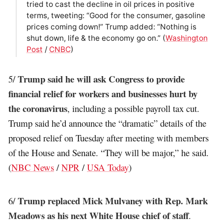
tried to cast the decline in oil prices in positive
terms, tweeting: “Good for the consumer, gasoline
prices coming down!” Trump added: “Nothing is
shut down, life & the economy go on.” (
Washington
Post
/
CNBC
)
Trump said he will ask Congress to provide
5/
financial relief for workers and businesses hurt by
the coronavirus
, including a possible payroll tax cut.
Trump said he’d announce the “dramatic” details of the
proposed relief on Tuesday after meeting with members
of the House and Senate. “They will be major,” he said.
(
NBC News
/
NPR
/
USA Today
)
Trump replaced Mick Mulvaney with Rep. Mark
6/
Meadows as his next White House chief of staff
.