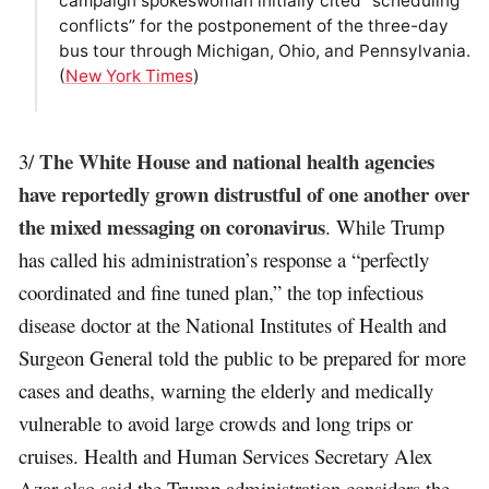
campaign spokeswoman initially cited “scheduling
conflicts” for the postponement of the three-day
bus tour through Michigan, Ohio, and Pennsylvania.
(
New York Times
)
The White House and national health agencies
3/
have reportedly grown distrustful of one another over
the mixed messaging on coronavirus
. While Trump
has called his administration’s response a “perfectly
coordinated and fine tuned plan,” the top infectious
disease doctor at the National Institutes of Health and
Surgeon General told the public to be prepared for more
cases and deaths, warning the elderly and medically
vulnerable to avoid large crowds and long trips or
cruises. Health and Human Services Secretary Alex
Azar also said the Trump administration considers the