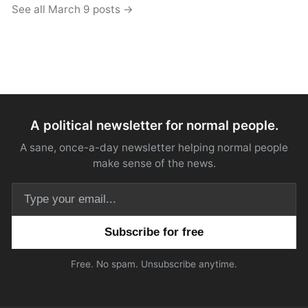
See all March 9 posts →
A political newsletter for normal people.
A sane, once-a-day newsletter helping normal people
make sense of the news.
Email address
Free. No spam. Unsubscribe anytime.