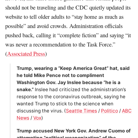
should not be traveling and the CDC quietly updated its
website to tell older adults to “stay home as much as
possible” and avoid crowds. Administration officials
pushed back, calling it “complete fiction” and saying “it
was never a recommendation to the Task Force.”
(
Associated Press
)
Trump, wearing a “Keep America Great” hat, said
he told Mike Pence not to compliment
Washington Gov. Jay Inslee because “he is a
snake.”
Inslee had criticized the administration’s
response to the coronavirus outbreak, saying he
wanted Trump to stick to the science when
discussing the virus. (
Seattle Times
/
Politico
/
ABC
News
/
Vox
)
Trump accused New York Gov. Andrew Cuomo of
attempting “political weaponization” of the