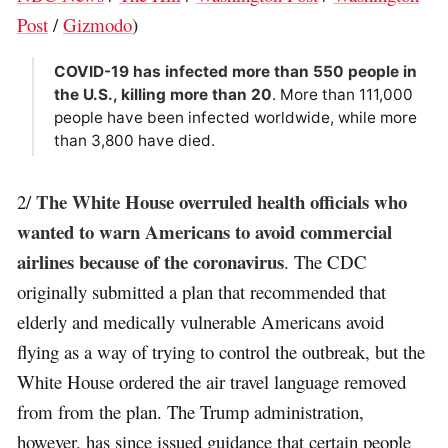
Post
/
Gizmodo
)
COVID-19 has infected more than 550 people in
the U.S., killing more than 20
. More than 111,000
people have been infected worldwide, while more
than 3,800 have died.
The White House overruled health officials who
2/
wanted to warn Americans to avoid commercial
airlines because of the coronavirus
. The CDC
originally submitted a plan that recommended that
elderly and medically vulnerable Americans avoid
flying as a way of trying to control the outbreak, but the
White House ordered the air travel language removed
from from the plan. The Trump administration,
however, has since issued guidance that certain people