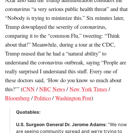
coronavirus “a very serious public health threat” and that
“Nobody is trying to minimize this.” Six minutes later,
Trump downplayed the severity of coronavirus,
comparing it to the “common Flu,” tweeting: “Think
about that!” Meanwhile, during a tour at the CDC,
Trump mused that he had a “natural ability” to
understand the coronavirus outbreak, saying “People are
really surprised I understand this stuff. Every one of
these doctors said, ‘How do you know so much about
this?’” (
CNN
/
NBC News
/
New York Times
/
Bloomberg
/
Politico
/
Washington Post
)
Quotables:
U.S. Surgeon General Dr. Jerome Adams
: “We now
are seeing community spread and we’re trying to