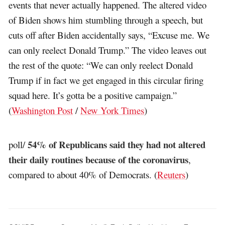
events that never actually happened. The altered video
of Biden shows him stumbling through a speech, but
cuts off after Biden accidentally says, “Excuse me. We
can only reelect Donald Trump.” The video leaves out
the rest of the quote: “We can only reelect Donald
Trump if in fact we get engaged in this circular firing
squad here. It’s gotta be a positive campaign.”
(
Washington Post
/
New York Times
)
54% of Republicans said they had not altered
poll/
their daily routines because of the coronavirus
,
compared to about 40% of Democrats. (
Reuters
)