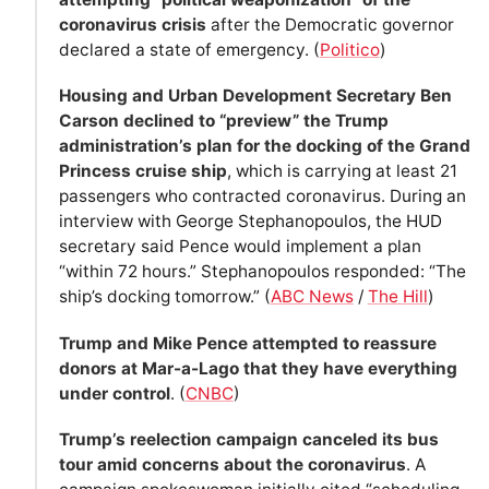
coronavirus crisis
after the Democratic governor
declared a state of emergency. (
Politico
)
Housing and Urban Development Secretary Ben
Carson declined to “preview” the Trump
administration’s plan for the docking of the Grand
Princess cruise ship
, which is carrying at least 21
passengers who contracted coronavirus. During an
interview with George Stephanopoulos, the HUD
secretary said Pence would implement a plan
“within 72 hours.” Stephanopoulos responded: “The
ship’s docking tomorrow.” (
ABC News
/
The Hill
)
Trump and Mike Pence attempted to reassure
donors at Mar-a-Lago that they have everything
under control
. (
CNBC
)
Trump’s reelection campaign canceled its bus
tour amid concerns about the coronavirus
. A