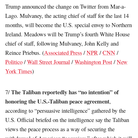
Trump announced the change on Twitter from Mar-a-
Lago. Mulvaney, the acting chief of staff for the last 14
months, will become the U.S. special envoy to Northern
Ireland. Meadows will be Trump’s fourth White House
chief of staff, following Mulvaney, John Kelly and
Reince Priebus. (
Associated Press
/
NPR
/
CNN
/
Politico
/
Wall Street Journal
/
Washington Post
/
New
York Times
)
The Taliban reportedly has “no intention” of
7/
honoring the U.S.-Taliban peace agreement
,
according to “persuasive intelligence” gathered by the
U.S. Official briefed on the intelligence say the Taliban
views the peace process as a way of securing the