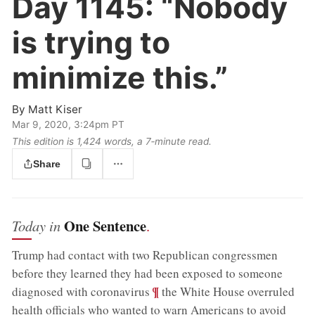
Day 1145:
“Nobody
is trying to
minimize this.”
By
Matt Kiser
Mar 9, 2020, 3:24pm PT
This edition is 1,424 words, a 7‑minute read.
Share
One Sentence
Today in
.
Trump had contact with two Republican congressmen
before they learned they had been exposed to someone
;
¶
diagnosed with coronavirus
the White House overruled
health officials who wanted to warn Americans to avoid