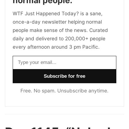
normal people.
WTF Just Happened Today? is a sane,
once-a-day newsletter helping normal
people make sense of the news. Curated
daily and delivered to 200,000+ people
every afternoon around 3 pm Pacific.
Email address
Free. No spam. Unsubscribe anytime.