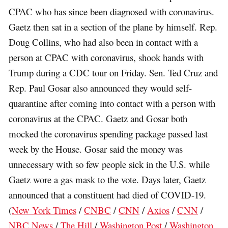
CPAC who has since been diagnosed with coronavirus.
Gaetz then sat in a section of the plane by himself. Rep.
Doug Collins, who had also been in contact with a
person at CPAC with coronavirus, shook hands with
Trump during a CDC tour on Friday. Sen. Ted Cruz and
Rep. Paul Gosar also announced they would self-
quarantine after coming into contact with a person with
coronavirus at the CPAC. Gaetz and Gosar both
mocked the coronavirus spending package passed last
week by the House. Gosar said the money was
unnecessary with so few people sick in the U.S. while
Gaetz wore a gas mask to the vote. Days later, Gaetz
announced that a constituent had died of COVID-19.
(
New York Times
/
CNBC
/
CNN
/
Axios
/
CNN
/
NBC News
/
The Hill
/
Washington Post
/
Washington