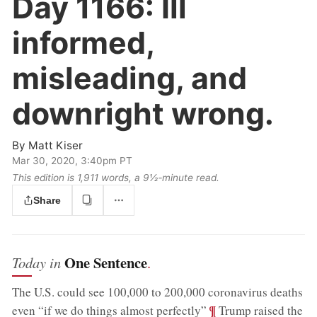
Day 1166:
Ill
informed,
misleading, and
downright wrong.
By
Matt Kiser
Mar 30, 2020, 3:40pm PT
This edition is 1,911 words, a 9½‑minute read.
Share
One Sentence
Today in
.
The U.S. could see 100,000 to 200,000 coronavirus deaths
;
¶
even “if we do things almost perfectly”
Trump raised the