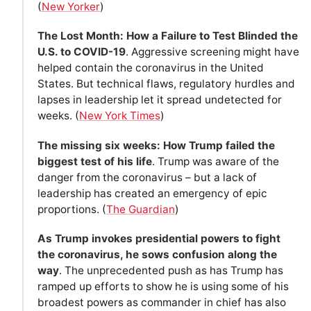
(
New Yorker
)
The Lost Month: How a Failure to Test Blinded the
U.S. to COVID-19
. Aggressive screening might have
helped contain the coronavirus in the United
States. But technical flaws, regulatory hurdles and
lapses in leadership let it spread undetected for
weeks. (
New York Times
)
The missing six weeks: How Trump failed the
biggest test of his life
. Trump was aware of the
danger from the coronavirus – but a lack of
leadership has created an emergency of epic
proportions. (
The Guardian
)
As Trump invokes presidential powers to fight
the coronavirus, he sows confusion along the
way
. The unprecedented push as has Trump has
ramped up efforts to show he is using some of his
broadest powers as commander in chief has also