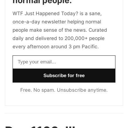
normal people.
WTF Just Happened Today? is a sane,
once-a-day newsletter helping normal
people make sense of the news. Curated
daily and delivered to 200,000+ people
every afternoon around 3 pm Pacific.
Email address
Free. No spam. Unsubscribe anytime.