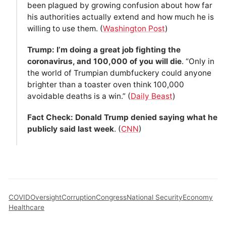
been plagued by growing confusion about how far
his authorities actually extend and how much he is
willing to use them. (
Washington Post
)
Trump: I’m doing a great job fighting the
coronavirus, and 100,000 of you will die
. “Only in
the world of Trumpian dumbfuckery could anyone
brighter than a toaster oven think 100,000
avoidable deaths is a win.” (
Daily Beast
)
Fact Check: Donald Trump denied saying what he
publicly said last week
. (
CNN
)
COVID
Oversight
Corruption
Congress
National Security
Economy
Healthcare