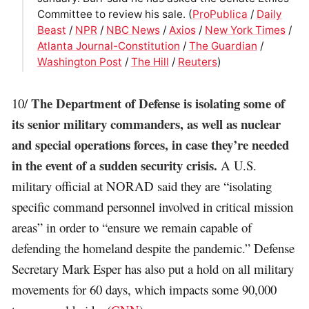
Committee to review his sale. (
ProPublica
/
Daily
Beast
/
NPR
/
NBC News
/
Axios
/
New York Times
/
Atlanta Journal-Constitution
/
The Guardian
/
Washington Post
/
The Hill
/
Reuters
)
The Department of Defense is isolating some of
10/
its senior military commanders, as well as nuclear
and special operations forces, in case they’re needed
in the event of a sudden security crisis.
A U.S.
military official at NORAD said they are “isolating
specific command personnel involved in critical mission
areas” in order to “ensure we remain capable of
defending the homeland despite the pandemic.” Defense
Secretary Mark Esper has also put a hold on all military
movements for 60 days, which impacts some 90,000