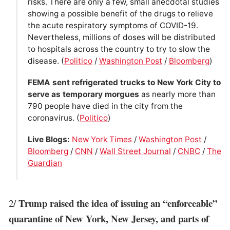
risks. There are only a few, small anecdotal studies
showing a possible benefit of the drugs to relieve
the acute respiratory symptoms of COVID-19.
Nevertheless, millions of doses will be distributed
to hospitals across the country to try to slow the
disease. (
Politico
/
Washington Post
/
Bloomberg
)
FEMA sent refrigerated trucks to New York City to
serve as temporary morgues
as nearly more than
790 people have died in the city from the
coronavirus. (
Politico
)
Live Blogs:
New York Times
/
Washington Post
/
Bloomberg
/
CNN
/
Wall Street Journal
/
CNBC
/
The
Guardian
Trump raised the idea of issuing an “enforceable”
2/
quarantine of New York, New Jersey, and parts of