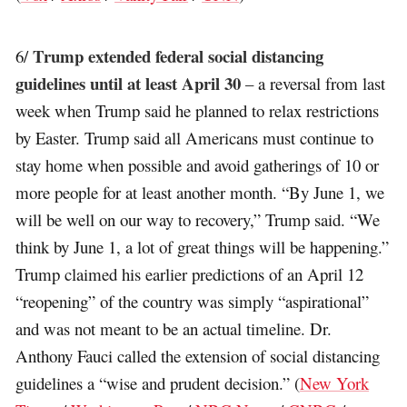
Trump extended federal social distancing
6/
guidelines until at least April 30
– a reversal from last
week when Trump said he planned to relax restrictions
by Easter. Trump said all Americans must continue to
stay home when possible and avoid gatherings of 10 or
more people for at least another month. “By June 1, we
will be well on our way to recovery,” Trump said. “We
think by June 1, a lot of great things will be happening.”
Trump claimed his earlier predictions of an April 12
“reopening” of the country was simply “aspirational”
and was not meant to be an actual timeline. Dr.
Anthony Fauci called the extension of social distancing
guidelines a “wise and prudent decision.” (
New York