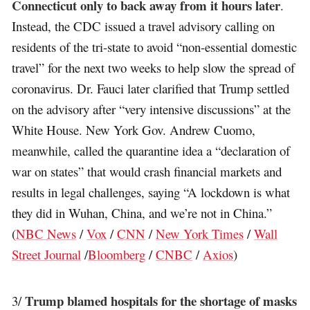
Connecticut only to back away from it hours later
.
Instead, the CDC issued a travel advisory calling on
residents of the tri-state to avoid “non-essential domestic
travel” for the next two weeks to help slow the spread of
coronavirus. Dr. Fauci later clarified that Trump settled
on the advisory after “very intensive discussions” at the
White House. New York Gov. Andrew Cuomo,
meanwhile, called the quarantine idea a “declaration of
war on states” that would crash financial markets and
results in legal challenges, saying “A lockdown is what
they did in Wuhan, China, and we’re not in China.”
(
NBC News
/
Vox
/
CNN
/
New York Times
/
Wall
Street Journal
/
Bloomberg
/
CNBC
/
Axios
)
Trump blamed hospitals for the shortage of masks
3/