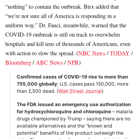
“nothing” to contain the outbreak. Birx added that
“we’re not sure all of America is responding in a
uniform way.” Dr. Fauci, meanwhile, warned that the
COVID-19 outbreak is still on track to overwhelm
hospitals and kill tens of thousands of Americans, even
with action to slow the spread. (
NBC News
/
TODAY
/
Bloomberg
/
ABC News
/
NPR
)
Confirmed cases of COVID-19 rise to more than
755,000 globally
; U.S. cases pass 150,000, more
than 2,500 dead. (
Wall Street Journal
)
The FDA issued an emergency use authorization
for hydroxychloroquine and chloroquine
– malaria
drugs championed by Trump – saying there are no
available alternatives and the “known and
potential” benefits of the product outweigh the