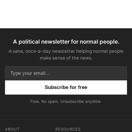
A political newsletter for normal people.
A sane, once-a-day newsletter helping normal people
make sense of the news.
Email address
Free. No spam. Unsubscribe anytime.
ABOUT
RESOURCES