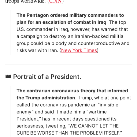
troops worldwide. (
CNN
)
The Pentagon ordered military commanders to
plan for an escalation of combat in Iraq
. The top
U.S. commander in Iraq, however, has warned that
a campaign to destroy an Iranian-backed militia
group could be bloody and counterproductive and
risks war with Iran. (
New York Times
)
👑 Portrait of a President.
The contrarian coronavirus theory that informed
the Trump administration
. Trump, who at one point
called the coronavirus pandemic an “invisible
enemy” and said it made him a “wartime
President,” has in recent days questioned its
seriousness, tweeting, “WE CANNOT LET THE
CURE BE WORSE THAN THE PROBLEM ITSELF.”