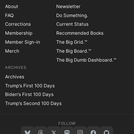
About
Newsletter
FAQ
Do Something.
Corrections
Current Status
Membership
Recommended Books
Member Sign-in
The Big Grid.™
Merch
The Big Board.™
The Big Dumb Dashboard.™
ARCHIVES
Archives
Trump's First 100 Days
Biden's First 100 Days
Trump's Second 100 Days
FOLLOW