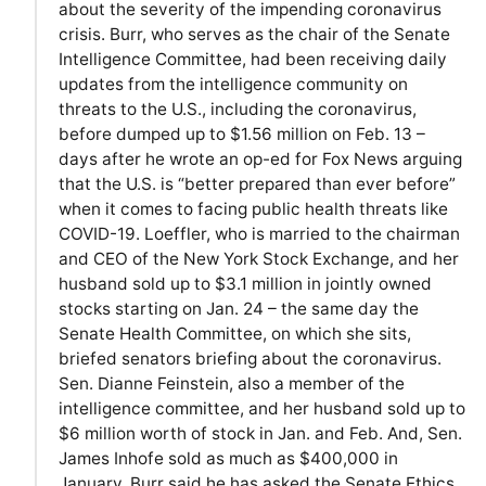
about the severity of the impending coronavirus
crisis. Burr, who serves as the chair of the Senate
Intelligence Committee, had been receiving daily
updates from the intelligence community on
threats to the U.S., including the coronavirus,
before dumped up to $1.56 million on Feb. 13 –
days after he wrote an op-ed for Fox News arguing
that the U.S. is “better prepared than ever before”
when it comes to facing public health threats like
COVID-19. Loeffler, who is married to the chairman
and CEO of the New York Stock Exchange, and her
husband sold up to $3.1 million in jointly owned
stocks starting on Jan. 24 – the same day the
Senate Health Committee, on which she sits,
briefed senators briefing about the coronavirus.
Sen. Dianne Feinstein, also a member of the
intelligence committee, and her husband sold up to
$6 million worth of stock in Jan. and Feb. And, Sen.
James Inhofe sold as much as $400,000 in
January. Burr said he has asked the Senate Ethics