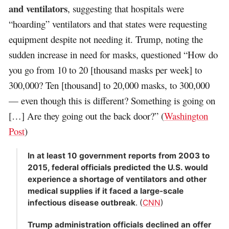
and ventilators
, suggesting that hospitals were
“hoarding” ventilators and that states were requesting
equipment despite not needing it. Trump, noting the
sudden increase in need for masks, questioned “How do
you go from 10 to 20 [thousand masks per week] to
300,000? Ten [thousand] to 20,000 masks, to 300,000
— even though this is different? Something is going on
[…] Are they going out the back door?” (
Washington
Post
)
In at least 10 government reports from 2003 to
2015, federal officials predicted the U.S. would
experience a shortage of ventilators and other
medical supplies if it faced a large-scale
infectious disease outbreak
. (
CNN
)
Trump administration officials declined an offer