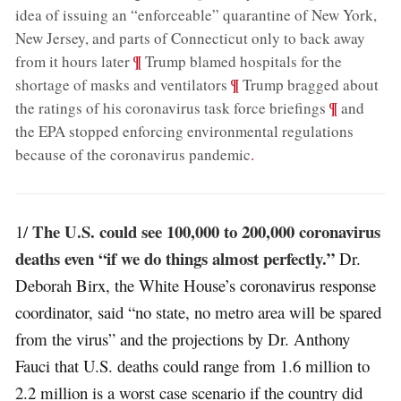
idea of issuing an “enforceable” quarantine of New York,
New Jersey, and parts of Connecticut only to back away
;
¶
from it hours later
Trump blamed hospitals for the
;
¶
shortage of masks and ventilators
Trump bragged about
;
¶
the ratings of his coronavirus task force briefings
and
the EPA stopped enforcing environmental regulations
because of the coronavirus pandemic
.
The U.S. could see 100,000 to 200,000 coronavirus
1/
deaths even “if we do things almost perfectly.”
Dr.
Deborah Birx, the White House’s coronavirus response
coordinator, said “no state, no metro area will be spared
from the virus” and the projections by Dr. Anthony
Fauci that U.S. deaths could range from 1.6 million to
2.2 million is a worst case scenario if the country did