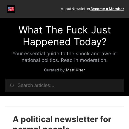
About
Newsletter
Become a Member
What The Fuck Just
Happened Today?
Your essential guide to the shock and awe in
national politics. Read in moderation.
Curated by
Matt Kiser
A political newsletter for