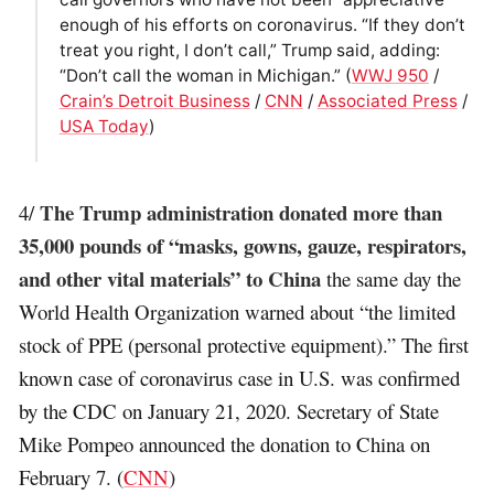
enough of his efforts on coronavirus. “If they don’t
treat you right, I don’t call,” Trump said, adding:
“Don’t call the woman in Michigan.” (
WWJ 950
/
Crain’s Detroit Business
/
CNN
/
Associated Press
/
USA Today
)
The Trump administration donated more than
4/
35,000 pounds of “masks, gowns, gauze, respirators,
and other vital materials” to China
the same day the
World Health Organization warned about “the limited
stock of PPE (personal protective equipment).” The first
known case of coronavirus case in U.S. was confirmed
by the CDC on January 21, 2020. Secretary of State
Mike Pompeo announced the donation to China on
February 7. (
CNN
)