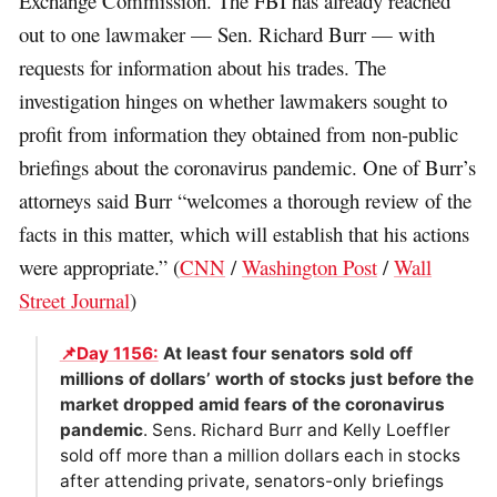
Exchange Commission. The FBI has already reached
out to one lawmaker — Sen. Richard Burr — with
requests for information about his trades. The
investigation hinges on whether lawmakers sought to
profit from information they obtained from non-public
briefings about the coronavirus pandemic. One of Burr’s
attorneys said Burr “welcomes a thorough review of the
facts in this matter, which will establish that his actions
were appropriate.” (
CNN
/
Washington Post
/
Wall
Street Journal
)
📌Day 1156:
At least four senators sold off
millions of dollars’ worth of stocks just before the
market dropped amid fears of the coronavirus
pandemic
. Sens. Richard Burr and Kelly Loeffler
sold off more than a million dollars each in stocks
after attending private, senators-only briefings