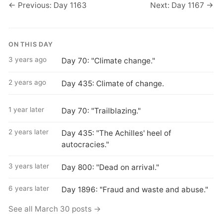
← Previous: Day 1163
Next: Day 1167 →
ON THIS DAY
3 years ago
Day 70: "Climate change."
2 years ago
Day 435: Climate of change.
1 year later
Day 70: "Trailblazing."
2 years later
Day 435: "The Achilles' heel of
autocracies."
3 years later
Day 800: "Dead on arrival."
6 years later
Day 1896: "Fraud and waste and abuse."
See all March 30 posts →