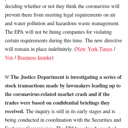
deciding whether or not they think the coronavirus will
prevent them from meeting legal requirements on air
and water pollution and hazardous waste management.
The EPA will not be fining companies for violating
certain requirements during this time. The new directive
will remain in place indefinitely. (
New York Times
/
Vox
/
Business Insider
)
The Justice Department is investigating a series of
9/
stock transactions made by lawmakers leading up to
the coronavirus-related market crash and if the
trades were based on confidential briefings they
received.
The inquiry is still in its early stages and is
being conducted in coordination with the Securities and