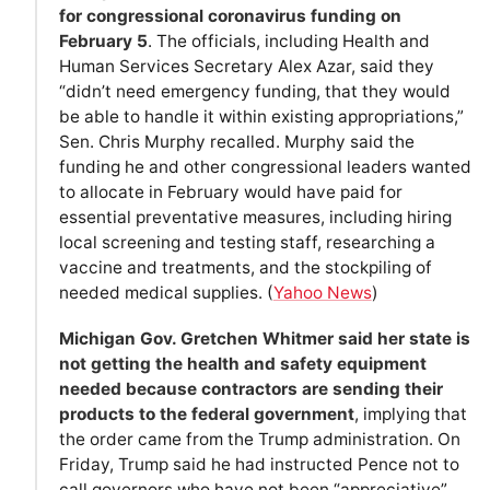
for congressional coronavirus funding on
February 5
. The officials, including Health and
Human Services Secretary Alex Azar, said they
“didn’t need emergency funding, that they would
be able to handle it within existing appropriations,”
Sen. Chris Murphy recalled. Murphy said the
funding he and other congressional leaders wanted
to allocate in February would have paid for
essential preventative measures, including hiring
local screening and testing staff, researching a
vaccine and treatments, and the stockpiling of
needed medical supplies. (
Yahoo News
)
Michigan Gov. Gretchen Whitmer said her state is
not getting the health and safety equipment
needed because contractors are sending their
products to the federal government
, implying that
the order came from the Trump administration. On
Friday, Trump said he had instructed Pence not to
call governors who have not been “appreciative”