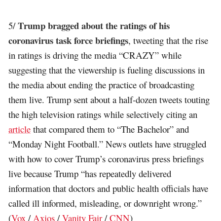
Trump bragged about the ratings of his
5/
coronavirus task force briefings
, tweeting that the rise
in ratings is driving the media “CRAZY” while
suggesting that the viewership is fueling discussions in
the media about ending the practice of broadcasting
them live. Trump sent about a half-dozen tweets touting
the high television ratings while selectively citing an
article
that compared them to “The Bachelor” and
“Monday Night Football.” News outlets have struggled
with how to cover Trump’s coronavirus press briefings
live because Trump “has repeatedly delivered
information that doctors and public health officials have
called ill informed, misleading, or downright wrong.”
(
Vox
/
Axios
/
Vanity Fair
/
CNN
)