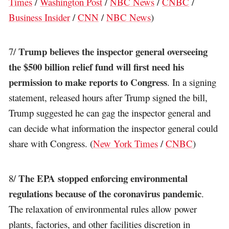
Times
/
Washington Post
/
NBC News
/
CNBC
/
Business Insider
/
CNN
/
NBC News
)
Trump believes the inspector general overseeing
7/
the $500 billion relief fund will first need his
permission to make reports to Congress
. In a signing
statement, released hours after Trump signed the bill,
Trump suggested he can gag the inspector general and
can decide what information the inspector general could
share with Congress. (
New York Times
/
CNBC
)
The EPA stopped enforcing environmental
8/
regulations because of the coronavirus pandemic
.
The relaxation of environmental rules allow power
plants, factories, and other facilities discretion in