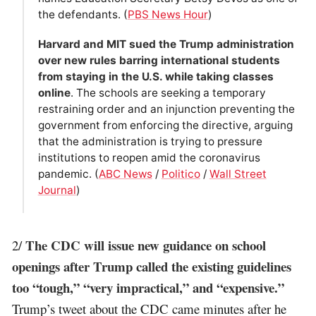
the defendants. (
PBS News Hour
)
Harvard and MIT sued the Trump administration
over new rules barring international students
from staying in the U.S. while taking classes
online
. The schools are seeking a temporary
restraining order and an injunction preventing the
government from enforcing the directive, arguing
that the administration is trying to pressure
institutions to reopen amid the coronavirus
pandemic. (
ABC News
/
Politico
/
Wall Street
Journal
)
The CDC will issue new guidance on school
2/
openings after Trump called the existing guidelines
too “tough,” “very impractical,” and “expensive.”
Trump’s tweet about the CDC came minutes after he