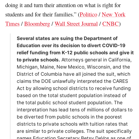
doing it and turn their attention on what is right for
students and for their families.” (
Politico
/
New York
Times
/
Bloomberg
/
Wall Street Journal
/
CNBC
)
Several states are suing the Department of
Education over its decision to divert COVID-19
relief funding from K-12 public schools and give it
to private schools.
Attorneys general in California,
Michigan, Maine, New Mexico, Wisconsin, and the
District of Columbia have all joined the suit, which
claims the DOE unlawfully interpreted the CARES
Act by allowing school districts to receive funding
based on the total student population instead of
the total public school student population. The
interpretation has lead tens of millions of dollars to
be diverted from public schools in the poorest
districts to private schools with tuition rates that
are similar to private colleges. The suit specifically
names Education Secretary Betsy DeVos as one of