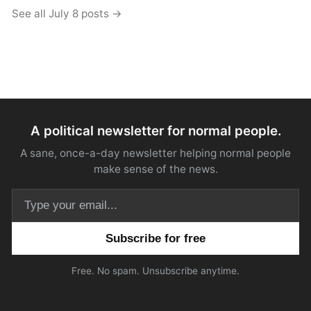
See all July 8 posts →
A political newsletter for normal people.
A sane, once-a-day newsletter helping normal people
make sense of the news.
Email address
Free. No spam. Unsubscribe anytime.