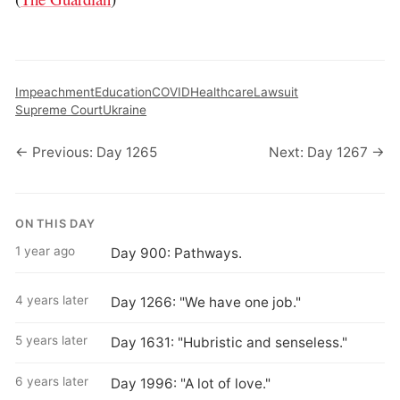
Impeachment
Education
COVID
Healthcare
Lawsuit
Supreme Court
Ukraine
← Previous: Day 1265
Next: Day 1267 →
ON THIS DAY
1 year ago
Day 900: Pathways.
4 years later
Day 1266: "We have one job."
5 years later
Day 1631: "Hubristic and senseless."
6 years later
Day 1996: "A lot of love."