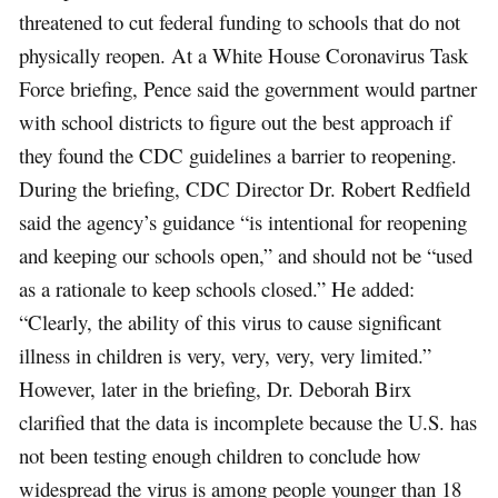
threatened to cut federal funding to schools that do not
physically reopen. At a White House Coronavirus Task
Force briefing, Pence said the government would partner
with school districts to figure out the best approach if
they found the CDC guidelines a barrier to reopening.
During the briefing, CDC Director Dr. Robert Redfield
said the agency’s guidance “is intentional for reopening
and keeping our schools open,” and should not be “used
as a rationale to keep schools closed.” He added:
“Clearly, the ability of this virus to cause significant
illness in children is very, very, very, very limited.”
However, later in the briefing, Dr. Deborah Birx
clarified that the data is incomplete because the U.S. has
not been testing enough children to conclude how
widespread the virus is among people younger than 18