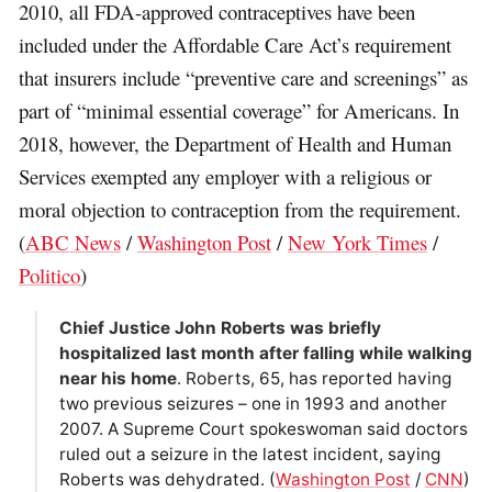
2010, all FDA-approved contraceptives have been
included under the Affordable Care Act’s requirement
that insurers include “preventive care and screenings” as
part of “minimal essential coverage” for Americans. In
2018, however, the Department of Health and Human
Services exempted any employer with a religious or
moral objection to contraception from the requirement.
(
ABC News
/
Washington Post
/
New York Times
/
Politico
)
Chief Justice John Roberts was briefly
hospitalized last month after falling while walking
near his home
. Roberts, 65, has reported having
two previous seizures – one in 1993 and another
2007. A Supreme Court spokeswoman said doctors
ruled out a seizure in the latest incident, saying
Roberts was dehydrated. (
Washington Post
/
CNN
)