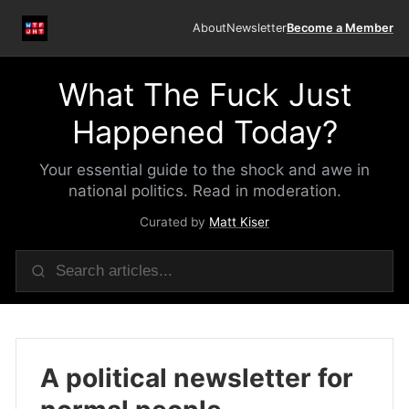
About
Newsletter
Become a Member
What The Fuck Just
Happened Today?
Your essential guide to the shock and awe in
national politics. Read in moderation.
Curated by
Matt Kiser
A political newsletter for