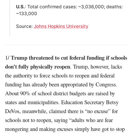
U.S.
: Total confirmed cases: ~3,036,000; deaths:
~133,000
Source:
Johns Hopkins University
Trump threatened to cut federal funding if schools
1/
don’t fully physically reopen
. Trump, however, lacks
the authority to force schools to reopen and federal
funding has already been appropriated by Congress.
About 90% of school district budgets are raised by
states and municipalities. Education Secretary Betsy
DeVos, meanwhile, claimed there is “no excuse” for
schools not to reopen, saying “adults who are fear
mongering and making excuses simply have got to stop