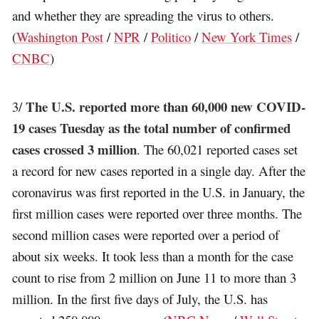
and whether they are spreading the virus to others.
(
Washington Post
/
NPR
/
Politico
/
New York Times
/
CNBC
)
The U.S. reported more than 60,000 new COVID-
3/
19 cases Tuesday as the total number of confirmed
cases crossed 3 million
. The 60,021 reported cases set
a record for new cases reported in a single day. After the
coronavirus was first reported in the U.S. in January, the
first million cases were reported over three months. The
second million cases were reported over a period of
about six weeks. It took less than a month for the case
count to rise from 2 million on June 11 to more than 3
million. In the first five days of July, the U.S. has