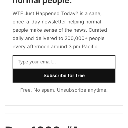
normal people.
WTF Just Happened Today? is a sane,
once-a-day newsletter helping normal
people make sense of the news. Curated
daily and delivered to 200,000+ people
every afternoon around 3 pm Pacific.
Email address
Free. No spam. Unsubscribe anytime.