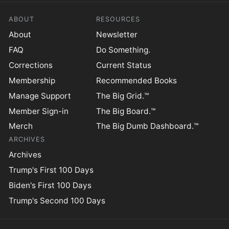
ABOUT
RESOURCES
About
Newsletter
FAQ
Do Something.
Corrections
Current Status
Membership
Recommended Books
Manage Support
The Big Grid.™
Member Sign-in
The Big Board.™
Merch
The Big Dumb Dashboard.™
ARCHIVES
Archives
Trump's First 100 Days
Biden's First 100 Days
Trump's Second 100 Days