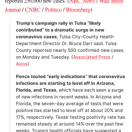
reported 250,000 new cases. (
NBC News
/
Wall Street
Journal
/
CNBC
/
Politico
/
Bloomberg
)
Trump’s campaign rally in Tulsa “likely
contributed” to a dramatic surge in new
coronavirus cases
, Tulsa City-County Health
Department Director Dr. Bruce Dart said. Tulsa
County reported nearly 500 confirmed new cases
on Monday and Tuesday. (
Associated Press
/
Axios
)
Pence touted “early indications” that coronavirus
infections are starting to level off in Arizona,
Florida, and Texas
, which have each seen a surge
of new infections in recent weeks. In Arizona and
Florida, the seven-day average of tests that were
positive has started to level off at about 20% and
17%, respectively. Texas’ testing positivity rate has
remained steady at around 14% over the past few
weeks. Trump’s health officials have suggested a