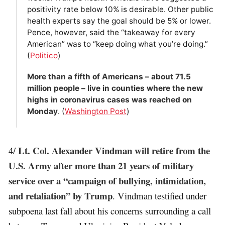
positivity rate below 10% is desirable. Other public
health experts say the goal should be 5% or lower.
Pence, however, said the “takeaway for every
American” was to “keep doing what you’re doing.”
(
Politico
)
More than a fifth of Americans – about 71.5
million people – live in counties where the new
highs in coronavirus cases was reached on
Monday
. (
Washington Post
)
Lt. Col. Alexander Vindman will retire from the
4/
U.S. Army after more than 21 years of military
service over a “campaign of bullying, intimidation,
and retaliation” by Trump
. Vindman testified under
subpoena last fall about his concerns surrounding a call