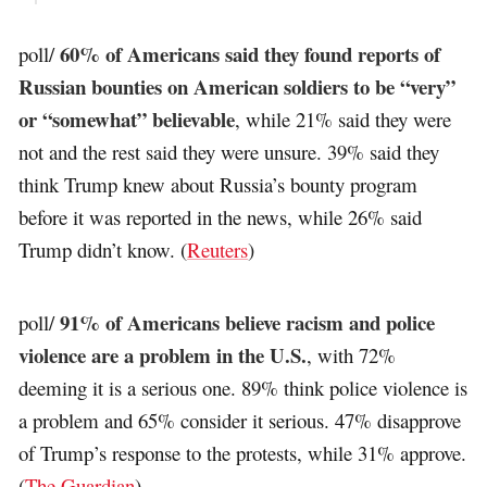
60% of Americans said they found reports of
poll/
Russian bounties on American soldiers to be “very”
or “somewhat” believable
, while 21% said they were
not and the rest said they were unsure. 39% said they
think Trump knew about Russia’s bounty program
before it was reported in the news, while 26% said
Trump didn’t know. (
Reuters
)
91% of Americans believe racism and police
poll/
violence are a problem in the U.S.
, with 72%
deeming it is a serious one. 89% think police violence is
a problem and 65% consider it serious. 47% disapprove
of Trump’s response to the protests, while 31% approve.
(
The Guardian
)