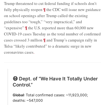
Trump threatened to cut federal funding if schools don’t
;
¶
fully physically reopen
the CDC will issue new guidance
on school openings after Trump called the existing
guidelines too “tough,” “very impractical,” and
;
¶
“expensive”
the U.S. reported more than 60,000 new
COVID-19 cases Tuesday as the total number of confirmed
;
¶
cases crossed 3 million
and Trump’s campaign rally in
Tulsa “likely contributed” to a dramatic surge in new
coronavirus cases
.
😷 Dept. of “We Have It Totally Under
Control.”
Global
: Total confirmed cases: ~11,923,000;
deaths: ~547,000