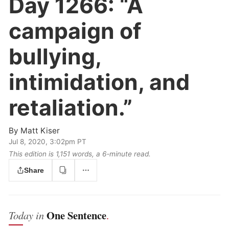
Day 1266:
“A
campaign of
bullying,
intimidation, and
retaliation.”
By
Matt Kiser
Jul 8, 2020, 3:02pm PT
This edition is 1,151 words, a 6‑minute read.
Share
One Sentence
Today in
.