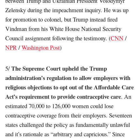
between Trump and Ukrainian President Volodymyr
Zelensky during the impeachment inquiry. He was up
for promotion to colonel, but Trump instead fired
Vindman from his White House National Security
Council assignment following the testimony. (
CNN
/
NPR
/
Washington Post
)
The Supreme Court upheld the Trump
5/
administration’s regulation to allow employers with
religious objections to opt out of the Affordable Care
Act’s requirement to provide contraceptive care
. An
estimated 70,000 to 126,000 women could lose
contraceptive coverage from their employers. Seventeen
states challenged the policy as fundamentally unlawful
and it’s rationale as “arbitrary and capricious.” Since