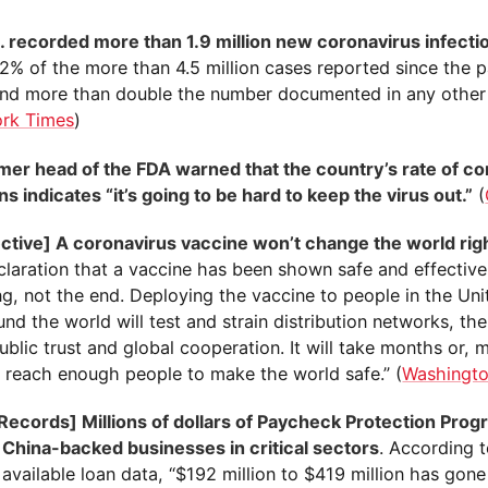
. recorded more than 1.9 million new coronavirus infectio
42% of the more than 4.5 million cases reported since the
nd more than double the number documented in any other
rk Times
)
mer head of the FDA warned that the country’s rate of co
ns indicates “it’s going to be hard to keep the virus out.”
(
ctive] A coronavirus vaccine won’t change the world rig
laration that a vaccine has been shown safe and effective 
ng, not the end. Deploying the vaccine to people in the Uni
nd the world will test and strain distribution networks, th
ublic trust and global cooperation. It will take months or, m
o reach enough people to make the world safe.” (
Washingto
 Records] Millions of dollars of Paycheck Protection Prog
 China-backed businesses in critical sectors
. According t
 available loan data, “$192 million to $419 million has gon