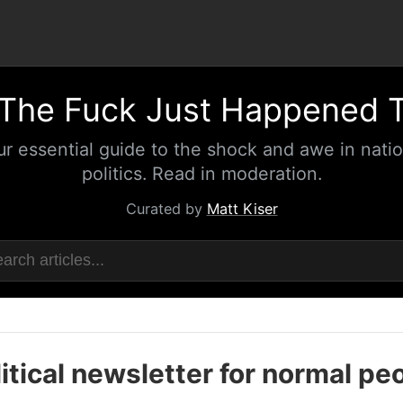
The Fuck Just Happened 
ur essential guide to the shock and awe in natio
politics. Read in moderation.
Curated by
Matt Kiser
itical newsletter for normal pe