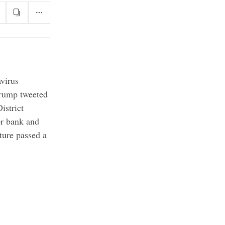
virus
ump tweeted
istrict
or bank and
ture passed a