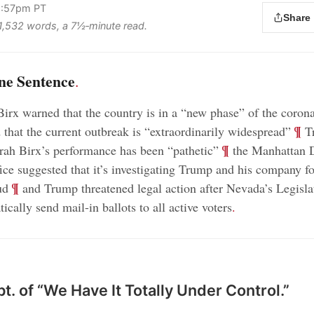
2:57pm PT
Share
s 1,532 words, a 7½‑minute read.
ne Sentence
.
irx warned that the country is in a “new phase” of the corona
;
¶
that the current outbreak is “extraordinarily widespread”
Tr
;
¶
rah Birx’s performance has been “pathetic”
the Manhattan D
fice suggested that it’s investigating Trump and his company f
;
¶
ud
and Trump threatened legal action after Nevada’s Legisla
tically send mail-in ballots to all active voters
.
t. of “We Have It Totally Under Control.”