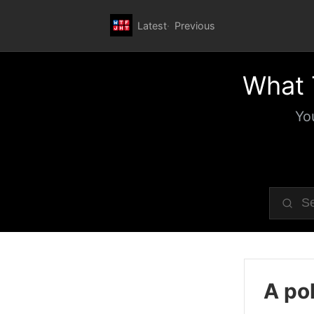
Latest
Previous
What 
Yo
A pol