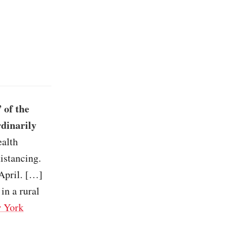
 of the
rdinarily
ealth
istancing.
April. […]
in a rural
 York