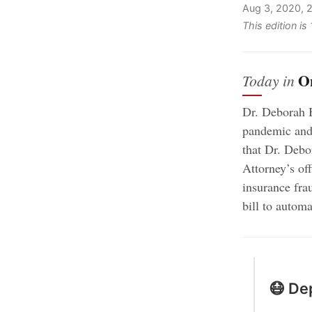
Aug 3, 2020, 
This edition i
O
Today in
Dr. Deborah B
pandemic and 
that Dr. Debo
Attorney’s of
insurance fra
bill to automa
😷 Dep