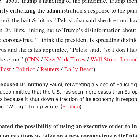
ve” about Trump’s handling of the pandemic. Trump then
irly criticizing the administration’s response to the pa
took the bait & hit us.” Pelosi also said she does not ha
n Dr. Birx, linking her to Trump’s disinformation about
e coronavirus. “I think the president is spreading disin
rus and she is his appointee,” Pelosi said, “so I don’t ha
here, no.” (
CNN
/
New York Times
/
Wall Street Journa
Post
/
Politico
/
Reuters
/
Daily Beast
)
ebuked Dr. Anthony Fauci
, retweeting a video of Fauci ex
ubcommittee that the U.S. has seen more cases than Euro
es because it shut down a fraction of its economy in respon
c. “Wrong!” Trump wrote. (
Politico
)
ated the possibility of using an executive order to i
on evictions as talks on a new coronavirus relief pl