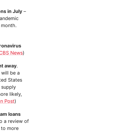
ns in July
–
 pandemic
 month.
ronavirus
CBS News
)
ht away
.
will be a
ted States
e supply
ore likely,
n Post
)
ram loans
o a review of
e to more