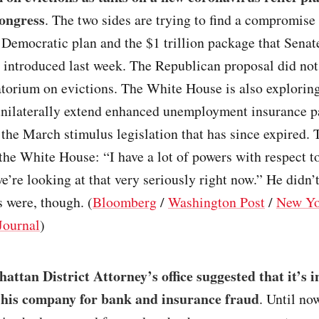
Congress
. The two sides are trying to find a compromise
n Democratic plan and the $1 trillion package that Senat
 introduced last week. The Republican proposal did not
atorium on evictions. The White House is also explorin
nilaterally extend enhanced unemployment insurance p
 the March stimulus legislation that has since expired.
 the White House: “I have a lot of powers with respect t
e’re looking at that very seriously right now.” He didn’
 were, though. (
Bloomberg
/
Washington Post
/
New Yo
Journal
)
ttan District Attorney’s office suggested that it’s i
his company for bank and insurance fraud
. Until no