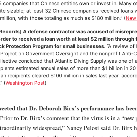
5 companies that Chinese entities own or invest in. Many o
ite sizable; at least 32 Chinese companies received loans
million, with those totaling as much as $180 million.” (
New 
 Records] A defense contractor was accused of misrepre
order to received a loan worth at least $2 million through 
k Protection Program for small businesses
. “A review of
 Project on Government Oversight and the nonprofit Anti-C
lective concluded that Atlantic Diving Supply was one of a
pients estimated annual sales of more than $1 billion in 2
an recipients cleared $100 million in sales last year, accor
” (
Washington Post
)
eeted that Dr. Deborah Birx’s performance has bee
Prior to Dr. Birx’s comment that the virus is in a “new 
extraordinarily widespread,” Nancy Pelosi said Dr. Birx 