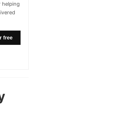
 helping
livered
y