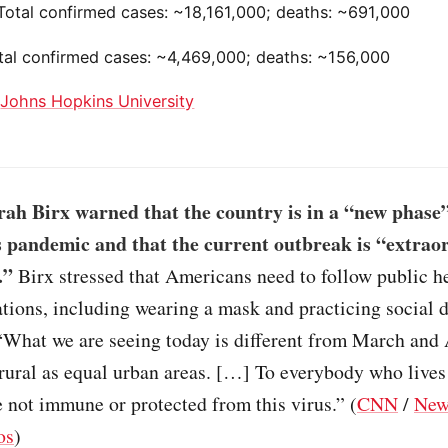
 Total confirmed cases: ~18,161,000; deaths: ~691,000
otal confirmed cases: ~4,469,000; deaths: ~156,000
:
Johns Hopkins University
ah Birx warned that the country is in a “new phase”
 pandemic and that the current outbreak is “extrao
.”
Birx stressed that Americans need to follow public h
ions, including wearing a mask and practicing social d
“What we are seeing today is different from March and 
e rural as equal urban areas. […] To everybody who lives 
e not immune or protected from this virus.” (
CNN
/
New
os
)