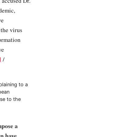
 accused Dr.
ndemic,
ve
 the virus
formation
ve
l
/
plaining to a
pean
se to the
mpose a
an have