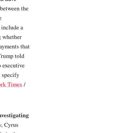
 between the
e
 include a
g whether
ayments that
 Trump told
o executive
t specify
rk Times
/
nvestigating
w, Cyrus