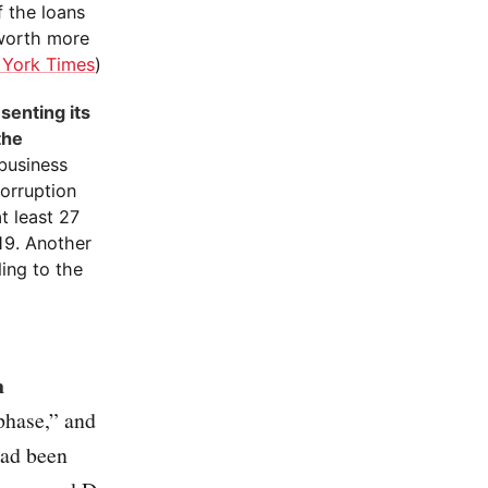
f the loans
 worth more
York Times
)
senting its
the
 business
orruption
t least 27
019. Another
ding to the
n
phase,” and
had been