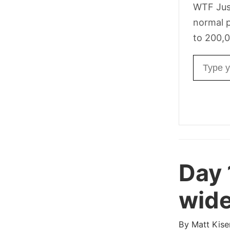
WTF Jus
normal p
to 200,0
Email ad
Day 
wide
By
Matt Kise