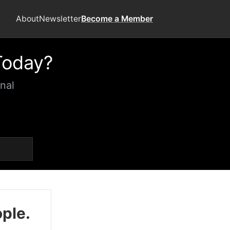
About
Newsletter
Become a Member
Today?
nal
ople.