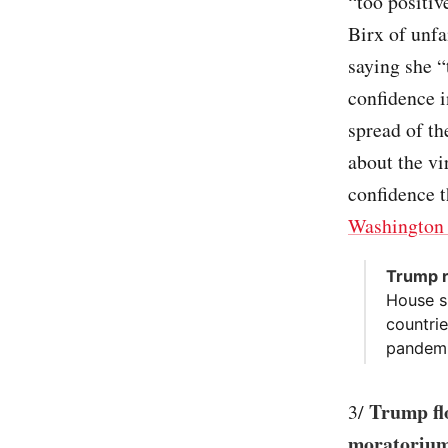
“too positi
Birx of unfa
saying she “
confidence i
spread of th
about the vi
confidence t
Washington 
Trump r
House s
countri
pandemi
Trump flo
3/
moratorium 