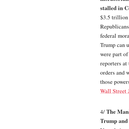
stalled in 
$3.5 trillio
Republicans
federal mor
Trump can u
were part of
reporters at
orders and w
those powers
Wall Street 
The Manha
4/
Trump and 