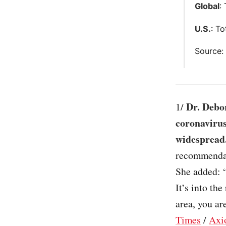
Global
:
U.S.
: T
Source
Dr. Debor
1/
coronavirus
widespread
recommendat
She added: 
It’s into th
area, you ar
Times
/
Axi