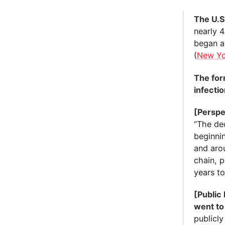
The U.S
nearly 
began a
(
New Yo
The for
infectio
[Perspe
“The dec
beginni
and arou
chain, p
years t
[Public
went to
publicly