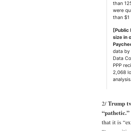
than 12
were qu
than $1 
[Public
size in 
Paychec
data by
Data Col
PPP reci
2,068 lo
analysis.
Trump tw
2/
“pathetic.”
that it is “