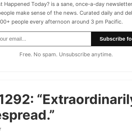
t Happened Today? is a sane, once-a-day newsletter
eople make sense of the news. Curated daily and de
00+ people every afternoon around 3 pm Pacific.
dress
Free. No spam. Unsubscribe anytime.
1292:
“Extraordinaril
spread.”
r