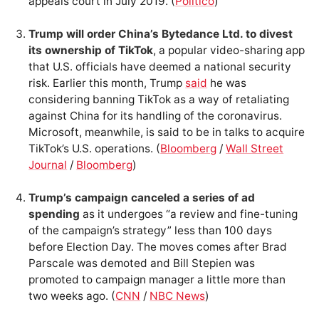
appeals court in July 2019. (
Politico
)
Trump will order China’s Bytedance Ltd. to divest
its ownership of TikTok
, a popular video-sharing app
that U.S. officials have deemed a national security
risk. Earlier this month, Trump
said
he was
considering banning TikTok as a way of retaliating
against China for its handling of the coronavirus.
Microsoft, meanwhile, is said to be in talks to acquire
TikTok’s U.S. operations. (
Bloomberg
/
Wall Street
Journal
/
Bloomberg
)
Trump’s campaign canceled a series of ad
spending
as it undergoes “a review and fine-tuning
of the campaign’s strategy” less than 100 days
before Election Day. The moves comes after Brad
Parscale was demoted and Bill Stepien was
promoted to campaign manager a little more than
two weeks ago. (
CNN
/
NBC News
)