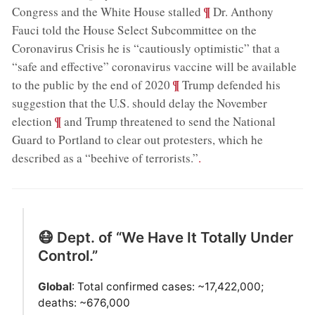
;
¶
Congress and the White House stalled
Dr. Anthony
Fauci told the House Select Subcommittee on the
Coronavirus Crisis he is “cautiously optimistic” that a
“safe and effective” coronavirus vaccine will be available
;
¶
to the public by the end of 2020
Trump defended his
suggestion that the U.S. should delay the November
;
¶
election
and Trump threatened to send the National
Guard to Portland to clear out protesters, which he
described as a “beehive of terrorists.”
.
😷 Dept. of “We Have It Totally Under
Control.”
Global
: Total confirmed cases: ~17,422,000;
deaths: ~676,000