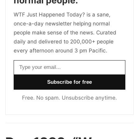
normal people.
WTF Just Happened Today? is a sane,
once-a-day newsletter helping normal
people make sense of the news. Curated
daily and delivered to 200,000+ people
every afternoon around 3 pm Pacific.
Email address
Free. No spam. Unsubscribe anytime.