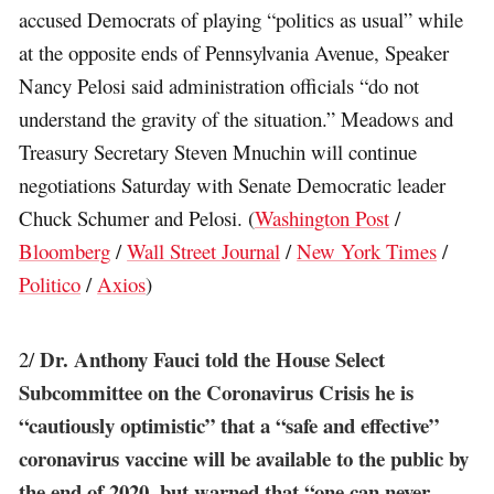
accused Democrats of playing “politics as usual” while
at the opposite ends of Pennsylvania Avenue, Speaker
Nancy Pelosi said administration officials “do not
understand the gravity of the situation.” Meadows and
Treasury Secretary Steven Mnuchin will continue
negotiations Saturday with Senate Democratic leader
Chuck Schumer and Pelosi. (
Washington Post
/
Bloomberg
/
Wall Street Journal
/
New York Times
/
Politico
/
Axios
)
Dr. Anthony Fauci told the House Select
2/
Subcommittee on the Coronavirus Crisis he is
“cautiously optimistic” that a “safe and effective”
coronavirus vaccine will be available to the public by
the end of 2020, but warned that “one can never