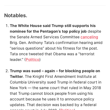
Notables.
The White House said Trump still supports his
nominee for the Pentagon’s top policy job
despite
the Senate Armed Services Committee
canceling
Brig. Gen. Anthony Tata’s confirmation hearing amid
“serious questions” about his fitness for the post.
Tata once tweeted that Obama was a “terrorist
leader.” (
Politico
)
Trump was sued – again – for blocking people on
Twitter
. The Knight First Amendment Institute at
Columbia University sued Trump in federal court in
New York — the same court that ruled in May 2018
that Trump cannot block people from using his
account because he uses it to announce policy
updates. That decision was backed by a federal