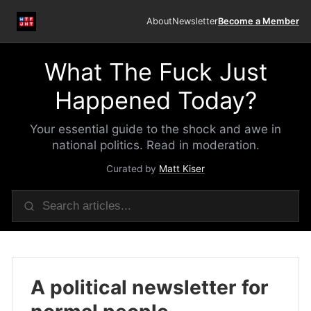
About
Newsletter
Become a Member
What The Fuck Just
Happened Today?
Your essential guide to the shock and awe in
national politics. Read in moderation.
Curated by
Matt Kiser
A political newsletter for