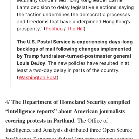
McEnany condemned Hong Kong leader Carrie
Lam’s decision to delay legislative elections, saying
the “action undermines the democratic processes
and freedoms that have underpinned Hong Kong’s
prosperity.” (
Politico
/
The Hill
)
The U.S. Postal Service is experiencing days-long
backlogs of mail following changes implemented
by Trump fundraiser-turned-postmaster general
Louis DeJoy
. The new policies have resulted in at
least a two-day delay in parts of the country.
(
Washington Post
)
The Department of Homeland Security compiled
4/
“intelligence reports” about American journalists
covering protests in Portland.
The Office of
Intelligence and Analysis distributed three Open Source
Intelligence Reports to federal law enforcement agencies