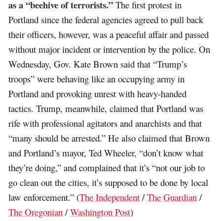
as a “beehive of terrorists.”
The first protest in
Portland since the federal agencies agreed to pull back
their officers, however, was a peaceful affair and passed
without major incident or intervention by the police. On
Wednesday, Gov. Kate Brown said that “Trump’s
troops” were behaving like an occupying army in
Portland and provoking unrest with heavy-handed
tactics. Trump, meanwhile, claimed that Portland was
rife with professional agitators and anarchists and that
“many should be arrested.” He also claimed that Brown
and Portland’s mayor, Ted Wheeler, “don’t know what
they’re doing,” and complained that it’s “not our job to
go clean out the cities, it’s supposed to be done by local
law enforcement.” (
The Independent
/
The Guardian
/
The Oregonian
/
Washington Post
)