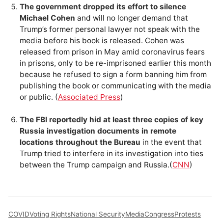
The government dropped its effort to silence
Michael Cohen
and will no longer demand that
Trump’s former personal lawyer not speak with the
media before his book is released. Cohen was
released from prison in May amid coronavirus fears
in prisons, only to be re-imprisoned earlier this month
because he refused to sign a form banning him from
publishing the book or communicating with the media
or public. (
Associated Press
)
The FBI reportedly hid at least three copies of key
Russia investigation documents in remote
locations throughout the Bureau
in the event that
Trump tried to interfere in its investigation into ties
between the Trump campaign and Russia.(
CNN
)
COVID
Voting Rights
National Security
Media
Congress
Protests