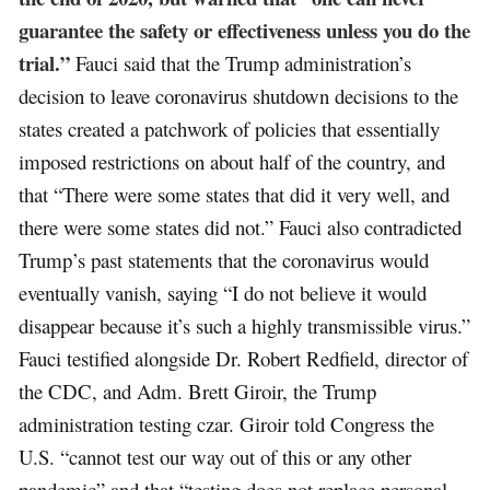
guarantee the safety or effectiveness unless you do the
trial.”
Fauci said that the Trump administration’s
decision to leave coronavirus shutdown decisions to the
states created a patchwork of policies that essentially
imposed restrictions on about half of the country, and
that “There were some states that did it very well, and
there were some states did not.” Fauci also contradicted
Trump’s past statements that the coronavirus would
eventually vanish, saying “I do not believe it would
disappear because it’s such a highly transmissible virus.”
Fauci testified alongside Dr. Robert Redfield, director of
the CDC, and Adm. Brett Giroir, the Trump
administration testing czar. Giroir told Congress the
U.S. “cannot test our way out of this or any other
pandemic” and that “testing does not replace personal