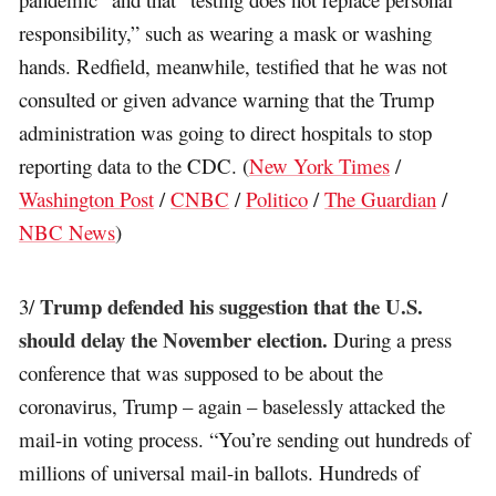
responsibility,” such as wearing a mask or washing
hands. Redfield, meanwhile, testified that he was not
consulted or given advance warning that the Trump
administration was going to direct hospitals to stop
reporting data to the CDC. (
New York Times
/
Washington Post
/
CNBC
/
Politico
/
The Guardian
/
NBC News
)
Trump defended his suggestion that the U.S.
3/
should delay the November election.
During a press
conference that was supposed to be about the
coronavirus, Trump – again – baselessly attacked the
mail-in voting process. “You’re sending out hundreds of
millions of universal mail-in ballots. Hundreds of