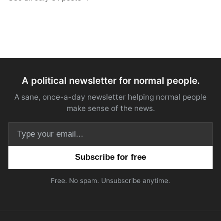
A political newsletter for normal people.
A sane, once-a-day newsletter helping normal people
make sense of the news.
Email address
Free. No spam. Unsubscribe anytime.