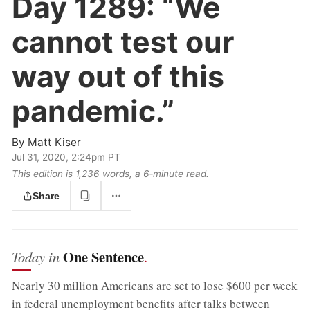
Day 1289:
“We
cannot test our
way out of this
pandemic.”
By
Matt Kiser
Jul 31, 2020, 2:24pm PT
This edition is 1,236 words, a 6‑minute read.
Share
One Sentence
Today in
.
Nearly 30 million Americans are set to lose $600 per week
in federal unemployment benefits after talks between