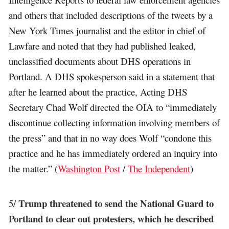
and others that included descriptions of the tweets by a
New York Times journalist and the editor in chief of
Lawfare and noted that they had published leaked,
unclassified documents about DHS operations in
Portland. A DHS spokesperson said in a statement that
after he learned about the practice, Acting DHS
Secretary Chad Wolf directed the OIA to “immediately
discontinue collecting information involving members of
the press” and that in no way does Wolf “condone this
practice and he has immediately ordered an inquiry into
the matter.” (
Washington Post
/
The Independent
)
Trump threatened to send the National Guard to
5/
Portland to clear out protesters, which he described