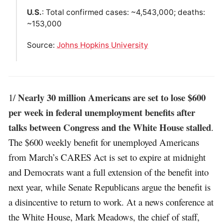
U.S.
: Total confirmed cases: ~4,543,000; deaths:
~153,000
Source:
Johns Hopkins University
Nearly 30 million Americans are set to lose $600
1/
per week in federal unemployment benefits after
talks between Congress and the White House stalled
.
The $600 weekly benefit for unemployed Americans
from March’s CARES Act is set to expire at midnight
and Democrats want a full extension of the benefit into
next year, while Senate Republicans argue the benefit is
a disincentive to return to work. At a news conference at
the White House, Mark Meadows, the chief of staff,