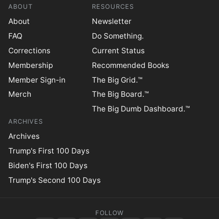
ABOUT
RESOURCES
About
Newsletter
FAQ
Do Something.
Corrections
Current Status
Membership
Recommended Books
Member Sign-in
The Big Grid.™
Merch
The Big Board.™
The Big Dumb Dashboard.™
ARCHIVES
Archives
Trump's First 100 Days
Biden's First 100 Days
Trump's Second 100 Days
FOLLOW