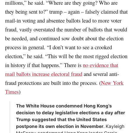
millions,” he said. “Where are they going? Who are
they being sent to?” trump – again – falsely claimed that
mail-in voting and absentee ballots lead to more voter
fraud, vastly overstated the number of ballots that would
be needed, and continued sow doubt about the election
process in general. “I don’t want to see a crooked
election,” he said. “This will be the most rigged election
in history if that happens.” There is
no evidence that
mail ballots increase electoral fraud
and several anti-
fraud protections are built into the process. (
New York
Times
)
The White House condemned Hong Kong’s
decision to delay legislative elections a day after
Trump suggested that the United States
postpone its own election in November
. Kayleigh