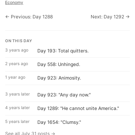
Economy
← Previous: Day 1288
Next: Day 1292 →
ON THIS DAY
3 years ago
Day 193: Total quitters.
2 years ago
Day 558: Unhinged.
1 year ago
Day 923: Animosity.
3 years later
Day 923: "Any day now."
4 years later
Day 1289: "He cannot unite America."
5 years later
Day 1654: "Clumsy."
See all July 31 posts →