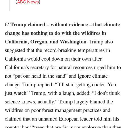
(
ABC News
)
Trump claimed – without evidence – that climate
6/
change has nothing to do with the wildfires in
California, Oregon, and Washington
. Trump also
suggested that the record-breaking temperatures in
California would cool down on their own after
California’s secretary for natural resources urged him to
not “put our head in the sand” and ignore climate
change. Trump replied: “It’ll start getting cooler. You
just watch.” Trump, with a laugh, added: “I don’t think
science knows, actually.” Trump largely blamed the
wildfires on poor forest management practices and
claimed that an unnamed European leader told him his
country has “‘trees that are far more explosive than they