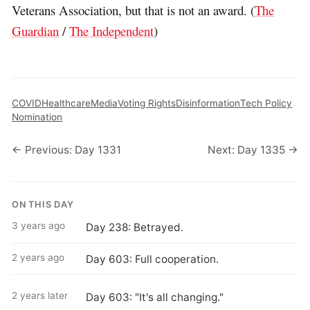
Veterans Association, but that is not an award. (
The
Guardian
/
The Independent
)
COVID
Healthcare
Media
Voting Rights
Disinformation
Tech Policy
Nomination
← Previous: Day 1331
Next: Day 1335 →
ON THIS DAY
3 years ago
Day 238: Betrayed.
2 years ago
Day 603: Full cooperation.
2 years later
Day 603: "It's all changing."