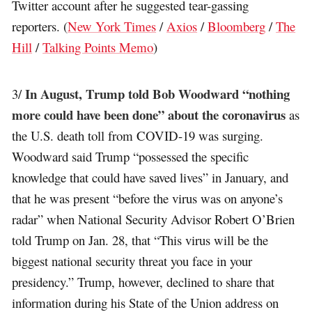
Twitter account after he suggested tear-gassing
reporters. (
New York Times
/
Axios
/
Bloomberg
/
The
Hill
/
Talking Points Memo
)
In August, Trump told Bob Woodward “nothing
3/
more could have been done” about the coronavirus
as
the U.S. death toll from COVID-19 was surging.
Woodward said Trump “possessed the specific
knowledge that could have saved lives” in January, and
that he was present “before the virus was on anyone’s
radar” when National Security Advisor Robert O’Brien
told Trump on Jan. 28, that “This virus will be the
biggest national security threat you face in your
presidency.” Trump, however, declined to share that
information during his State of the Union address on