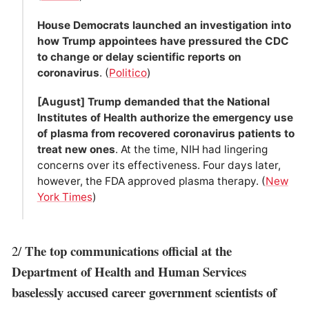
House Democrats launched an investigation into
how Trump appointees have pressured the CDC
to change or delay scientific reports on
coronavirus
. (
Politico
)
[August] Trump demanded that the National
Institutes of Health authorize the emergency use
of plasma from recovered coronavirus patients to
treat new ones
. At the time, NIH had lingering
concerns over its effectiveness. Four days later,
however, the FDA approved plasma therapy. (
New
York Times
)
The top communications official at the
2/
Department of Health and Human Services
baselessly accused career government scientists of