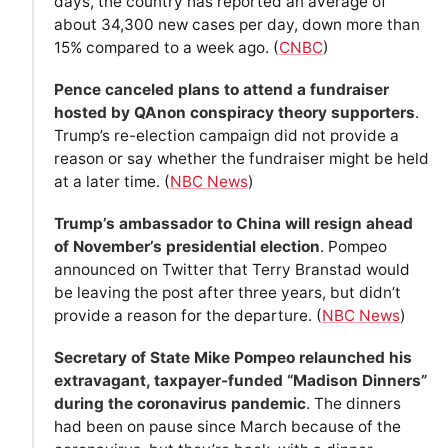
days, the country has reported an average of
about 34,300 new cases per day, down more than
15% compared to a week ago. (
CNBC
)
Pence canceled plans to attend a fundraiser
hosted by QAnon conspiracy theory supporters
.
Trump’s re-election campaign did not provide a
reason or say whether the fundraiser might be held
at a later time. (
NBC News
)
Trump’s ambassador to China will resign ahead
of November’s presidential election
. Pompeo
announced on Twitter that Terry Branstad would
be leaving the post after three years, but didn’t
provide a reason for the departure. (
NBC News
)
Secretary of State Mike Pompeo relaunched his
extravagant, taxpayer-funded “Madison Dinners”
during the coronavirus pandemic
. The dinners
had been on pause since March because of the