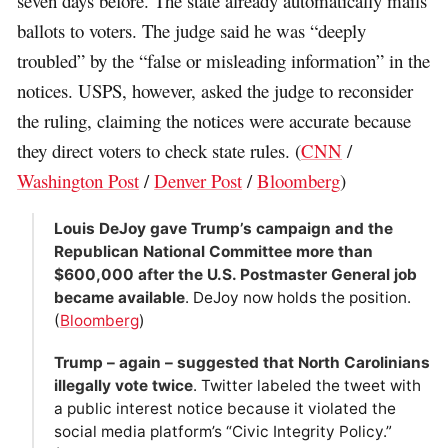
seven days before. The state already automatically mails
ballots to voters. The judge said he was “deeply
troubled” by the “false or misleading information” in the
notices. USPS, however, asked the judge to reconsider
the ruling, claiming the notices were accurate because
they direct voters to check state rules. (
CNN
/
Washington Post
/
Denver Post
/
Bloomberg
)
Louis DeJoy gave Trump’s campaign and the
Republican National Committee more than
$600,000 after the U.S. Postmaster General job
became available
. DeJoy now holds the position.
(
Bloomberg
)
Trump – again – suggested that North Carolinians
illegally vote twice
. Twitter labeled the tweet with
a public interest notice because it violated the
social media platform’s “Civic Integrity Policy.”