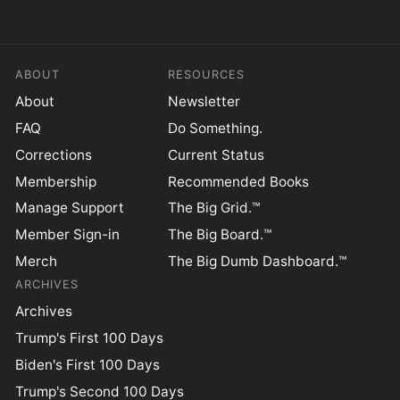
ABOUT
RESOURCES
About
Newsletter
FAQ
Do Something.
Corrections
Current Status
Membership
Recommended Books
Manage Support
The Big Grid.™
Member Sign-in
The Big Board.™
Merch
The Big Dumb Dashboard.™
ARCHIVES
Archives
Trump's First 100 Days
Biden's First 100 Days
Trump's Second 100 Days