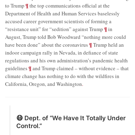
;
¶
to Trump
the top communications official at the
Department of Health and Human Services baselessly
accused career government scientists of forming a
;
¶
“resistance unit” for “sedition” against Trump
in
August, Trump told Bob Woodward “nothing more could
;
¶
have been done” about the coronavirus
Trump held an
indoor campaign rally in Nevada, in defiance of state
regulations and his own administration’s pandemic health
;
¶
guidelines
and Trump claimed – without evidence – that
climate change has nothing to do with the wildfires in
California, Oregon, and Washington
.
😷 Dept. of “We Have It Totally Under
Control.”