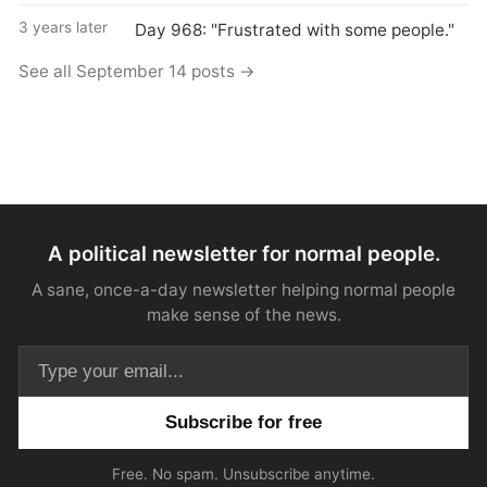
3 years later
Day 968: "Frustrated with some people."
See all September 14 posts →
A political newsletter for normal people.
A sane, once-a-day newsletter helping normal people
make sense of the news.
Email address
Free. No spam. Unsubscribe anytime.