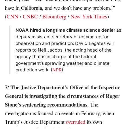
have in California, and we don’t have any problem.’”
(
CNN
/
CNBC
/
Bloomberg
/
New York Times
)
NOAA hired a longtime climate science denier
as
deputy assistant secretary of commerce for
observation and prediction. David Legates will
reports to Neil Jacobs, the acting head of the
agency that is in charge of the federal
government’s sprawling weather and climate
prediction work. (
NPR
)
The Justice Department’s Office of the Inspector
7/
General is investigating the circumstances of Roger
Stone’s sentencing recommendations
. The
investigation is focused on events in February, when
Trump’s Justice Department
overruled
its own