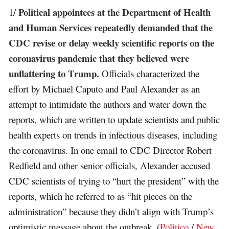
Political appointees at the Department of Health
1/
and Human Services repeatedly demanded that the
CDC revise or delay weekly scientific reports on the
coronavirus pandemic that they believed were
unflattering to Trump.
Officials characterized the
effort by Michael Caputo and Paul Alexander as an
attempt to intimidate the authors and water down the
reports, which are written to update scientists and public
health experts on trends in infectious diseases, including
the coronavirus. In one email to CDC Director Robert
Redfield and other senior officials, Alexander accused
CDC scientists of trying to “hurt the president” with the
reports, which he referred to as “hit pieces on the
administration” because they didn’t align with Trump’s
optimistic message about the outbreak. (
Politico
/
New