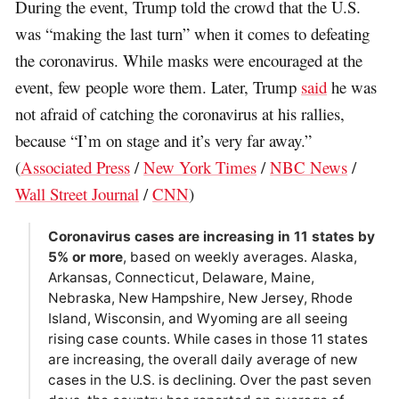
During the event, Trump told the crowd that the U.S.
was “making the last turn” when it comes to defeating
the coronavirus. While masks were encouraged at the
event, few people wore them. Later, Trump
said
he was
not afraid of catching the coronavirus at his rallies,
because “I’m on stage and it’s very far away.”
(
Associated Press
/
New York Times
/
NBC News
/
Wall Street Journal
/
CNN
)
Coronavirus cases are increasing in 11 states by
5% or more
, based on weekly averages. Alaska,
Arkansas, Connecticut, Delaware, Maine,
Nebraska, New Hampshire, New Jersey, Rhode
Island, Wisconsin, and Wyoming are all seeing
rising case counts. While cases in those 11 states
are increasing, the overall daily average of new
cases in the U.S. is declining. Over the past seven