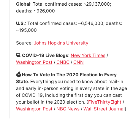
Global
: Total confirmed cases: ~29,137,000;
deaths: ~926,000
U.S.
: Total confirmed cases: ~6,546,000; deaths:
~195,000
Source:
Johns Hopkins University
💻 COVID-19 Live Blogs
:
New York Times
/
Washington Post
/
CNBC
/
CNN
🗳 How To Vote In The 2020 Election In Every
State
. Everything you need to know about mail-in
and early in-person voting in every state in the age
of COVID-19, including the first day you can cast
your ballot in the 2020 election. (
FiveThirtyEight
/
Washington Post
/
NBC News
/
Wall Street Journal
)