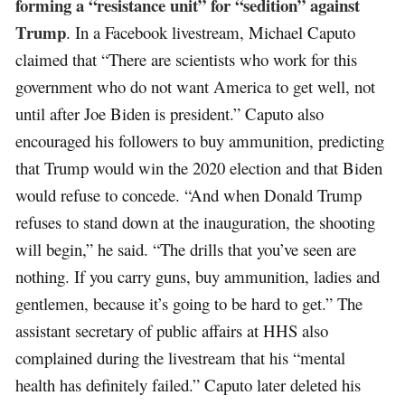
forming a “resistance unit” for “sedition” against
Trump
. In a Facebook livestream, Michael Caputo
claimed that “There are scientists who work for this
government who do not want America to get well, not
until after Joe Biden is president.” Caputo also
encouraged his followers to buy ammunition, predicting
that Trump would win the 2020 election and that Biden
would refuse to concede. “And when Donald Trump
refuses to stand down at the inauguration, the shooting
will begin,” he said. “The drills that you’ve seen are
nothing. If you carry guns, buy ammunition, ladies and
gentlemen, because it’s going to be hard to get.” The
assistant secretary of public affairs at HHS also
complained during the livestream that his “mental
health has definitely failed.” Caputo later deleted his