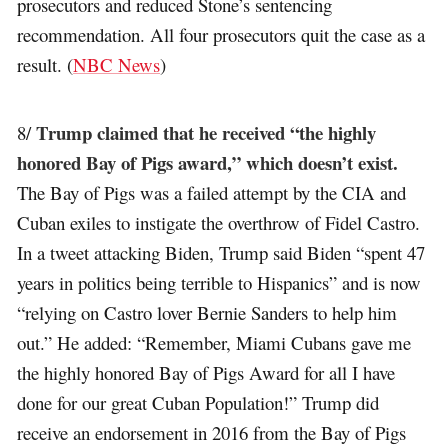
prosecutors and reduced Stone’s sentencing
recommendation. All four prosecutors quit the case as a
result. (
NBC News
)
Trump claimed that he received “the highly
8/
honored Bay of Pigs award,” which doesn’t exist.
The Bay of Pigs was a failed attempt by the CIA and
Cuban exiles to instigate the overthrow of Fidel Castro.
In a tweet attacking Biden, Trump said Biden “spent 47
years in politics being terrible to Hispanics” and is now
“relying on Castro lover Bernie Sanders to help him
out.” He added: “Remember, Miami Cubans gave me
the highly honored Bay of Pigs Award for all I have
done for our great Cuban Population!” Trump did
receive an endorsement in 2016 from the Bay of Pigs