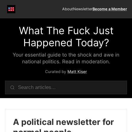
About
Newsletter
Become a Member
What The Fuck Just
Happened Today?
Your essential guide to the shock and awe in
national politics. Read in moderation.
Curated by
Matt Kiser
A political newsletter for