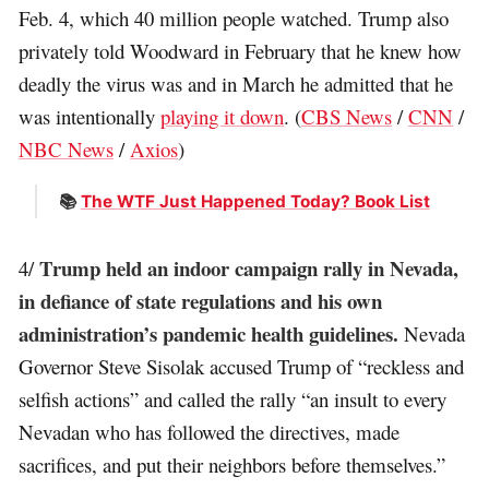
Feb. 4, which 40 million people watched. Trump also
privately told Woodward in February that he knew how
deadly the virus was and in March he admitted that he
was intentionally
playing it down
. (
CBS News
/
CNN
/
NBC News
/
Axios
)
📚
The WTF Just Happened Today? Book List
Trump held an indoor campaign rally in Nevada,
4/
in defiance of state regulations and his own
administration’s pandemic health guidelines.
Nevada
Governor Steve Sisolak accused Trump of “reckless and
selfish actions” and called the rally “an insult to every
Nevadan who has followed the directives, made
sacrifices, and put their neighbors before themselves.”