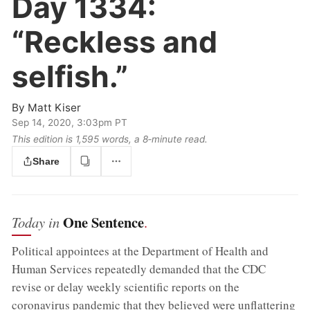
Day 1334:
“Reckless and
selfish.”
By
Matt Kiser
Sep 14, 2020, 3:03pm PT
This edition is 1,595 words, a 8‑minute read.
Share
One Sentence
Today in
.
Political appointees at the Department of Health and
Human Services repeatedly demanded that the CDC
revise or delay weekly scientific reports on the
coronavirus pandemic that they believed were unflattering