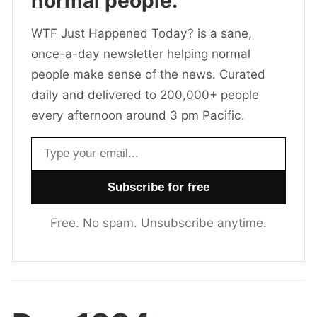
normal people.
WTF Just Happened Today? is a sane,
once-a-day newsletter helping normal
people make sense of the news. Curated
daily and delivered to 200,000+ people
every afternoon around 3 pm Pacific.
Email address
Free. No spam. Unsubscribe anytime.