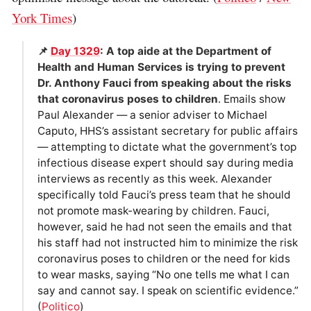
York Times
)
📌
Day 1329
: A top aide at the Department of
Health and Human Services is trying to prevent
Dr. Anthony Fauci from speaking about the risks
that coronavirus poses to children
. Emails show
Paul Alexander — a senior adviser to Michael
Caputo, HHS’s assistant secretary for public affairs
— attempting to dictate what the government’s top
infectious disease expert should say during media
interviews as recently as this week. Alexander
specifically told Fauci’s press team that he should
not promote mask-wearing by children. Fauci,
however, said he had not seen the emails and that
his staff had not instructed him to minimize the risk
coronavirus poses to children or the need for kids
to wear masks, saying “No one tells me what I can
say and cannot say. I speak on scientific evidence.”
(
Politico
)