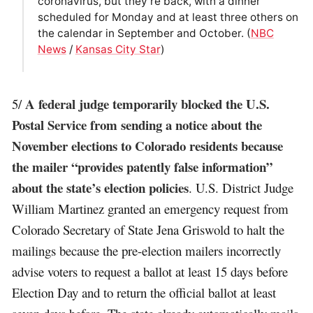
coronavirus, but they’re back, with a dinner
scheduled for Monday and at least three others on
the calendar in September and October. (
NBC
News
/
Kansas City Star
)
A federal judge temporarily blocked the U.S.
5/
Postal Service from sending a notice about the
November elections to Colorado residents because
the mailer “provides patently false information”
about the state’s election policies
. U.S. District Judge
William Martinez granted an emergency request from
Colorado Secretary of State Jena Griswold to halt the
mailings because the pre-election mailers incorrectly
advise voters to request a ballot at least 15 days before
Election Day and to return the official ballot at least