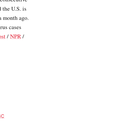
 the U.S. is
a month ago.
rus cases
ost
/
NPR
/
BC