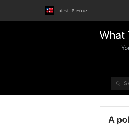
Latest
Previous
What 
Yo
A pol