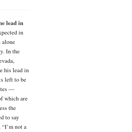
he lead in
xpected in
s alone
y. In the
evada,
 his lead in
 left to be
tates —
of which are
ess the
d to say
g
“I’m not a