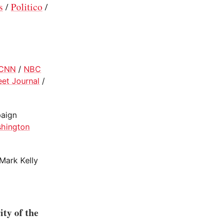
s
/
Politico
/
CNN
/
NBC
eet Journal
/
paign
hington
Mark Kelly
ity of the