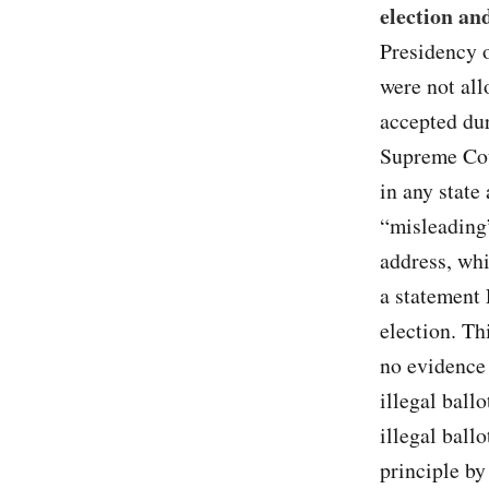
election an
Presidency
were not all
accepted du
Supreme Cou
in any state
“misleading
address, whi
a statement 
election. Th
no evidence 
illegal ball
illegal ball
principle b