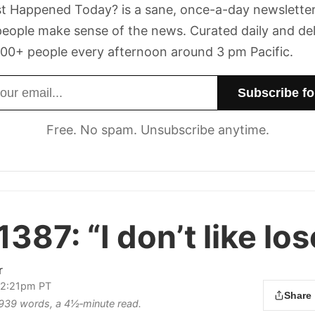
t Happened Today? is a sane, once-a-day newsletter
eople make sense of the news. Curated daily and de
00+ people every afternoon around 3 pm Pacific.
dress
Free. No spam. Unsubscribe anytime.
1387:
“I don’t like los
r
12:21pm PT
Share
s 939 words, a 4½‑minute read.