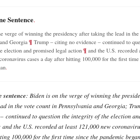
ne Sentence
.
he verge of winning the presidency after taking the lead in the
;
¶
 and Georgia
Trump – citing no evidence – continued to que
;
¶
he election and promised legal action
and the U.S. recorded a
ronavirus cases a day after hitting 100,000 for the first time
gan
.
e sentence
: Biden is on the verge of winning the presid
ead in the vote count in Pennsylvania and Georgia; Tru
– continued to question the integrity of the election a
; and the U.S. recorded at least 121,000 new coronaviru
tting 100,000 for the first time since the pandemic began