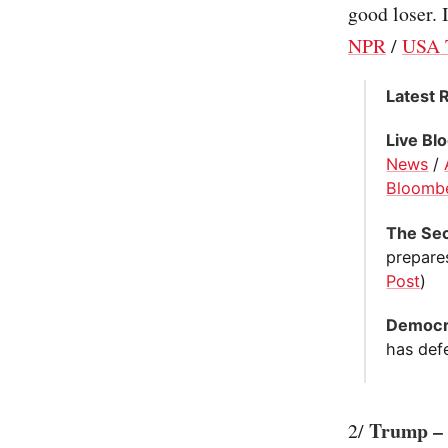
good loser. I
NPR
/
USA 
Latest 
Live Bl
News
/
Bloomb
The Sec
prepares
Post
)
Democra
has def
Trump – c
2/