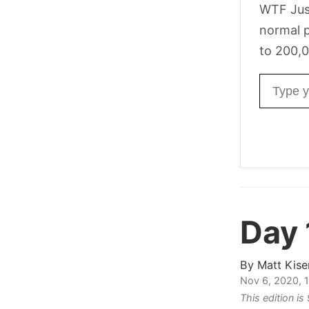
WTF Jus
normal p
to 200,0
Email ad
Day 
By
Matt Kise
Nov 6, 2020, 
This edition i