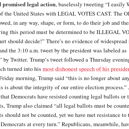
d promised legal action
, baselessly tweeting “I easily
 of the United States with LEGAL VOTES CAST. The
owed, in any way, shape, or form, to do their job and the
ring this period must be determined to be ILLEGAL V
rt should decide!” There’s no evidence of widespread i
 and the 3:10 a.m. tweet by the president was labeled as
” by Twitter. Trump’s tweet followed a Thursday evenin
ch turned into his
most
dishonest
speech
of his
preside
Friday morning, Trump said “this is no longer about any
is is about the integrity of our entire election process.”
that Democrats have resisted counting legal ballots or 
ots, Trump also claimed “all legal ballots must be counte
ots should not be counted, yet we have met resistance to 
y Democrats at every turn.” Republicans, meanwhile, ha