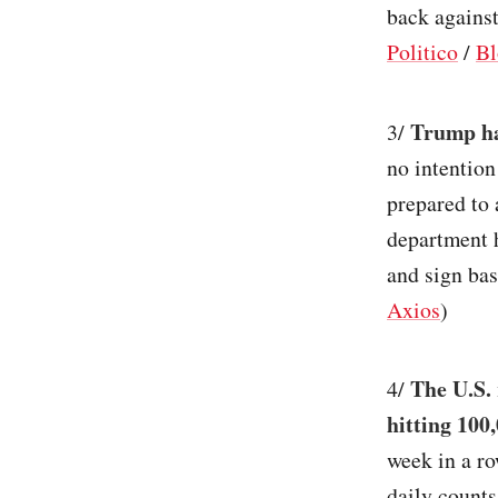
back against
Politico
/
Bl
Trump ha
3/
no intention
prepared to 
department 
and sign bas
Axios
)
The U.S. 
4/
hitting 100
week in a ro
daily counts