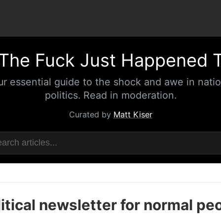
The Fuck Just Happened 
ur essential guide to the shock and awe in natio
politics. Read in moderation.
Curated by
Matt Kiser
itical newsletter for normal pe