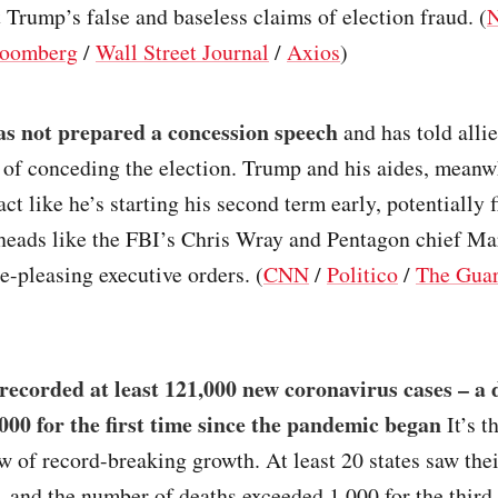
 Trump’s false and baseless claims of election fraud. (
oomberg
/
Wall Street Journal
/
Axios
)
s not prepared a concession speech
and has told allie
 of conceding the election. Trump and his aides, meanwh
act like he’s starting his second term early, potentially f
heads like the FBI’s Chris Wray and Pentagon chief Ma
e-pleasing executive orders. (
CNN
/
Politico
/
The Guar
recorded at least 121,000 new coronavirus cases – a 
,000 for the first time since the pandemic began
It’s t
w of record-breaking growth. At least 20 states saw thei
, and the number of deaths exceeded 1,000 for the third