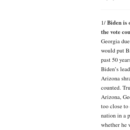
Biden is 
1/
the vote co
Georgia due 
would put Bi
past 50 year
Biden’s lead
Arizona shra
counted. Tru
Arizona, Ge
too close to
nation in a 
whether he w