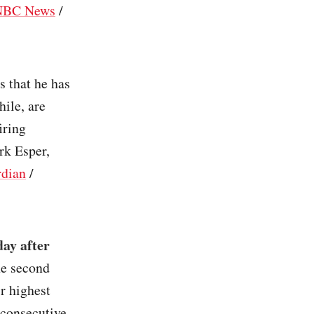
NBC News
/
s that he has
ile, are
iring
rk Esper,
dian
/
day after
he second
r highest
 consecutive