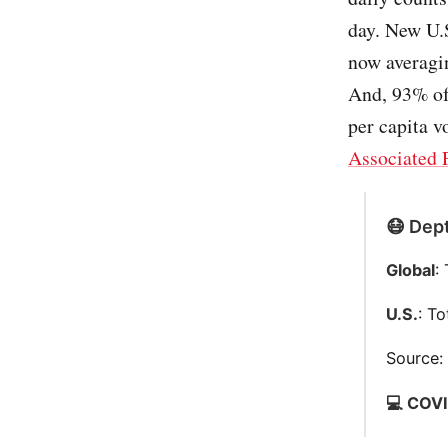
day. New U.S
now averagi
And, 93% of
per capita v
Associated 
😷 Dept
Global
:
U.S.
: T
Source
💻 COVI