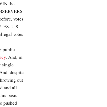
 WIN the
 OBSERVERS
refore, votes
OTES. U.S.
llegal votes
g public
ncy
. And, in
 single
 And, despite
throwing out
d and all
this basic
ve pushed