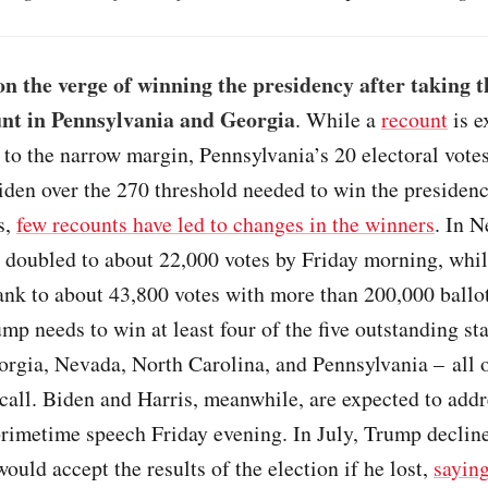
on the verge of winning the presidency after taking t
unt in Pennsylvania and Georgia
. While a
recount
is e
to the narrow margin, Pennsylvania’s 20 electoral vote
den over the 270 threshold needed to win the presidenc
s,
few recounts have led to changes in the winners
. In N
 doubled to about 22,000 votes by Friday morning, while
nk to about 43,800 votes with more than 200,000 ballots
mp needs to win at least four of the five outstanding s
orgia, Nevada, North Carolina, and Pennsylvania – all 
 call. Biden and Harris, meanwhile, are expected to addr
primetime speech Friday evening. In July, Trump decline
ould accept the results of the election if he lost,
sayin