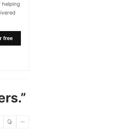
 helping
livered
ers.”