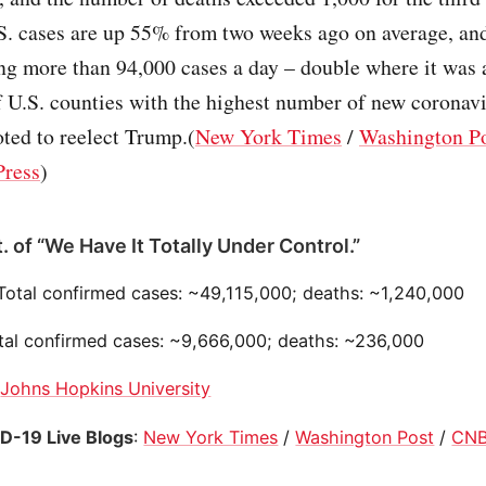
. cases are up 55% from two weeks ago on average, and
ng more than 94,000 cases a day – double where it was 
 U.S. counties with the highest number of new coronavi
oted to reelect Trump.(
New York Times
/
Washington P
Press
)
. of “We Have It Totally Under Control.”
 Total confirmed cases: ~49,115,000; deaths: ~1,240,000
otal confirmed cases: ~9,666,000; deaths: ~236,000
:
Johns Hopkins University
D-19 Live Blogs
:
New York Times
/
Washington Post
/
CN