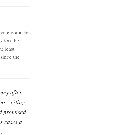
 vote count in
stion the
t least
 since the
ency after
mp – citing
nd promised
s cases a
.