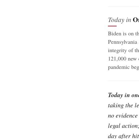
O
Today in
Biden is on t
Pennsylvania
integrity of t
121,000 new co
pandemic be
Today in on
taking the l
no evidence 
legal action
day after hi