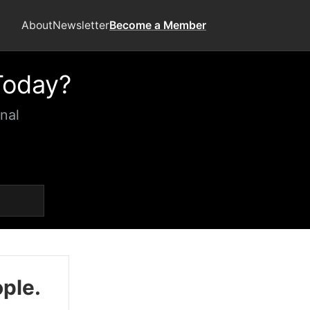
About
Newsletter
Become a Member
Today?
nal
ople.