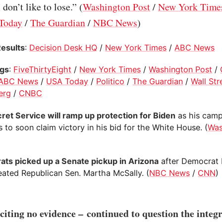
 don’t like to lose.” (
Washington Post
/
New York Time
Today
/
The Guardian
/
NBC News
)
Results
:
Decision Desk HQ
/
New York Times
/
ABC News
ogs
:
FiveThirtyEight
/
New York Times
/
Washington Post
/
ABC News
/
USA Today
/
Politico
/
The Guardian
/
Wall Str
erg
/
CNBC
ret Service will ramp up protection for Biden
as his cam
 to soon claim victory in his bid for the White House. (
Was
ts picked up a Senate pickup in Arizona
after Democrat 
eated Republican Sen. Martha McSally. (
NBC News
/
CNN
)
iting no evidence – continued to question the integr