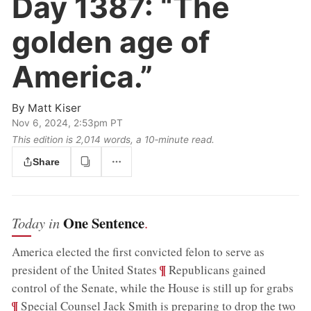
Day 1387:
“The
golden age of
America.”
By
Matt Kiser
Nov 6, 2024, 2:53pm PT
This edition is 2,014 words, a 10‑minute read.
Share
One Sentence
Today in
.
America elected the first convicted felon to serve as
;
¶
president of the United States
Republicans gained
;
control of the Senate, while the House is still up for grabs
¶
Special Counsel Jack Smith is preparing to drop the two