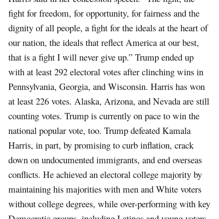
fight for freedom, for opportunity, for fairness and the
dignity of all people, a fight for the ideals at the heart of
our nation, the ideals that reflect America at our best,
that is a fight I will never give up.” Trump ended up
with at least 292 electoral votes after clinching wins in
Pennsylvania, Georgia, and Wisconsin. Harris has won
at least 226 votes. Alaska, Arizona, and Nevada are still
counting votes. Trump is currently on pace to win the
national popular vote, too. Trump defeated Kamala
Harris, in part, by promising to curb inflation, crack
down on undocumented immigrants, and end overseas
conflicts. He achieved an electoral college majority by
maintaining his majorities with men and White voters
without college degrees, while over-performing with key
Democratic groups, including Latinos and young voters.