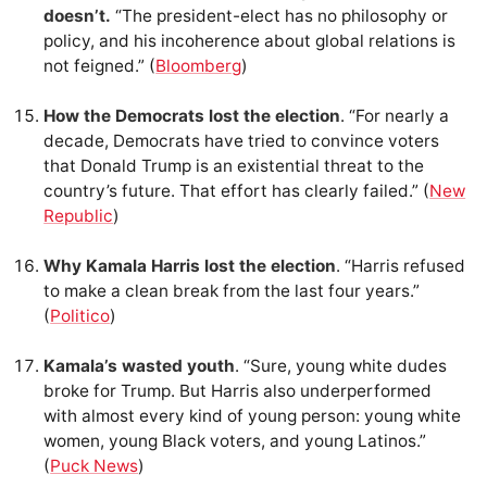
doesn’t.
“The president-elect has no philosophy or
policy, and his incoherence about global relations is
not feigned.” (
Bloomberg
)
How the Democrats lost the election
. “For nearly a
decade, Democrats have tried to convince voters
that Donald Trump is an existential threat to the
country’s future. That effort has clearly failed.” (
New
Republic
)
Why Kamala Harris lost the election
. “Harris refused
to make a clean break from the last four years.”
(
Politico
)
Kamala’s wasted youth
. “Sure, young white dudes
broke for Trump. But Harris also underperformed
with almost every kind of young person: young white
women, young Black voters, and young Latinos.”
(
Puck News
)