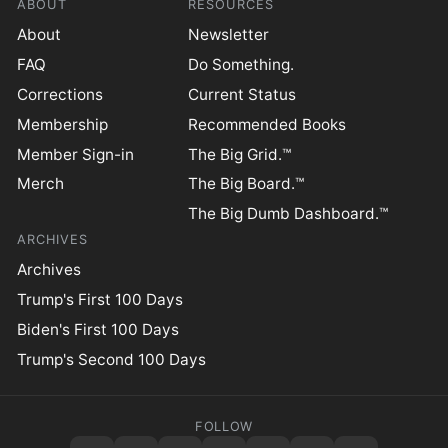
ABOUT
RESOURCES
About
Newsletter
FAQ
Do Something.
Corrections
Current Status
Membership
Recommended Books
Member Sign-in
The Big Grid.™
Merch
The Big Board.™
The Big Dumb Dashboard.™
ARCHIVES
Archives
Trump's First 100 Days
Biden's First 100 Days
Trump's Second 100 Days
FOLLOW