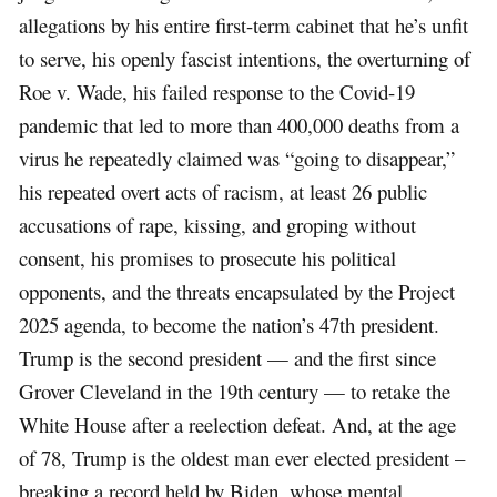
allegations by his entire first-term cabinet that he’s unfit
to serve, his openly fascist intentions, the overturning of
Roe v. Wade, his failed response to the Covid-19
pandemic that led to more than 400,000 deaths from a
virus he repeatedly claimed was “going to disappear,”
his repeated overt acts of racism, at least 26 public
accusations of rape, kissing, and groping without
consent, his promises to prosecute his political
opponents, and the threats encapsulated by the Project
2025 agenda, to become the nation’s 47th president.
Trump is the second president — and the first since
Grover Cleveland in the 19th century — to retake the
White House after a reelection defeat. And, at the age
of 78, Trump is the oldest man ever elected president –
breaking a record held by Biden, whose mental