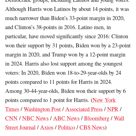
Although Harris won Latinos by about 14 points, it was
much narrower than Biden’s 33-point margin in 2020,
and Clinton’s 38-points in 2016. Latino men, in
particular, have moved significantly since 2016: Clinton
won their support by 31 points, Biden won by a 23-point
margin in 2020, and Trump won by a 12-point margin
in 2024. Harris also lost support among the youngest
voters: In 2020, Biden won 18-to-29-year-olds by 24
points compared to 11 points for Harris in 2024.
Among 30-44-year-olds, Biden won their support by 6
points compared to 1 point for Harris. (
New York
Times
/
Washington Post
/
Associated Press
/
NPR
/
CNN
/
NBC News
/
ABC News
/
Bloomberg
/
Wall
Street Journal
/
Axios
/
Politico
/
CBS News
)