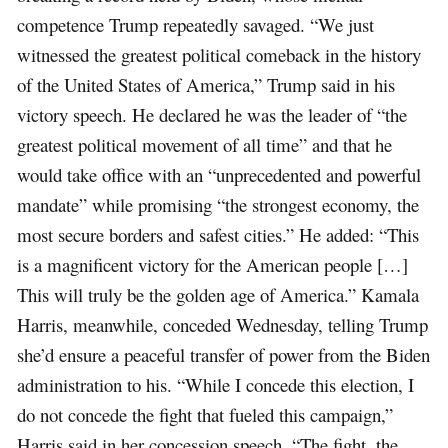
competence Trump repeatedly savaged. “We just
witnessed the greatest political comeback in the history
of the United States of America,” Trump said in his
victory speech. He declared he was the leader of “the
greatest political movement of all time” and that he
would take office with an “unprecedented and powerful
mandate” while promising “the strongest economy, the
most secure borders and safest cities.” He added: “This
is a magnificent victory for the American people […]
This will truly be the golden age of America.” Kamala
Harris, meanwhile, conceded Wednesday, telling Trump
she’d ensure a peaceful transfer of power from the Biden
administration to his. “While I concede this election, I
do not concede the fight that fueled this campaign,”
Harris said in her concession speech. “The fight, the