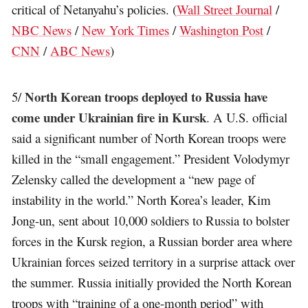
critical of Netanyahu’s policies. (
Wall Street Journal
/
NBC News
/
New York Times
/
Washington Post
/
CNN
/
ABC News
)
North Korean troops deployed to Russia have
5/
come under Ukrainian fire in Kursk
. A U.S. official
said a significant number of North Korean troops were
killed in the “small engagement.” President Volodymyr
Zelensky called the development a “new page of
instability in the world.” North Korea’s leader, Kim
Jong-un, sent about 10,000 soldiers to Russia to bolster
forces in the Kursk region, a Russian border area where
Ukrainian forces seized territory in a surprise attack over
the summer. Russia initially provided the North Korean
troops with “training of a one-month period” with