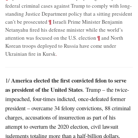
federal criminal cases against Trump to comply with long-
standing Justice Department policy that a sitting president
;
¶
can’t be prosecuted
Israeli Prime Minister Benjamin
Netanyahu fired his defense minister while the world’s
;
¶
attention was focused on the U.S. election
and North
Korean troops deployed to Russia have come under
Ukrainian fire in Kursk
.
America elected the first convicted felon to serve
1/
as president of the United States
. Trump – the twice-
impeached, four-times indicted, once-defeated former
president – overcame 34 felony convictions, 88 criminal
charges, accusations of insurrection as part of his
attempt to overturn the 2020 election, civil lawsuit
judgments totaling more than a half-billion dollars,