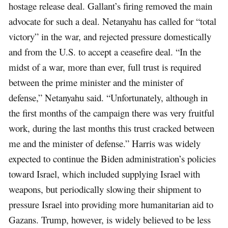
hostage release deal. Gallant’s firing removed the main
advocate for such a deal. Netanyahu has called for “total
victory” in the war, and rejected pressure domestically
and from the U.S. to accept a ceasefire deal. “In the
midst of a war, more than ever, full trust is required
between the prime minister and the minister of
defense,” Netanyahu said. “Unfortunately, although in
the first months of the campaign there was very fruitful
work, during the last months this trust cracked between
me and the minister of defense.” Harris was widely
expected to continue the Biden administration’s policies
toward Israel, which included supplying Israel with
weapons, but periodically slowing their shipment to
pressure Israel into providing more humanitarian aid to
Gazans. Trump, however, is widely believed to be less