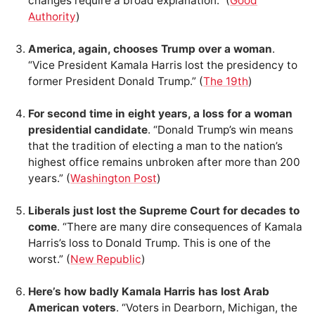
changes require a broad explanation.” (
Good
Authority
)
America, again, chooses Trump over a woman
.
“Vice President Kamala Harris lost the presidency to
former President Donald Trump.” (
The 19th
)
For second time in eight years, a loss for a woman
presidential candidate
. “Donald Trump’s win means
that the tradition of electing a man to the nation’s
highest office remains unbroken after more than 200
years.” (
Washington Post
)
Liberals just lost the Supreme Court for decades to
come
. “There are many dire consequences of Kamala
Harris’s loss to Donald Trump. This is one of the
worst.” (
New Republic
)
Here’s how badly Kamala Harris has lost Arab
American voters
. “Voters in Dearborn, Michigan, the