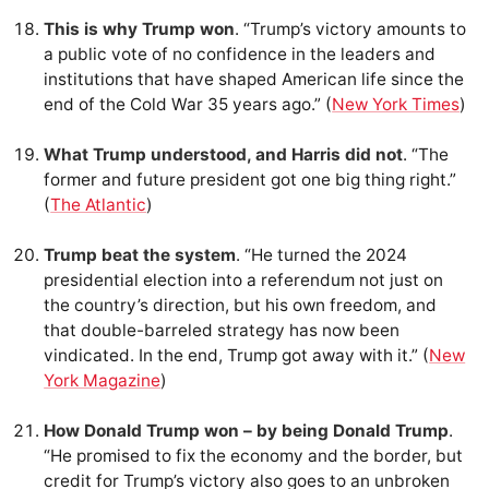
This is why Trump won
. “Trump’s victory amounts to
a public vote of no confidence in the leaders and
institutions that have shaped American life since the
end of the Cold War 35 years ago.” (
New York Times
)
What Trump understood, and Harris did not
. “The
former and future president got one big thing right.”
(
The Atlantic
)
Trump beat the system
. “He turned the 2024
presidential election into a referendum not just on
the country’s direction, but his own freedom, and
that double-barreled strategy has now been
vindicated. In the end, Trump got away with it.” (
New
York Magazine
)
How Donald Trump won – by being Donald Trump
.
“He promised to fix the economy and the border, but
credit for Trump’s victory also goes to an unbroken