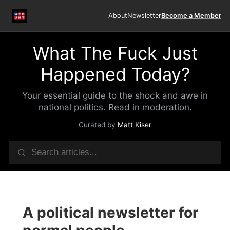
About
Newsletter
Become a Member
What The Fuck Just
Happened Today?
Your essential guide to the shock and awe in
national politics. Read in moderation.
Curated by
Matt Kiser
A political newsletter for