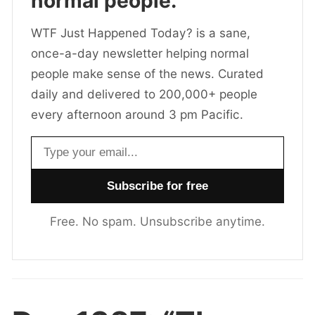
normal people.
WTF Just Happened Today? is a sane,
once-a-day newsletter helping normal
people make sense of the news. Curated
daily and delivered to 200,000+ people
every afternoon around 3 pm Pacific.
Email address
Free. No spam. Unsubscribe anytime.