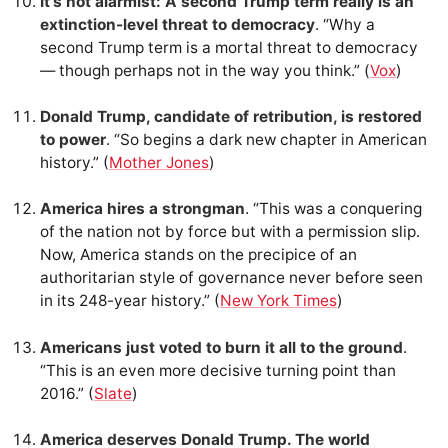
It’s not alarmist: A second Trump term really is an
extinction-level threat to democracy
. “Why a
second Trump term is a mortal threat to democracy
— though perhaps not in the way you think.” (
Vox
)
Donald Trump, candidate of retribution, is restored
to power
. “So begins a dark new chapter in American
history.” (
Mother Jones
)
America hires a strongman
. “This was a conquering
of the nation not by force but with a permission slip.
Now, America stands on the precipice of an
authoritarian style of governance never before seen
in its 248-year history.” (
New York Times
)
Americans just voted to burn it all to the ground
.
“This is an even more decisive turning point than
2016.” (
Slate
)
America deserves Donald Trump. The world