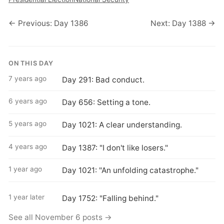
← Previous: Day 1386
Next: Day 1388 →
ON THIS DAY
7 years ago
Day 291: Bad conduct.
6 years ago
Day 656: Setting a tone.
5 years ago
Day 1021: A clear understanding.
4 years ago
Day 1387: "I don't like losers."
1 year ago
Day 1021: "An unfolding catastrophe."
1 year later
Day 1752: "Falling behind."
See all November 6 posts →