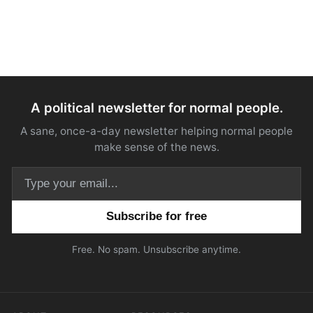
A political newsletter for normal people.
A sane, once-a-day newsletter helping normal people
make sense of the news.
Email address
Free. No spam. Unsubscribe anytime.