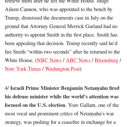
retrieve them after he left the White House. Judge
Aileen Cannon, who was appointed to the bench by
Trump, dismissed the documents case in July on the
ground that Attorney General Merrick Garland had no
authority to appoint Smith in the first place. Smith has
been appealing that decision. Trump recently said he’d
fire Smith “within two seconds” after he returned to the
White House. (
NBC News
/
ABC News
/
Bloomberg
/
New York Times
/
Washington Post
)
Israeli Prime Minister Benjamin Netanyahu fired
4/
his defense minister while the world’s attention was
focused on the U.S. election
. Yoav Gallant, one of the
most vocal and prominent critics of Netanyahu’s war
strategy, was pushing for a ceasefire in exchange for a