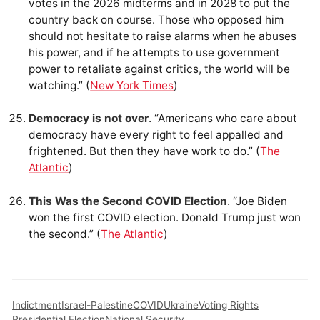
votes in the 2026 midterms and in 2028 to put the
country back on course. Those who opposed him
should not hesitate to raise alarms when he abuses
his power, and if he attempts to use government
power to retaliate against critics, the world will be
watching.” (
New York Times
)
Democracy is not over
. “Americans who care about
democracy have every right to feel appalled and
frightened. But then they have work to do.” (
The
Atlantic
)
This Was the Second COVID Election
. “Joe Biden
won the first COVID election. Donald Trump just won
the second.” (
The Atlantic
)
Indictment
Israel-Palestine
COVID
Ukraine
Voting Rights
Presidential Election
National Security