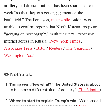
artillery and drones, but that has been shortened to one
week “so that they can get engagement on the
battlefield.” The Pentagon,
meanwhile
, said it was
unable to confirm reports that North Korean troops are
“gorging on pornography” with their new, expansive
internet access in Russia. (
New York Times
/
Associates Press
/
BBC
/
Reuters
/
The Guardian
/
Washington Post
)
✏️ Notables.
Trump won. Now what?
“The United States is about
to become a different kind of country.” (
The Atlantic
)
Where to start to explain Trump’s win
. “Widespread