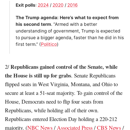
Exit polls
:
2024
/
2020
/
2016
The Trump agenda: Here’s what to expect from
his second term
. “Armed with a better
understanding of government, Trump is expected
to pursue a bigger agenda, faster than he did in his
first term.” (
Politico
)
Republicans gained control of the Senate, while
2/
the House is still up for grabs
. Senate Republicans
flipped seats in West Virginia, Montana, and Ohio to
secure at least a 51-seat majority. To gain control of the
House, Democrats need to flip four seats from
Republicans, while holding all of their own.
Republicans entered Election Day holding a 220-212
majority. (
NBC News
/
Associated Press
/
CBS News
/