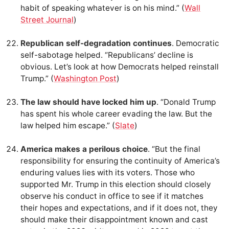
habit of speaking whatever is on his mind.” (
Wall
Street Journal
)
Republican self-degradation continues
. Democratic
self-sabotage helped. “Republicans’ decline is
obvious. Let’s look at how Democrats helped reinstall
Trump.” (
Washington Post
)
The law should have locked him up
. “Donald Trump
has spent his whole career evading the law. But the
law helped him escape.” (
Slate
)
America makes a perilous choice
. “But the final
responsibility for ensuring the continuity of America’s
enduring values lies with its voters. Those who
supported Mr. Trump in this election should closely
observe his conduct in office to see if it matches
their hopes and expectations, and if it does not, they
should make their disappointment known and cast