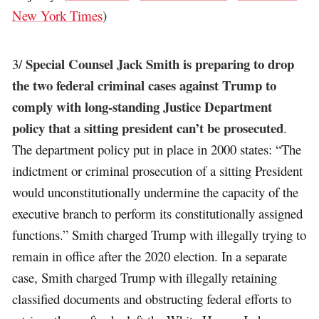
New York Times
)
Special Counsel Jack Smith is preparing to drop
3/
the two federal criminal cases against Trump to
comply with long-standing Justice Department
policy that a sitting president can’t be prosecuted
.
The department policy put in place in 2000 states: “The
indictment or criminal prosecution of a sitting President
would unconstitutionally undermine the capacity of the
executive branch to perform its constitutionally assigned
functions.” Smith charged Trump with illegally trying to
remain in office after the 2020 election. In a separate
case, Smith charged Trump with illegally retaining
classified documents and obstructing federal efforts to