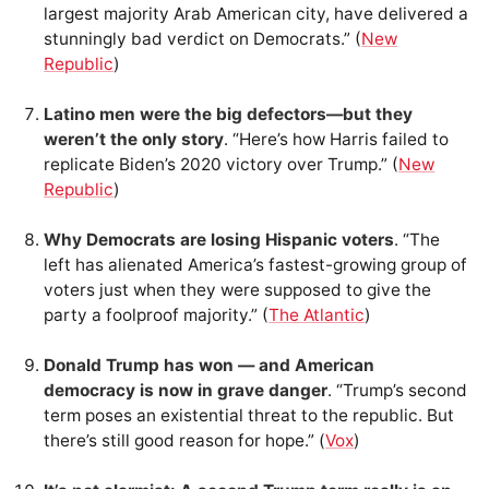
largest majority Arab American city, have delivered a
stunningly bad verdict on Democrats.” (
New
Republic
)
Latino men were the big defectors—but they
weren’t the only story
. “Here’s how Harris failed to
replicate Biden’s 2020 victory over Trump.” (
New
Republic
)
Why Democrats are losing Hispanic voters
. “The
left has alienated America’s fastest-growing group of
voters just when they were supposed to give the
party a foolproof majority.” (
The Atlantic
)
Donald Trump has won — and American
democracy is now in grave danger
. “Trump’s second
term poses an existential threat to the republic. But
there’s still good reason for hope.” (
Vox
)