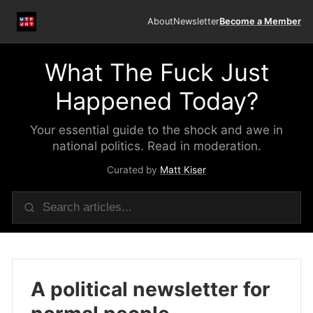
About
Newsletter
Become a Member
What The Fuck Just
Happened Today?
Your essential guide to the shock and awe in
national politics. Read in moderation.
Curated by
Matt Kiser
A political newsletter for