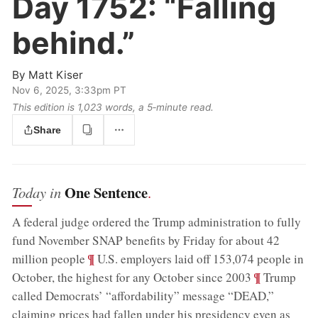
Day 1752:
“Falling
behind.”
By
Matt Kiser
Nov 6, 2025, 3:33pm PT
This edition is 1,023 words, a 5‑minute read.
Share
One Sentence
Today in
.
A federal judge ordered the Trump administration to fully
fund November SNAP benefits by Friday for about 42
;
¶
million people
U.S. employers laid off 153,074 people in
;
¶
October, the highest for any October since 2003
Trump
called Democrats’ “affordability” message “DEAD,”
claiming prices had fallen under his presidency even as