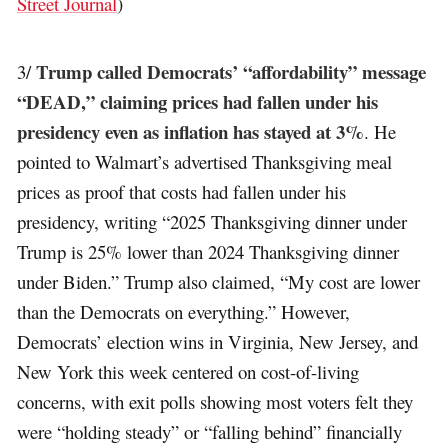
Street Journal
)
Trump called Democrats’ “affordability” message
3/
“DEAD,” claiming prices had fallen under his
presidency even as inflation has stayed at 3%
. He
pointed to Walmart’s advertised Thanksgiving meal
prices as proof that costs had fallen under his
presidency, writing “2025 Thanksgiving dinner under
Trump is 25% lower than 2024 Thanksgiving dinner
under Biden.” Trump also claimed, “My cost are lower
than the Democrats on everything.” However,
Democrats’ election wins in Virginia, New Jersey, and
New York this week centered on cost-of-living
concerns, with exit polls showing most voters felt they
were “holding steady” or “falling behind” financially