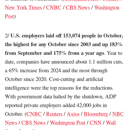
New York Times
/
CNBC
/
CBS News
/
Washington
Post
)
U.S. employers laid off 153,074 people in October,
2/
the highest for any October since 2003 and up 183%
from September and 175% from a year ago
. Year to
date, companies have announced about 1.1 million cuts,
a 65% increase from 2024 and the most through
October since 2020. Cost-cutting and artificial
intelligence were the top reasons for the reductions.
With government data halted by the shutdown, ADP
reported private employers added 42,000 jobs in
October. (
CNBC
/
Reuters
/
Axios
/
Bloomberg
/
NBC
News
/
CBS News
/
Washington Post
/
CNN
/
Wall