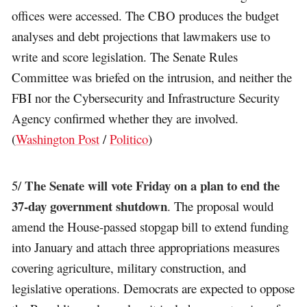
offices were accessed. The CBO produces the budget
analyses and debt projections that lawmakers use to
write and score legislation. The Senate Rules
Committee was briefed on the intrusion, and neither the
FBI nor the Cybersecurity and Infrastructure Security
Agency confirmed whether they are involved.
(
Washington Post
/
Politico
)
The Senate will vote Friday on a plan to end the
5/
37-day government shutdown
. The proposal would
amend the House-passed stopgap bill to extend funding
into January and attach three appropriations measures
covering agriculture, military construction, and
legislative operations. Democrats are expected to oppose