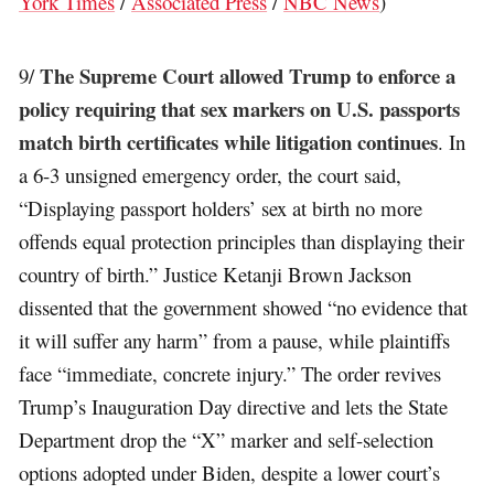
York Times
/
Associated Press
/
NBC News
)
The Supreme Court allowed Trump to enforce a
9/
policy requiring that sex markers on U.S. passports
match birth certificates while litigation continues
. In
a 6-3 unsigned emergency order, the court said,
“Displaying passport holders’ sex at birth no more
offends equal protection principles than displaying their
country of birth.” Justice Ketanji Brown Jackson
dissented that the government showed “no evidence that
it will suffer any harm” from a pause, while plaintiffs
face “immediate, concrete injury.” The order revives
Trump’s Inauguration Day directive and lets the State
Department drop the “X” marker and self-selection
options adopted under Biden, despite a lower court’s