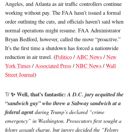
Angeles, and Atlanta as air traffic controllers continue
working without pay. The FAA hasn’t issued a formal
order outlining the cuts, and officials haven’t said when
normal operations might resume. FAA Administrator
Bryan Bedford, however, called the move “proactive.”
It’s the first time a shutdown has forced a nationwide
reduction in air travel. (
Politico
/
ABC News
/
New
York Times
/
Associated Press
/
NBC News
/
Wall
Street Journal
)
✨ Well, that’s fantastic:
7/
A D.C. jury acquitted the
“sandwich guy” who threw a Subway sandwich at a
federal agent
during Trump’s declared “crime
emergency” in Washington. Prosecutors first sought a
felony assault charge, but jurors decided the “Felony