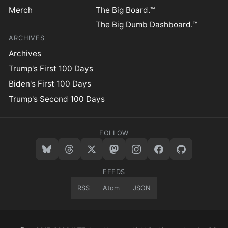
Merch
The Big Board.™
The Big Dumb Dashboard.™
ARCHIVES
Archives
Trump's First 100 Days
Biden's First 100 Days
Trump's Second 100 Days
FOLLOW
FEEDS
RSS
Atom
JSON