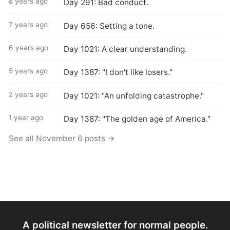
8 years ago
Day 291: Bad conduct.
7 years ago
Day 656: Setting a tone.
6 years ago
Day 1021: A clear understanding.
5 years ago
Day 1387: "I don't like losers."
2 years ago
Day 1021: "An unfolding catastrophe."
1 year ago
Day 1387: "The golden age of America."
See all November 6 posts →
A political newsletter for normal people.