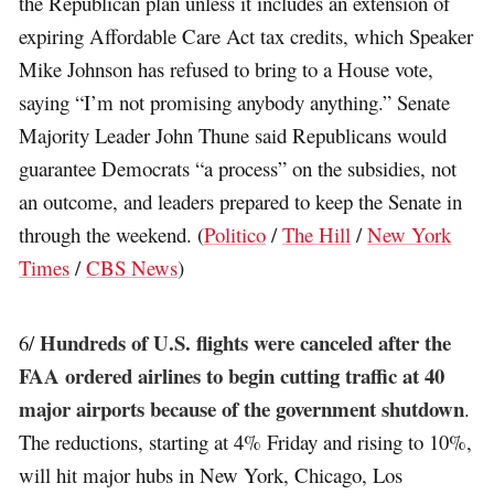
the Republican plan unless it includes an extension of
expiring Affordable Care Act tax credits, which Speaker
Mike Johnson has refused to bring to a House vote,
saying “I’m not promising anybody anything.” Senate
Majority Leader John Thune said Republicans would
guarantee Democrats “a process” on the subsidies, not
an outcome, and leaders prepared to keep the Senate in
through the weekend. (
Politico
/
The Hill
/
New York
Times
/
CBS News
)
Hundreds of U.S. flights were canceled after the
6/
FAA ordered airlines to begin cutting traffic at 40
major airports because of the government shutdown
.
The reductions, starting at 4% Friday and rising to 10%,
will hit major hubs in New York, Chicago, Los