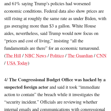
and 61% saying Trump’s policies had worsened
economic conditions. Federal data also show prices are
still rising at roughly the same rate as under Biden, with
gas averaging more than $3 a gallon. White House
aides, nevertheless, said Trump would now focus on
“prices and cost of living,” insisting “all the
fundamentals are there” for an economic turnaround.
(
The Hill
/
NBC News
/
Politico
/
The Guardian
/
CNN
/
USA Today
)
The Congressional Budget Office was hacked by a
4/
suspected foreign actor
and said it took “immediate
action to contain” the breach while it investigates the
“security incident.” Officials are reviewing whether
internal emails and communications with congressional