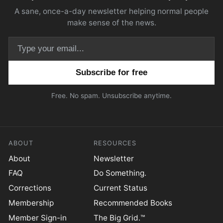
A sane, once-a-day newsletter helping normal people
make sense of the news.
Email address
Free. No spam. Unsubscribe anytime.
ABOUT
RESOURCES
About
Newsletter
FAQ
Do Something.
Corrections
Current Status
Membership
Recommended Books
Member Sign-in
The Big Grid.™