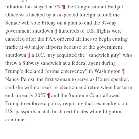
;
¶
inflation has stayed at 3%
the Congressional Budget
;
¶
Office was hacked by a suspected foreign actor
the
Senate will vote Friday on a plan to end the 37-day
;
¶
government shutdown
hundreds of U.S. flights were
canceled after the FAA ordered airlines to begin cutting
traffic at 40 major airports because of the government
;
¶
shutdown
a D.C. jury acquitted the “sandwich guy” who
threw a Subway sandwich at a federal agent during
;
¶
Trump’s declared “crime emergency” in Washington
Nancy Pelosi, the first woman to serve as House speaker,
said she will not seek re-election and retire when her term
;
¶
ends in early 2027
and the Supreme Court allowed
Trump to enforce a policy requiring that sex markers on
U.S. passports match birth certificates while litigation
continues
.