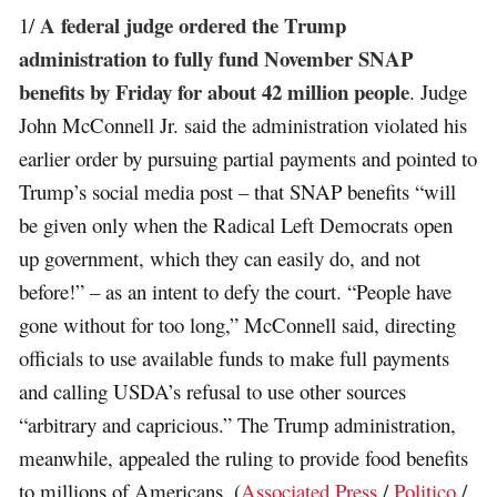
A federal judge ordered the Trump
1/
administration to fully fund November SNAP
benefits by Friday for about 42 million people
. Judge
John McConnell Jr. said the administration violated his
earlier order by pursuing partial payments and pointed to
Trump’s social media post – that SNAP benefits “will
be given only when the Radical Left Democrats open
up government, which they can easily do, and not
before!” – as an intent to defy the court. “People have
gone without for too long,” McConnell said, directing
officials to use available funds to make full payments
and calling USDA’s refusal to use other sources
“arbitrary and capricious.” The Trump administration,
meanwhile, appealed the ruling to provide food benefits
to millions of Americans. (
Associated Press
/
Politico
/