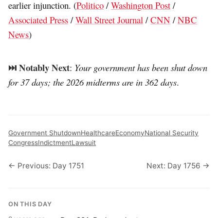
earlier injunction. (
Politico
/
Washington Post
/
Associated Press
/
Wall Street Journal
/
CNN
/
NBC
News
)
⏭️ Notably Next
:
Your government has been shut down
for 37 days; the 2026 midterms are in 362 days
.
Government Shutdown
Healthcare
Economy
National Security
Congress
Indictment
Lawsuit
← Previous: Day 1751
Next: Day 1756 →
ON THIS DAY