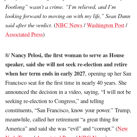
Footlong” wasn’t a crime. “I’m relieved, and I’m
looking forward to moving on with my life,” Sean Dunn
said after the verdict.
(
NBC News
/
Washington Post
/
Associated Press
)
Nancy Pelosi, the first woman to serve as House
8/
speaker, said she will not seek re-election and retire
when her term ends in early 2027
, opening up her San
Francisco seat for the first time in nearly 40 years. She
announced the decision in a video, saying, “I will not be
seeking re-election to Congress,” and telling
constituents, “San Francisco, know your power.” Trump,
meanwhile, called her retirement “a great thing for
America” and said she was “evil” and “corrupt.” (
New