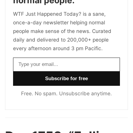
normal people.
WTF Just Happened Today? is a sane,
once-a-day newsletter helping normal
people make sense of the news. Curated
daily and delivered to 200,000+ people
every afternoon around 3 pm Pacific.
Email address
Free. No spam. Unsubscribe anytime.