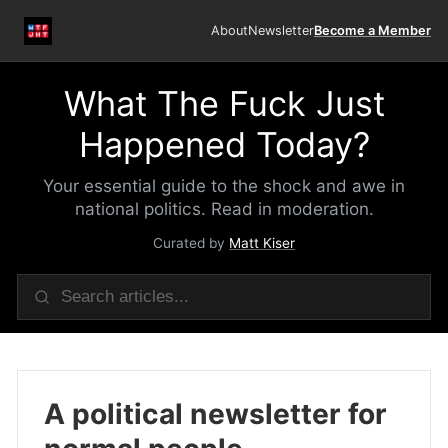
About
Newsletter
Become a Member
What The Fuck Just
Happened Today?
Your essential guide to the shock and awe in
national politics. Read in moderation.
Curated by
Matt Kiser
A political newsletter for