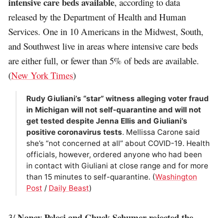
intensive care beds available
, according to data
released by the Department of Health and Human
Services. One in 10 Americans in the Midwest, South,
and Southwest live in areas where intensive care beds
are either full, or fewer than 5% of beds are available.
(
New York Times
)
Rudy Giuliani’s “star” witness alleging voter fraud
in Michigan will not self-quarantine and will not
get tested despite Jenna Ellis and Giuliani’s
positive coronavirus tests
. Mellissa Carone said
she’s “not concerned at all” about COVID-19. Health
officials, however, ordered anyone who had been
in contact with Giuliani at close range and for more
than 15 minutes to self-quarantine. (
Washington
Post
/
Daily Beast
)
Nancy Pelosi and Chuck Schumer rejected the
3/