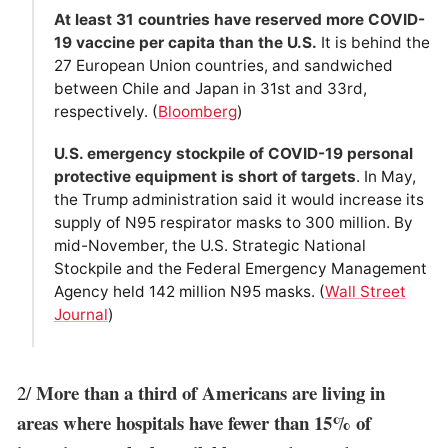
At least 31 countries have reserved more COVID-
19 vaccine per capita than the U.S.
It is behind the
27 European Union countries, and sandwiched
between Chile and Japan in 31st and 33rd,
respectively. (
Bloomberg
)
U.S. emergency stockpile of COVID-19 personal
protective equipment is short of targets
. In May,
the Trump administration said it would increase its
supply of N95 respirator masks to 300 million. By
mid-November, the U.S. Strategic National
Stockpile and the Federal Emergency Management
Agency held 142 million N95 masks. (
Wall Street
Journal
)
More than a third of Americans are living in
2/
areas where hospitals have fewer than 15% of