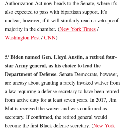
Authorization Act now heads to the Senate, where it’s
also expected to pass with bipartisan support. It’s
unclear, however, if it will similarly reach a veto-proof
majority in the chamber. (
New York Times
/
Washington Post
/
CNN
)
Biden named Gen. Lloyd Austin, a retired four-
5/
star Army general, as his choice to lead the
Department of Defense
. Senate Democrats, however,
are uneasy about granting a rarely invoked waiver from
a law requiring a defense secretary to have been retired
from active duty for at least seven years. In 2017, Jim
Mattis received the waiver and was confirmed as
secretary. If confirmed, the retired general would
become the first Black defense secretary. (
New York