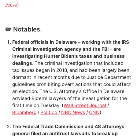
Press
)
✏️ Notables.
Federal officials in Delaware – working with the IRS
Criminal Investigation agency and the FBI – are
investigating Hunter Biden’s taxes and business
dealings
. The criminal investigation that included
tax issues began in 2018, and had been largely been
dormant in recent months due to Justice Department
guidelines prohibiting overt actions that could affect
an election. The U.S. Attorney’s Office in Delaware
advised Biden’s lawyers of the investigation for the
first time on Tuesday. (
Wall Street Journal
/
Bloomberg
/
Politico
/
NBC News
/
CNN
)
The Federal Trade Commission and 48 attorneys
general filed an antitrust lawsuits to break up