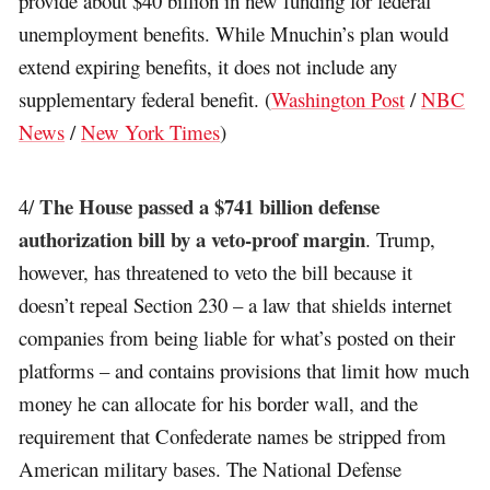
provide about $40 billion in new funding for federal
unemployment benefits. While Mnuchin’s plan would
extend expiring benefits, it does not include any
supplementary federal benefit. (
Washington Post
/
NBC
News
/
New York Times
)
The House passed a $741 billion defense
4/
authorization bill by a veto-proof margin
. Trump,
however, has threatened to veto the bill because it
doesn’t repeal Section 230 – a law that shields internet
companies from being liable for what’s posted on their
platforms – and contains provisions that limit how much
money he can allocate for his border wall, and the
requirement that Confederate names be stripped from
American military bases. The National Defense