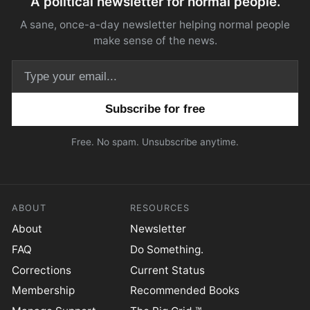
A political newsletter for normal people.
A sane, once-a-day newsletter helping normal people
make sense of the news.
Email address
Free. No spam. Unsubscribe anytime.
ABOUT
RESOURCES
About
Newsletter
FAQ
Do Something.
Corrections
Current Status
Membership
Recommended Books