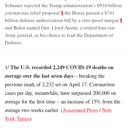
Schumer rejected the Trump administration’s $916 billion
;
¶
coronavirus relief proposal
the House passed a $741
;
¶
billion defense authorization bill by a veto-proof margin
and Biden named Gen. Lloyd Austin, a retired four-star
Army general, as his choice to lead the Department of
Defense
.
The U.S. recorded 2,249 COVID-19 deaths on
1/
average over the last seven days
– breaking the
previous mark of 2,232 set on April 17. Coronavirus
cases per day, meanwhile, have surpassed 200,000 on
average for the first time – an increase of 15% from the
average two weeks earlier. (
Associated Press
/
New
York Times
)