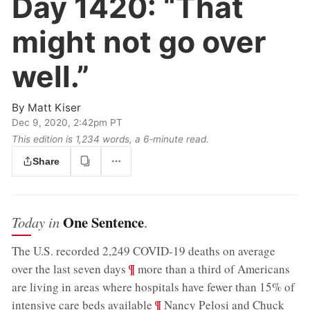
Day 1420:
“That
might not go over
well.”
By
Matt Kiser
Dec 9, 2020, 2:42pm PT
This edition is 1,234 words, a 6‑minute read.
Share
One Sentence
Today in
.
The U.S. recorded 2,249 COVID-19 deaths on average
;
¶
over the last seven days
more than a third of Americans
are living in areas where hospitals have fewer than 15% of
;
¶
intensive care beds available
Nancy Pelosi and Chuck