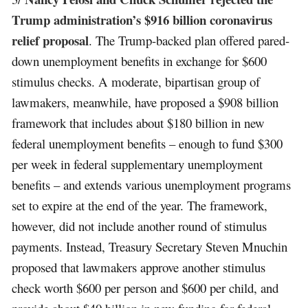
Trump administration’s $916 billion coronavirus
relief proposal
. The Trump-backed plan offered pared-
down unemployment benefits in exchange for $600
stimulus checks. A moderate, bipartisan group of
lawmakers, meanwhile, have proposed a $908 billion
framework that includes about $180 billion in new
federal unemployment benefits – enough to fund $300
per week in federal supplementary unemployment
benefits – and extends various unemployment programs
set to expire at the end of the year. The framework,
however, did not include another round of stimulus
payments. Instead, Treasury Secretary Steven Mnuchin
proposed that lawmakers approve another stimulus
check worth $600 per person and $600 per child, and