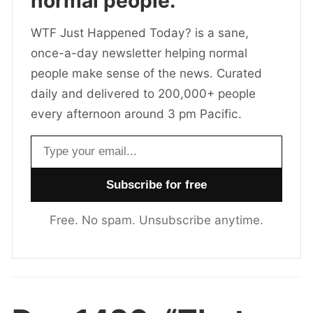
normal people.
WTF Just Happened Today? is a sane,
once-a-day newsletter helping normal
people make sense of the news. Curated
daily and delivered to 200,000+ people
every afternoon around 3 pm Pacific.
Email address
Free. No spam. Unsubscribe anytime.