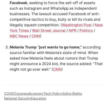
Facebook
, seeking to force the sell-off of assets
such as Instagram and WhatsApp as independent
businesses. The lawsuit accused Facebook of anti-
competitive tactics to buy, bully or kill its rivals and
illegally squash competition. (
Washington Post
/
New
York Times
/
Wall Street Journal
/
NPR
/
Politico
/
NBC News
/
CNN
)
Melania Trump “just wants to go home,”
according
source familiar with Melania’s state of mind. When
asked how Melania feels about rumors that Trump
might announce a 2024 bid, the source added: “That
might not go over well.” (
CNN
)
COVID
Congress
Economy
Tech Policy
Voting Rights
National Security
Education