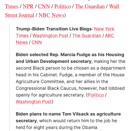
Times
/
NPR
/
CNN
/
Politico
/
The Guardian
/
Wall
Street Journal
/
NBC News
)
Trump-Biden Transition Live Blogs
:
New York
Times
/
Washington Post
/
The Guardian
/
ABC
News
/
CNN
Biden ­selected Rep. Marcia Fudge as his Housing
and Urban Development secretary
, making her the
second Black person to be chosen as a department
head in his Cabinet. Fudge, a member of the House
Agriculture Committee, and her allies in the
Congressional Black Caucus, however, had lobbied
openly for agriculture secretary. (
Politico
/
Washington Post
)
Biden plans to name Tom Vilsack as agriculture
secretary
, which would return him to the job he
held for eight years during the Obama