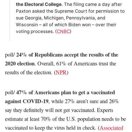
the Electoral College
. The filing came a day after
Paxton asked the Supreme Court for permission to
sue Georgia, Michigan, Pennsylvania, and
Wisconsin – all of which Biden won – over their
voting processes. (
CNBC
)
24% of Republicans accept the results of the
poll/
2020 election
. Overall, 61% of Americans trust the
results of the election. (
NPR
)
47% of Americans plan to get a vaccinated
poll/
against COVID-19
, while 27% aren’t sure and 26%
say they definitely will not get vaccinated. Experts
estimate at least 70% of the U.S. population needs to be
vaccinated to keep the virus held in check. (
Associated