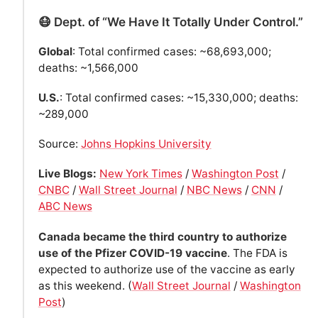
😷 Dept. of “We Have It Totally Under Control.”
Global
: Total confirmed cases: ~68,693,000;
deaths: ~1,566,000
U.S.
: Total confirmed cases: ~15,330,000; deaths:
~289,000
Source:
Johns Hopkins University
Live Blogs:
New York Times
/
Washington Post
/
CNBC
/
Wall Street Journal
/
NBC News
/
CNN
/
ABC News
Canada became the third country to authorize
use of the Pfizer COVID-19 vaccine
. The FDA is
expected to authorize use of the vaccine as early
as this weekend. (
Wall Street Journal
/
Washington
Post
)