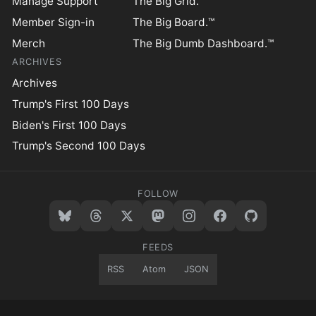
Manage Support
The Big Grid.™
Member Sign-in
The Big Board.™
Merch
The Big Dumb Dashboard.™
ARCHIVES
Archives
Trump's First 100 Days
Biden's First 100 Days
Trump's Second 100 Days
FOLLOW
FEEDS
RSS
Atom
JSON