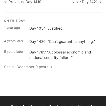
← Previous: Day 1419
Next: Day 1421 →
ON THIS DAY
1 year ago
Day 1054: Justified.
4 years later
Day 1420: "Can’t guarantee anything."
5 years later
Day 1785: "A colossal economic and
national security failure."
See all December 9 posts →