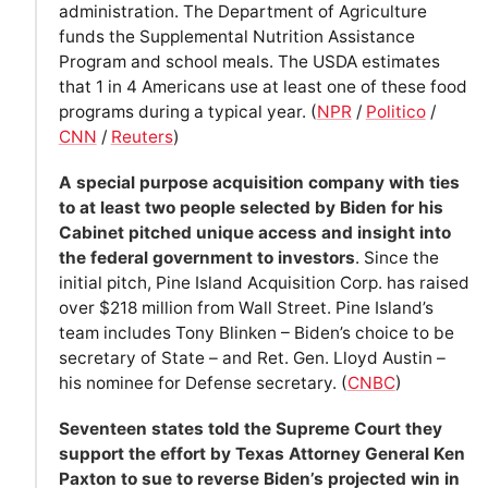
administration. The Department of Agriculture
funds the Supplemental Nutrition Assistance
Program and school meals. The USDA estimates
that 1 in 4 Americans use at least one of these food
programs during a typical year. (
NPR
/
Politico
/
CNN
/
Reuters
)
A special purpose acquisition company with ties
to at least two people selected by Biden for his
Cabinet pitched unique access and insight into
the federal government to investors
. Since the
initial pitch, Pine Island Acquisition Corp. has raised
over $218 million from Wall Street. Pine Island’s
team includes Tony Blinken – Biden’s choice to be
secretary of State – and Ret. Gen. Lloyd Austin –
his nominee for Defense secretary. (
CNBC
)
Seventeen states told the Supreme Court they
support the effort by Texas Attorney General Ken
Paxton to sue to reverse Biden’s projected win in