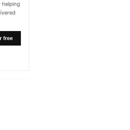
 helping
livered