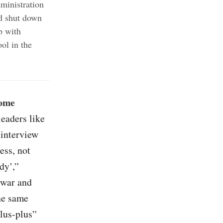
ministration
ld shut down
p with
ol in the
some
leaders like
interview
ess, not
dy’,”
 war and
he same
lus-plus”