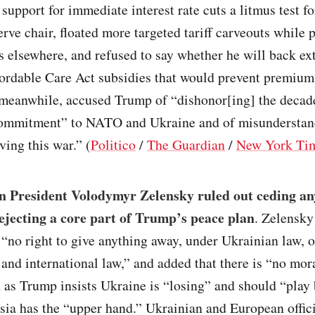
support for immediate interest rate cuts a litmus test fo
rve chair, floated more targeted tariff carveouts while
s elsewhere, and refused to say whether he will back ex
ordable Care Act subsidies that would prevent premium
meanwhile, accused Trump of “dishonor[ing] the decad
commitment” to NATO and Ukraine and of misunderstan
ving this war.” (
Politico
/
The Guardian
/
New York Ti
n President Volodymyr Zelensky ruled out ceding any
rejecting a core part of Trump’s peace plan
. Zelensky
“no right to give anything away, under Ukrainian law, 
 and international law,” and added that there is “no mora
n as Trump insists Ukraine is “losing” and should “play 
ia has the “upper hand.” Ukrainian and European offici