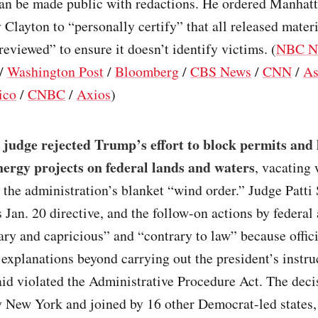
can be made public with redactions. He ordered Manhatt
 Clayton to “personally certify” that all released mater
reviewed” to ensure it doesn’t identify victims. (
NBC N
/
Washington Post
/
Bloomberg
/
CBS News
/
CNN
/
As
ico
/
CNBC
/
Axios
)
 judge rejected Trump’s effort to block permits and 
ergy projects on federal lands and waters
, vacating
 the administration’s blanket “wind order.” Judge Patti 
 Jan. 20 directive, and the follow-on actions by federal
ary and capricious” and “contrary to law” because offic
explanations beyond carrying out the president’s instru
id violated the Administrative Procedure Act. The deci
y New York and joined by 16 other Democrat-led states,