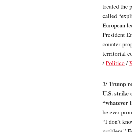
treated the 
called “expl
European lea
President E
counter-prop
territorial 
/
Politico
/
Trump rev
3/
U.S. strike
“whatever P
he ever prom
“I don’t kno
problem.” Fo