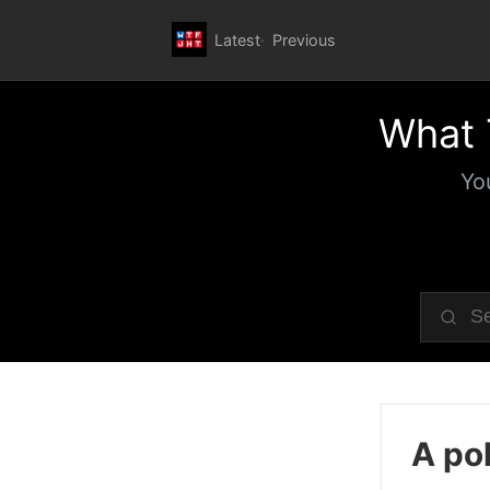
Latest
Previous
What 
Yo
A pol