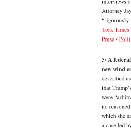
interviews 
Attorney Jay
“rigorously 
York Times
Press
/
Polit
A federal
5/
new wind en
described as
that Trump’s
were “arbitr
no reasoned 
which she sa
a case led b