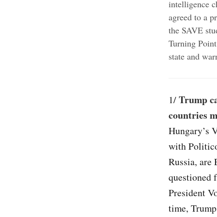
intelligence 
agreed to a p
the SAVE stu
Turning Point
state and war
Trump ca
1/
countries m
Hungary’s V
with Politic
Russia, are 
questioned 
President V
time, Trump