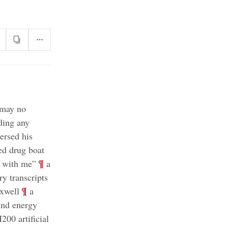
 may no
ding any
rsed his
ged drug boat
;
¶
K with me”
a
ry transcripts
;
¶
axwell
a
ind energy
200 artificial