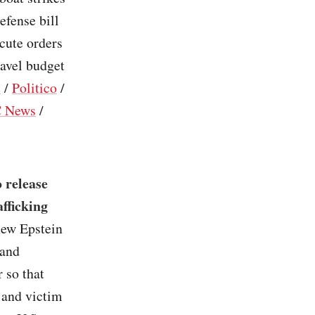
efense bill
cute orders
ravel budget
s
/
Politico
/
 News
/
 release
afficking
new Epstein
 and
 so that
 and victim