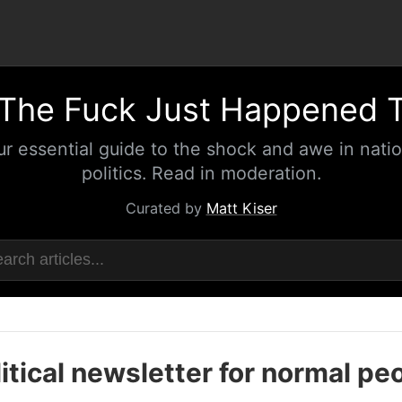
The Fuck Just Happened 
ur essential guide to the shock and awe in natio
politics. Read in moderation.
Curated by
Matt Kiser
itical newsletter for normal pe