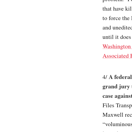
that have ki
to force the
and unedited
until it does
Washington 
Associated 
A federal
4/
grand jury 
case agains
Files Transp
Maxwell reco
“voluminous 