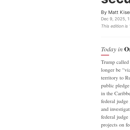
By
Matt Kise
Dec 9, 2025, 
This edition i
O
Today in
Trump called
longer be “vi
territory to R
public pledge 
in the Caribb
federal judge
and investiga
federal judge
projects on f