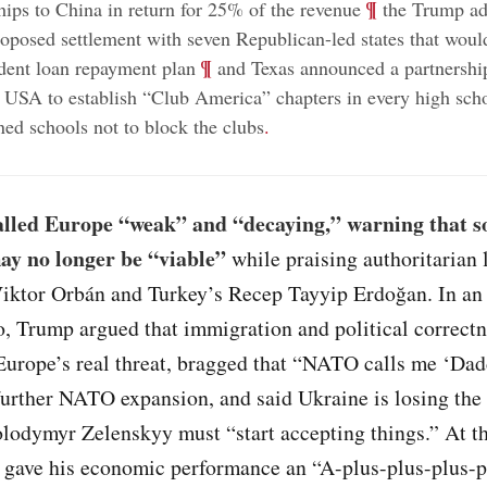
;
¶
chips to China in return for 25% of the revenue
the Trump ad
roposed settlement with seven Republican-led states that wou
;
¶
dent loan repayment plan
and Texas announced a partnershi
 USA to establish “Club America” chapters in every high scho
ned schools not to block the clubs
.
lled Europe “weak” and “decaying,” warning that 
ay no longer be “viable”
while praising authoritarian 
iktor Orbán and Turkey’s Recep Tayyip Erdoğan. In an 
o, Trump argued that immigration and political correctn
Europe’s real threat, bragged that “NATO calls me ‘Dad
further NATO expansion, and said Ukraine is losing the
olodymyr Zelenskyy must “start accepting things.” At t
 gave his economic performance an “A-plus-plus-plus-p