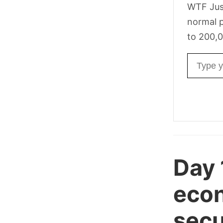
WTF Jus
normal p
to 200,0
Email ad
Day 
econ
secur