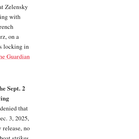
hat Zelensky
king with
French
z, on a
s locking in
he Guardian
he Sept. 2
ying
denied that
ec. 3, 2025,
 release, no
boat strikes