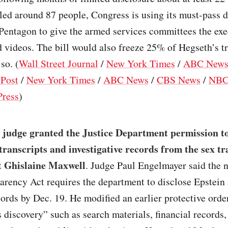
lled around 87 people, Congress is using its must-pass d
 Pentagon to give the armed services committees the exe
 videos. The bill would also freeze 25% of Hegseth’s t
 so. (
Wall Street Journal
/
New York Times
/
ABC New
Post
/
New York Times
/
ABC News
/
CBS News
/
NBC
Press
)
 judge granted the Justice Department permission to
transcripts and investigative records from the sex tr
t Ghislaine Maxwell
. Judge Paul Engelmayer said the 
arency Act requires the department to disclose Epstein
rds by Dec. 19. He modified an earlier protective order
discovery” such as search materials, financial records,