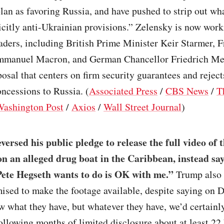
plan as favoring Russia, and have pushed to strip out w
icitly anti-Ukrainian provisions.” Zelensky is now wor
ders, including British Prime Minister Keir Starmer, 
mmanuel Macron, and German Chancellor Friedrich Mer
osal that centers on firm security guarantees and reject
concessions to Russia. (
Associated Press
/
CBS News
/
T
Washington Post
/
Axios
/
Wall Street Journal
)
ersed his public pledge to release the full video of t
 on an alleged drug boat in the Caribbean, instead sa
ete Hegseth wants to do is OK with me.”
Trump also 
ised to make the footage available, despite saying on D
w what they have, but whatever they have, we’d certainly
llowing months of limited disclosure about at least 22 