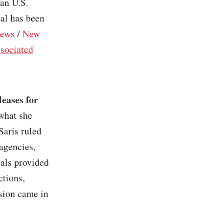
an U.S.
ial has been
ews
/
New
sociated
leases for
 what she
Saris ruled
 agencies,
ials provided
ctions,
sion came in