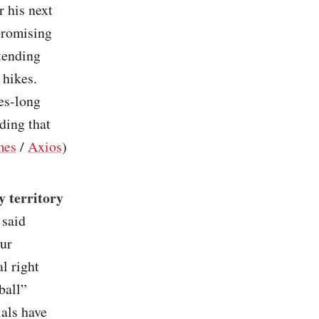
r his next
 promising
tending
 hikes.
es-long
ding that
mes
/
Axios
)
 territory
 said
our
l right
ball”
als have