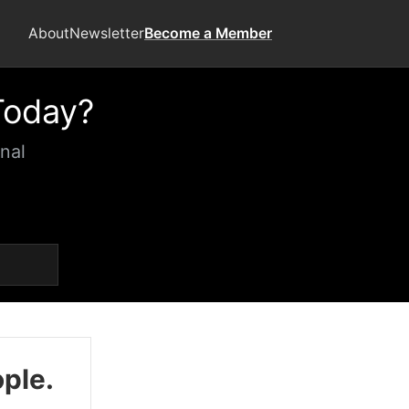
About
Newsletter
Become a Member
Today?
nal
ople.