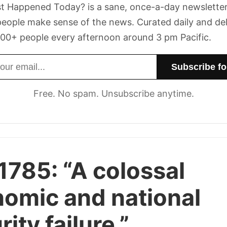
t Happened Today? is a sane, once-a-day newsletter
eople make sense of the news. Curated daily and de
00+ people every afternoon around 3 pm Pacific.
dress
Free. No spam. Unsubscribe anytime.
1785:
“A colossal
omic and national
ity failure.”