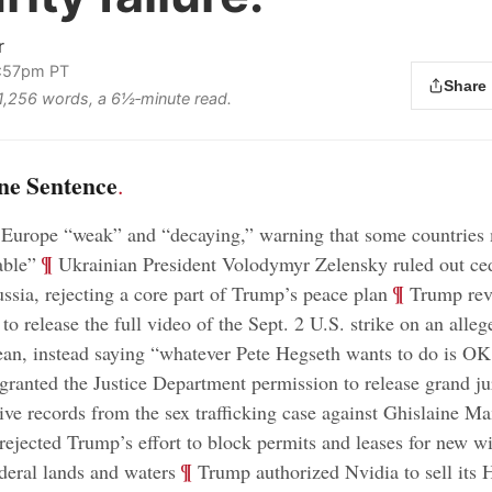
r
1:57pm PT
Share
s 1,256 words, a 6½‑minute read.
ne Sentence
.
 Europe “weak” and “decaying,” warning that some countries
;
¶
able”
Ukrainian President Volodymyr Zelensky ruled out ce
;
¶
ussia, rejecting a core part of Trump’s peace plan
Trump reve
to release the full video of the Sept. 2 U.S. strike on an alle
ean, instead saying “whatever Pete Hegseth wants to do is O
 granted the Justice Department permission to release grand ju
tive records from the sex trafficking case against Ghislaine M
 rejected Trump’s effort to block permits and leases for new w
;
¶
ederal lands and waters
Trump authorized Nvidia to sell its H