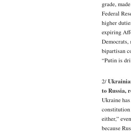
grade, made 
Federal Rese
higher dutie
expiring Aff
Democrats, 
bipartisan 
“Putin is dri
Ukrainia
2/
to Russia, 
Ukraine has 
constitution
either,” eve
because Russ