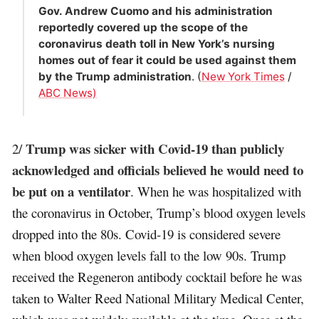
Gov. Andrew Cuomo and his administration
reportedly covered up the scope of the
coronavirus death toll in New York’s nursing
homes out of fear it could be used against them
by the Trump administration
. (
New York Times
/
ABC News)
Trump was sicker with Covid-19 than publicly
2/
acknowledged and officials believed he would need to
be put on a ventilator
. When he was hospitalized with
the coronavirus in October, Trump’s blood oxygen levels
dropped into the 80s. Covid-19 is considered severe
when blood oxygen levels fall to the low 90s. Trump
received the Regeneron antibody cocktail before he was
taken to Walter Reed National Military Medical Center,