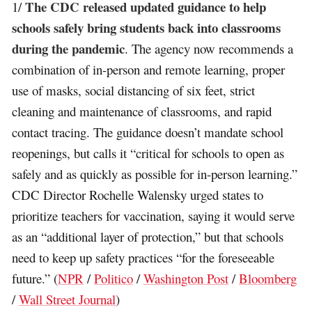
The CDC released updated guidance to help
1/
schools safely bring students back into classrooms
during the pandemic
. The agency now recommends a
combination of in-person and remote learning, proper
use of masks, social distancing of six feet, strict
cleaning and maintenance of classrooms, and rapid
contact tracing. The guidance doesn’t mandate school
reopenings, but calls it “critical for schools to open as
safely and as quickly as possible for in-person learning.”
CDC Director Rochelle Walensky urged states to
prioritize teachers for vaccination, saying it would serve
as an “additional layer of protection,” but that schools
need to keep up safety practices “for the foreseeable
future.” (
NPR
/
Politico
/
Washington Post
/
Bloomberg
/
Wall Street Journal
)