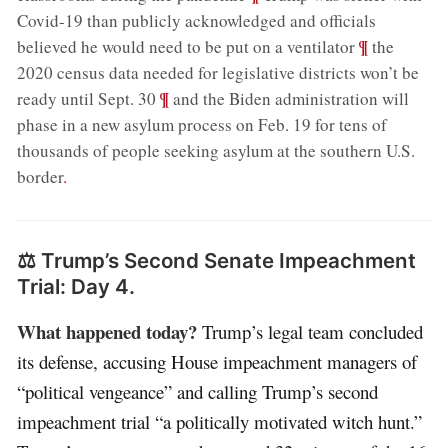
Covid-19 than publicly acknowledged and officials
;
¶
believed he would need to be put on a ventilator
the
2020 census data needed for legislative districts won’t be
;
¶
ready until Sept. 30
and the Biden administration will
phase in a new asylum process on Feb. 19 for tens of
thousands of people seeking asylum at the southern U.S.
border
.
⚖️ Trump’s Second Senate Impeachment
Trial: Day 4.
What happened today?
Trump’s legal team concluded
its defense, accusing House impeachment managers of
“political vengeance” and calling Trump’s second
impeachment trial “a politically motivated witch hunt.”