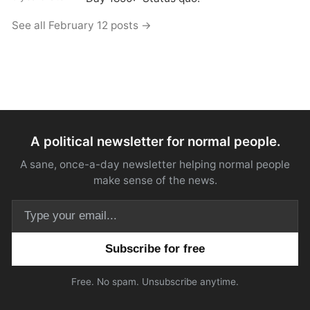
See all February 12 posts →
A political newsletter for normal people.
A sane, once-a-day newsletter helping normal people
make sense of the news.
Email address
Free. No spam. Unsubscribe anytime.