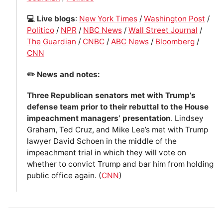
💻 Live blogs
:
New York Times
/
Washington Post
/
Politico
/
NPR
/
NBC News
/
Wall Street Journal
/
The Guardian
/
CNBC
/
ABC News
/
Bloomberg
/
CNN
✏️ News and notes:
Three Republican senators met with Trump’s
defense team prior to their rebuttal to the House
impeachment managers’ presentation
. Lindsey
Graham, Ted Cruz, and Mike Lee’s met with Trump
lawyer David Schoen in the middle of the
impeachment trial in which they will vote on
whether to convict Trump and bar him from holding
public office again. (
CNN
)