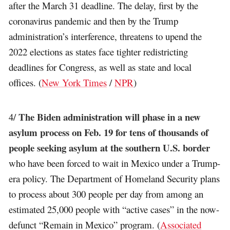
after the March 31 deadline. The delay, first by the
coronavirus pandemic and then by the Trump
administration’s interference, threatens to upend the
2022 elections as states face tighter redistricting
deadlines for Congress, as well as state and local
offices. (
New York Times
/
NPR
)
The Biden administration will phase in a new
4/
asylum process on Feb. 19 for tens of thousands of
people seeking asylum at the southern U.S. border
who have been forced to wait in Mexico under a Trump-
era policy. The Department of Homeland Security plans
to process about 300 people per day from among an
estimated 25,000 people with “active cases” in the now-
defunct “Remain in Mexico” program. (
Associated