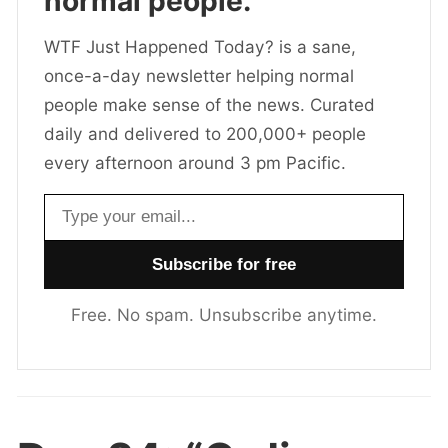
normal people.
WTF Just Happened Today? is a sane,
once-a-day newsletter helping normal
people make sense of the news. Curated
daily and delivered to 200,000+ people
every afternoon around 3 pm Pacific.
Email address
Free. No spam. Unsubscribe anytime.