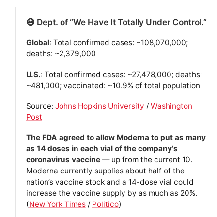
😷 Dept. of “We Have It Totally Under Control.”
Global
: Total confirmed cases: ~108,070,000;
deaths: ~2,379,000
U.S.
: Total confirmed cases: ~27,478,000; deaths:
~481,000; vaccinated: ~10.9% of total population
Source:
Johns Hopkins University
/
Washington
Post
The FDA agreed to allow Moderna to put as many
as 14 doses in each vial of the company’s
coronavirus vaccine
— up from the current 10.
Moderna currently supplies about half of the
nation’s vaccine stock and a 14-dose vial could
increase the vaccine supply by as much as 20%.
(
New York Times
/
Politico
)