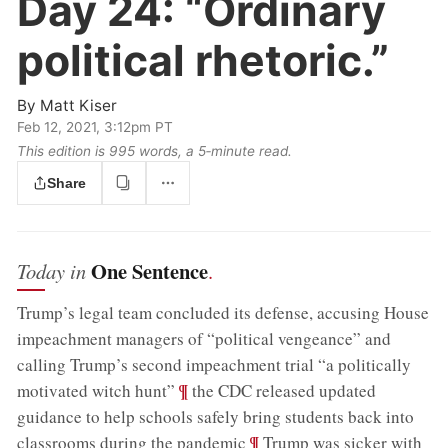
Day 24:
“Ordinary
political rhetoric.”
By
Matt Kiser
Feb 12, 2021, 3:12pm PT
This edition is 995 words, a 5‑minute read.
Share
One Sentence
Today in
.
Trump’s legal team concluded its defense, accusing House
impeachment managers of “political vengeance” and
calling Trump’s second impeachment trial “a politically
;
¶
motivated witch hunt”
the CDC released updated
guidance to help schools safely bring students back into
;
¶
classrooms during the pandemic
Trump was sicker with