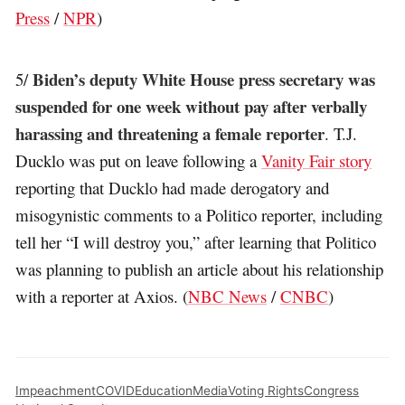
Press
/
NPR
)
Biden’s deputy White House press secretary was
5/
suspended for one week without pay after verbally
harassing and threatening a female reporter
. T.J.
Ducklo was put on leave following a
Vanity Fair story
reporting that Ducklo had made derogatory and
misogynistic comments to a Politico reporter, including
tell her “I will destroy you,” after learning that Politico
was planning to publish an article about his relationship
with a reporter at Axios. (
NBC News
/
CNBC
)
Impeachment
COVID
Education
Media
Voting Rights
Congress