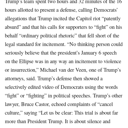
Trump’s team spent two hours and 32 minutes of the 16
hours allotted to present a defense, calling Democrats’
allegations that Trump incited the Capitol riot “patently
absurd” and that his calls for supporters to “fight” on his
behalf “ordinary political rhetoric” that fell short of the
legal standard for incitement. “No thinking person could
seriously believe that the president’s January 6 speech
on the Ellipse was in any way an incitement to violence
or insurrection,” Michael van der Veen, one of Trump’s
attorneys, said. Trump’s defense then showed a
selectively edited video of Democrats using the words
“fight” or “fighting” in political speeches. Trump’s other
lawyer, Bruce Castor, echoed complaints of “cancel
culture,” saying “Let us be clear: This trial is about far
more than President Trump. It is about silence and