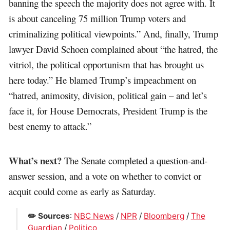
banning the speech the majority does not agree with. It
is about canceling 75 million Trump voters and
criminalizing political viewpoints.” And, finally, Trump
lawyer David Schoen complained about “the hatred, the
vitriol, the political opportunism that has brought us
here today.” He blamed Trump’s impeachment on
“hatred, animosity, division, political gain – and let’s
face it, for House Democrats, President Trump is the
best enemy to attack.”
What’s next?
The Senate completed a question-and-
answer session, and a vote on whether to convict or
acquit could come as early as Saturday.
✏️ Sources
:
NBC News
/
NPR
/
Bloomberg
/
The
Guardian
/
Politico