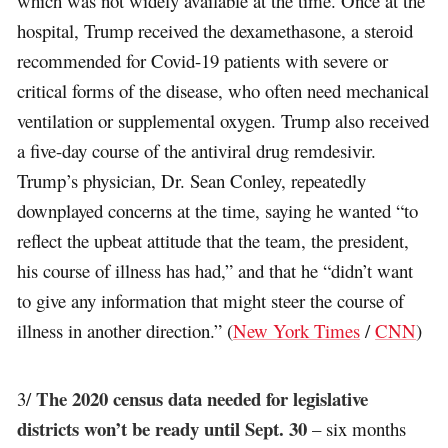
which was not widely available at the time. Once at the
hospital, Trump received the dexamethasone, a steroid
recommended for Covid-19 patients with severe or
critical forms of the disease, who often need mechanical
ventilation or supplemental oxygen. Trump also received
a five-day course of the antiviral drug remdesivir.
Trump’s physician, Dr. Sean Conley, repeatedly
downplayed concerns at the time, saying he wanted “to
reflect the upbeat attitude that the team, the president,
his course of illness has had,” and that he “didn’t want
to give any information that might steer the course of
illness in another direction.” (
New York Times
/
CNN
)
The 2020 census data needed for legislative
3/
districts won’t be ready until Sept. 30
– six months