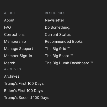
ABOUT
RESOURCES
About
Newsletter
FAQ
Do Something.
Corrections
Current Status
Membership
Recommended Books
Manage Support
The Big Grid.™
Member Sign-in
The Big Board.™
Merch
The Big Dumb Dashboard.™
ARCHIVES
Archives
Trump's First 100 Days
Biden's First 100 Days
Trump's Second 100 Days