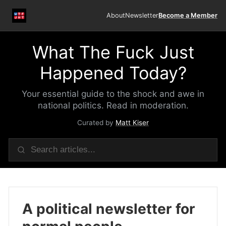
About
Newsletter
Become a Member
What The Fuck Just
Happened Today?
Your essential guide to the shock and awe in
national politics. Read in moderation.
Curated by
Matt Kiser
A political newsletter for