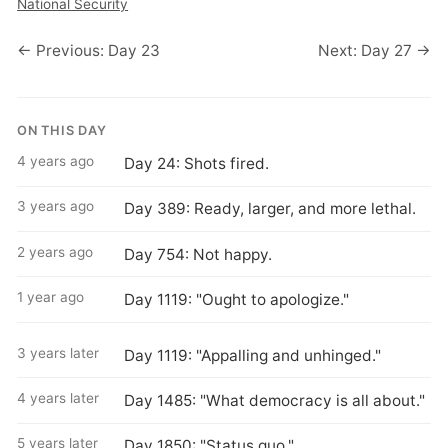
National Security
← Previous: Day 23
Next: Day 27 →
ON THIS DAY
4 years ago
Day 24: Shots fired.
3 years ago
Day 389: Ready, larger, and more lethal.
2 years ago
Day 754: Not happy.
1 year ago
Day 1119: "Ought to apologize."
3 years later
Day 1119: "Appalling and unhinged."
4 years later
Day 1485: "What democracy is all about."
5 years later
Day 1850: "Status quo."