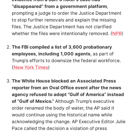
“disappeared” from a government platform
,
prompting a judge to order the Justice Department
to stop further removals and explain the missing
files. The Justice Department has not clarified
whether the files were intentionally removed. (
NPR
)
The FBI compiled a list of 3,600 probationary
employees, including 1,000 agents
, as part of
Trump’s efforts to downsize the federal workforce.
(
New York Times
)
The White House blocked an Associated Press
reporter from an Oval Office event after the news
agency refused to adopt “Gulf of America” instead
of “Gulf of Mexico.”
Although Trump’s executive
order renamed the body of water, the AP said it
would continue using the historical name while
acknowledging the change. AP Executive Editor Julie
Pace called the decision a violation of press