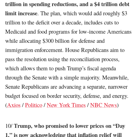
trillion in spending reductions, and a $4 trillion debt
limit increase
. The plan, which would add roughly $3
trillion to the deficit over a decade, includes cuts to
Medicaid and food programs for low-income Americans
while allocating $300 billion for defense and
immigration enforcement. House Republicans aim to
pass the resolution using the reconciliation process,
which allows them to push Trump’s fiscal agenda
through the Senate with a simple majority. Meanwhile,
Senate Republicans are advancing a separate, narrower
budget focused on border security, defense, and energy.
(
Axios
/
Politico
/
New York Times
/
NBC News
)
Trump, who promised to lower prices on “Day
10/
1,” is now acknowledging that inflation relief will