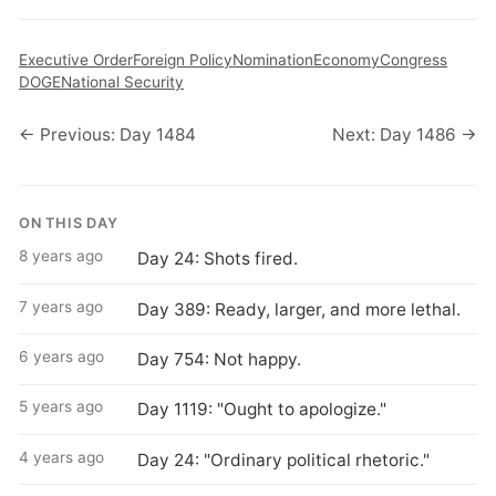
Executive Order
Foreign Policy
Nomination
Economy
Congress
DOGE
National Security
← Previous: Day 1484
Next: Day 1486 →
ON THIS DAY
8 years ago
Day 24: Shots fired.
7 years ago
Day 389: Ready, larger, and more lethal.
6 years ago
Day 754: Not happy.
5 years ago
Day 1119: "Ought to apologize."
4 years ago
Day 24: "Ordinary political rhetoric."