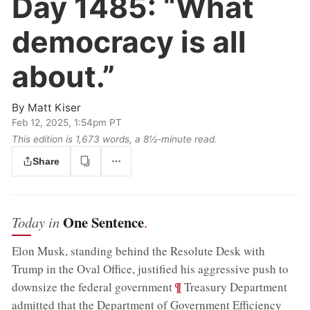
Day 1485:
“What
democracy is all
about.”
By
Matt Kiser
Feb 12, 2025, 1:54pm PT
This edition is 1,673 words, a 8½‑minute read.
Share
One Sentence
Today in
.
Elon Musk, standing behind the Resolute Desk with
Trump in the Oval Office, justified his aggressive push to
;
¶
downsize the federal government
Treasury Department
admitted that the Department of Government Efficiency