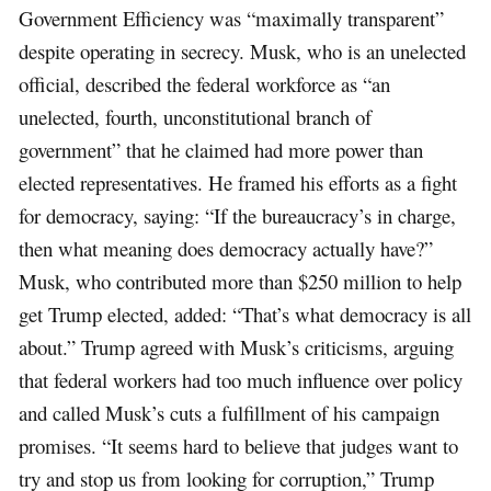
Government Efficiency was “maximally transparent”
despite operating in secrecy. Musk, who is an unelected
official, described the federal workforce as “an
unelected, fourth, unconstitutional branch of
government” that he claimed had more power than
elected representatives. He framed his efforts as a fight
for democracy, saying: “If the bureaucracy’s in charge,
then what meaning does democracy actually have?”
Musk, who contributed more than $250 million to help
get Trump elected, added: “That’s what democracy is all
about.” Trump agreed with Musk’s criticisms, arguing
that federal workers had too much influence over policy
and called Musk’s cuts a fulfillment of his campaign
promises. “It seems hard to believe that judges want to
try and stop us from looking for corruption,” Trump