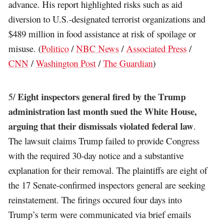
advance. His report highlighted risks such as aid
diversion to U.S.-designated terrorist organizations and
$489 million in food assistance at risk of spoilage or
misuse. (
Politico
/
NBC News
/
Associated Press
/
CNN
/
Washington Post
/
The Guardian
)
Eight inspectors general fired by the Trump
5/
administration last month sued the White House,
arguing that their dismissals violated federal law
.
The lawsuit claims Trump failed to provide Congress
with the required 30-day notice and a substantive
explanation for their removal. The plaintiffs are eight of
the 17 Senate-confirmed inspectors general are seeking
reinstatement. The firings occured four days into
Trump’s term were communicated via brief emails