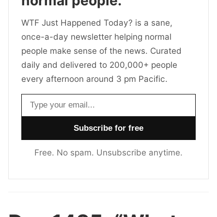
normal people.
WTF Just Happened Today? is a sane,
once-a-day newsletter helping normal
people make sense of the news. Curated
daily and delivered to 200,000+ people
every afternoon around 3 pm Pacific.
Email address
Free. No spam. Unsubscribe anytime.