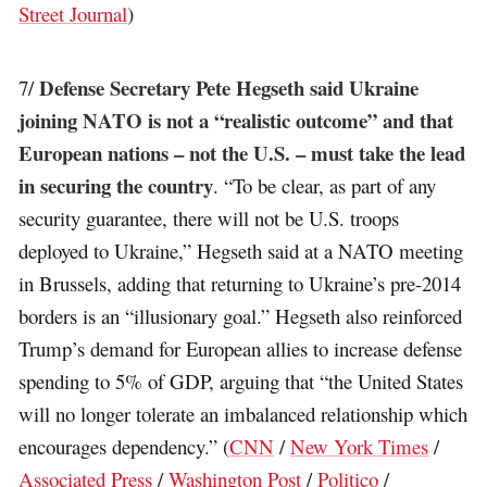
Street Journal
)
Defense Secretary Pete Hegseth said Ukraine
7/
joining NATO is not a “realistic outcome” and that
European nations – not the U.S. – must take the lead
in securing the country
. “To be clear, as part of any
security guarantee, there will not be U.S. troops
deployed to Ukraine,” Hegseth said at a NATO meeting
in Brussels, adding that returning to Ukraine’s pre-2014
borders is an “illusionary goal.” Hegseth also reinforced
Trump’s demand for European allies to increase defense
spending to 5% of GDP, arguing that “the United States
will no longer tolerate an imbalanced relationship which
encourages dependency.” (
CNN
/
New York Times
/
Associated Press
/
Washington Post
/
Politico
/