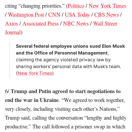
citing “changing priorities.” (
Politico
/
New York Times
/
Washington Post
/
CNN
/
USA Today
/
CBS News
/
Axios
/
Associated Press
/
NBC News
/
Wall Street
Journal
)
Several federal employee unions sued Elon Musk
and the Office of Personnel Management
,
claiming the agency violated privacy law by
sharing workers’ personal data with Musk’s team.
(
New York Times
)
Trump and Putin agreed to start negotiations to
6/
end the war in Ukraine
. “We agreed to work together,
very closely, including visiting each other’s Nations,”
Trump said, calling the conversation “lengthy and highly
productive.” The call followed a prisoner swap in which