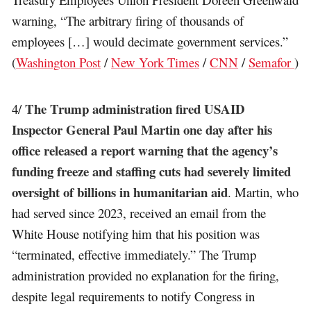
warning, “The arbitrary firing of thousands of
employees […] would decimate government services.”
(
Washington Post
/
New York Times
/
CNN
/
Semafor
)
The Trump administration fired USAID
4/
Inspector General Paul Martin one day after his
office released a report warning that the agency’s
funding freeze and staffing cuts had severely limited
oversight of billions in humanitarian aid
. Martin, who
had served since 2023, received an email from the
White House notifying him that his position was
“terminated, effective immediately.” The Trump
administration provided no explanation for the firing,
despite legal requirements to notify Congress in