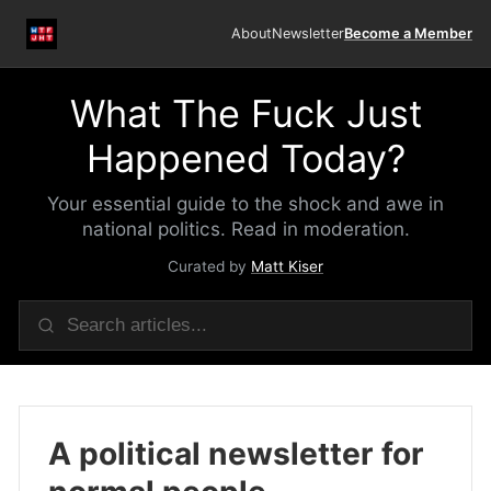
About
Newsletter
Become a Member
What The Fuck Just
Happened Today?
Your essential guide to the shock and awe in
national politics. Read in moderation.
Curated by
Matt Kiser
A political newsletter for