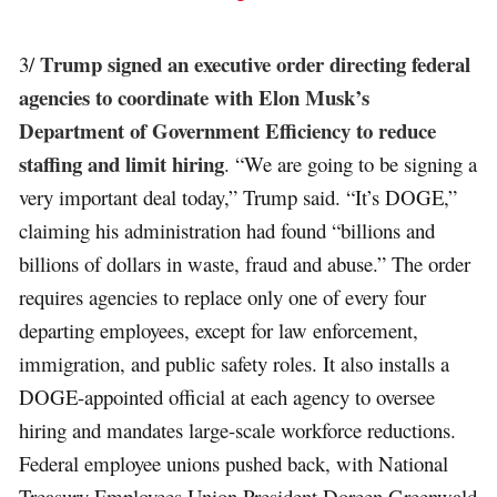
Trump signed an executive order directing federal
3/
agencies to coordinate with Elon Musk’s
Department of Government Efficiency to reduce
staffing and limit hiring
. “We are going to be signing a
very important deal today,” Trump said. “It’s DOGE,”
claiming his administration had found “billions and
billions of dollars in waste, fraud and abuse.” The order
requires agencies to replace only one of every four
departing employees, except for law enforcement,
immigration, and public safety roles. It also installs a
DOGE-appointed official at each agency to oversee
hiring and mandates large-scale workforce reductions.
Federal employee unions pushed back, with National
Treasury Employees Union President Doreen Greenwald