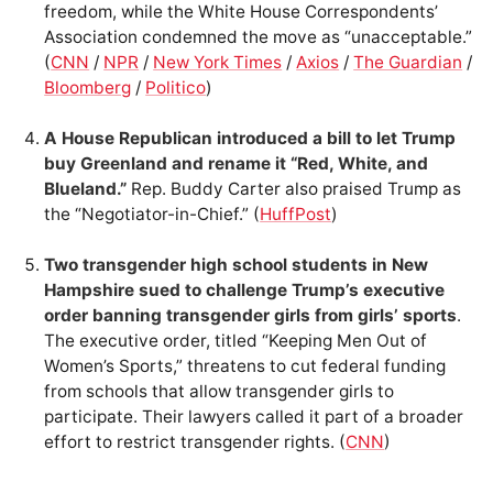
freedom, while the White House Correspondents’
Association condemned the move as “unacceptable.”
(
CNN
/
NPR
/
New York Times
/
Axios
/
The Guardian
/
Bloomberg
/
Politico
)
A House Republican introduced a bill to let Trump
buy Greenland and rename it “Red, White, and
Blueland.”
Rep. Buddy Carter also praised Trump as
the “Negotiator-in-Chief.” (
HuffPost
)
Two transgender high school students in New
Hampshire sued to challenge Trump’s executive
order banning transgender girls from girls’ sports
.
The executive order, titled “Keeping Men Out of
Women’s Sports,” threatens to cut federal funding
from schools that allow transgender girls to
participate. Their lawyers called it part of a broader
effort to restrict transgender rights. (
CNN
)