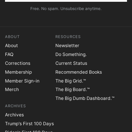
Free. No spam. Unsubscribe anytime.
ABOUT
RESOURCES
About
Newsletter
FAQ
Do Something.
Corrections
Current Status
Membership
Recommended Books
Member Sign-in
The Big Grid.™
Merch
The Big Board.™
The Big Dumb Dashboard.™
ARCHIVES
Archives
Trump's First 100 Days