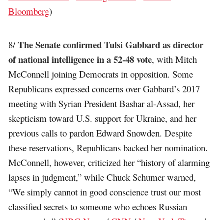
Bloomberg
)
The Senate confirmed Tulsi Gabbard as director
8/
of national intelligence in a 52-48 vote
, with Mitch
McConnell joining Democrats in opposition. Some
Republicans expressed concerns over Gabbard’s 2017
meeting with Syrian President Bashar al-Assad, her
skepticism toward U.S. support for Ukraine, and her
previous calls to pardon Edward Snowden. Despite
these reservations, Republicans backed her nomination.
McConnell, however, criticized her “history of alarming
lapses in judgment,” while Chuck Schumer warned,
“We simply cannot in good conscience trust our most
classified secrets to someone who echoes Russian