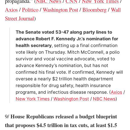
propaganda.” (
NBC News
/
CNN
/
New York Times
/
Axios
/
Politico
/
Washington Post
/
Bloomberg
/
Wall
Street Journal
)
The Senate voted 53-47 along party lines to
advance Robert F. Kennedy Jr.’s nomination for
health secretary
, setting up a final confirmation
vote likely on Thursday. Mitch McConnell, a polio
survivor and vocal vaccine advocate, voted to
advance Kennedy’s nomination, but has not
confirmed his final vote. If confirmed, Kennedy will
oversee a nearly $2 trillion health department
responsible for drug safety, health insurance
programs, and infectious disease response. (
Axios
/
New York Times
/
Washington Post
/
NBC News
)
House Republicans released a budget blueprint
9/
that proposes $4.5 trillion in tax cuts, at least $1.5