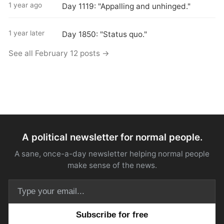
1 year ago
Day 1119: "Appalling and unhinged."
1 year later
Day 1850: "Status quo."
See all February 12 posts →
A political newsletter for normal people.
A sane, once-a-day newsletter helping normal people
make sense of the news.
Email address