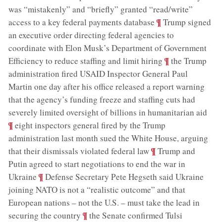
was “mistakenly” and “briefly” granted “read/write”
;
¶
access to a key federal payments database
Trump signed
an executive order directing federal agencies to
coordinate with Elon Musk’s Department of Government
;
¶
Efficiency to reduce staffing and limit hiring
the Trump
administration fired USAID Inspector General Paul
Martin one day after his office released a report warning
that the agency’s funding freeze and staffing cuts had
;
severely limited oversight of billions in humanitarian aid
¶
eight inspectors general fired by the Trump
administration last month sued the White House, arguing
;
¶
that their dismissals violated federal law
Trump and
Putin agreed to start negotiations to end the war in
;
¶
Ukraine
Defense Secretary Pete Hegseth said Ukraine
joining NATO is not a “realistic outcome” and that
European nations – not the U.S. – must take the lead in
;
¶
securing the country
the Senate confirmed Tulsi