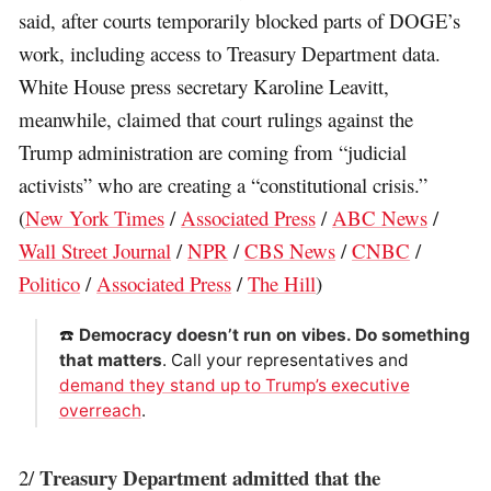
said, after courts temporarily blocked parts of DOGE’s
work, including access to Treasury Department data.
White House press secretary Karoline Leavitt,
meanwhile, claimed that court rulings against the
Trump administration are coming from “judicial
activists” who are creating a “constitutional crisis.”
(
New York Times
/
Associated Press
/
ABC News
/
Wall Street Journal
/
NPR
/
CBS News
/
CNBC
/
Politico
/
Associated Press
/
The Hill
)
☎️
Democracy doesn’t run on vibes. Do something
that matters
. Call your representatives and
demand they stand up to Trump’s executive
overreach
.
Treasury Department admitted that the
2/