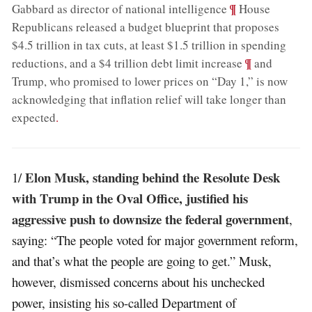
;
¶
Gabbard as director of national intelligence
House
Republicans released a budget blueprint that proposes
$4.5 trillion in tax cuts, at least $1.5 trillion in spending
;
¶
reductions, and a $4 trillion debt limit increase
and
Trump, who promised to lower prices on “Day 1,” is now
acknowledging that inflation relief will take longer than
expected
.
Elon Musk, standing behind the Resolute Desk
1/
with Trump in the Oval Office, justified his
aggressive push to downsize the federal government
,
saying: “The people voted for major government reform,
and that’s what the people are going to get.” Musk,
however, dismissed concerns about his unchecked
power, insisting his so-called Department of