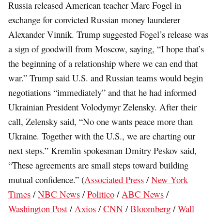
Russia released American teacher Marc Fogel in
exchange for convicted Russian money launderer
Alexander Vinnik. Trump suggested Fogel’s release was
a sign of goodwill from Moscow, saying, “I hope that’s
the beginning of a relationship where we can end that
war.” Trump said U.S. and Russian teams would begin
negotiations “immediately” and that he had informed
Ukrainian President Volodymyr Zelensky. After their
call, Zelensky said, “No one wants peace more than
Ukraine. Together with the U.S., we are charting our
next steps.” Kremlin spokesman Dmitry Peskov said,
“These agreements are small steps toward building
mutual confidence.” (
Associated Press
/
New York
Times
/
NBC News
/
Politico
/
ABC News
/
Washington Post
/
Axios
/
CNN
/
Bloomberg
/
Wall