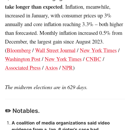
take longer than expected
. Inflation, meanwhile,
increased in January, with consumer prices up 3%
annually and core inflation reaching 3.3% – both higher
than forecasted. Monthly inflation increased 0.5% from
December, the largest gain since August 2023.
(
Bloomberg
/
Wall Street Journal
/
New York Times
/
Washington Post
/
New York Times
/
CNBC
/
Associated Press
/
Axios
/
NPR
)
The midterm elections are in 629 days.
✏️ Notables.
A coalition of media organizations said video
evidence from a Jan. 6 rioter’s case had