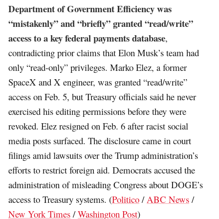
Department of Government Efficiency was
“mistakenly” and “briefly” granted “read/write”
access to a key federal payments database
,
contradicting prior claims that Elon Musk’s team had
only “read-only” privileges. Marko Elez, a former
SpaceX and X engineer, was granted “read/write”
access on Feb. 5, but Treasury officials said he never
exercised his editing permissions before they were
revoked. Elez resigned on Feb. 6 after racist social
media posts surfaced. The disclosure came in court
filings amid lawsuits over the Trump administration’s
efforts to restrict foreign aid. Democrats accused the
administration of misleading Congress about DOGE’s
access to Treasury systems. (
Politico
/
ABC News
/
New York Times
/
Washington Post
)