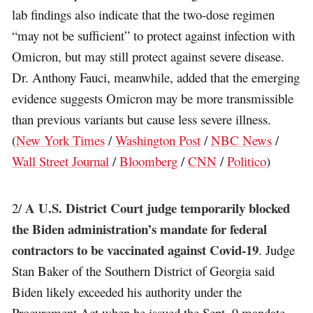
lab findings also indicate that the two-dose regimen
“may not be sufficient” to protect against infection with
Omicron, but may still protect against severe disease.
Dr. Anthony Fauci, meanwhile, added that the emerging
evidence suggests Omicron may be more transmissible
than previous variants but cause less severe illness.
(
New York Times
/
Washington Post
/
NBC News
/
Wall Street Journal
/
Bloomberg
/
CNN
/
Politico
)
A U.S. District Court judge temporarily blocked
2/
the Biden administration’s mandate for federal
contractors to be vaccinated against Covid-19
. Judge
Stan Baker of the Southern District of Georgia said
Biden likely exceeded his authority under the
Procurement Act when he issued the Sept. 9 mandate,