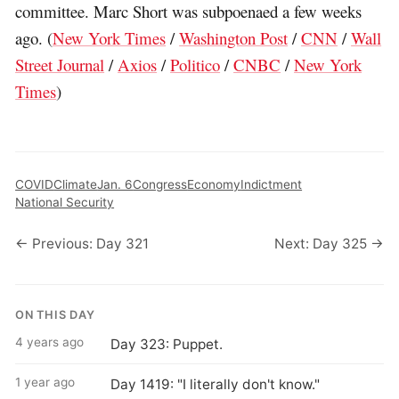
committee. Marc Short was subpoenaed a few weeks
ago. (
New York Times
/
Washington Post
/
CNN
/
Wall
Street Journal
/
Axios
/
Politico
/
CNBC
/
New York
Times
)
COVID
Climate
Jan. 6
Congress
Economy
Indictment
National Security
← Previous: Day 321
Next: Day 325 →
ON THIS DAY
4 years ago
Day 323: Puppet.
1 year ago
Day 1419: "I literally don't know."