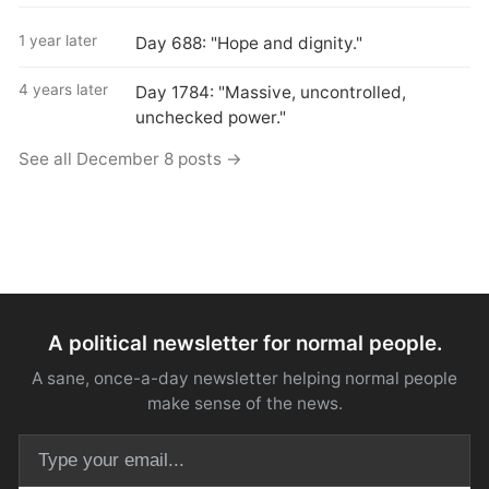
1 year later
Day 688: "Hope and dignity."
4 years later
Day 1784: "Massive, uncontrolled,
unchecked power."
See all December 8 posts →
A political newsletter for normal people.
A sane, once-a-day newsletter helping normal people
make sense of the news.