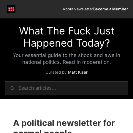
About
Newsletter
Become a Member
What The Fuck Just
Happened Today?
Your essential guide to the shock and awe in
national politics. Read in moderation.
Curated by
Matt Kiser
A political newsletter for