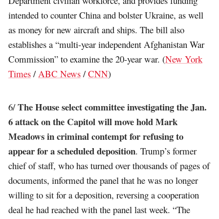
Department civilian workforce, and provides funding
intended to counter China and bolster Ukraine, as well
as money for new aircraft and ships. The bill also
establishes a “multi-year independent Afghanistan War
Commission” to examine the 20-year war. (
New York
Times
/
ABC News
/
CNN
)
The House select committee investigating the Jan.
6/
6 attack on the Capitol will move hold Mark
Meadows in criminal contempt for refusing to
appear for a scheduled deposition
. Trump’s former
chief of staff, who has turned over thousands of pages of
documents, informed the panel that he was no longer
willing to sit for a deposition, reversing a cooperation
deal he had reached with the panel last week. “The