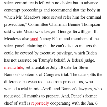
select committee is left with no choice but to advance
contempt proceedings and recommend that the body in
which Mr. Meadows once served refer him for criminal
prosecution,” Committee Chairman Bennie Thompson
said wrote Meadows’s lawyer, George Terwilliger III.
Meadows also
sued
Nancy Pelosi and members of the
select panel, claiming that he can’t discuss matters that
could be covered by executive privilege, which Biden
has not asserted on Trump’s behalf. A federal judge,
meanwhile
, set a tentative July 18 date for Steve
Bannon’s contempt of Congress trial. The date splits the
difference between requests from prosecutors, who
wanted a trial in mid-April, and Bannon’s lawyers, who
requested 10 months to prepare. And, Pence’s former
chief of staff is
reportedly
cooperating with the Jan. 6