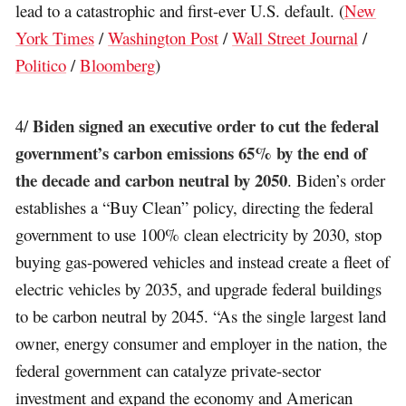
lead to a catastrophic and first-ever U.S. default. (
New
York Times
/
Washington Post
/
Wall Street Journal
/
Politico
/
Bloomberg
)
Biden signed an executive order to cut the federal
4/
government’s carbon emissions 65% by the end of
the decade and carbon neutral by 2050
. Biden’s order
establishes a “Buy Clean” policy, directing the federal
government to use 100% clean electricity by 2030, stop
buying gas-powered vehicles and instead create a fleet of
electric vehicles by 2035, and upgrade federal buildings
to be carbon neutral by 2045. “As the single largest land
owner, energy consumer and employer in the nation, the
federal government can catalyze private-sector
investment and expand the economy and American