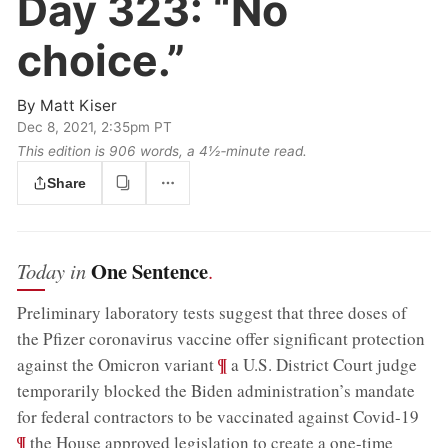
Day 323:
“No
choice.”
By
Matt Kiser
Dec 8, 2021, 2:35pm PT
This edition is 906 words, a 4½‑minute read.
Share
One Sentence
Today in
.
Preliminary laboratory tests suggest that three doses of
the Pfizer coronavirus vaccine offer significant protection
;
¶
against the Omicron variant
a U.S. District Court judge
temporarily blocked the Biden administration’s mandate
;
for federal contractors to be vaccinated against Covid-19
¶
the House approved legislation to create a one-time