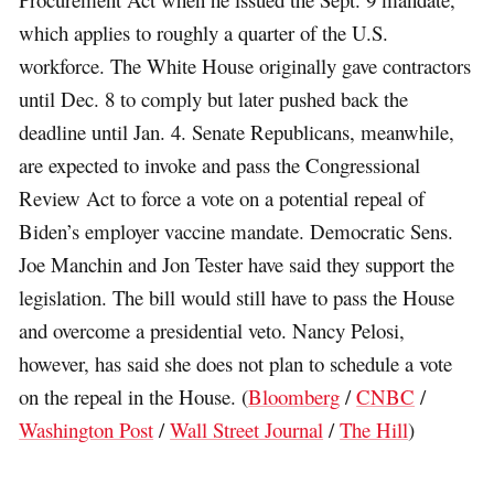
which applies to roughly a quarter of the U.S.
workforce. The White House originally gave contractors
until Dec. 8 to comply but later pushed back the
deadline until Jan. 4. Senate Republicans, meanwhile,
are expected to invoke and pass the Congressional
Review Act to force a vote on a potential repeal of
Biden’s employer vaccine mandate. Democratic Sens.
Joe Manchin and Jon Tester have said they support the
legislation. The bill would still have to pass the House
and overcome a presidential veto. Nancy Pelosi,
however, has said she does not plan to schedule a vote
on the repeal in the House. (
Bloomberg
/
CNBC
/
Washington Post
/
Wall Street Journal
/
The Hill
)