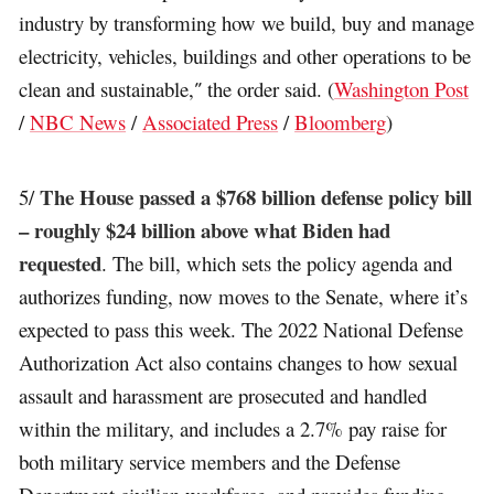
industry by transforming how we build, buy and manage
electricity, vehicles, buildings and other operations to be
clean and sustainable,″ the order said. (
Washington Post
/
NBC News
/
Associated Press
/
Bloomberg
)
The House passed a $768 billion defense policy bill
5/
– roughly $24 billion above what Biden had
requested
. The bill, which sets the policy agenda and
authorizes funding, now moves to the Senate, where it’s
expected to pass this week. The 2022 National Defense
Authorization Act also contains changes to how sexual
assault and harassment are prosecuted and handled
within the military, and includes a 2.7% pay raise for
both military service members and the Defense