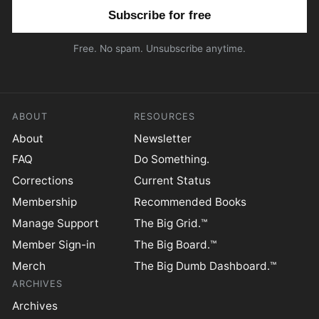
Email address
Free. No spam. Unsubscribe anytime.
ABOUT
RESOURCES
About
Newsletter
FAQ
Do Something.
Corrections
Current Status
Membership
Recommended Books
Manage Support
The Big Grid.™
Member Sign-in
The Big Board.™
Merch
The Big Dumb Dashboard.™
ARCHIVES
Archives