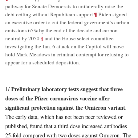
pathway for Senate Democrats to unilaterally raise the
;
¶
debt ceiling without Republican support
Biden signed
an executive order to cut the federal government’s carbon
emissions 65% by the end of the decade and carbon
;
¶
neutral by 2050
and the House select committee
investigating the Jan. 6 attack on the Capitol will move
hold Mark Meadows in criminal contempt for refusing to
appear for a scheduled deposition
.
Preliminary laboratory tests suggest that three
1/
doses of the Pfizer coronavirus vaccine offer
significant protection against the Omicron variant
.
The early data, which has not been peer reviewed or
published, found that a third dose increased antibodies
25-fold compared with two doses against Omicron. The