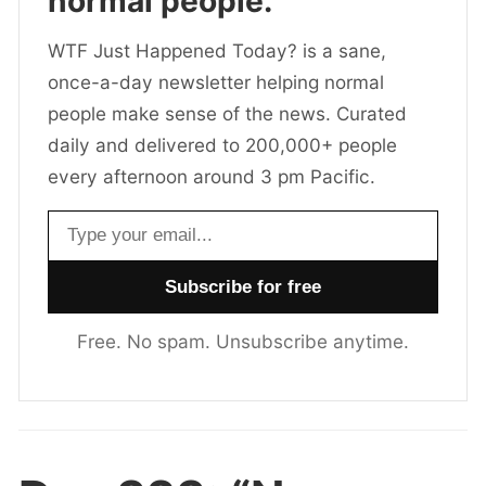
normal people.
WTF Just Happened Today? is a sane,
once-a-day newsletter helping normal
people make sense of the news. Curated
daily and delivered to 200,000+ people
every afternoon around 3 pm Pacific.
Email address
Free. No spam. Unsubscribe anytime.