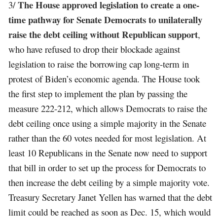
The House approved legislation to create a one-
3/
time pathway for Senate Democrats to unilaterally
raise the debt ceiling without Republican support
,
who have refused to drop their blockade against
legislation to raise the borrowing cap long-term in
protest of Biden’s economic agenda. The House took
the first step to implement the plan by passing the
measure 222-212, which allows Democrats to raise the
debt ceiling once using a simple majority in the Senate
rather than the 60 votes needed for most legislation. At
least 10 Republicans in the Senate now need to support
that bill in order to set up the process for Democrats to
then increase the debt ceiling by a simple majority vote.
Treasury Secretary Janet Yellen has warned that the debt
limit could be reached as soon as Dec. 15, which would