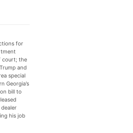
ctions for
artment
 court; the
r Trump and
rea special
rn Georgia’s
n bill to
eleased
 dealer
ng his job