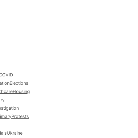
COVID
ation
Elections
thcare
Housing
ary
estigation
rimary
Protests
ials
Ukraine