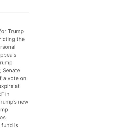
 for Trump
ricting the
rsonal
appeals
 Trump
s; Senate
f a vote on
xpire at
” in
 Trump’s new
rump
os.
 fund is