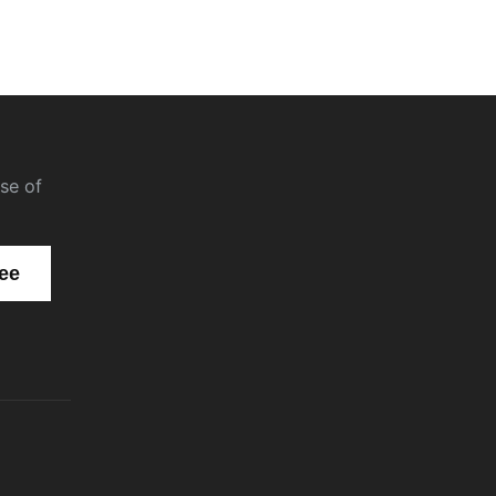
se of