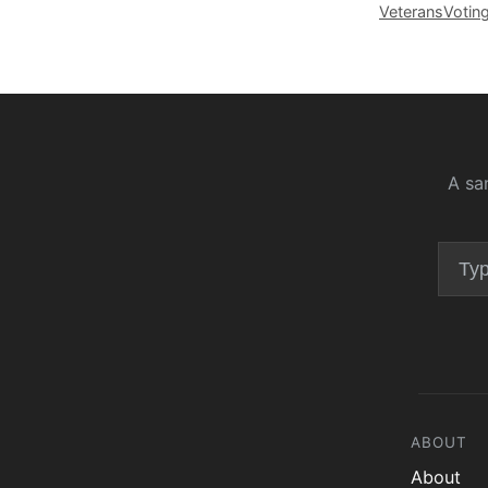
Veterans
Votin
A sa
ABOUT
About