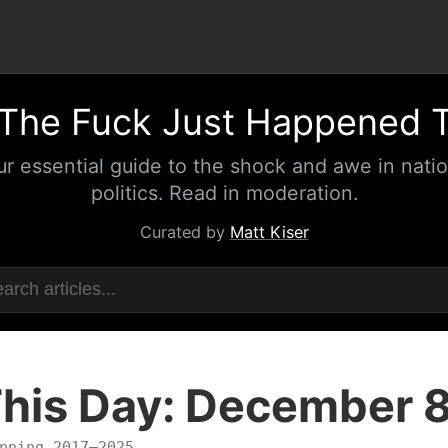
The Fuck Just Happened 
ur essential guide to the shock and awe in natio
politics. Read in moderation.
Curated by
Matt Kiser
his Day: December 
nning 2017–2025