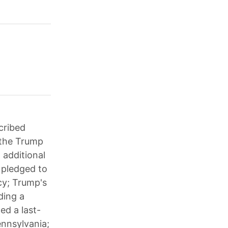
cribed
; the Trump
 additional
n pledged to
ncy; Trump's
ding a
ed a last-
ennsylvania;