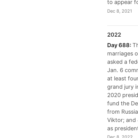
to appear f
Dec 8, 2021
2022
Day 688:
Th
marriages o
asked a fed
Jan. 6 comm
at least fo
grand jury i
2020 preside
fund the De
from Russia
Viktor; and
as presiden
Dec 8, 2022