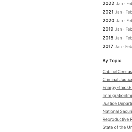
2022
Jan
·
Fe
2021
Jan
·
Fe
2020
Jan
·
Fe
2019
Jan
·
Fe
2018
Jan
·
Fe
2017
Jan
·
Fe
By Topic
Cabinet
Censu
Criminal Justic
Energy
Ethics
E
Immigration
Im
Justice Depar
National Securi
Reproductive 
State of the U