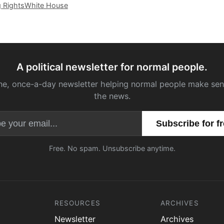
g Rights
White House
A political newsletter for normal people.
ne, once-a-day newsletter helping normal people make sen
the news.
Email address
Free. No spam. Unsubscribe anytime.
RESOURCES
ARCHIVES
Newsletter
Archives