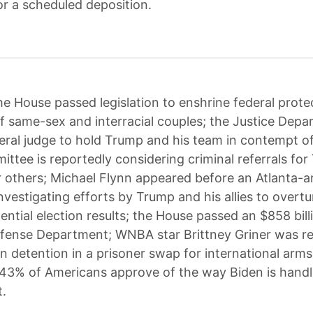
or a scheduled deposition.
e House passed legislation to enshrine federal prote
f same-sex and interracial couples; the Justice Dep
eral judge to hold Trump and his team in contempt of
ittee is reportedly considering criminal referrals fo
ur others; Michael Flynn appeared before an Atlanta-a
nvestigating efforts by Trump and his allies to overtu
ntial election results; the House passed an $858 billio
fense Department; WNBA star Brittney Griner was r
n detention in a prisoner swap for international arms
 43% of Americans approve of the way Biden is handli
t.