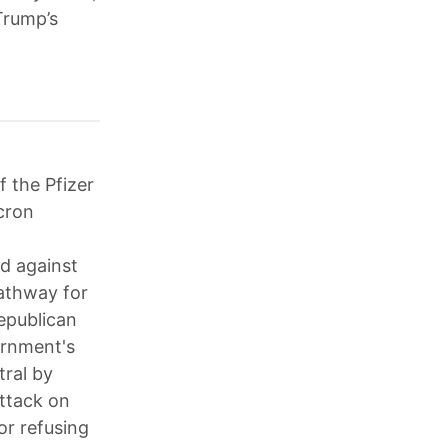
Trump’s
f the Pfizer
cron
ed against
pathway for
Republican
ernment's
ral by
attack on
or refusing