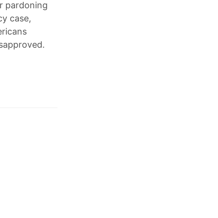
er pardoning
cy case,
ericans
isapproved.