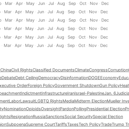
b
·
Mar
·
Apr
·
May
·
Jun
·
Jul
·
Aug
·
Sep
·
Oct
·
Nov
·
Dec
b
·
Mar
·
Apr
·
May
·
Jun
·
Jul
·
Aug
·
Sep
·
Oct
·
Nov
·
Dec
b
·
Mar
·
Apr
·
May
·
Jun
·
Jul
·
Aug
·
Sep
·
Oct
·
Nov
·
Dec
b
·
Mar
·
Apr
·
May
·
Jun
·
Jul
·
Aug
·
Sep
·
Oct
·
Nov
·
Dec
b
·
Mar
·
Apr
·
May
·
Jun
·
Jul
·
Aug
·
Sep
·
Oct
·
Nov
·
Dec
b
·
Mar
·
Apr
·
May
·
Jun
·
Jul
·
Aug
·
Sep
·
Oct
·
Nov
·
Dec
s
China
Civil Rights
Classified Documents
Climate
Congress
Corruption
e
Debate
Debt Ceiling
Democracy
Disinformation
DOGE
Economy
Educ
xecutive Order
Foreign Policy
Government Shutdown
Gun Policy
Heal
peachment
Indictment
Infrastructure
Iran
Israel-Palestine
Jan. 6
Judici
tment
Labor
Lawsuit
LGBTQ Rights
Media
Midterm Election
Mueller Inv
ty
Nomination
Opioids
Oversight
Pardon
Polling
Presidential Election
P
Rights
Resignation
Russia
Sanctions
Social Security
Special Election
nion
Subpoena
Supreme Court
Tariffs
Taxes
Tech Policy
Trade
Trump Tr