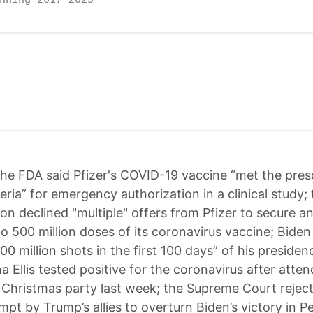
he FDA said Pfizer's COVID-19 vaccine “met the pres
eria” for emergency authorization in a clinical study
on declined "multiple" offers from Pfizer to secure an
to 500 million doses of its coronavirus vaccine; Bide
100 million shots in the first 100 days” of his preside
 Ellis tested positive for the coronavirus after atten
f Christmas party last week; the Supreme Court reject
mpt by Trump’s allies to overturn Biden’s victory in P