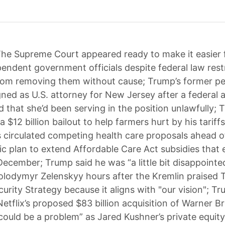
he Supreme Court appeared ready to make it easier
pendent government officials despite federal law rest
rom removing them without cause; Trump’s former pe
gned as U.S. attorney for New Jersey after a federal 
d that she’d been serving in the position unlawfully;
$12 billion bailout to help farmers hurt by his tariff
 circulated competing health care proposals ahead o
c plan to extend Affordable Care Act subsidies that e
December; Trump said he was “a little bit disappointed
olodymyr Zelenskyy hours after the Kremlin praised
curity Strategy because it aligns with "our vision"; T
etflix’s proposed $83 billion acquisition of Warner Br
could be a problem” as Jared Kushner’s private equity