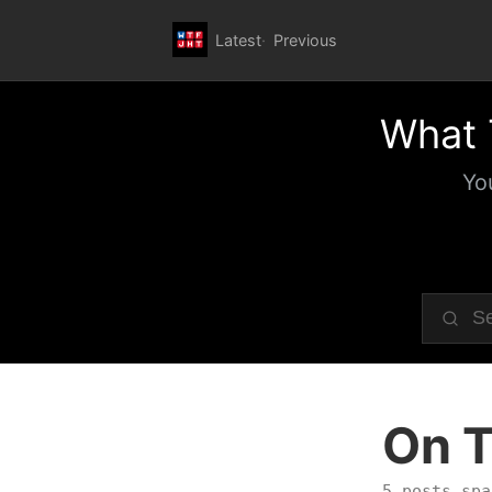
Latest
Previous
What 
Yo
On T
5 posts spa