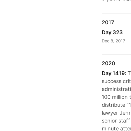
2017
Day 323
Dec 8, 2017
2020
Day 1419:
T
success crit
administrati
100 million 
distribute “
lawyer Jenna
senior staf
minute atte