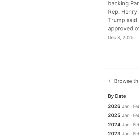
backing Par
Rep. Henry 
Trump said 
approved of
Dec 8, 2025
← Browse th
By Date
2026
Jan
·
Fe
2025
Jan
·
Fe
2024
Jan
·
Fe
2023
Jan
·
Fe