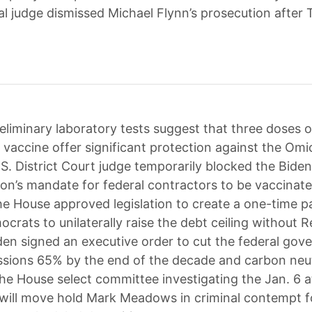
al judge dismissed Michael Flynn’s prosecution after 
eliminary laboratory tests suggest that three doses o
 vaccine offer significant protection against the Omi
.S. District Court judge temporarily blocked the Biden
ion’s mandate for federal contractors to be vaccinat
he House approved legislation to create a one-time 
crats to unilaterally raise the debt ceiling without 
den signed an executive order to cut the federal gov
sions 65% by the end of the decade and carbon neut
he House select committee investigating the Jan. 6 
 will move hold Mark Meadows in criminal contempt f