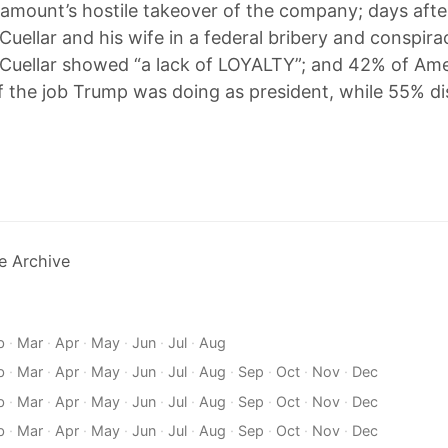
amount’s hostile takeover of the company; days aft
Cuellar and his wife in a federal bribery and conspira
Cuellar showed “a lack of LOYALTY”; and 42% of Am
 the job Trump was doing as president, while 55% d
e Archive
b
·
Mar
·
Apr
·
May
·
Jun
·
Jul
·
Aug
b
·
Mar
·
Apr
·
May
·
Jun
·
Jul
·
Aug
·
Sep
·
Oct
·
Nov
·
Dec
b
·
Mar
·
Apr
·
May
·
Jun
·
Jul
·
Aug
·
Sep
·
Oct
·
Nov
·
Dec
b
·
Mar
·
Apr
·
May
·
Jun
·
Jul
·
Aug
·
Sep
·
Oct
·
Nov
·
Dec