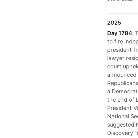
2025
Day 1784:
T
to fire inde
president f
lawyer resi
court uphel
announced a 
Republicans
a Democrati
the end of 
President V
National Se
suggested N
Discovery “