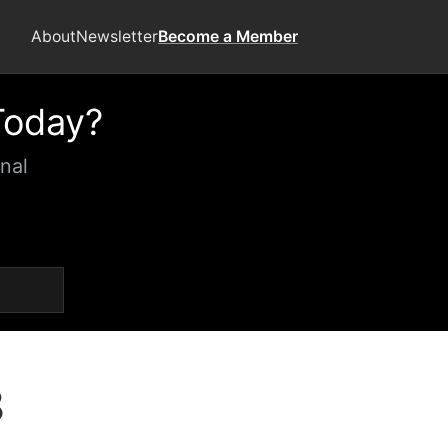
About
Newsletter
Become a Member
Today?
nal
8