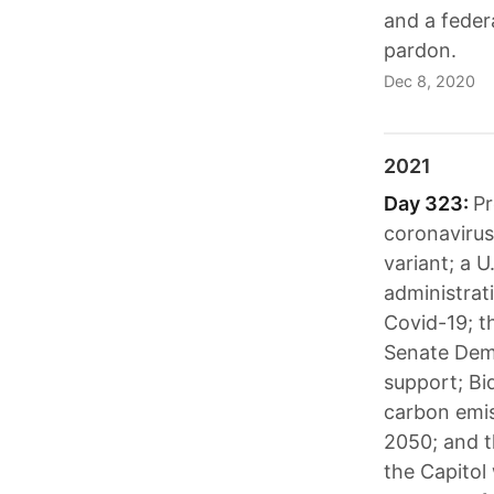
and a feder
pardon.
Dec 8, 2020
2021
Day 323:
Pr
coronavirus
variant; a U
administrat
Covid-19; t
Senate Demo
support; Bi
carbon emis
2050; and t
the Capitol