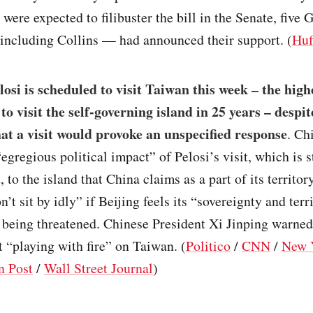
were expected to filibuster the bill in the Senate, five
including Collins — had announced their support. (
Huf
osi is scheduled to visit Taiwan this week – the hig
l to visit the self-governing island in 25 years – despi
at a visit would provoke an unspecified response
. Ch
egregious political impact” of Pelosi’s visit, which is st
to the island that China claims as a part of its territory
’t sit by idly” if Beijing feels its “sovereignty and terri
s being threatened. Chinese President Xi Jinping warned
 “playing with fire” on Taiwan. (
Politico
/
CNN
/
New 
n Post
/
Wall Street Journal
)