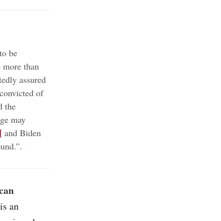
to be
o more than
edly assured
convicted of
d the
nge may
¶
and Biden
ound.”
.
ican
is an