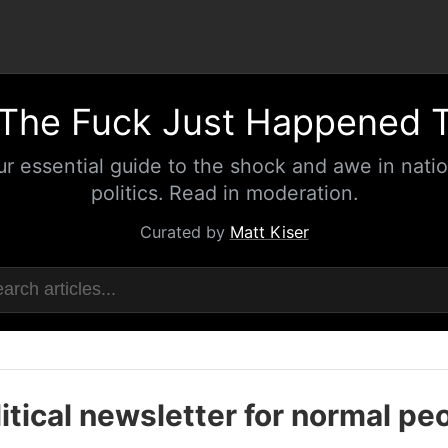
The Fuck Just Happened 
ur essential guide to the shock and awe in natio
politics. Read in moderation.
Curated by
Matt Kiser
itical newsletter for normal pe