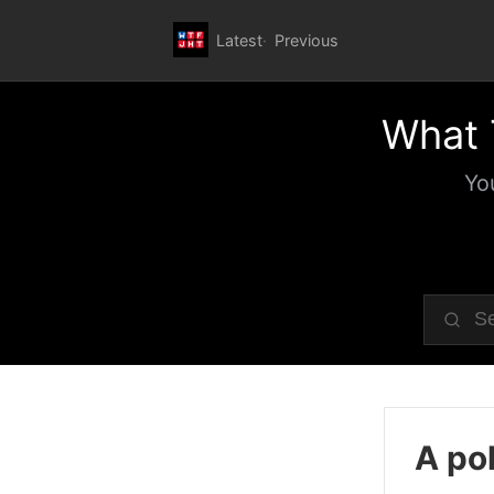
Latest
Previous
What 
Yo
A pol