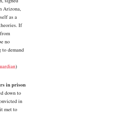
n, signed
in Arizona,
self as a
heories. If
 from
be no
g to demand
uardian
)
rs in prison
ed down to
convicted in
it met to