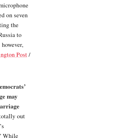
t microphone
ed on seven
ting the
Russia to
, however,
ngton Post
/
Democrats’
nge may
Marriage
totally out
’s
.” While