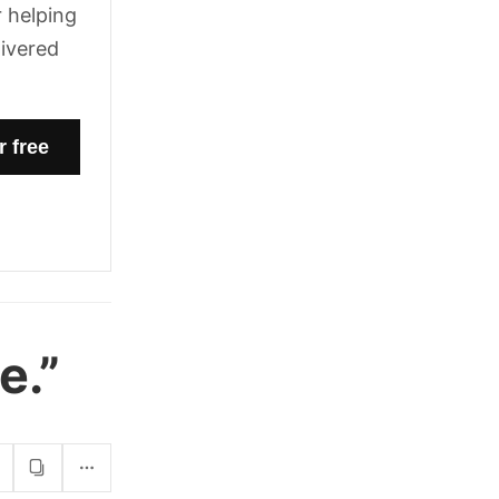
 helping
livered
e.”