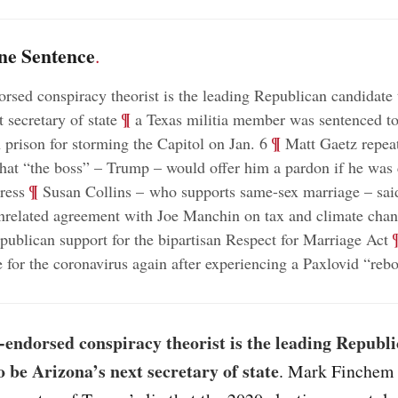
ne Sentence
.
sed conspiracy theorist is the leading Republican candidate 
;
¶
 secretary of state
a Texas militia member was sentenced t
;
¶
n prison for storming the Capitol on Jan. 6
Matt Gaetz repeat
hat “the boss” – Trump – would offer him a pardon if he was 
;
¶
ress
Susan Collins – who supports same-sex marriage – sai
nrelated agreement with Joe Manchin on tax and climate cha
;
publican support for the bipartisan Respect for Marriage Act
ve for the coronavirus again after experiencing a Paxlovid “reb
endorsed conspiracy theorist is the leading Republ
o be Arizona’s next secretary of state
. Mark Finchem 