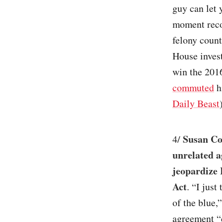
guy can let 
moment reco
felony count
House inves
win the 2016
commuted
h
Daily Beast
Susan Co
4/
unrelated 
jeopardize 
Act
. “I jus
of the blue
agreement “d