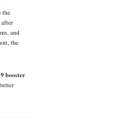
r
 the
 after
oms, and
ent, the
19 booster
better