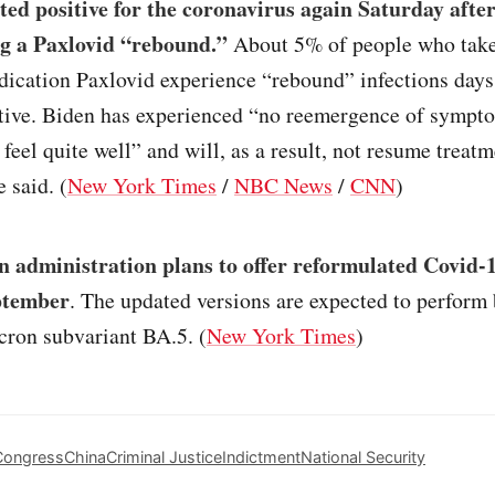
ted positive for the coronavirus again Saturday afte
g a Paxlovid “rebound.”
About 5% of people who take
dication Paxlovid experience “rebound” infections days
ative. Biden has experienced “no reemergence of sympt
 feel quite well” and will, as a result, not resume treatm
 said. (
New York Times
/
NBC News
/
CNN
)
n administration plans to offer reformulated Covid-
ptember
. The updated versions are expected to perform 
cron subvariant BA.5. (
New York Times
)
Congress
China
Criminal Justice
Indictment
National Security