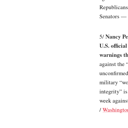
Republicans 
Senators — 
Nancy Pel
5/
U.S. officia
warnings th
against the “
unconfirmed, 
military “won
integrity” i
week against
/
Washingto