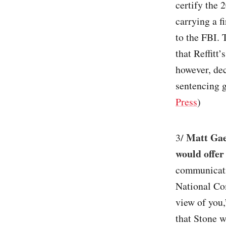
certify the 
carrying a f
to the FBI. 
that Reffitt
however, dec
sentencing g
Press
)
Matt Gae
3/
would offer
communicati
National Com
view of you,
that Stone w