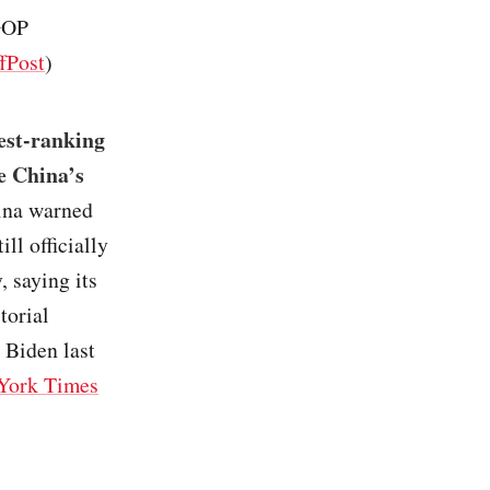
 GOP
fPost
)
hest-ranking
te China’s
ina warned
ill officially
, saying its
torial
 Biden last
York Times