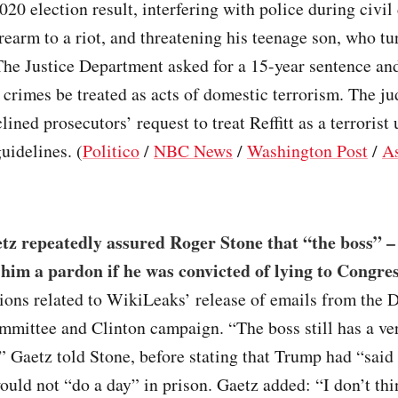
2020 election result, interfering with police during civil
irearm to a riot, and threatening his teenage son, who t
The Justice Department asked for a 15-year sentence an
’s crimes be treated as acts of domestic terrorism. The ju
lined prosecutors’ request to treat Reffitt as a terrorist
uidelines. (
Politico
/
NBC News
/
Washington Post
/
As
tz repeatedly assured Roger Stone that “the boss” 
 him a pardon if he was convicted of lying to Congre
ons related to WikiLeaks’ release of emails from the 
mittee and Clinton campaign. “The boss still has a ve
” Gaetz told Stone, before stating that Trump had “said 
ould not “do a day” in prison. Gaetz added: “I don’t thi