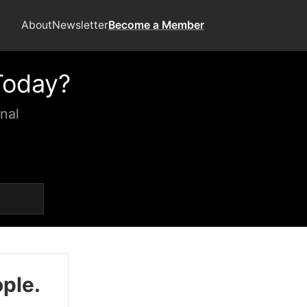
About
Newsletter
Become a Member
Today?
nal
ople.