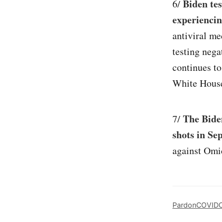
Biden tes
6/
experiencin
antiviral me
testing neg
continues to
White House
The Bide
7/
shots in Se
against Omi
Pardon
COVID