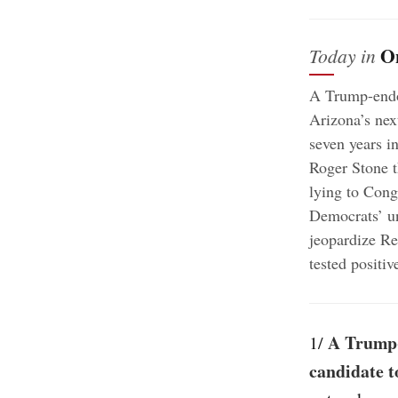
O
Today in
A Trump-endor
Arizona’s next
seven years i
Roger Stone t
lying to Cong
Democrats’ u
jeopardize Re
tested positi
A Trump-
1/
candidate t