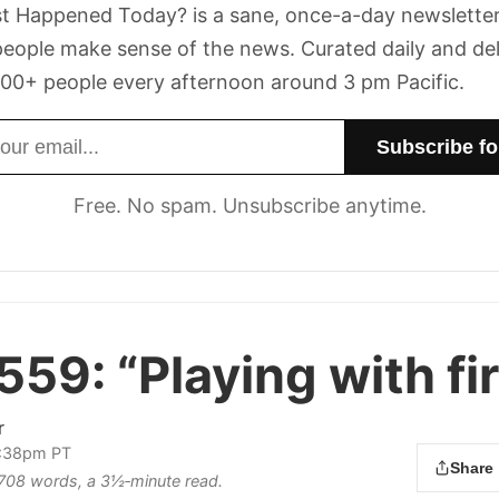
t Happened Today? is a sane, once-a-day newsletter
eople make sense of the news. Curated daily and de
00+ people every afternoon around 3 pm Pacific.
dress
Free. No spam. Unsubscribe anytime.
 559:
“Playing with fir
r
2:38pm PT
Share
s 708 words, a 3½‑minute read.