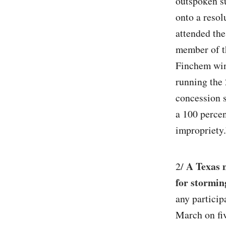
outspoken su
onto a resol
attended the
member of t
Finchem win
running the 
concession 
a 100 percen
impropriety.
A Texas 
2/
for stormin
any particip
March on fiv