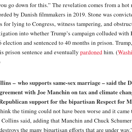
you go down for this.” The revelation comes from a ho
rded by Danish filmmakers in 2019. Stone was convict
s for lying to Congress, witness tampering, and obstruc
tigation into whether Trump’s campaign colluded with 
 election and sentenced to 40 months in prison. Trump
is prison sentence and eventually
pardoned
him. (
Washi
)
llins – who supports same-sex marriage – said the 
agreement with Joe Manchin on tax and climate cha
Republican support for the bipartisan Respect for 
t think the timing could not have been worse and it came 
,” Collins said, adding that Manchin and Chuck Schumer
estroys the many bipartisan efforts that are under way