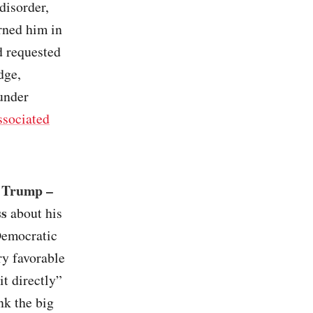
 disorder,
urned him in
d requested
dge,
 under
sociated
– Trump –
ss
about his
Democratic
ry favorable
it directly”
nk the big