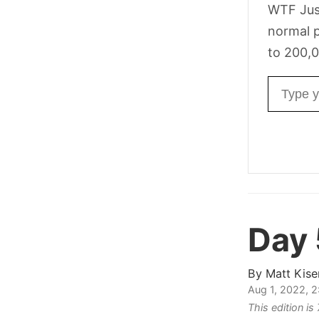
WTF Jus
normal p
to 200,0
Email ad
Day
By
Matt Kise
Aug 1, 2022, 
This edition i