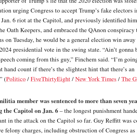
pporter of Trump’s lie that the 2020 election was stole
ution urging Congress to accept Trump’s fake electors 
 Jan. 6 riot at the Capitol, and previously identified him
he Oath Keepers, and embraced the QAnon conspiracy t
s on Tuesday, he would be a general election win away
2024 presidential vote in the swing state. “Ain’t gonna 
speech coming from this guy,” Finchem said. “I’m goin
t hand count if there’s the slightest hint that there’s an
” (
Politico
/
FiveThirtyEight
/
New York Times
/
The G
militia member was sentenced to more than seven yea
g the Capitol on Jan. 6
– the longest punishment hand
ant in the attack on the Capitol so far. Guy Reffitt was 
e felony charges, including obstruction of Congress as 