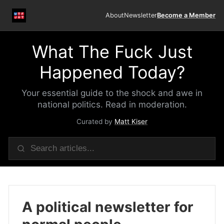
About
Newsletter
Become a Member
What The Fuck Just
Happened Today?
Your essential guide to the shock and awe in
national politics. Read in moderation.
Curated by
Matt Kiser
A political newsletter for