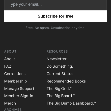
Email address
Free. No spam. Unsubscribe anytime.
ABOUT
RESOURCES
About
Newsletter
FAQ
Do Something.
Corrections
Current Status
Membership
Recommended Books
Manage Support
The Big Grid.™
Member Sign-in
The Big Board.™
Merch
The Big Dumb Dashboard.™
ARCHIVES