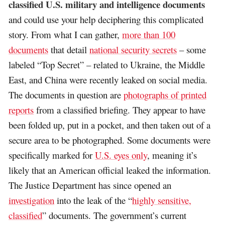
classified U.S. military and intelligence documents
and could use your help deciphering this complicated
story. From what I can gather,
more than 100
documents
that detail
national security secrets
– some
labeled “Top Secret” – related to Ukraine, the Middle
East, and China were recently leaked on social media.
The documents in question are
photographs of printed
reports
from a classified briefing. They appear to have
been folded up, put in a pocket, and then taken out of a
secure area to be photographed. Some documents were
specifically marked for
U.S. eyes only
, meaning it’s
likely that an American official leaked the information.
The Justice Department has since opened an
investigation
into the leak of the “
highly sensitive,
classified
” documents. The government’s current