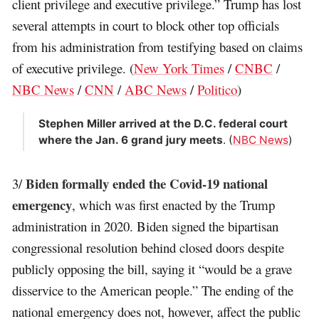
client privilege and executive privilege.” Trump has lost
several attempts in court to block other top officials
from his administration from testifying based on claims
of executive privilege. (
New York Times
/
CNBC
/
NBC News
/
CNN
/
ABC News
/
Politico
)
Stephen Miller arrived at the D.C. federal court
where the Jan. 6 grand jury meets
. (
NBC News
)
Biden formally ended the Covid-19 national
3/
emergency
, which was first enacted by the Trump
administration in 2020. Biden signed the bipartisan
congressional resolution behind closed doors despite
publicly opposing the bill, saying it “would be a grave
disservice to the American people.” The ending of the
national emergency does not, however, affect the public