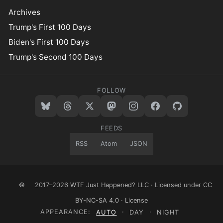
Archives
Trump's First 100 Days
Biden's First 100 Days
Trump's Second 100 Days
FOLLOW
FEEDS
RSS
Atom
JSON
©
2017–2026
WTF Just Happened? LLC
· Licensed under
CC
BY-NC-SA 4.0
·
License
APPEARANCE:
AUTO
·
DAY
·
NIGHT