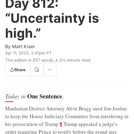
Day 812:
“Uncertainty is
high.”
By
Matt Kiser
Apr 11, 2023, 2:41pm PT
This edition is 657 words, a 3½‑minute read.
Share
One Sentence
Today in
.
Manhattan District Attorney Alvin Bragg sued Jim Jordan
to keep the House Judiciary Committee from interfering in
;
¶
his prosecution of Trump
Trump appealed a judge’s
order requiring Pence to testify before the grand jury