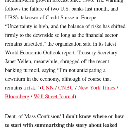
follows the failure of two U.S. banks last month, and
UBS’s takeover of Credit Suisse in Europe.
“Uncertainty is high, and the balance of risks has shifted
firmly to the downside so long as the financial sector
remains unsettled,” the organization said in its latest
World Economic Outlook report. Treasury Secretary
Janet Yellen, meanwhile, shrugged off the recent
banking turmoil, saying “I’m not anticipating a
downturn in the economy, although of course that
remains a risk.” (
CNN
/
CNBC
/
New York Times
/
Bloomberg
/
Wall Street Journal
)
I don’t know where or how
Dept. of Mass Confusion/
to start with summarizing this story about leaked