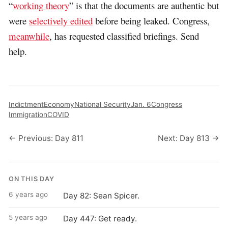
“
working theory
” is that the documents are authentic but
were
selectively edited
before being leaked. Congress,
meanwhile
, has requested classified briefings. Send
help.
Indictment
Economy
National Security
Jan. 6
Congress
Immigration
COVID
← Previous: Day 811
Next: Day 813 →
ON THIS DAY
6 years ago
Day 82: Sean Spicer.
5 years ago
Day 447: Get ready.