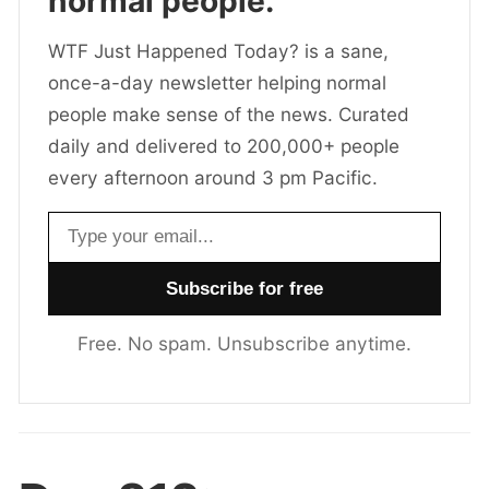
normal people.
WTF Just Happened Today? is a sane,
once-a-day newsletter helping normal
people make sense of the news. Curated
daily and delivered to 200,000+ people
every afternoon around 3 pm Pacific.
Email address
Free. No spam. Unsubscribe anytime.