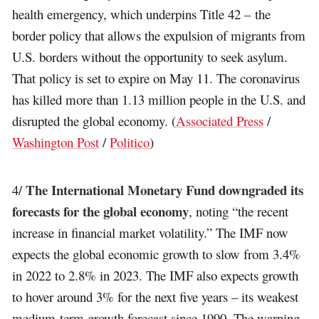
health emergency, which underpins Title 42 – the
border policy that allows the expulsion of migrants from
U.S. borders without the opportunity to seek asylum.
That policy is set to expire on May 11. The coronavirus
has killed more than 1.13 million people in the U.S. and
disrupted the global economy. (
Associated Press
/
Washington Post
/
Politico
)
The International Monetary Fund downgraded its
4/
forecasts for the global economy
, noting “the recent
increase in financial market volatility.” The IMF now
expects the global economic growth to slow from 3.4%
in 2022 to 2.8% in 2023. The IMF also expects growth
to hover around 3% for the next five years – its weakest
medium-term growth forecast since 1990. The warning