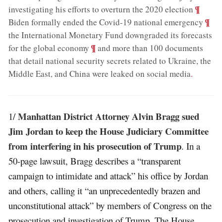
;
¶
investigating his efforts to overturn the 2020 election
;
¶
Biden formally ended the Covid-19 national emergency
the International Monetary Fund downgraded its forecasts
;
¶
for the global economy
and more than 100 documents
that detail national security secrets related to Ukraine, the
Middle East, and China were leaked on social media
.
Manhattan District Attorney Alvin Bragg sued
1/
Jim Jordan to keep the House Judiciary Committee
from interfering in his prosecution of Trump
. In a
50-page lawsuit, Bragg describes a “transparent
campaign to intimidate and attack” his office by Jordan
and others, calling it “an unprecedentedly brazen and
unconstitutional attack” by members of Congress on the
prosecution and investigation of Trump. The House