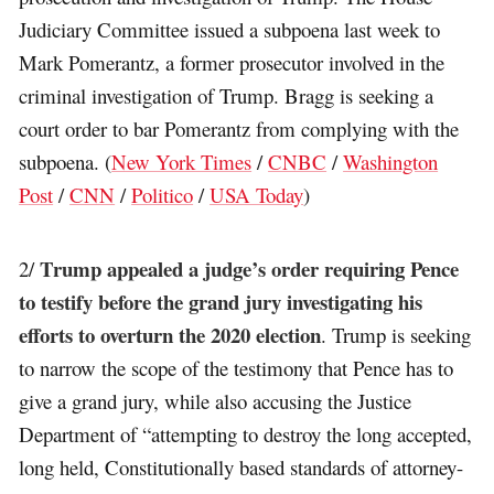
Judiciary Committee issued a subpoena last week to
Mark Pomerantz, a former prosecutor involved in the
criminal investigation of Trump. Bragg is seeking a
court order to bar Pomerantz from complying with the
subpoena. (
New York Times
/
CNBC
/
Washington
Post
/
CNN
/
Politico
/
USA Today
)
Trump appealed a judge’s order requiring Pence
2/
to testify before the grand jury investigating his
efforts to overturn the 2020 election
. Trump is seeking
to narrow the scope of the testimony that Pence has to
give a grand jury, while also accusing the Justice
Department of “attempting to destroy the long accepted,
long held, Constitutionally based standards of attorney-