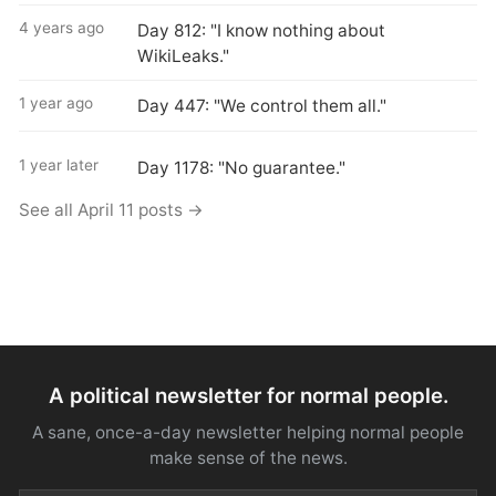
4 years ago
Day 812: "I know nothing about
WikiLeaks."
1 year ago
Day 447: "We control them all."
1 year later
Day 1178: "No guarantee."
See all April 11 posts →
A political newsletter for normal people.
A sane, once-a-day newsletter helping normal people
make sense of the news.