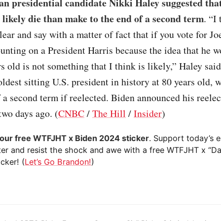
an presidential candidate Nikki Haley suggested tha
likely die than make to the end of a second term
. “I
clear and say with a matter of fact that if you vote for J
ounting on a President Harris because the idea that he 
rs old is not something that I think is likely,” Haley sai
oldest sitting U.S. president in history at 80 years old, 
f a second term if reelected. Biden announced his reelec
two days ago. (
CNBC
/
The Hill
/
Insider
)
your free WTFJHT x Biden 2024 sticker
. Support today’s e
ter and resist the shock and awe with a free WTFJHT x “D
cker! (
Let’s Go Brandon!
)