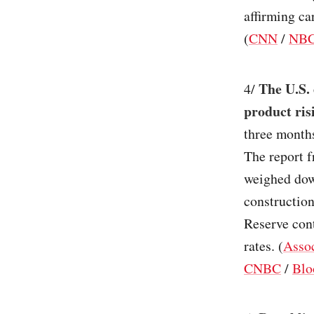
affirming ca
(
CNN
/
NBC
The U.S. 
4/
product ris
three month
The report 
weighed dow
construction
Reserve cont
rates. (
Assoc
CNBC
/
Blo