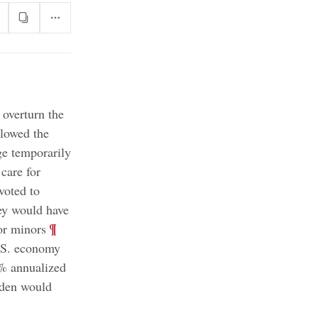
 overturn the
llowed the
e temporarily
 care for
voted to
hey would have
;
¶
for minors
.S. economy
1% annualized
iden would