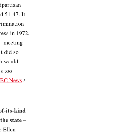
ipartisan
d 51-47. It
rimination
ress in 1972.
 – meeting
t did so
ch would
is too
BC News
/
of-its-kind
the state
–
e Ellen