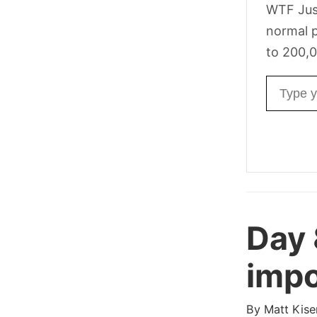
WTF Jus
normal p
to 200,0
Email ad
Day
impo
By
Matt Kise