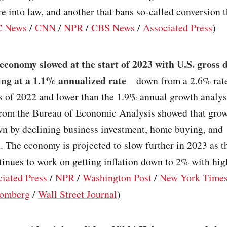
re into law, and another that bans so-called conversion 
 News
/
CNN
/
NPR
/
CBS News
/
Associated Press
)
economy slowed at the start of 2023 with U.S. gross 
ing at a 1.1% annualized rate
– down from a 2.6% rate 
s of 2022 and lower than the 1.9% annual growth analys
from the Bureau of Economic Analysis showed that gro
n by declining business investment, home buying, and
. The economy is projected to slow further in 2023 as t
inues to work on getting inflation down to 2% with high
iated Press
/
NPR
/
Washington Post
/
New York Time
omberg
/
Wall Street Journal
)