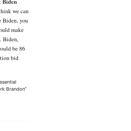
t Biden
 think we can
oe Biden, you
would make
d. Biden,
would be 86
tion bid
ssential
ark Brandon”