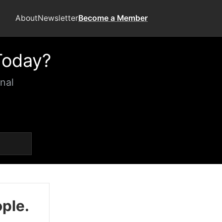
About
Newsletter
Become a Member
Today?
nal
ople.