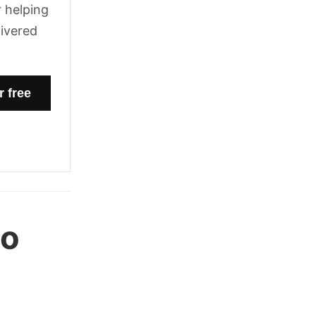
 helping
livered
oo