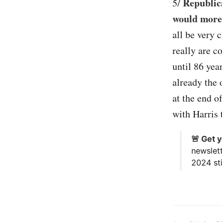
Republic
5/
would more 
all be very 
really are c
until 86 yea
already the 
at the end o
with Harris 
🚨 Get 
newslet
2024 sti