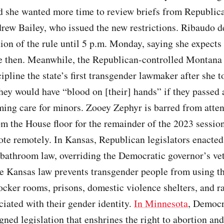
d she wanted more time to review briefs from Republic
rew Bailey, who issued the new restrictions. Ribaudo d
on of the rule until 5 p.m. Monday, saying she expects 
re then. Meanwhile, the Republican-controlled Montan
cipline the state’s first transgender lawmaker after she t
hey would have “blood on [their] hands” if they passed a
ming care for minors. Zooey Zephyr is barred from atte
m the House floor for the remainder of the 2023 session
ote remotely. In Kansas, Republican legislators enacted
bathroom law, overriding the Democratic governor’s vet
e Kansas law prevents transgender people from using t
ocker rooms, prisons, domestic violence shelters, and ra
ciated with their gender identity.
In Minnesota
, Democr
ned legislation that enshrines the right to abortion an