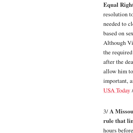
Equal Righ
resolution t
needed to cl
based on sex
Although Vir
the required
after the d
allow him to
important, a
USA Today
A Missour
3/
rule that l
hours before