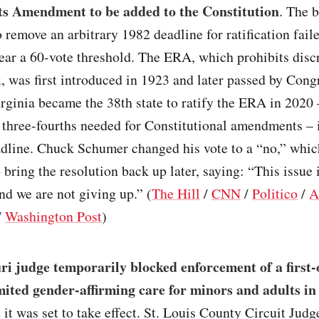
ts Amendment to be added to the Constitution
. The b
o remove an arbitrary 1982 deadline for ratification faile
ear a 60-vote threshold. The ERA, which prohibits disc
, was first introduced in 1923 and later passed by Cong
ginia became the 38th state to ratify the ERA in 2020
 three-fourths needed for Constitutional amendments – i
eadline. Chuck Schumer changed his vote to a “no,” whi
 bring the resolution back up later, saying: “This issue 
nd we are not giving up.” (
The Hill
/
CNN
/
Politico
/
A
/
Washington Post
)
i judge temporarily blocked enforcement of a first-
imited gender-affirming care for minors and adults in 
 it was set to take effect. St. Louis County Circuit Judg