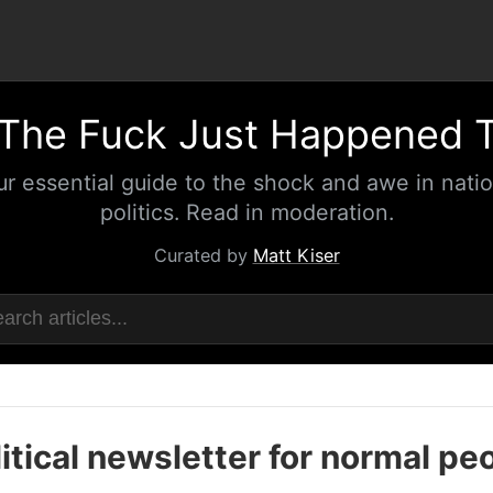
The Fuck Just Happened 
ur essential guide to the shock and awe in natio
politics. Read in moderation.
Curated by
Matt Kiser
itical newsletter for normal pe