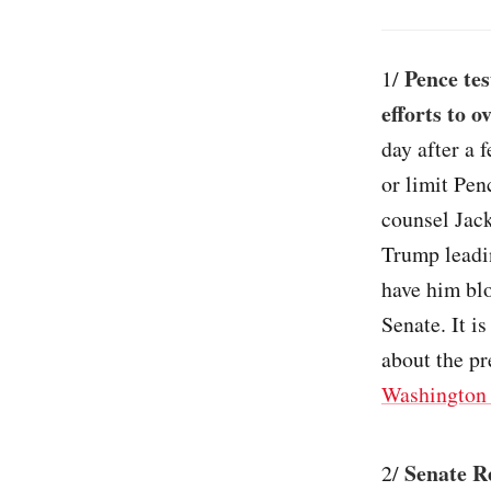
Pence tes
1/
efforts to o
day after a 
or limit Pen
counsel Jack
Trump leadin
have him blo
Senate. It is
about the pr
Washington 
Senate Re
2/