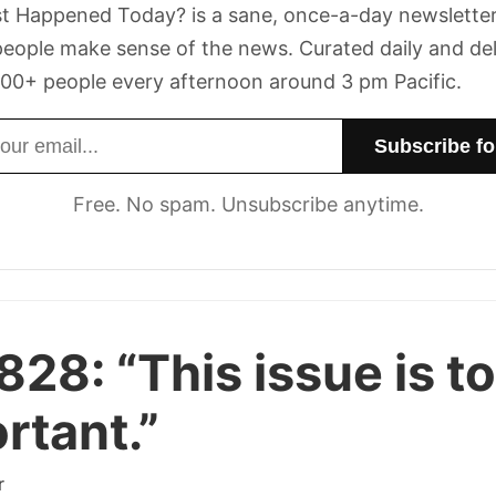
t Happened Today? is a sane, once-a-day newsletter
eople make sense of the news. Curated daily and de
00+ people every afternoon around 3 pm Pacific.
dress
Free. No spam. Unsubscribe anytime.
 828:
“This issue is t
rtant.”
r