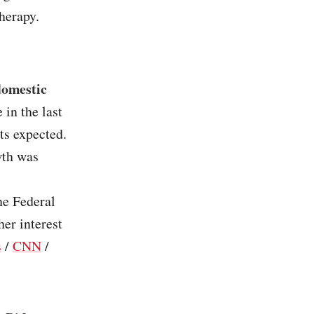
therapy.
domestic
in the last
ts expected.
wth was
he Federal
er interest
s
/
CNN
/