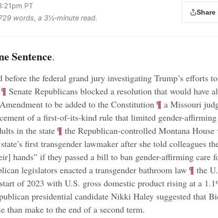
 3:21pm PT
Share
s 729 words, a 3½‑minute read.
ne Sentence
.
d before the federal grand jury investigating Trump’s efforts to
;
¶
Senate Republicans blocked a resolution that would have a
;
¶
 Amendment to be added to the Constitution
a Missouri judg
ement of a first-of-its-kind rule that limited gender-affirming
;
¶
lts in the state
the Republican-controlled Montana House 
 state’s first transgender lawmaker after she told colleagues t
ir] hands” if they passed a bill to ban gender-affirming care 
;
¶
ican legislators enacted a transgender bathroom law
the U
 start of 2023 with U.S. gross domestic product rising at a 1.
ublican presidential candidate Nikki Haley suggested that B
ie than make to the end of a second term
.