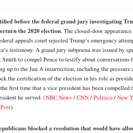
tified before the federal grand jury investigating Tr
verturn the 2020 election
. The closed-door appearance
federal appeals court rejected Trump’s emergency attemp
ce’s testimony. A grand jury subpoena was issued by sp
 Smith to compel Pence to testify about conversations 
g up to the Jan. 6 insurrection, including the pressure
ck the certification of the election in his role as presid
 the first time that a vice president has been compelled t
esident he served.
(NBC News
/
CNN
/
Politico
/
New Y
Post
)
publicans blocked a resolution that would have allo