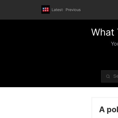
Latest
Previous
What 
Yo
A pol