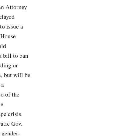
an Attorney
elayed
to issue a
a House
old
 bill to ban
nding or
, but will be
 a
o of the
he
pe crisis
atic Gov.
d gender-