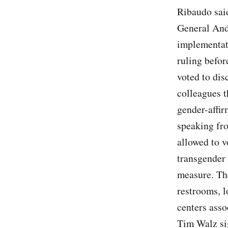
Ribaudo sai
General And
implementati
ruling befo
voted to dis
colleagues t
gender-affir
speaking fro
allowed to v
transgender 
measure. Th
restrooms, l
centers asso
Tim Walz sig