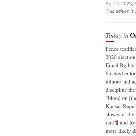
Apr 27, 2023,
This edition i
O
Today in
Pence testifie
2020 election
Equal Rights
blocked enforc
minors and adu
discipline the
“blood on [the
Kansas Republ
slowed at the
;
¶
rate
and Rep
more likely d