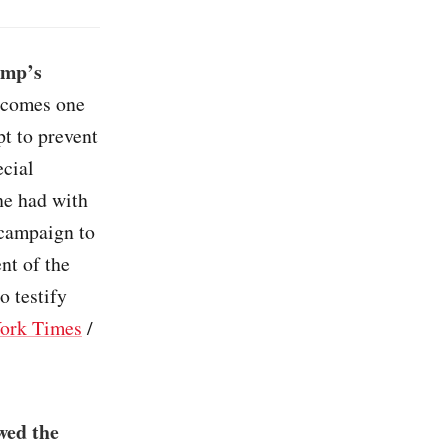
ump’s
 comes one
t to prevent
ecial
he had with
 campaign to
ent of the
o testify
ork Times
/
wed the