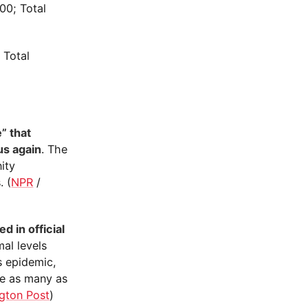
00; Total
 Total
” that
us again
. The
ity
. (
NPR
/
d in official
mal levels
s epidemic,
ce as many as
gton Post
)