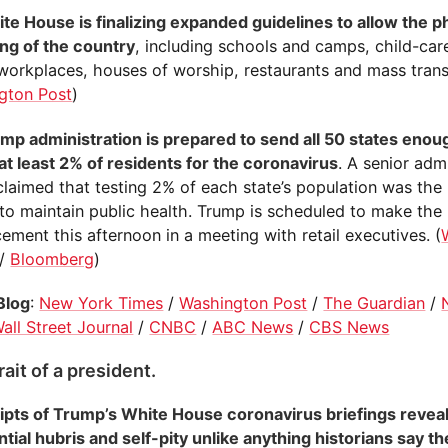
te House is finalizing expanded guidelines to allow the 
ng of the country
, including schools and camps, child-ca
 workplaces, houses of worship, restaurants and mass transi
gton Post
)
mp administration is prepared to send all 50 states enoug
at least 2% of residents for the coronavirus
. A senior adm
 claimed that testing 2% of each state’s population was th
to maintain public health. Trump is scheduled to make the
ment this afternoon in a meeting with retail executives. (
/
Bloomberg
)
Blog
:
New York Times
/
Washington Post
/
The Guardian
/
all Street Journal
/
CNBC
/
ABC News
/
CBS News
rait of a president.
ipts of Trump’s White House coronavirus briefings reveal 
tial hubris and self-pity unlike anything historians say t