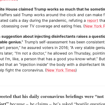
te House claimed Trump works so much that he someti
Staffers said Trump works around the clock and can make 
lated calls a day during the pandemic, refuting a
report
tha
 obsessing over TV coverage and eating fries. (
New York 
 suggestion about injecting disinfectants raises a questi
able genius.”
Trump’s self-assessment has been consistent: “
rt person,” he assured voters in 2016; “A very stable geniu
s later; “I’m not a doctor,” he allowed on Thursday, pointin
but I’m, like, a person that has a good you-know-what.” Bu
d that an “injection inside” the body with a disinfectant li
lp fight the coronavirus. (
New York Times
)
eted that his daily coronavirus briefings were “not
fort”
because – he claims – he’s asked “hostile questio