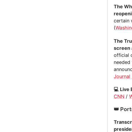
The Whi
reopeni
certain
(
Washin
The Tru
screen 
official
needed 
announce
Journal
💻 Live 
CNN
/
W
👑 Port
Transcr
presiden