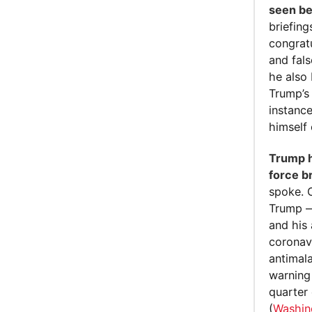
seen be
briefing
congrat
and fal
he also
Trump’s
instanc
himself
Trump h
force b
spoke. 
Trump —
and his
coronav
antimal
warning 
quarter
(
Washin