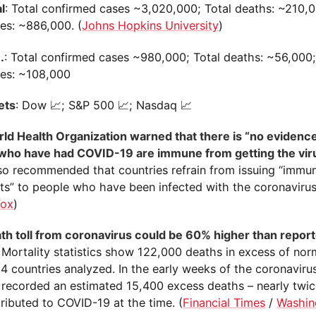
l
: Total confirmed cases ~3,020,000; Total deaths: ~210,0
ies: ~886,000. (
Johns Hopkins University
)
.
: Total confirmed cases ~980,000; Total deaths: ~56,000;
ies: ~108,000
ets
: Dow 📈; S&P 500 📈; Nasdaq 📈
ld Health Organization warned that there is “no evidence
who have had COVID-19 are immune from getting the vir
o recommended that countries refrain from issuing “immun
ts” to people who have been infected with the coronavirus
Vox
)
th toll from coronavirus could be 60% higher than reporte
. Mortality statistics show 122,000 deaths in excess of nor
4 countries analyzed. In the early weeks of the coronaviru
. recorded an estimated 15,400 excess deaths – nearly twi
ributed to COVID-19 at the time. (
Financial Times
/
Washin