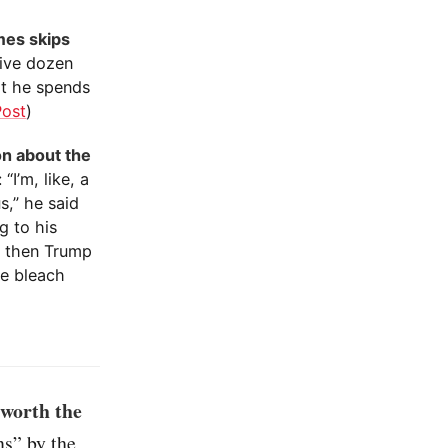
mes skips
five dozen
t he spends
Post
)
on about the
I’m, like, a
s,” he said
g to his
t then Trump
ke bleach
 worth the
ns” by the