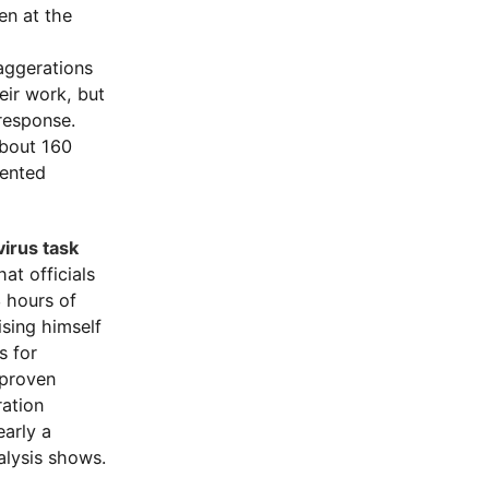
en at the
aggerations
eir work, but
response.
about 160
mented
irus task
at officials
 hours of
sing himself
s for
nproven
ration
early a
alysis shows.