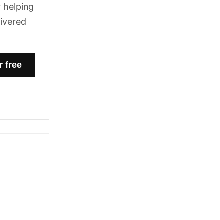
 helping
livered