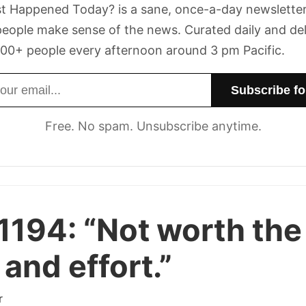
t Happened Today? is a sane, once-a-day newsletter
eople make sense of the news. Curated daily and de
00+ people every afternoon around 3 pm Pacific.
dress
Free. No spam. Unsubscribe anytime.
1194:
“Not worth the
 and effort.”
r