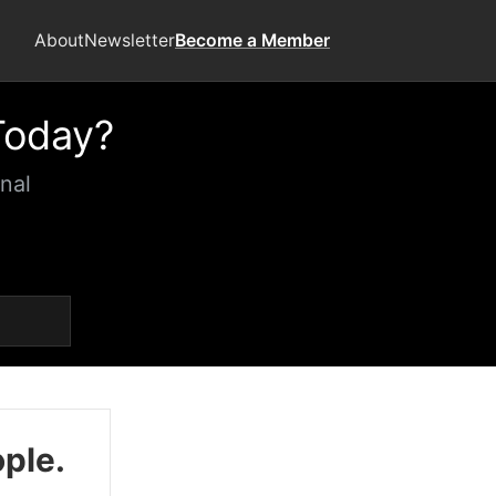
About
Newsletter
Become a Member
Today?
nal
ople.