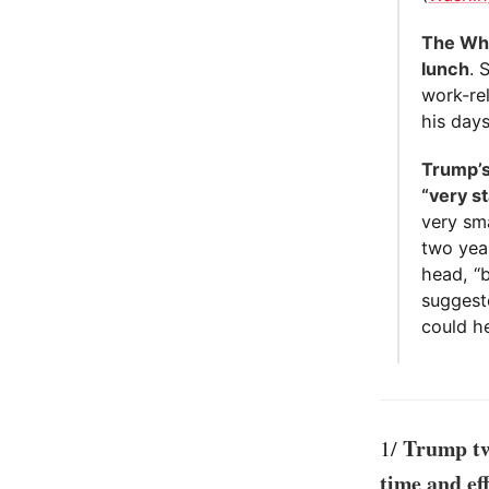
The Whi
lunch
. 
work-re
his days
Trump’s
“very st
very sma
two year
head, “
suggeste
could he
Trump twe
1/
time and ef