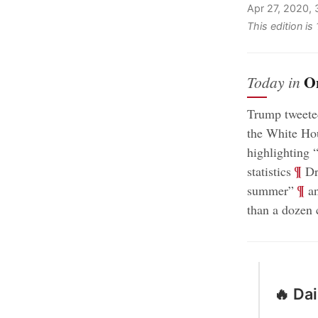
Apr 27, 2020,
This edition i
O
Today in
Trump tweeted
the White Hou
highlighting 
;
¶
statistics
Dr.
;
¶
summer”
an
than a dozen 
🔥 Da