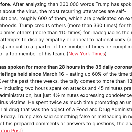
fore
. After analyzing than 260,000 words Trump has spok
s about the virus, the most recurring utterances are self-
ulations, roughly 600 of them, which are predicated on ex
sehoods. Trump credits others (more than 360 times) for th
 blames others (more than 110 times) for inadequacies the 
 attempts to display empathy or appeal to national unity (
es) amount to a quarter of the number of times he compli
 or a top member of his team. (
New York Times
)
as spoken for more than 28 hours in the 35 daily coronav
riefings held since March 16
– eating up 60% of the time th
Over the past three weeks, the tally comes to more than 13
 including two hours spent on attacks and 45 minutes prai
 administration, but just 4½ minutes expressing condolence
irus victims. He spent twice as much time promoting an u
arial drug that was the object of a Food and Drug Administ
Friday. Trump also said something false or misleading in n
 of his prepared comments or answers to questions, the an
gton Post
)