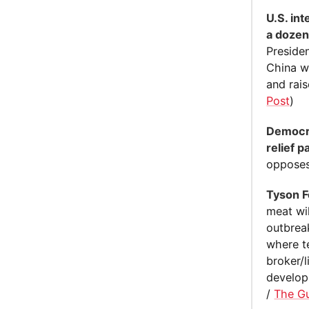
U.S. in
a dozen
Presiden
China wa
and rai
Post
)
Democra
relief 
opposes 
Tyson F
meat wi
outbrea
where t
broker/
developi
/
The G