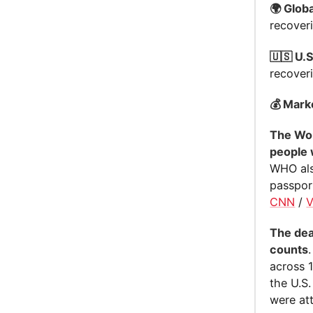
🌍 Globa
recover
🇺🇸 U.S
recover
💰 Mark
The Wor
people 
WHO als
passpor
CNN
/
The dea
counts
across 1
the U.S
were att