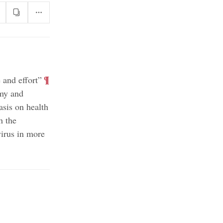
;
¶
 and effort”
omy and
asis on health
h the
irus in more