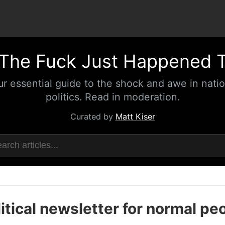
The Fuck Just Happened 
ur essential guide to the shock and awe in natio
politics. Read in moderation.
Curated by
Matt Kiser
itical newsletter for normal pe