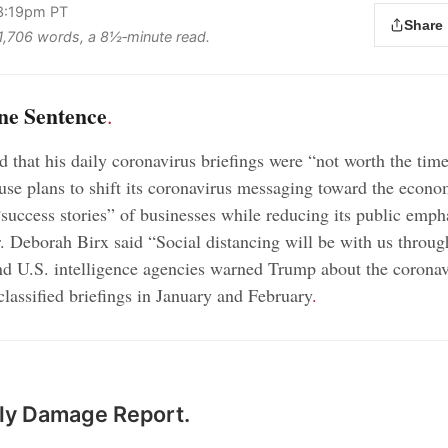
 3:19pm PT
Share
s 1,706 words, a 8½‑minute read.
ne Sentence
.
 that his daily coronavirus briefings were “not worth the time
se plans to shift its coronavirus messaging toward the econ
“success stories” of businesses while reducing its public emph
 Deborah Birx said “Social distancing will be with us throug
d U.S. intelligence agencies warned Trump about the coronav
classified briefings in January and February
.
ily Damage Report.