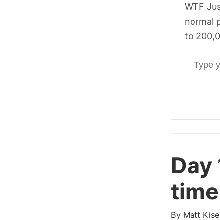
WTF Jus
normal p
to 200,0
Email ad
Day 
time
By
Matt Kise