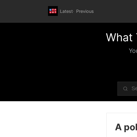
Latest
Previous
What 
Yo
A pol