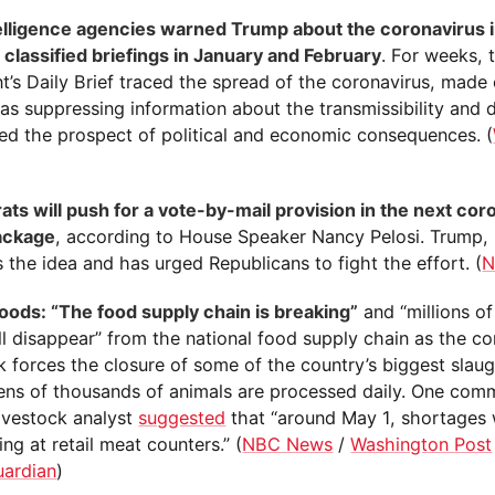
telligence agencies warned Trump about the coronavirus 
 classified briefings in January and February
. For weeks, 
t’s Daily Brief traced the spread of the coronavirus, made 
s suppressing information about the transmissibility and d
sed the prospect of political and economic consequences. (
ts will push for a vote-by-mail provision in the next cor
package
, according to House Speaker Nancy Pelosi. Trump,
the idea and has urged Republicans to fight the effort. (
N
oods: “The food supply chain is breaking”
and “millions o
ll disappear” from the national food supply chain as the co
k forces the closure of some of the country’s biggest slau
ens of thousands of animals are processed daily. One com
livestock analyst
suggested
that “around May 1, shortages w
ng at retail meat counters.” (
NBC News
/
Washington Post
uardian
)