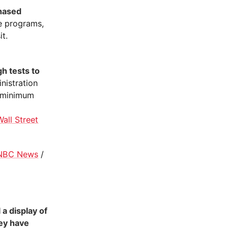
phased
re programs,
t.
h tests to
inistration
e minimum
Wall Street
NBC News
/
a display of
hey have