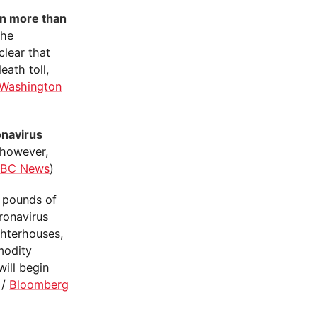
in more than
the
clear that
eath toll,
Washington
onavirus
 however,
BC News
)
f pounds of
ronavirus
ghterhouses,
modity
ill begin
/
Bloomberg