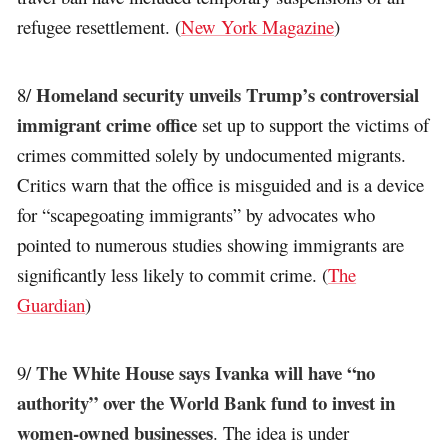
refugee resettlement. (
New York Magazine
)
Homeland security unveils Trump’s controversial
8/
immigrant crime office
set up to support the victims of
crimes committed solely by undocumented migrants.
Critics warn that the office is misguided and is a device
for “scapegoating immigrants” by advocates who
pointed to numerous studies showing immigrants are
significantly less likely to commit crime. (
The
Guardian
)
The White House says Ivanka will have “no
9/
authority” over the World Bank fund to invest in
women-owned businesses
. The idea is under