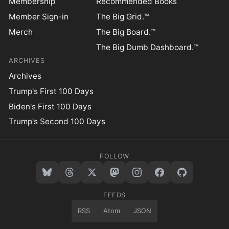
Membership
Recommended Books
Member Sign-in
The Big Grid.™
Merch
The Big Board.™
The Big Dumb Dashboard.™
ARCHIVES
Archives
Trump's First 100 Days
Biden's First 100 Days
Trump's Second 100 Days
FOLLOW
FEEDS
RSS
Atom
JSON