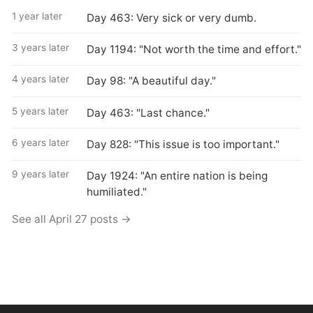
1 year later
Day 463: Very sick or very dumb.
3 years later
Day 1194: "Not worth the time and effort."
4 years later
Day 98: "A beautiful day."
5 years later
Day 463: "Last chance."
6 years later
Day 828: "This issue is too important."
9 years later
Day 1924: "An entire nation is being
humiliated."
See all April 27 posts →