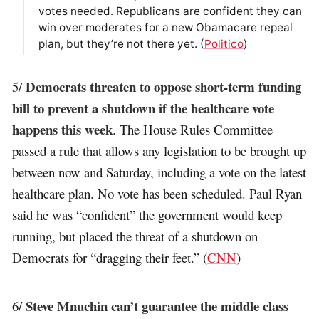
votes needed. Republicans are confident they can
win over moderates for a new Obamacare repeal
plan, but they’re not there yet. (
Politico
)
Democrats threaten to oppose short-term funding
5/
bill to prevent a shutdown if the healthcare vote
happens this week
. The House Rules‎ Committee
passed a rule that allows any legislation to be brought up
between now and Saturday, including a vote on the latest
healthcare plan. No vote has been scheduled. Paul Ryan
said he was “confident” the government would keep
running, but placed the threat of a shutdown on
Democrats for “dragging their feet.” (
CNN
)
Steve Mnuchin can’t guarantee the middle class
6/