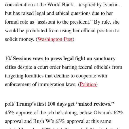
consideration at the World Bank – inspired by Ivanka –
but has raised legal and ethical questions due to her
formal role as “assistant to the president.” By rule, she
would be prohibited from using her official position to
solicit money. (
Washington Post
)
Sessions vows to press legal fight on sanctuary
10/
cities
despite a court order barring federal officials from
targeting localities that decline to cooperate with
enforcement of immigration laws. (
Politico
)
Trump’s first 100 days get “mixed reviews.”
poll/
45% approve of the job he’s doing, below Obama’s 62%
approval and Bush W’s 63% approval at this same