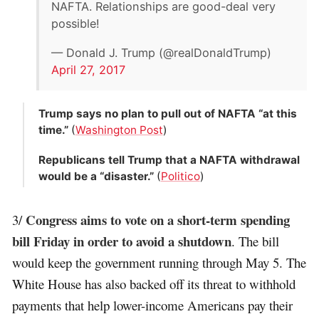
NAFTA. Relationships are good-deal very
possible!
— Donald J. Trump (@realDonaldTrump)
April 27, 2017
Trump says no plan to pull out of NAFTA “at this
time.”
(
Washington Post
)
Republicans tell Trump that a NAFTA withdrawal
would be a “disaster.”
(
Politico
)
Congress aims to vote on a short-term spending
3/
bill Friday in order to avoid a shutdown
. The bill
would keep the government running through May 5. The
White House has also backed off its threat to withhold
payments that help lower-income Americans pay their