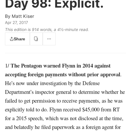
Day 98:
Explicit.
By
Matt Kiser
Apr 27, 2017
This edition is 914 words, a 4½‑minute read.
Share
The Pentagon warned Flynn in 2014 against
1/
accepting foreign payments without prior approval
.
He’s now under investigation by the Defense
Department’s inspector general to determine whether he
failed to get permission to receive payments, as he was
explicitly told to do. Flynn received $45,000 from RT
for a 2015 speech, which was not disclosed at the time,
and belatedly he filed paperwork as a foreign agent for