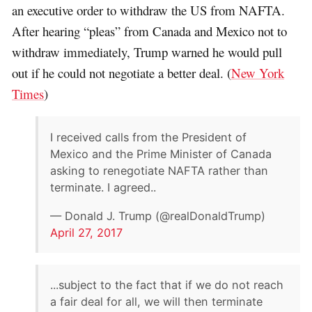
an executive order to withdraw the US from NAFTA.
After hearing “pleas” from Canada and Mexico not to
withdraw immediately, Trump warned he would pull
out if he could not negotiate a better deal. (
New York
Times
)
I received calls from the President of
Mexico and the Prime Minister of Canada
asking to renegotiate NAFTA rather than
terminate. I agreed..
— Donald J. Trump (@realDonaldTrump)
April 27, 2017
...subject to the fact that if we do not reach
a fair deal for all, we will then terminate