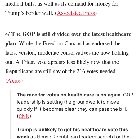
medical bills, as well as its demand for money for
Trump’s border wall. (
Associated Press
)
The GOP is still divided over the latest healthcare
4/
plan
. While the Freedom Caucus has endorsed the
latest version, moderate conservatives are now holding
out. A Friday vote appears less likely now that the
Republicans are still shy of the 216 votes needed.
(
Axios
)
The race for votes on health care is on again
. GOP
leadership is setting the groundwork to move
quickly if it becomes clear they can pass the bill.
(
CNN
)
Trump is unlikely to get his healthcare vote this
week
as House Republican leaders search for the