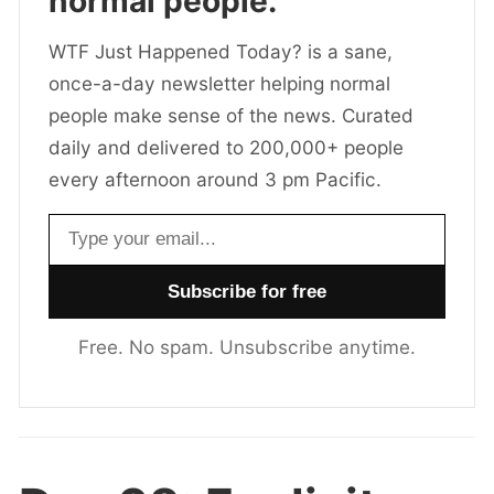
normal people.
WTF Just Happened Today? is a sane,
once-a-day newsletter helping normal
people make sense of the news. Curated
daily and delivered to 200,000+ people
every afternoon around 3 pm Pacific.
Email address
Free. No spam. Unsubscribe anytime.