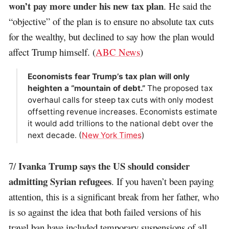
won’t pay more under his new tax plan
. He said the
“objective” of the plan is to ensure no absolute tax cuts
for the wealthy, but declined to say how the plan would
affect Trump himself. (
ABC News
)
Economists fear Trump’s tax plan will only
heighten a “mountain of debt.”
The proposed tax
overhaul calls for steep tax cuts with only modest
offsetting revenue increases. Economists estimate
it would add trillions to the national debt over the
next decade. (
New York Times
)
Ivanka Trump says the US should consider
7/
admitting Syrian refugees
. If you haven’t been paying
attention, this is a significant break from her father, who
is so against the idea that both failed versions of his
travel ban have included temporary suspensions of all