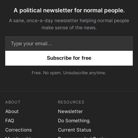
A political newsletter for normal people.
A sane, once-a-day newsletter helping normal people
make sense of the news.
Email address
Free. No spam. Unsubscribe anytime.
ABOUT
RESOURCES
About
Newsletter
FAQ
Do Something.
Corrections
Current Status