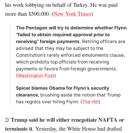
his work lobbying on behalf of Turkey. He was paid
more than $500,000. (
New York Times
)
The Pentagon will try to determine whether Flynn
“failed to obtain required approval prior to
receiving” foreign payments
. Retiring officers are
advised that they may be subject to the
Constitution’s rarely enforced emoluments clause,
which prohibits top officials from receiving
payments or favors from foreign governments.
(
Washington Post
)
Spicer blames Obama for Flynn’s security
clearance
, brushing aside the notion that Trump
has regrets over hiring Flynn. (
The Hill
)
Trump said he will either renegotiate NAFTA or
2/
terminate it
. Yesterday, the White House had drafted