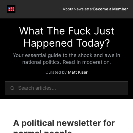
About
Newsletter
Become a Member
What The Fuck Just
Happened Today?
Your essential guide to the shock and awe in
national politics. Read in moderation.
Curated by
Matt Kiser
A political newsletter for