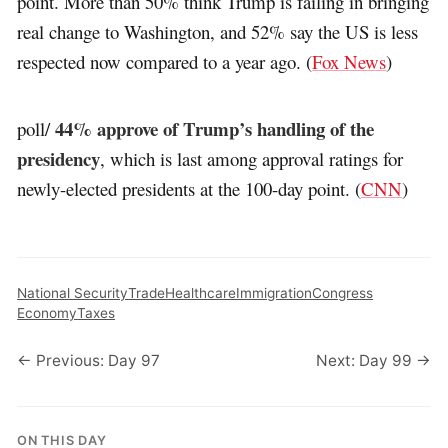
point. More than 50% think Trump is failing in bringing
real change to Washington, and 52% say the US is less
respected now compared to a year ago. (
Fox News
)
44% approve of Trump’s handling of the
poll/
presidency
, which is last among approval ratings for
newly-elected presidents at the 100-day point. (
CNN
)
National Security
Trade
Healthcare
Immigration
Congress
Economy
Taxes
← Previous: Day 97
Next: Day 99 →
ON THIS DAY