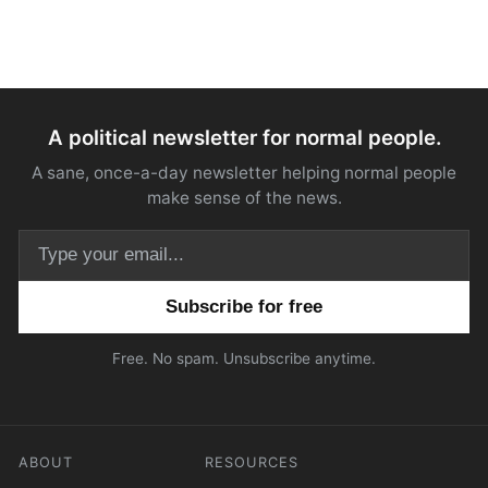
A political newsletter for normal people.
A sane, once-a-day newsletter helping normal people
make sense of the news.
Email address
Free. No spam. Unsubscribe anytime.
ABOUT
RESOURCES