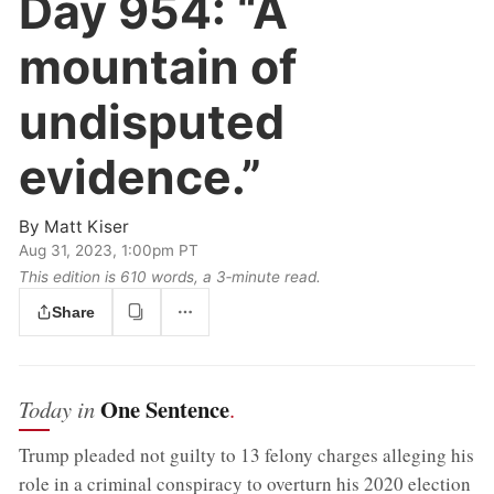
Day 954:
“A
mountain of
undisputed
evidence.”
By
Matt Kiser
Aug 31, 2023, 1:00pm PT
This edition is 610 words, a 3‑minute read.
Share
One Sentence
Today in
.
Trump pleaded not guilty to 13 felony charges alleging his
role in a criminal conspiracy to overturn his 2020 election