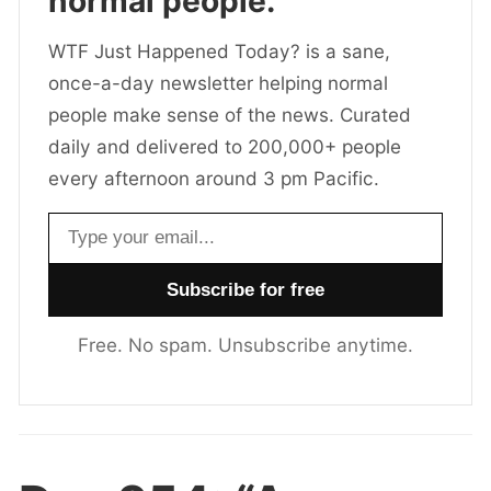
normal people.
WTF Just Happened Today? is a sane,
once-a-day newsletter helping normal
people make sense of the news. Curated
daily and delivered to 200,000+ people
every afternoon around 3 pm Pacific.
Email address
Free. No spam. Unsubscribe anytime.