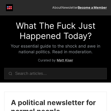
About
Newsletter
Become a Member
What The Fuck Just
Happened Today?
Your essential guide to the shock and awe in
national politics. Read in moderation.
Curated by
Matt Kiser
A political newsletter for