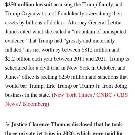
$250 million lawsuit
accusing the Trump family and
Trump Organization of fraudulently overvaluing their
assets by billions of dollars. Attorney General Letitia
James cited what she called a “mountain of undisputed
evidence” that Trump had “grossly and materially
inflated” his net worth by between $812 million and
$2.2 billion each year between 2011 and 2021. Trump is
scheduled for a civil trial in New York in October, and
James’ office is seeking $250 million and sanctions that
would bar Trump, Eric Trump or Trump Jr. from doing
business in the state. (
New York Times
/
CNBC
/
CBS
News
/
Bloomberg
)
Justice Clarence Thomas disclosed that he took
3/
three private jet trips in 2020, which were paid for