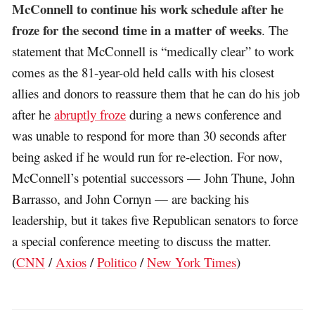
McConnell to continue his work schedule after he
froze for the second time in a matter of weeks
. The
statement that McConnell is “medically clear” to work
comes as the 81-year-old held calls with his closest
allies and donors to reassure them that he can do his job
after he
abruptly froze
during a news conference and
was unable to respond for more than 30 seconds after
being asked if he would run for re-election. For now,
McConnell’s potential successors — John Thune, John
Barrasso, and John Cornyn — are backing his
leadership, but it takes five Republican senators to force
a special conference meeting to discuss the matter.
(
CNN
/
Axios
/
Politico
/
New York Times
)