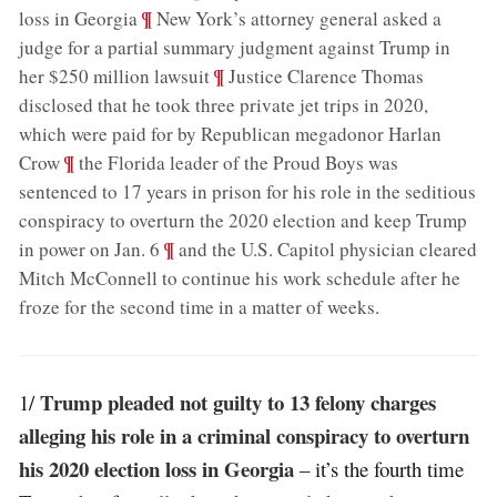
;
¶
loss in Georgia
New York’s attorney general asked a
judge for a partial summary judgment against Trump in
;
¶
her $250 million lawsuit
Justice Clarence Thomas
disclosed that he took three private jet trips in 2020,
which were paid for by Republican megadonor Harlan
;
¶
Crow
the Florida leader of the Proud Boys was
sentenced to 17 years in prison for his role in the seditious
conspiracy to overturn the 2020 election and keep Trump
;
¶
in power on Jan. 6
and the U.S. Capitol physician cleared
Mitch McConnell to continue his work schedule after he
froze for the second time in a matter of weeks
.
Trump pleaded not guilty to 13 felony charges
1/
alleging his role in a criminal conspiracy to overturn
his 2020 election loss in Georgia
– it’s the fourth time