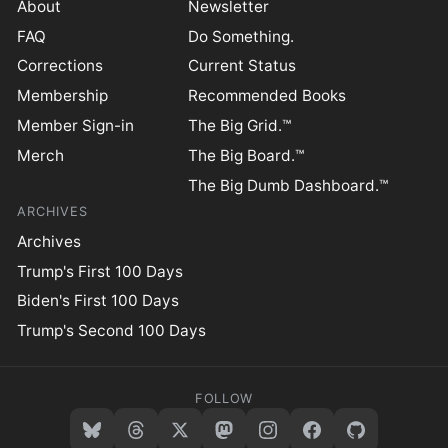
About
Newsletter
FAQ
Do Something.
Corrections
Current Status
Membership
Recommended Books
Member Sign-in
The Big Grid.™
Merch
The Big Board.™
The Big Dumb Dashboard.™
ARCHIVES
Archives
Trump's First 100 Days
Biden's First 100 Days
Trump's Second 100 Days
FOLLOW