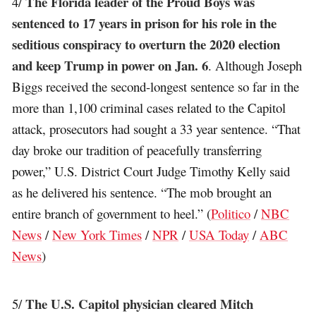
The Florida leader of the Proud Boys was
4/
sentenced to 17 years in prison for his role in the
seditious conspiracy to overturn the 2020 election
and keep Trump in power on Jan. 6
. Although Joseph
Biggs received the second-longest sentence so far in the
more than 1,100 criminal cases related to the Capitol
attack, prosecutors had sought a 33 year sentence. “That
day broke our tradition of peacefully transferring
power,” U.S. District Court Judge Timothy Kelly said
as he delivered his sentence. “The mob brought an
entire branch of government to heel.” (
Politico
/
NBC
News
/
New York Times
/
NPR
/
USA Today
/
ABC
News
)
The U.S. Capitol physician cleared Mitch
5/