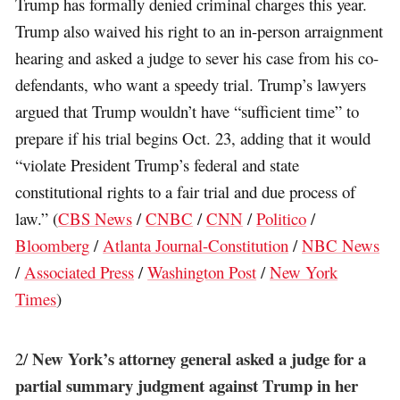
Trump has formally denied criminal charges this year.
Trump also waived his right to an in-person arraignment
hearing and asked a judge to sever his case from his co-
defendants, who want a speedy trial. Trump’s lawyers
argued that Trump wouldn’t have “sufficient time” to
prepare if his trial begins Oct. 23, adding that it would
“violate President Trump’s federal and state
constitutional rights to a fair trial and due process of
law.” (
CBS News
/
CNBC
/
CNN
/
Politico
/
Bloomberg
/
Atlanta Journal-Constitution
/
NBC News
/
Associated Press
/
Washington Post
/
New York
Times
)
New York’s attorney general asked a judge for a
2/
partial summary judgment against Trump in her