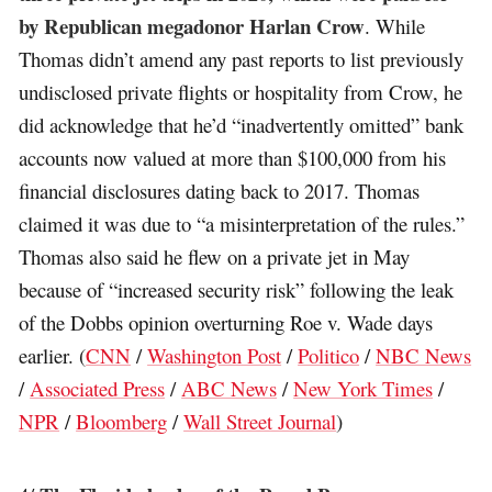
by Republican megadonor Harlan Crow
. While
Thomas didn’t amend any past reports to list previously
undisclosed private flights or hospitality from Crow, he
did acknowledge that he’d “inadvertently omitted” bank
accounts now valued at more than $100,000 from his
financial disclosures dating back to 2017. Thomas
claimed it was due to “a misinterpretation of the rules.”
Thomas also said he flew on a private jet in May
because of “increased security risk” following the leak
of the Dobbs opinion overturning Roe v. Wade days
earlier. (
CNN
/
Washington Post
/
Politico
/
NBC News
/
Associated Press
/
ABC News
/
New York Times
/
NPR
/
Bloomberg
/
Wall Street Journal
)