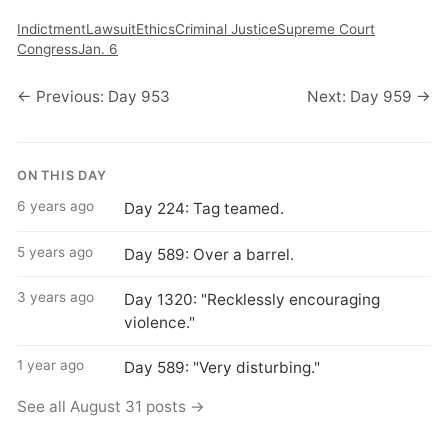
Indictment
Lawsuit
Ethics
Criminal Justice
Supreme Court
Congress
Jan. 6
← Previous: Day 953
Next: Day 959 →
ON THIS DAY
6 years ago
Day 224: Tag teamed.
5 years ago
Day 589: Over a barrel.
3 years ago
Day 1320: "Recklessly encouraging
violence."
1 year ago
Day 589: "Very disturbing."
See all August 31 posts →